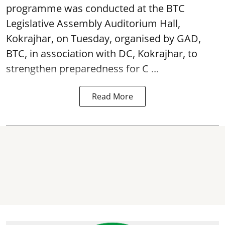
programme was conducted at the BTC
Legislative Assembly Auditorium Hall,
Kokrajhar, on Tuesday, organised by GAD,
BTC, in association with DC, Kokrajhar, to
strengthen preparedness for
C ...
Read More