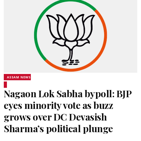
ASSAM NEWS
Nagaon Lok Sabha bypoll: BJP
eyes minority vote as buzz
grows over DC Devasish
Sharma’s political plunge