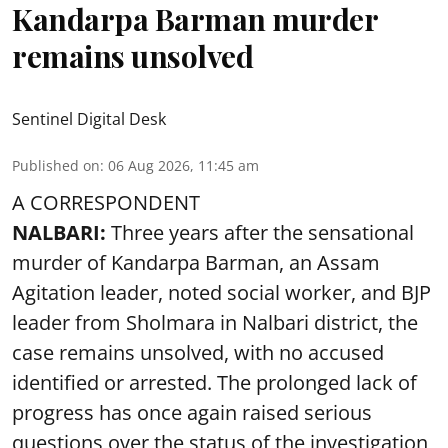
Kandarpa Barman murder
remains unsolved
Sentinel Digital Desk
Published on
:
06 Aug 2026, 11:45 am
A CORRESPONDENT
NALBARI:
Three years after the sensational
murder of Kandarpa Barman, an Assam
Agitation leader, noted social worker, and BJP
leader from Sholmara in Nalbari district, the
case remains unsolved, with no accused
identified or arrested. The prolonged lack of
progress has once again raised serious
questions over the status of the investigation