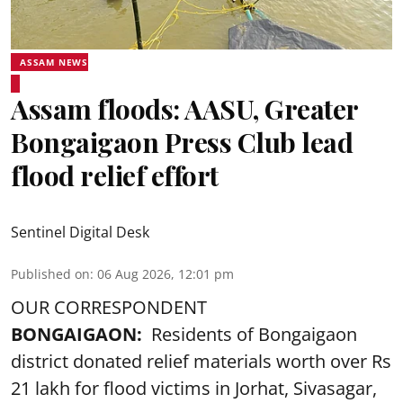
ASSAM NEWS
Assam floods: AASU, Greater
Bongaigaon Press Club lead
flood relief effort
Sentinel Digital Desk
Published on
:
06 Aug 2026, 12:01 pm
OUR CORRESPONDENT
BONGAIGAON:
Residents of Bongaigaon
district donated relief materials worth over Rs
21 lakh for flood victims in Jorhat, Sivasagar,