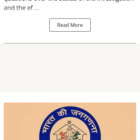
and the ef ...
Read More