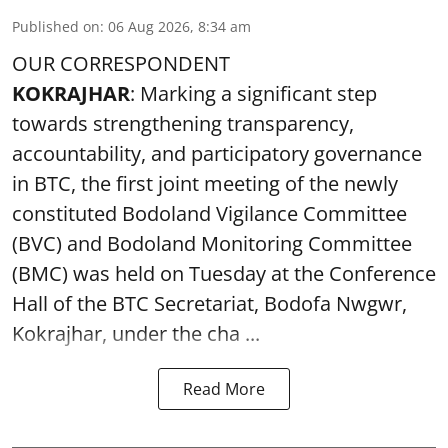
Published on
:
06 Aug 2026, 8:34 am
OUR CORRESPONDENT
KOKRAJHAR
: Marking a significant step
towards strengthening transparency,
accountability, and participatory governance
in BTC, the first joint meeting of the newly
constituted Bodoland Vigilance Committee
(BVC) and Bodoland Monitoring Committee
(BMC) was held on Tuesday at the Conference
Hall of the BTC Secretariat, Bodofa Nwgwr,
Kokrajhar, under the cha ...
Read More