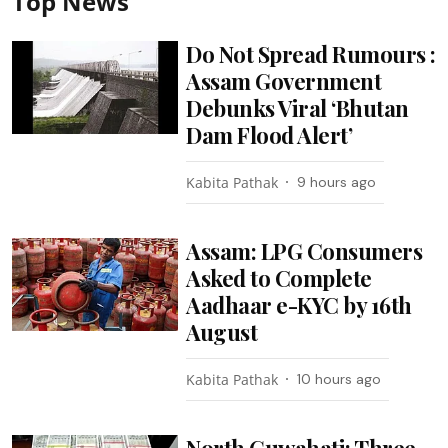
Top News
Do Not Spread Rumours :
Assam Government
Debunks Viral ‘Bhutan
Dam Flood Alert’
Kabita Pathak
9 hours ago
Assam: LPG Consumers
Asked to Complete
Aadhaar e-KYC by 16th
August
Kabita Pathak
10 hours ago
North Guwahati: Three