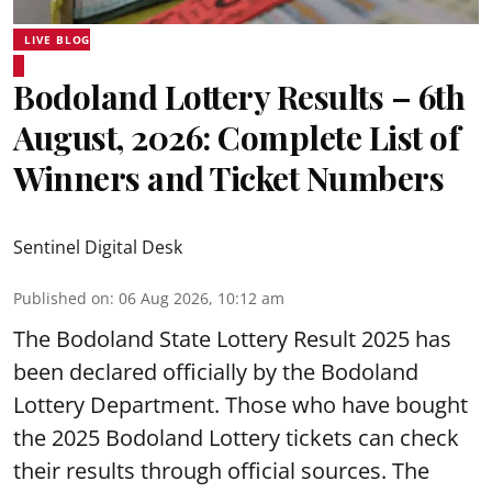
LIVE BLOG
Bodoland Lottery Results – 6th
August, 2026: Complete List of
Winners and Ticket Numbers
Sentinel Digital Desk
Published on
:
06 Aug 2026, 10:12 am
The Bodoland State Lottery Result 2025 has
been declared officially by the Bodoland
Lottery Department. Those who have bought
the 2025 Bodoland Lottery tickets can check
their results through official sources. The