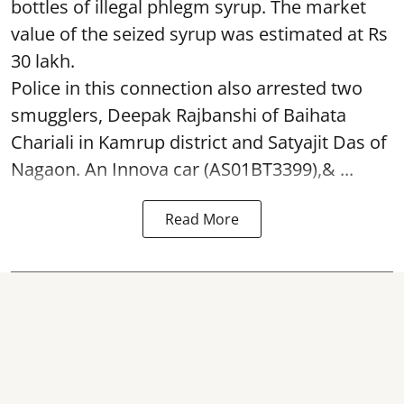
bottles of illegal phlegm syrup. The market
value of the seized syrup was estimated at Rs
30 lakh.
Police in this connection also arrested two
smugglers, Deepak Rajbanshi of Baihata
Chariali in Kamrup district and Satyajit Das of
Nagaon. An Innova car (AS01BT3399),& ...
Read More