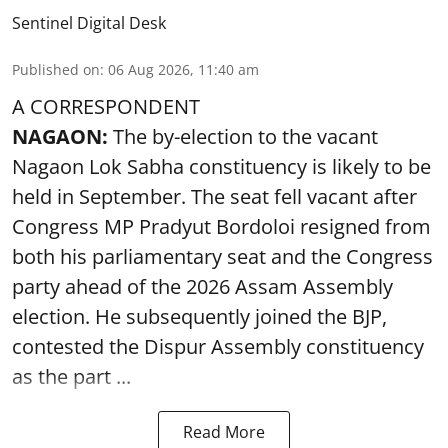
Sentinel Digital Desk
Published on
:
06 Aug 2026, 11:40 am
A CORRESPONDENT
NAGAON:
The by-election to the vacant
Nagaon Lok Sabha constituency is likely to be
held in September. The seat fell vacant after
Congress MP Pradyut Bordoloi resigned from
both his parliamentary seat and the Congress
party ahead of the 2026 Assam Assembly
election. He subsequently joined the BJP,
contested the Dispur Assembly constituency
as the part ...
Read More