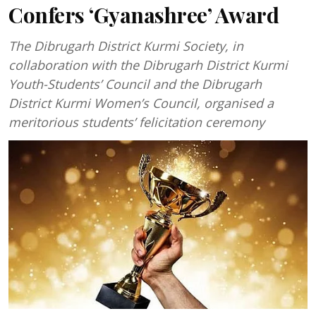
Confers ‘Gyanashree’ Award
The Dibrugarh District Kurmi Society, in
collaboration with the Dibrugarh District Kurmi
Youth-Students’ Council and the Dibrugarh
District Kurmi Women’s Council, organised a
meritorious students’ felicitation ceremony