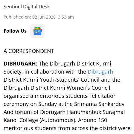
Sentinel Digital Desk
Published on
:
02 Jun 2026, 3:53 am
Follow Us
A CORRESPONDENT
DIBRUGARH:
The Dibrugarh District Kurmi
Society, in collaboration with the
Dibrugarh
District Kurmi Youth-Students’ Council and the
Dibrugarh District Kurmi Women’s Council,
organised a meritorious students’ felicitation
ceremony on Sunday at the Srimanta Sankardev
Auditorium of Dibrugarh Hanumanbux Surajmal
Kanoi College (Autonomous). Around 150
meritorious students from across the district were