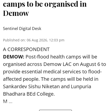
camps to be organised in
Demow
Sentinel Digital Desk
Published on
:
06 Aug 2026, 12:03 pm
A CORRESPONDENT
DEMOW:
Post-flood health camps will be
organised across Demow LAC on August 6 to
provide essential medical services to
flood
-
affected people. The camps will be held in
Sankardev Sishu Niketan and Lunpuria
Bhadhara BEd College.
M ...