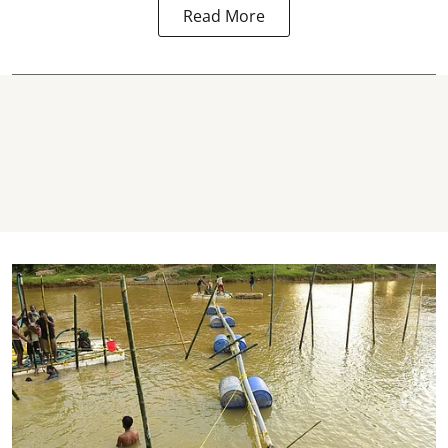
Read More