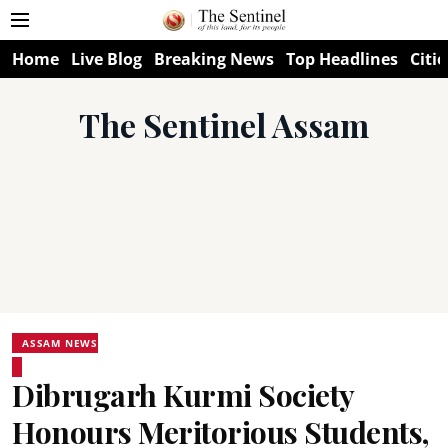
Home
Live Blog
Breaking News
Top Headlines
Citie
The Sentinel Assam
ASSAM NEWS
Dibrugarh Kurmi Society
Honours Meritorious Students,