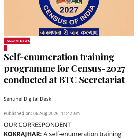
ASSAM NEWS
Self-enumeration training
programme for Census-2027
conducted at BTC Secretariat
Sentinel Digital Desk
Published on
:
06 Aug 2026, 11:42 am
OUR CORRESPONDENT
KOKRAJHAR:
A self-enumeration training