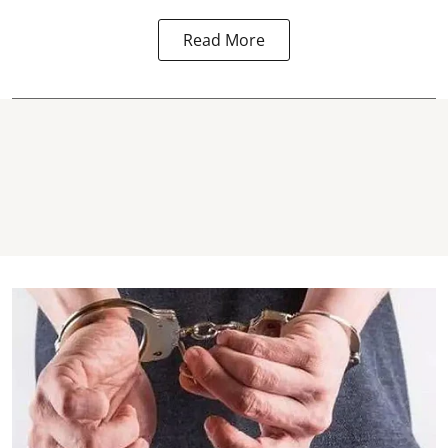
Read More