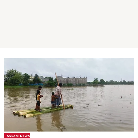
ASSAM NEWS