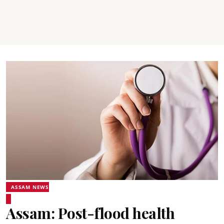
ASSAM NEWS
Assam: Post-flood health