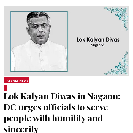
ASSAM NEWS
Lok Kalyan Diwas in Nagaon:
DC urges officials to serve
people with humility and
sincerity