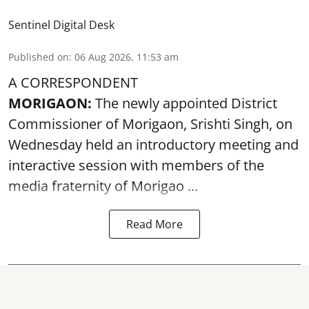
Sentinel Digital Desk
Published on
:
06 Aug 2026, 11:53 am
A CORRESPONDENT
MORIGAON:
The newly appointed District
Commissioner of
Morigaon
, Srishti Singh, on
Wednesday held an introductory meeting and
interactive session with members of the
media fraternity of Morigao ...
Read More