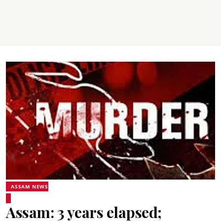
ASSAM NEWS
Assam: 3 years elapsed;