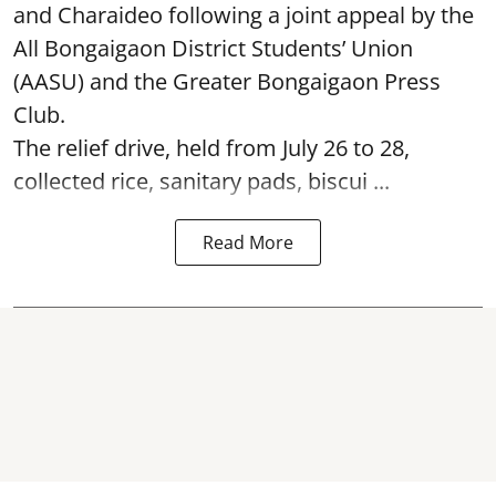
and Charaideo following a joint appeal by the
All Bongaigaon District Students’ Union
(AASU) and the Greater Bongaigaon Press
Club.
The relief drive, held from July 26 to 28,
collected rice, sanitary pads, biscui ...
Read More