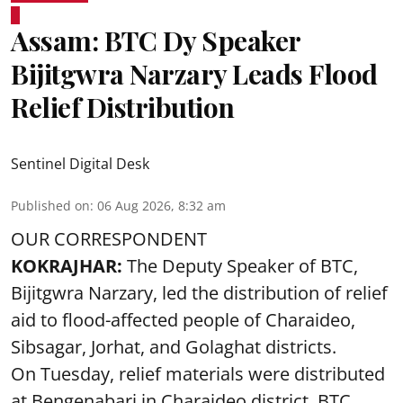
Assam: BTC Dy Speaker
Bijitgwra Narzary Leads Flood
Relief Distribution
Sentinel Digital Desk
Published on
:
06 Aug 2026, 8:32 am
OUR CORRESPONDENT
KOKRAJHAR:
The Deputy Speaker of BTC,
Bijitgwra Narzary, led the distribution of relief
aid to flood-affected people of Charaideo,
Sibsagar, Jorhat, and Golaghat districts.
On Tuesday, relief materials were distributed
at Bengenabari in Charaideo district. BTC