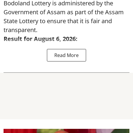
Bodoland Lottery is administered by the
Government of Assam as part of the Assam
State Lottery to ensure that it is fair and
transparent.
Result for August 6, 2026:
Read More