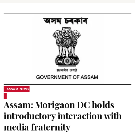
ASSAM NEWS
Assam: Morigaon DC holds
introductory interaction with
media fraternity