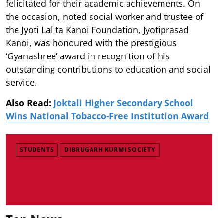
felicitated for their academic achievements. On
the occasion, noted social worker and trustee of
the Jyoti Lalita Kanoi Foundation, Jyotiprasad
Kanoi, was honoured with the prestigious
‘Gyanashree’ award in recognition of his
outstanding contributions to education and social
service.
Also Read:
Joktali Higher Secondary School
Wins National Tobacco-Free Institution Award
STUDENTS
DIBRUGARH KURMI SOCIETY