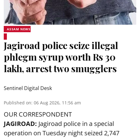
ASSAM NEWS
Jagiroad police seize illegal
phlegm syrup worth Rs 30
lakh, arrest two smugglers
Sentinel Digital Desk
Published on
:
06 Aug 2026, 11:56 am
OUR CORRESPONDENT
JAGIROAD:
Jagiroad police in a special
operation on Tuesday night seized 2,747