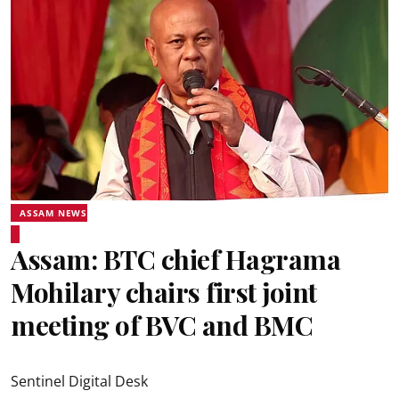
ASSAM NEWS
Assam: BTC chief Hagrama
Mohilary chairs first joint
meeting of BVC and BMC
Sentinel Digital Desk