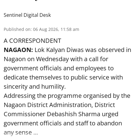
Sentinel Digital Desk
Published on
:
06 Aug 2026, 11:58 am
A CORRESPONDENT
NAGAON:
Lok Kalyan Diwas was observed in
Nagaon on Wednesday with a call for
government officials and employees to
dedicate themselves to public service with
sincerity and humility.
Addressing the programme organised by the
Nagaon District Administration, District
Commissioner Debashish Sharma urged
government officials and staff to abandon
any sense ...