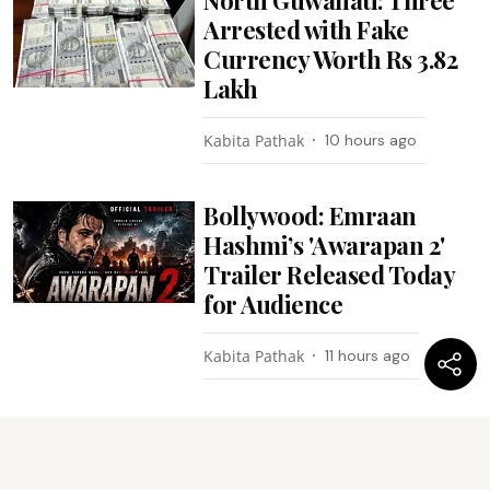
Arrested with Fake
Currency Worth Rs 3.82
Lakh
Kabita Pathak
10 hours ago
Bollywood: Emraan
Hashmi’s 'Awarapan 2'
Trailer Released Today
for Audience
Kabita Pathak
11 hours ago