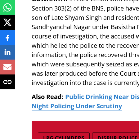
Section 303(2) of the BNS, police hav
son of Late Shyam Singh and resident
Sandhyanchal Nagar under Basistha P
course of investigation, the accused 
which he led the police to the recover
information, the police recovered thr
which were subsequently seized as evi
was later produced before the Court a
investigation into the case is current
Also Read:
Public Drinking Near Di
Night Policing Under Scrutiny
LPG CYLINDERS
DISPUR POLICE