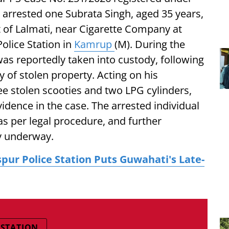
e arrested one Subrata Singh, aged 35 years,
 of Lalmati, near Cigarette Company at
olice Station in
Kamrup
(M). During the
was reportedly taken into custody, following
y of stolen property. Acting on his
ee stolen scooties and two LPG cylinders,
dence in the case. The arrested individual
s per legal procedure, and further
ly underway.
spur Police Station Puts Guwahati's Late-
 STATION