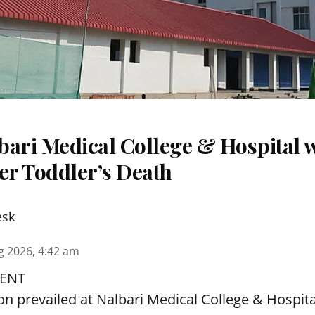
ari Medical College & Hospital w
er Toddler’s Death
esk
g 2026, 4:42 am
ENT
ion prevailed at Nalbari Medical College & Hospi