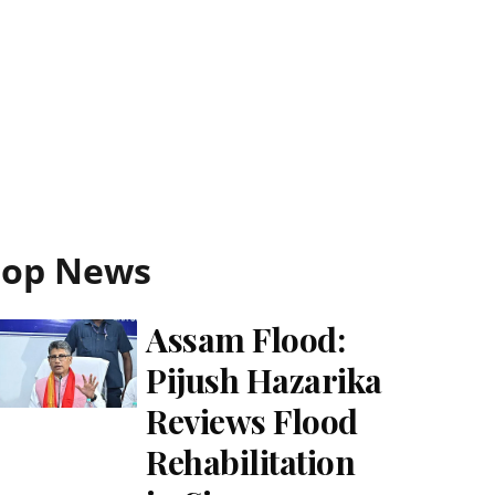
Top News
Assam Flood:
Pijush Hazarika
Reviews Flood
Rehabilitation