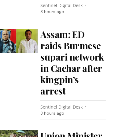
Sentinel Digital Desk
3 hours ago
Assam: ED
raids Burmese
supari network
in Cachar after
kingpin’s
arrest
Sentinel Digital Desk
3 hours ago
Union Minister