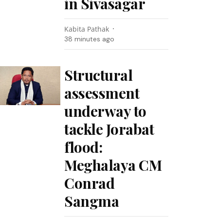
in Sivasagar
Kabita Pathak
38 minutes ago
Structural
assessment
underway to
tackle Jorabat
flood:
Meghalaya CM
Conrad
Sangma