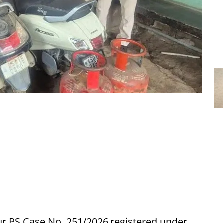
ur PS Case No. 251/2026 registered under