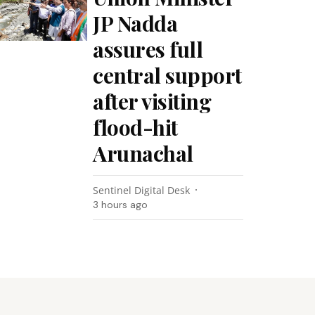
JP Nadda
assures full
central support
after visiting
flood-hit
Arunachal
Sentinel Digital Desk
3 hours ago