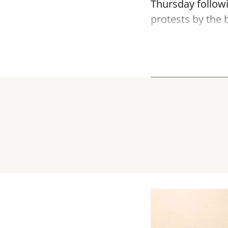
Thursday follow
protests by the b