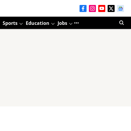
Sports
Education
Jobs