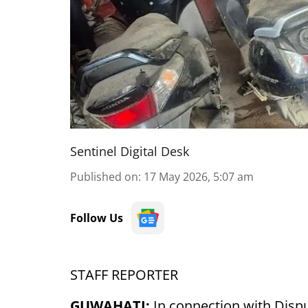
Sentinel Digital Desk
Published on
:
17 May 2026, 5:07 am
Follow Us
STAFF REPORTER
GUWAHATI:
In connection with Disp