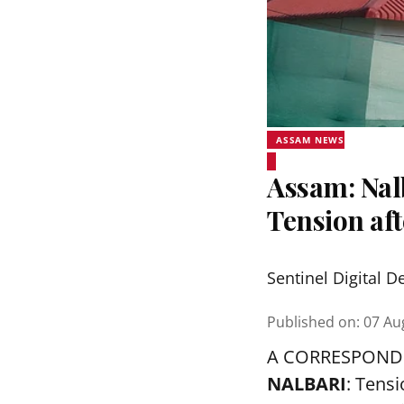
ASSAM NEWS
Assam: Nalb
Tension aft
Sentinel Digital D
Published on
:
07 Au
A CORRESPOND
NALBARI
: Tens