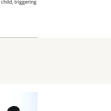
hild, triggering