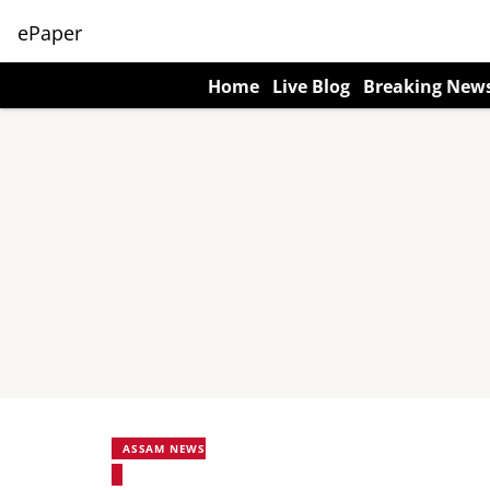
ePaper
Home
Live Blog
Breaking New
ASSAM NEWS