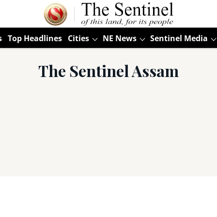
s
Top Headlines
Cities
NE News
Sentinel Media
The Sentinel Assam