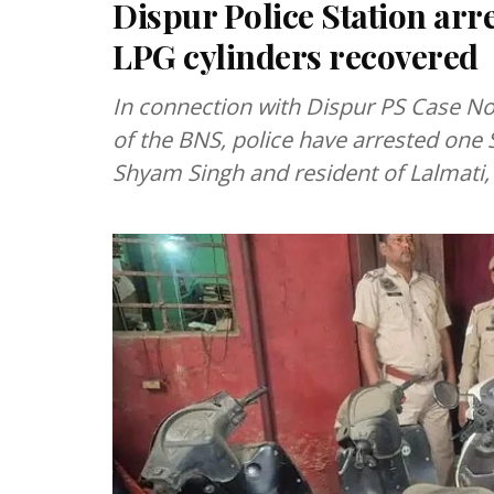
Dispur Police Station arr
LPG cylinders recovered
In connection with Dispur PS Case No
of the BNS, police have arrested one 
Shyam Singh and resident of Lalmati,