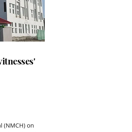
itnesses'
tal (NMCH) on