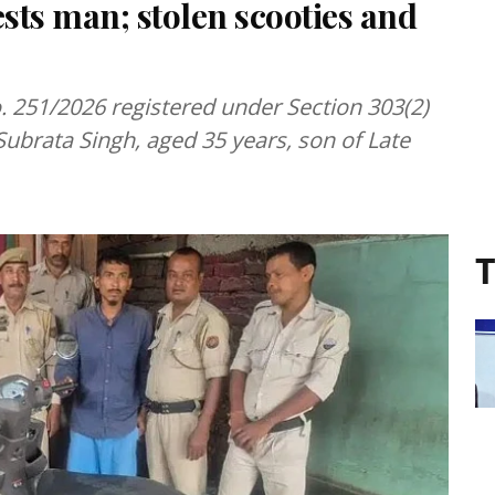
ests man; stolen scooties and
. 251/2026 registered under Section 303(2)
Subrata Singh, aged 35 years, son of Late