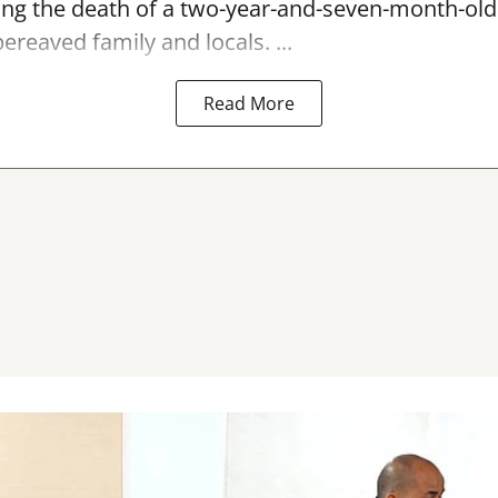
ing the
death
of a two-year-and-seven-month-old c
ereaved family and locals. ...
Read More