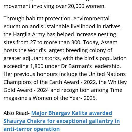
movement involving over 20,000 women.
Through habitat protection, environmental
education and sustainable livelihood initiatives,
the Hargila Army has helped increase nesting
sites from 27 to more than 300. Today, Assam
hosts the world's largest breeding colony of
greater adjutant storks, with the bird's population
exceeding 1,800 under Dr Barman's leadership.
Her previous honours include the United Nations
Champions of the Earth Award - 2022, the Whitley
Gold Award - 2024 and recognition among Time
magazine's Women of the Year- 2025.
Also Read-
Major Bhargav Kalita awarded
Shaurya Chakra for exceptional gallantry in
anti-terror operation