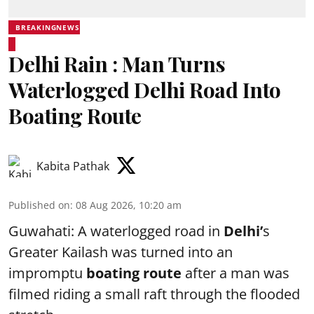
BREAKINGNEWS
Delhi Rain : Man Turns
Waterlogged Delhi Road Into
Boating Route
Kabita Pathak
Published on
:
08 Aug 2026, 10:20 am
Guwahati: A waterlogged road in
Delhi’
s
Greater Kailash was turned into an
impromptu
boating route
after a man was
filmed riding a small raft through the flooded