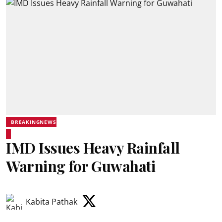
BREAKINGNEWS
IMD Issues Heavy Rainfall
Warning for Guwahati
Kabita Pathak