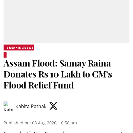
BREAKINGNEWS
Assam Flood: Samay Raina
Donates Rs 10 Lakh to CM’s
Flood Relief Fund
Kabita Pathak
Published on
:
08 Aug 2026, 10:58 am