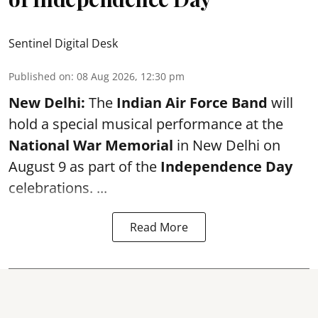
Sentinel Digital Desk
Published on
:
08 Aug 2026, 12:30 pm
New Delhi:
The
Indian Air Force Band
will
hold a special musical performance at the
National War Memorial
in New Delhi on
August 9 as part of the
Independence Day
celebrations. ...
Read More