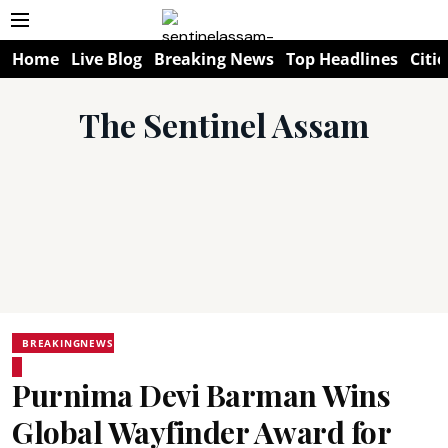
Home
Live Blog
Breaking News
Top Headlines
Citie
The Sentinel Assam
BREAKINGNEWS
Purnima Devi Barman Wins
Global Wayfinder Award for