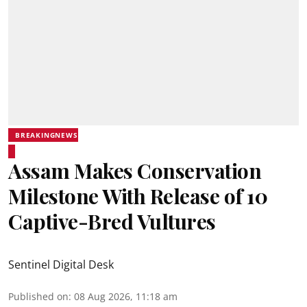
BREAKINGNEWS
Assam Makes Conservation
Milestone With Release of 10
Captive-Bred Vultures
Sentinel Digital Desk
Published on
:
08 Aug 2026, 11:18 am