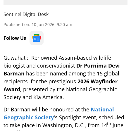
Sentinel Digital Desk
Published on
:
10 Jun 2026, 9:20 am
Follow Us
Guwahati: Renowned Assam-based wildlife
biologist and conservationist
Dr Purnima Devi
Barman
has been named among the 15 global
recipients for the prestigious
2026 Wayfinder
Award,
presented by the National Geographic
Society and Kia America.
Dr Barman will be honoured at the
National
Geographic Society
's Spotlight event, scheduled
th
to take place in Washington, D.C., from 14
June