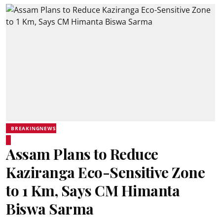
BREAKINGNEWS
Assam Plans to Reduce
Kaziranga Eco-Sensitive Zone
to 1 Km, Says CM Himanta
Biswa Sarma