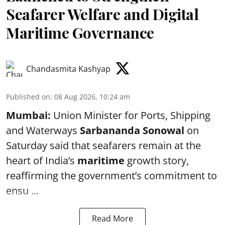
Seafarer Welfare and Digital
Maritime Governance
Chandasmita Kashyap
Published on
:
08 Aug 2026, 10:24 am
Mumbai:
Union Minister for Ports, Shipping
and Waterways
Sarbananda Sonowal
on
Saturday said that seafarers remain at the
heart of India’s
maritime
growth story,
reaffirming the government’s commitment to
ensu ...
Read More