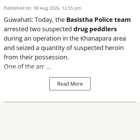
Published on
:
08 Aug 2026, 12:55 pm
Guwahati: Today, the
Basistha Police team
arrested two suspected
drug peddlers
during an operation in the Khanapara area
and seized a quantity of suspected heroin
from their possession.
One of the arr ...
Read More