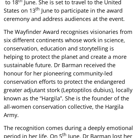
th
to 18
June. She is set to travel to the United
th
States on 13
June to participate in the award
ceremony and address audiences at the event.
The Wayfinder Award recognises visionaries from
six different continents whose work in science,
conservation, education and storytelling is
helping to protect the planet and create a more
sustainable future. Dr Barman received the
honour for her pioneering community-led
conservation efforts to protect the endangered
greater adjutant stork (Leptoptilos dubius), locally
known as the “Hargila”. She is the founder of the
all-women conservation collective, the Hargila
Army.
The recognition comes during a deeply emotional
th
period in her life. On 5
June, Dr Barman lost her