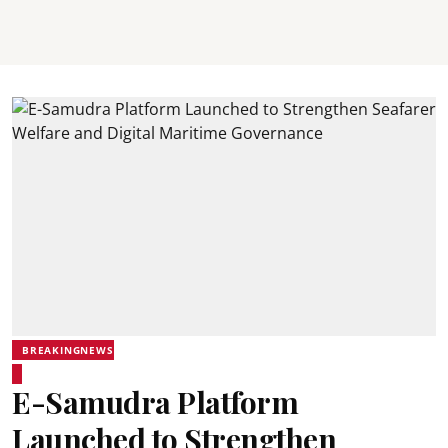
BREAKINGNEWS
E-Samudra Platform
Launched to Strengthen