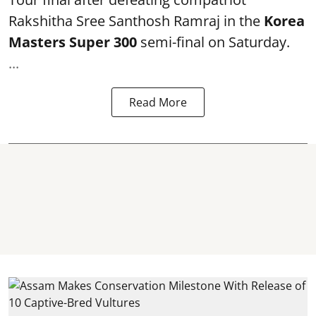
Rakshitha Sree Santhosh Ramraj in the
Korea
Masters Super 300
semi-final on Saturday.
...
Read More