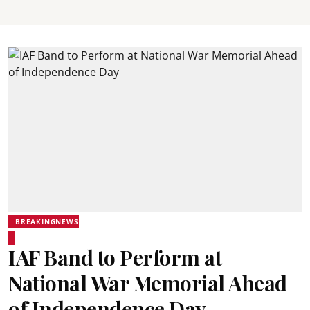
BREAKINGNEWS
IAF Band to Perform at
National War Memorial Ahead
of Independence Day