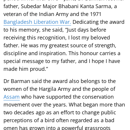
father, Subedar Major Bhabani Kanta Sarma, a
veteran of the Indian Army and the 1971
Bangladesh Liberation War.
Dedicating the award
to his memory, she said, “Just days before
receiving this recognition, I lost my beloved
father. He was my greatest source of strength,
discipline and inspiration. This honour carries a
special message to my father, and I hope I have
made him proud.”
Dr Barman said the award also belongs to the
women of the Hargila Army and the people of
Assam
who have supported the conservation
movement over the years. What began more than
two decades ago as an effort to change public
perceptions of a bird often regarded as a bad
omen has grown into a powerful grassroots