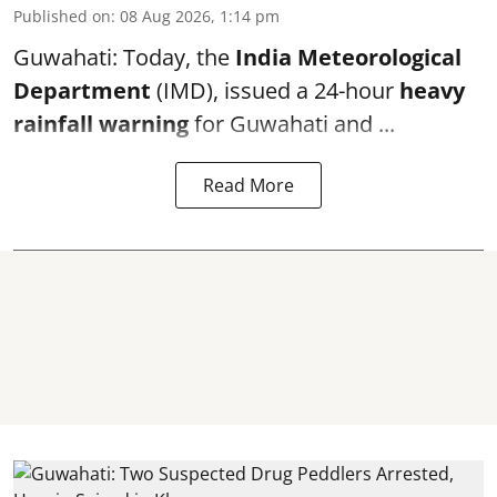
Published on
:
08 Aug 2026, 1:14 pm
Guwahati: Today, the
India Meteorological
Department
(IMD), issued a 24-hour
heavy
rainfall warning
for Guwahati and ...
Read More