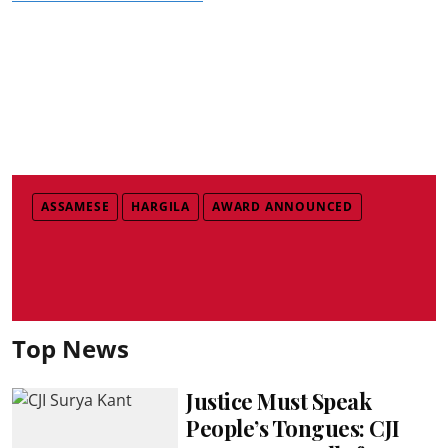
ASSAMESE
HARGILA
AWARD ANNOUNCED
Top News
Justice Must Speak
People’s Tongues: CJI