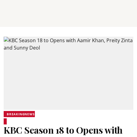
BREAKINGNEWS
KBC Season 18 to Opens with