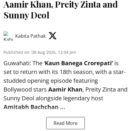
Aamir Khan, Preity Zinta and
Sunny Deol
Kabita Pathak
Published on
:
08 Aug 2026, 12:04 pm
Guwahati: The ‘
Kaun Banega Crorepati’
is
set to return with its 18th season, with a star-
studded opening episode featuring
Bollywood stars
Aamir Khan
, Preity Zinta and
Sunny Deol alongside legendary host
Amitabh Bachchan
...
Read More