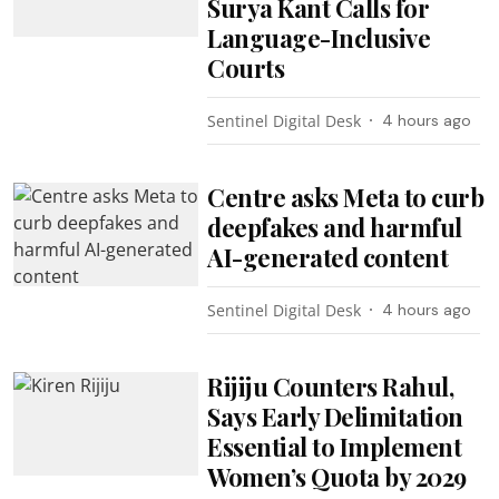
Surya Kant Calls for
Language-Inclusive
Courts
Sentinel Digital Desk
4 hours ago
Centre asks Meta to curb
deepfakes and harmful
AI-generated content
Sentinel Digital Desk
4 hours ago
Rijiju Counters Rahul,
Says Early Delimitation
Essential to Implement
Women’s Quota by 2029