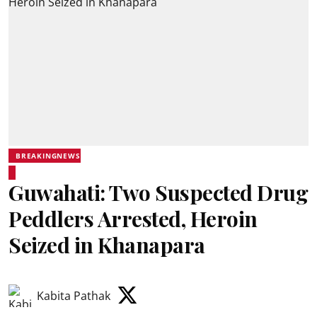
BREAKINGNEWS
Guwahati: Two Suspected Drug
Peddlers Arrested, Heroin
Seized in Khanapara
Kabita Pathak