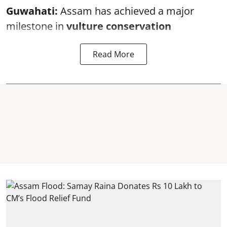
Guwahati:
Assam has achieved a major
milestone in
vulture conservation
Read More