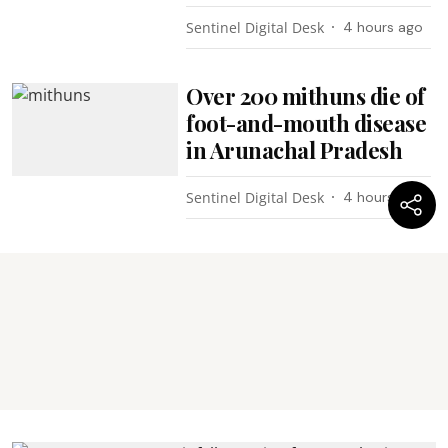
Sentinel Digital Desk
4 hours ago
Over 200 mithuns die of
foot-and-mouth disease
in Arunachal Pradesh
Sentinel Digital Desk
4 hours ago