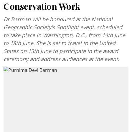
Conservation Work
Dr Barman will be honoured at the National
Geographic Society's Spotlight event, scheduled
to take place in Washington, D.C., from 14th June
to 18th June. She is set to travel to the United
States on 13th June to participate in the award
ceremony and address audiences at the event.