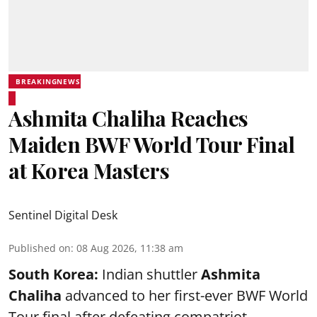
BREAKINGNEWS
Ashmita Chaliha Reaches
Maiden BWF World Tour Final
at Korea Masters
Sentinel Digital Desk
Published on
:
08 Aug 2026, 11:38 am
South Korea:
Indian shuttler
Ashmita
Chaliha
advanced to her first-ever BWF World
Tour final after defeating compatriot