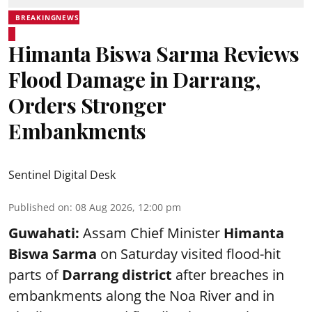
BREAKINGNEWS
Himanta Biswa Sarma Reviews
Flood Damage in Darrang,
Orders Stronger
Embankments
Sentinel Digital Desk
Published on
:
08 Aug 2026, 12:00 pm
Guwahati:
Assam Chief Minister
Himanta
Biswa Sarma
on Saturday visited flood-hit
parts of
Darrang district
after breaches in
embankments along the Noa River and in