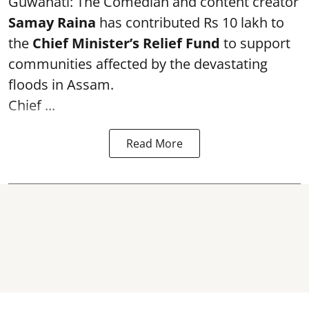
Guwahati: The Comedian and content creator
Samay Raina
has contributed Rs 10 lakh to
the
Chief Minister’s Relief Fund
to support
communities affected by the devastating
floods in Assam.
Chief ...
Read More