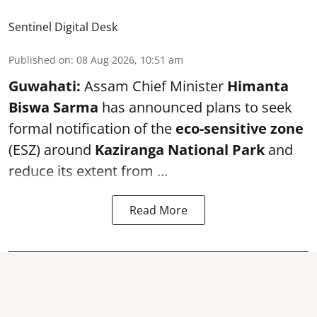
Sentinel Digital Desk
Published on
:
08 Aug 2026, 10:51 am
Guwahati:
Assam Chief Minister
Himanta
Biswa Sarma
has announced plans to seek
formal notification of the
eco-sensitive zone
(ESZ) around
Kaziranga National Park
and
reduce its extent from ...
Read More