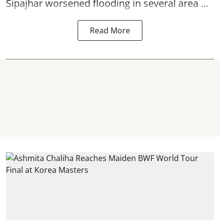
Sipajhar worsened flooding in several area ...
Read More