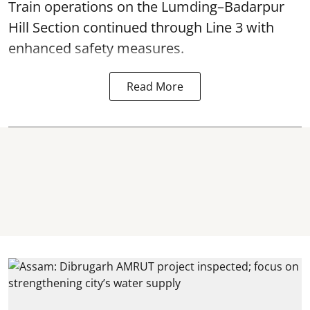
Train operations on the Lumding–Badarpur
Hill Section continued through Line 3 with
enhanced safety measures.
Read More