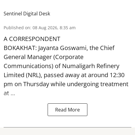
Sentinel Digital Desk
Published on
:
08 Aug 2026, 8:35 am
A CORRESPONDENT
BOKAKHAT: Jayanta Goswami, the Chief
General Manager (Corporate
Communications) of Numaligarh Refinery
Limited (NRL),
passed away
at around 12:30
pm on Thursday while undergoing treatment
at ...
Read More