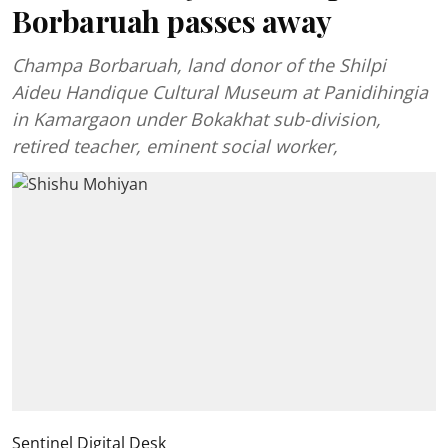
Borbaruah passes away
Champa Borbaruah, land donor of the Shilpi
Aideu Handique Cultural Museum at Panidihingia
in Kamargaon under Bokakhat sub-division,
retired teacher, eminent social worker,
Sentinel Digital Desk