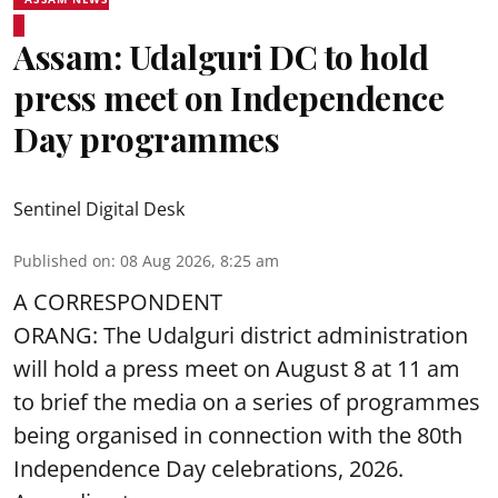
Assam: Udalguri DC to hold
press meet on Independence
Day programmes
Sentinel Digital Desk
Published on
:
08 Aug 2026, 8:25 am
A CORRESPONDENT
ORANG: The Udalguri district administration
will hold a press meet on August 8 at 11 am
to brief the media on a series of programmes
being organised in connection with the 80th
Independence Day
celebrations, 2026.