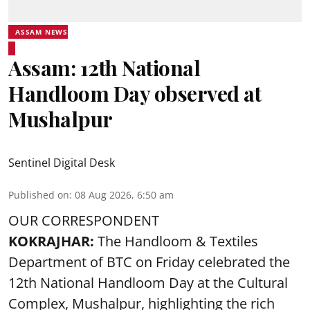
ASSAM NEWS
Assam: 12th National
Handloom Day observed at
Mushalpur
Sentinel Digital Desk
Published on
:
08 Aug 2026, 6:50 am
OUR CORRESPONDENT
KOKRAJHAR:
The Handloom & Textiles
Department of BTC on Friday celebrated the
12th National Handloom Day at the Cultural
Complex, Mushalpur, highlighting the rich