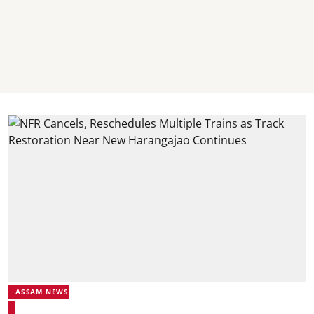
ASSAM NEWS