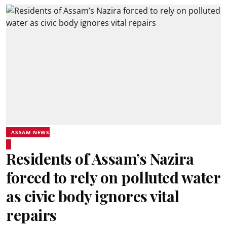
ASSAM NEWS
Residents of Assam’s Nazira
forced to rely on polluted water
as civic body ignores vital
repairs