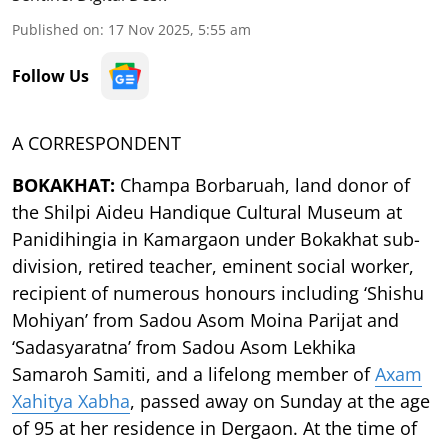
Published on
:
17 Nov 2025, 5:55 am
Follow Us
A CORRESPONDENT
BOKAKHAT:
Champa Borbaruah, land donor of
the Shilpi Aideu Handique Cultural Museum at
Panidihingia in Kamargaon under Bokakhat sub-
division, retired teacher, eminent social worker,
recipient of numerous honours including ‘Shishu
Mohiyan’ from Sadou Asom Moina Parijat and
‘Sadasyaratna’ from Sadou Asom Lekhika
Samaroh Samiti, and a lifelong member of
Axam
Xahitya Xabha
, passed away on Sunday at the age
of 95 at her residence in Dergaon. At the time of