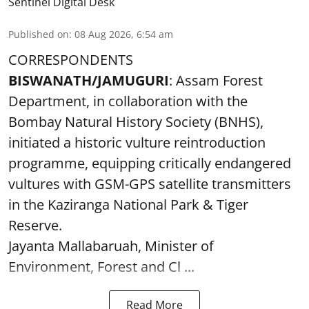
Sentinel Digital Desk
Published on
:
08 Aug 2026, 6:54 am
CORRESPONDENTS
BISWANATH/JAMUGURI
: Assam Forest
Department, in collaboration with the
Bombay Natural History Society (BNHS),
initiated a historic vulture reintroduction
programme, equipping critically endangered
vultures with GSM-GPS satellite transmitters
in the Kaziranga National Park & Tiger
Reserve.
Jayanta Mallabaruah, Minister of
Environment, Forest and Cl ...
Read More