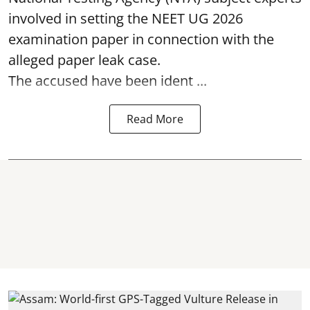
involved in setting the
NEET UG 2026
examination paper
in connection with the
alleged paper leak case.
The accused have been ident ...
Read More