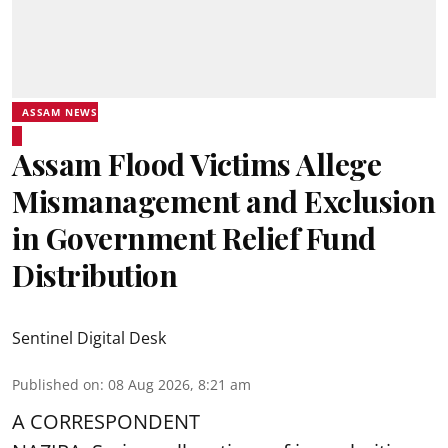
ASSAM NEWS
Assam Flood Victims Allege
Mismanagement and Exclusion
in Government Relief Fund
Distribution
Sentinel Digital Desk
Published on
:
08 Aug 2026, 8:21 am
A CORRESPONDENT