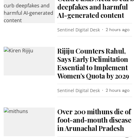
deepfakes and harmful
AI-generated content
Sentinel Digital Desk
2 hours ago
Rijiju Counters Rahul,
Says Early Delimitation
Essential to Implement
Women’s Quota by 2029
Sentinel Digital Desk
2 hours ago
Over 200 mithuns die of
foot-and-mouth disease
in Arunachal Pradesh