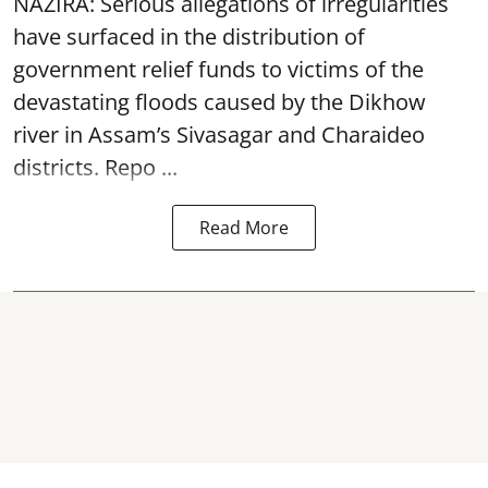
NAZIRA: Serious allegations of irregularities
have surfaced in the distribution of
government relief funds to victims of the
devastating
floods
caused by the Dikhow
river in Assam’s Sivasagar and Charaideo
districts. Repo ...
Read More