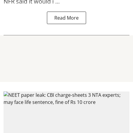
NFR said it would i ...
Read More