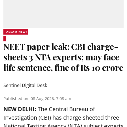
ASSAM NEWS
NEET paper leak: CBI charge-
sheets 3 NTA experts; may face
life sentence, fine of Rs 10 crore
Sentinel Digital Desk
Published on
:
08 Aug 2026, 7:08 am
NEW DELHI:
The Central Bureau of
Investigation (CBI) has charge-sheeted three
National Testing Agency (NTA) subject experts