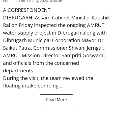
Published on
:
08 Aug 2026, 8:30 am
A CORRESPONDENT
DIBRUGARH: Assam Cabinet Minister Kaushik
Rai on Friday inspected the ongoing AMRUT
water supply project in Dibrugarh along with
Dibrugarh Municipal Corporation Mayor Dr
Saikat Patra, Commissioner Shivani Jerngal,
AMRUT Mission Director Sampriti Goswami,
and officials from the concerned
departments.
During the visit, the team reviewed the
floating intake pumping ...
Read More