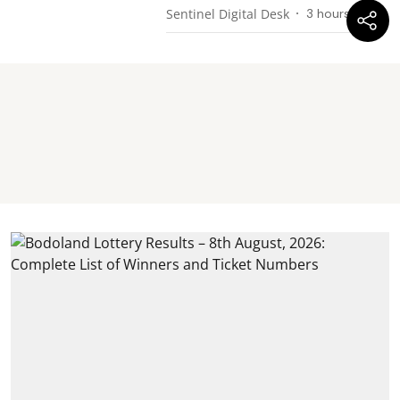
Sentinel Digital Desk
3 hours ago