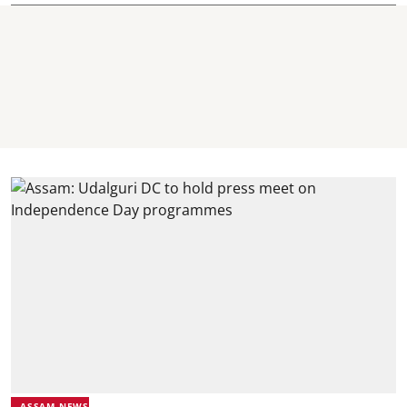
ASSAM NEWS