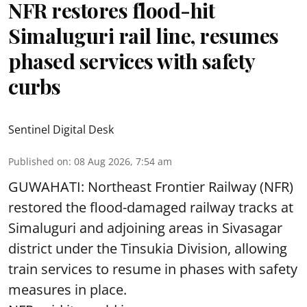
NFR restores flood-hit
Simaluguri rail line, resumes
phased services with safety
curbs
Sentinel Digital Desk
Published on
:
08 Aug 2026, 7:54 am
GUWAHATI: Northeast Frontier Railway (NFR)
restored the flood-damaged railway tracks at
Simaluguri
and adjoining areas in Sivasagar
district under the Tinsukia Division, allowing
train services to resume in phases with safety
measures in place.