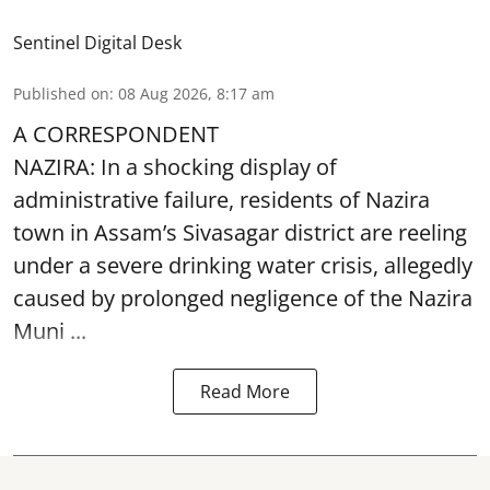
Sentinel Digital Desk
Published on
:
08 Aug 2026, 8:17 am
A CORRESPONDENT
NAZIRA: In a shocking display of
administrative failure, residents of Nazira
town in Assam’s Sivasagar district are reeling
under a severe drinking water crisis, allegedly
caused by prolonged negligence of the
Nazira
Muni ...
Read More