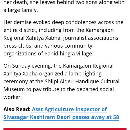
her death, she leaves behind two sons along with
a large family.
Her demise evoked deep condolences across the
entire district, including from the Kamargaon
Regional Xahitya Xabha, journalist associations,
press clubs, and various community
organizations of Panidihingia village.
On Sunday evening, the Kamargaon Regional
Xahitya Xabha organized a lamp-lighting
ceremony at the Shilpi Aideu Handique Cultural
Museum to pay tribute to the departed social
worker.
Also Read:
Asst Agriculture Inspector of
Sivasagar Kashiram Deori passes away at 58