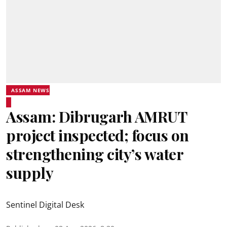
ASSAM NEWS
Assam: Dibrugarh AMRUT
project inspected; focus on
strengthening city’s water
supply
Sentinel Digital Desk