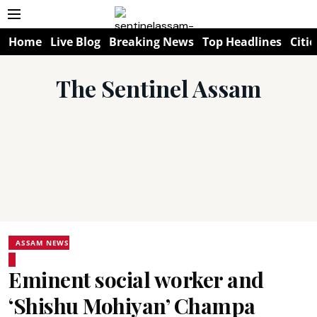
Home
Live Blog
Breaking News
Top Headlines
Citie
The Sentinel Assam
ASSAM NEWS
Eminent social worker and
‘Shishu Mohiyan’ Champa