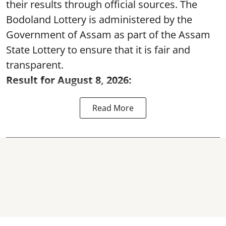
their results through official sources. The
Bodoland Lottery is administered by the
Government of Assam as part of the Assam
State Lottery to ensure that it is fair and
transparent.
Result for August 8, 2026:
Read More