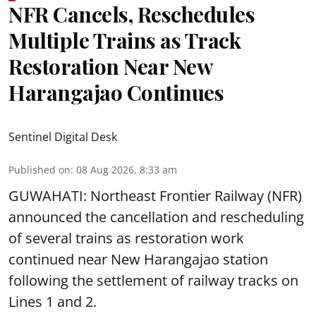
NFR Cancels, Reschedules
Multiple Trains as Track
Restoration Near New
Harangajao Continues
Sentinel Digital Desk
Published on
:
08 Aug 2026, 8:33 am
GUWAHATI: Northeast Frontier Railway (NFR)
announced the cancellation and rescheduling
of several trains as restoration work
continued near New Harangajao station
following the settlement of railway tracks on
Lines 1 and 2.