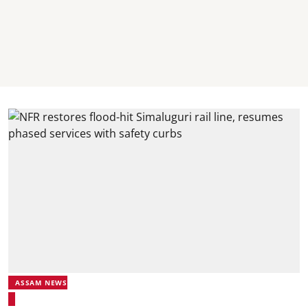
ASSAM NEWS