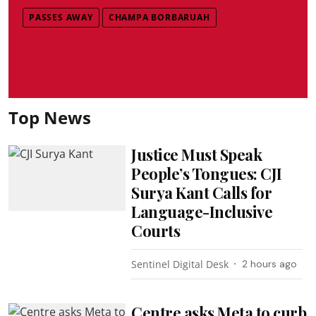
PASSES AWAY
CHAMPA BORBARUAH
Top News
Justice Must Speak
People’s Tongues: CJI
Surya Kant Calls for
Language-Inclusive
Courts
Sentinel Digital Desk
2 hours ago
Centre asks Meta to curb