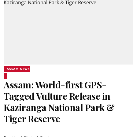
ASSAM NEWS
Assam: World-first GPS-
Tagged Vulture Release in
Kaziranga National Park &
Tiger Reserve