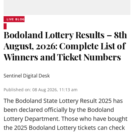
LIVE BLOG
Bodoland Lottery Results – 8th
August, 2026: Complete List of
Winners and Ticket Numbers
Sentinel Digital Desk
Published on
:
08 Aug 2026, 11:13 am
The Bodoland State Lottery Result 2025 has
been declared officially by the Bodoland
Lottery Department. Those who have bought
the 2025 Bodoland Lottery tickets can check