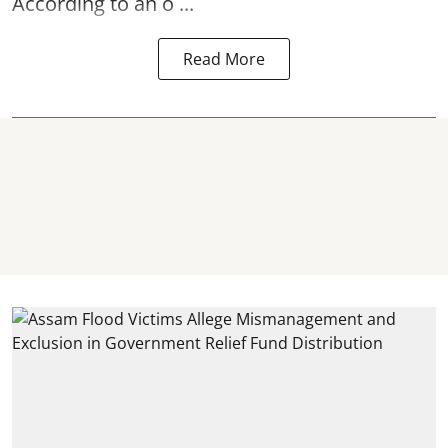
According to an o ...
Read More