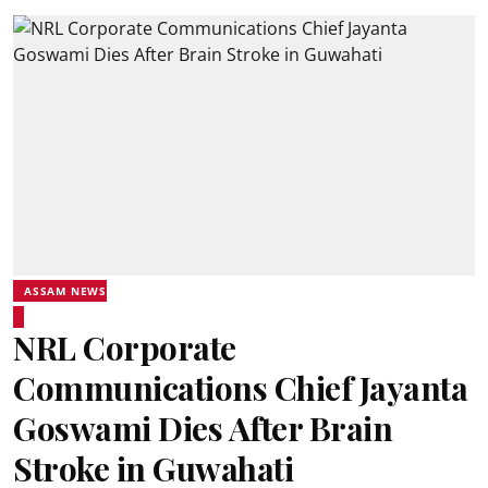
ASSAM NEWS
NRL Corporate
Communications Chief Jayanta
Goswami Dies After Brain
Stroke in Guwahati