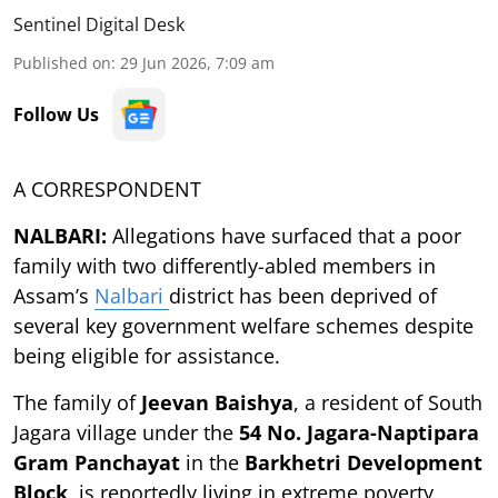
Sentinel Digital Desk
Published on
:
29 Jun 2026, 7:09 am
Follow Us
A CORRESPONDENT
NALBARI:
Allegations have surfaced that a poor
family with two differently-abled members in
Assam’s
Nalbari
district has been deprived of
several key government welfare schemes despite
being eligible for assistance.
The family of
Jeevan Baishya
, a resident of South
Jagara village under the
54 No. Jagara-Naptipara
Gram Panchayat
in the
Barkhetri Development
Block
, is reportedly living in extreme poverty