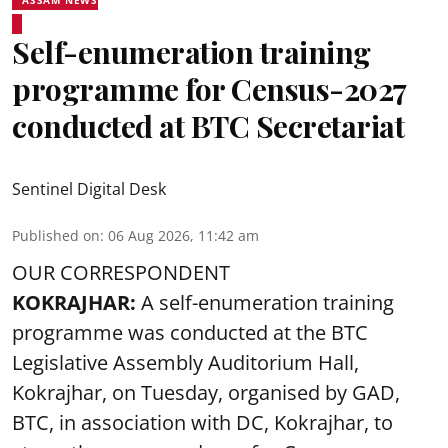
ASSAM NEWS
Self-enumeration training
programme for Census-2027
conducted at BTC Secretariat
Sentinel Digital Desk
Published on
:
06 Aug 2026, 11:42 am
OUR CORRESPONDENT
KOKRAJHAR:
A self-enumeration training
programme was conducted at the BTC
Legislative Assembly Auditorium Hall,
Kokrajhar, on Tuesday, organised by GAD,
BTC, in association with DC, Kokrajhar, to