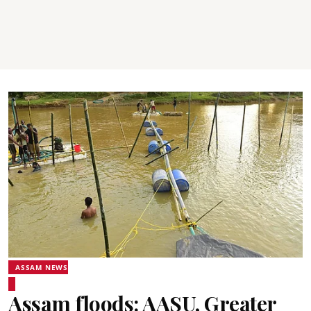
ASSAM NEWS
Assam floods: AASU, Greater