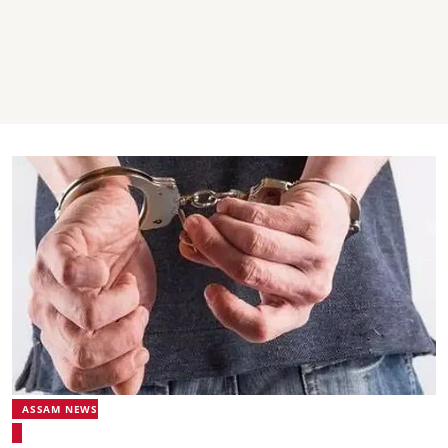
ASSAM NEWS