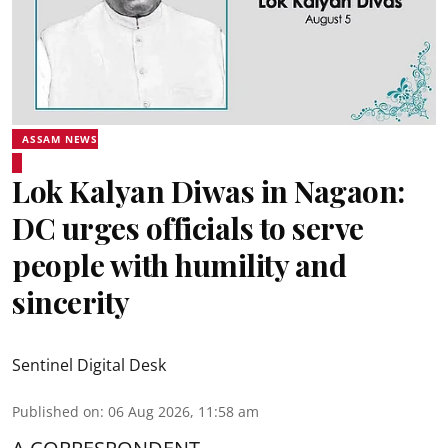
ASSAM NEWS
Lok Kalyan Diwas in Nagaon:
DC urges officials to serve
people with humility and
sincerity
Sentinel Digital Desk
Published on
:
06 Aug 2026, 11:58 am