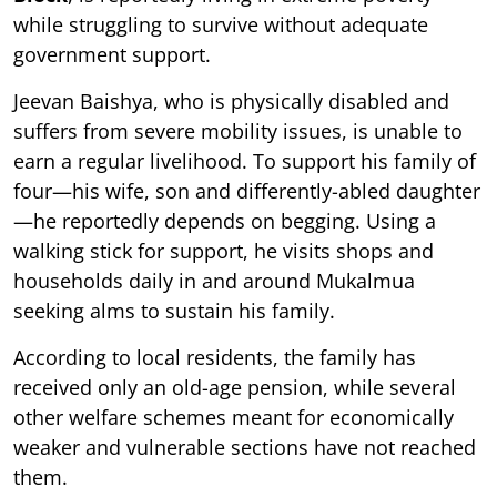
while struggling to survive without adequate
government support.
Jeevan Baishya, who is physically disabled and
suffers from severe mobility issues, is unable to
earn a regular livelihood. To support his family of
four—his wife, son and differently-abled daughter
—he reportedly depends on begging. Using a
walking stick for support, he visits shops and
households daily in and around Mukalmua
seeking alms to sustain his family.
According to local residents, the family has
received only an old-age pension, while several
other welfare schemes meant for economically
weaker and vulnerable sections have not reached
them.