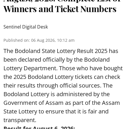
Winners and Ticket Numbers
Sentinel Digital Desk
Published on
:
06 Aug 2026, 10:12 am
The Bodoland State Lottery Result 2025 has
been declared officially by the Bodoland
Lottery Department. Those who have bought
the 2025 Bodoland Lottery tickets can check
their results through official sources. The
Bodoland Lottery is administered by the
Government of Assam as part of the Assam
State Lottery to ensure that it is fair and
transparent.
Result for August 6, 2026: