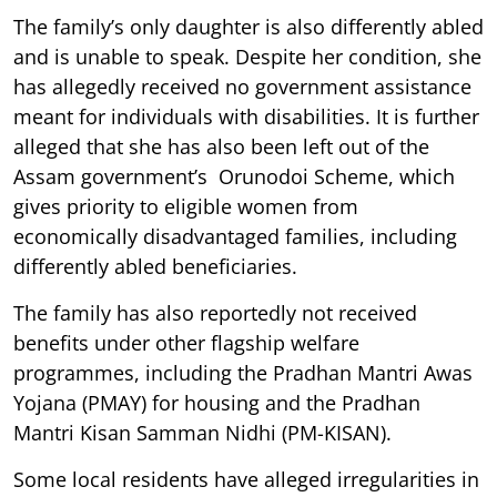
The family’s only daughter is also differently abled
and is unable to speak. Despite her condition, she
has allegedly received no government assistance
meant for individuals with disabilities. It is further
alleged that she has also been left out of the
Assam government’s Orunodoi Scheme, which
gives priority to eligible women from
economically disadvantaged families, including
differently abled beneficiaries.
The family has also reportedly not received
benefits under other flagship welfare
programmes, including the Pradhan Mantri Awas
Yojana (PMAY) for housing and the Pradhan
Mantri Kisan Samman Nidhi (PM-KISAN).
Some local residents have alleged irregularities in