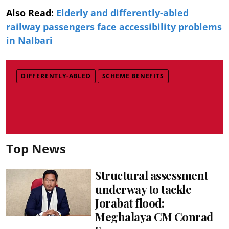
Also Read:
Elderly and differently-abled
railway passengers face accessibility problems
in Nalbari
DIFFERENTLY-ABLED
SCHEME BENEFITS
Top News
Structural assessment
underway to tackle
Jorabat flood:
Meghalaya CM Conrad