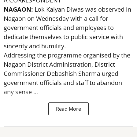
A CORRESPONDENT
NAGAON:
Lok Kalyan Diwas was observed in
Nagaon on Wednesday with a call for
government officials and employees to
dedicate themselves to public service with
sincerity and humility.
Addressing the programme organised by the
Nagaon District Administration, District
Commissioner Debashish Sharma urged
government officials and staff to abandon
any sense ...
Read More