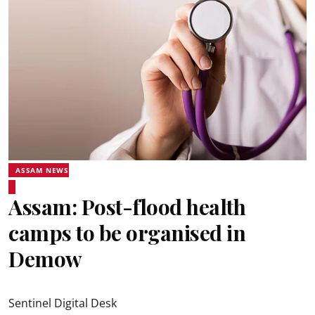
ASSAM NEWS
Assam: Post-flood health
camps to be organised in
Demow
Sentinel Digital Desk