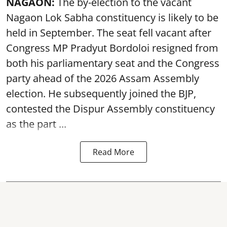
NAGAON:
The by-election to the vacant
Nagaon Lok Sabha constituency is likely to be
held in September. The seat fell vacant after
Congress MP Pradyut Bordoloi resigned from
both his parliamentary seat and the Congress
party ahead of the 2026 Assam Assembly
election. He subsequently joined the BJP,
contested the Dispur Assembly constituency
as the part ...
Read More