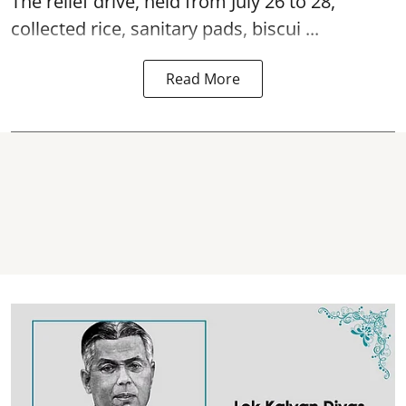
The relief drive, held from July 26 to 28,
collected rice, sanitary pads, biscui ...
Read More