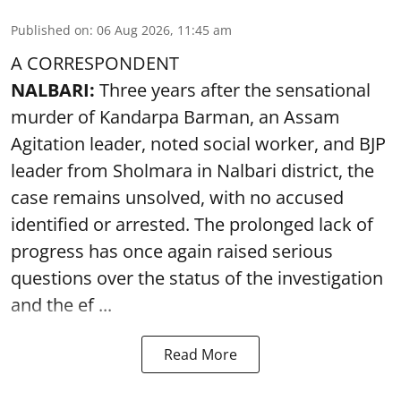
Published on
:
06 Aug 2026, 11:45 am
A CORRESPONDENT
NALBARI:
Three years after the sensational
murder of Kandarpa Barman, an Assam
Agitation leader, noted social worker, and BJP
leader from Sholmara in Nalbari district, the
case remains unsolved, with no accused
identified or arrested. The prolonged lack of
progress has once again raised serious
questions over the status of the investigation
and the ef ...
Read More