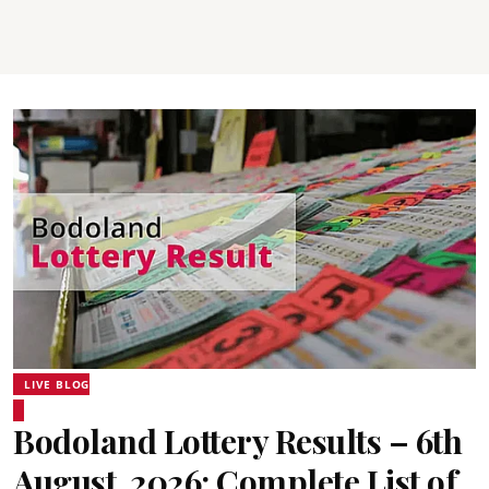
LIVE BLOG
Bodoland Lottery Results – 6th
August, 2026: Complete List of