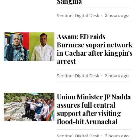
Sangma
Sentinel Digital Desk
2 hours ago
Assam: ED raids
Burmese supari network
in Cachar after kingpin’s
arrest
Sentinel Digital Desk
2 hours ago
Union Minister JP Nadda
assures full central
support after visiting
flood-hit Arunachal
Sentinel Digital Desk
2 hours ago