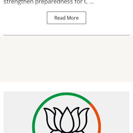
strengthen preparedness for
C ...
Read More