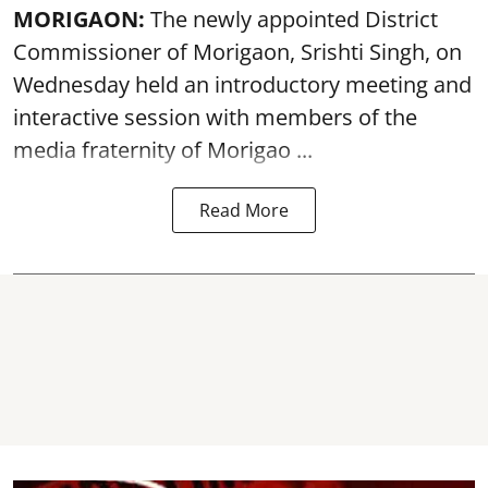
MORIGAON:
The newly appointed District
Commissioner of
Morigaon
, Srishti Singh, on
Wednesday held an introductory meeting and
interactive session with members of the
media fraternity of Morigao ...
Read More