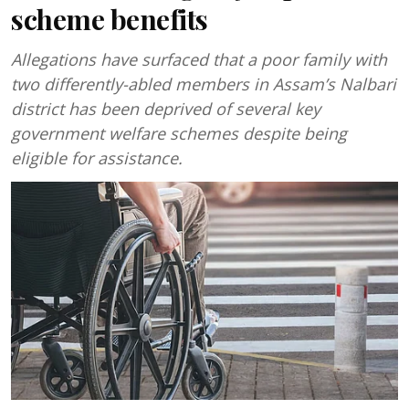
scheme benefits
Allegations have surfaced that a poor family with
two differently-abled members in Assam’s Nalbari
district has been deprived of several key
government welfare schemes despite being
eligible for assistance.