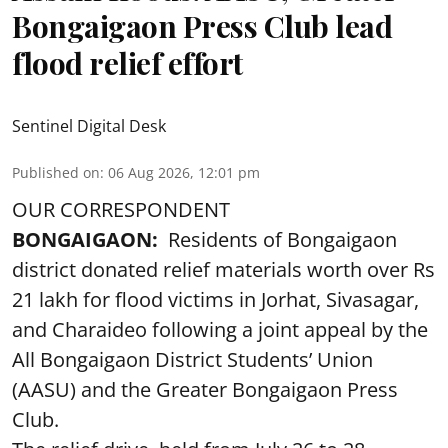
Bongaigaon Press Club lead
flood relief effort
Sentinel Digital Desk
Published on
:
06 Aug 2026, 12:01 pm
OUR CORRESPONDENT
BONGAIGAON:
Residents of Bongaigaon
district donated relief materials worth over Rs
21 lakh for flood victims in Jorhat, Sivasagar,
and Charaideo following a joint appeal by the
All Bongaigaon District Students’ Union
(AASU) and the Greater Bongaigaon Press
Club.