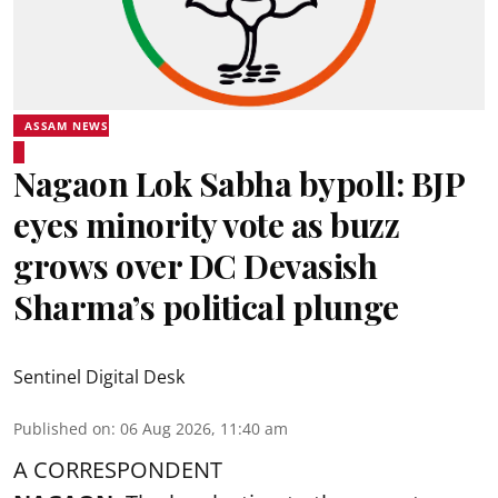
ASSAM NEWS
Nagaon Lok Sabha bypoll: BJP
eyes minority vote as buzz
grows over DC Devasish
Sharma’s political plunge
Sentinel Digital Desk
Published on
:
06 Aug 2026, 11:40 am
A CORRESPONDENT