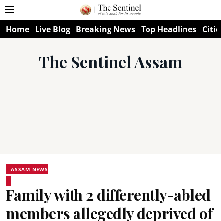
Home
Live Blog
Breaking News
Top Headlines
Citie
The Sentinel Assam
ASSAM NEWS
Family with 2 differently-abled
members allegedly deprived of