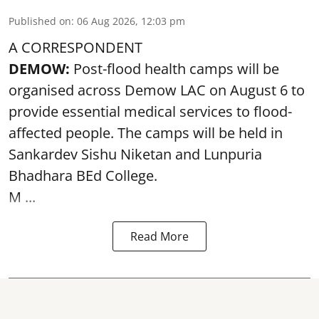
Published on
:
06 Aug 2026, 12:03 pm
A CORRESPONDENT
DEMOW:
Post-flood health camps will be
organised across Demow LAC on August 6 to
provide essential medical services to
flood
-
affected people. The camps will be held in
Sankardev Sishu Niketan and Lunpuria
Bhadhara BEd College.
M ...
Read More