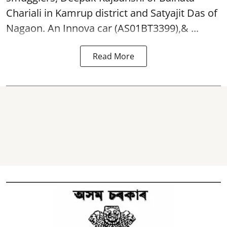
Chariali in Kamrup district and Satyajit Das of
Nagaon. An Innova car (AS01BT3399),& ...
Read More