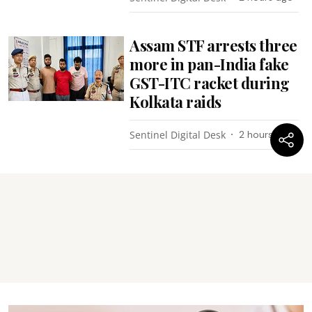
Assam STF arrests three
more in pan-India fake
GST-ITC racket during
Kolkata raids
Sentinel Digital Desk
2 hours ago