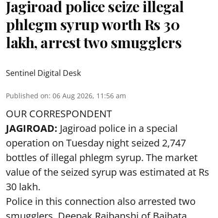
Jagiroad police seize illegal
phlegm syrup worth Rs 30
lakh, arrest two smugglers
Sentinel Digital Desk
Published on
:
06 Aug 2026, 11:56 am
OUR CORRESPONDENT
JAGIROAD:
Jagiroad police in a special
operation on Tuesday night seized 2,747
bottles of illegal phlegm syrup. The market
value of the seized syrup was estimated at Rs
30 lakh.
Police in this connection also arrested two
smugglers, Deepak Rajbanshi of Baihata