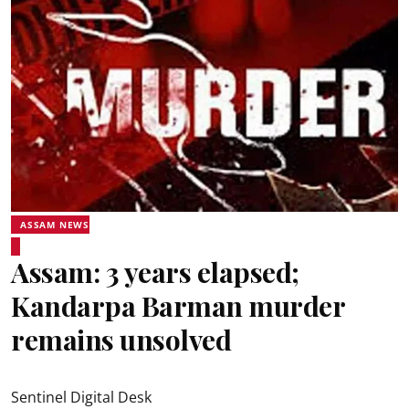
ASSAM NEWS
Assam: 3 years elapsed;
Kandarpa Barman murder
remains unsolved
Sentinel Digital Desk