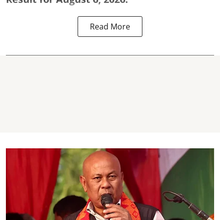
Read More