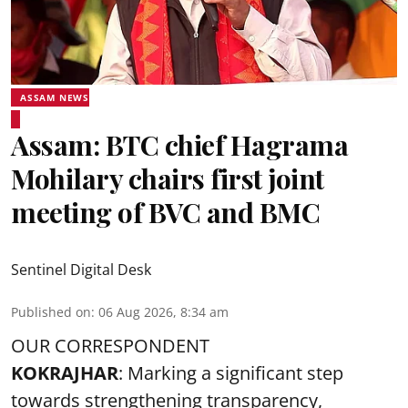
ASSAM NEWS
Assam: BTC chief Hagrama
Mohilary chairs first joint
meeting of BVC and BMC
Sentinel Digital Desk
Published on
:
06 Aug 2026, 8:34 am
OUR CORRESPONDENT
KOKRAJHAR
: Marking a significant step
towards strengthening transparency,