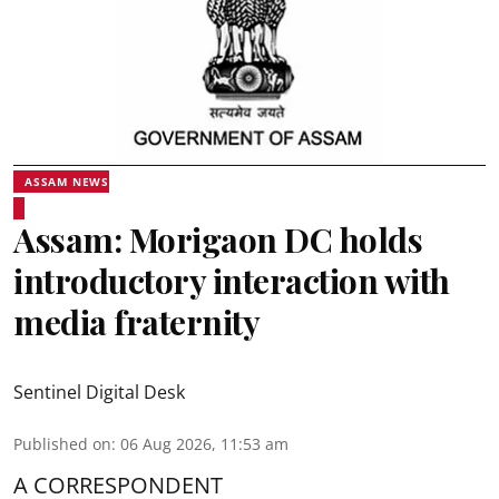
ASSAM NEWS
Assam: Morigaon DC holds
introductory interaction with
media fraternity
Sentinel Digital Desk
Published on
:
06 Aug 2026, 11:53 am
A CORRESPONDENT