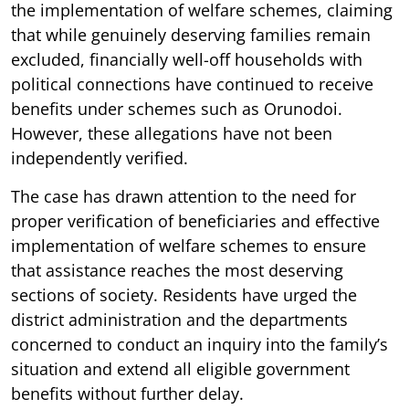
the implementation of welfare schemes, claiming
that while genuinely deserving families remain
excluded, financially well-off households with
political connections have continued to receive
benefits under schemes such as Orunodoi.
However, these allegations have not been
independently verified.
The case has drawn attention to the need for
proper verification of beneficiaries and effective
implementation of welfare schemes to ensure
that assistance reaches the most deserving
sections of society. Residents have urged the
district administration and the departments
concerned to conduct an inquiry into the family’s
situation and extend all eligible government
benefits without further delay.