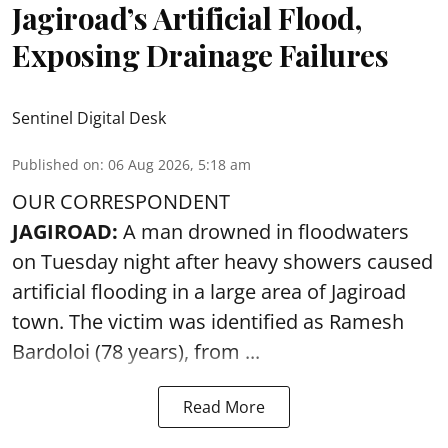
Jagiroad’s Artificial Flood,
Exposing Drainage Failures
Sentinel Digital Desk
Published on
:
06 Aug 2026, 5:18 am
OUR CORRESPONDENT
JAGIROAD:
A man drowned in floodwaters
on Tuesday night after heavy showers caused
artificial flooding
in a large area of Jagiroad
town. The victim was identified as Ramesh
Bardoloi (78 years), from ...
Read More