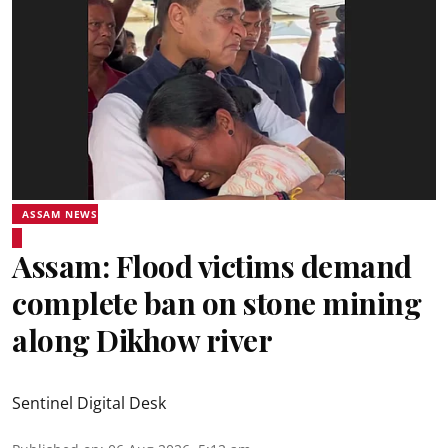
ASSAM NEWS
Assam: Flood victims demand
complete ban on stone mining
along Dikhow river
Sentinel Digital Desk