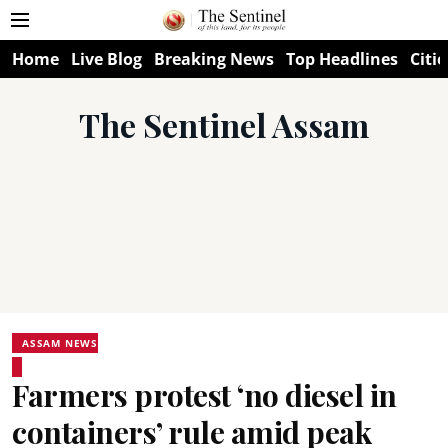
Home
Live Blog
Breaking News
Top Headlines
Citie
The Sentinel Assam
ASSAM NEWS
Farmers protest ‘no diesel in
containers’ rule amid peak