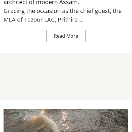
architect of modern Assam.
Gracing the occasion as the chief guest, the
MLA of Tezpur LAC, Prithira ...
Read More