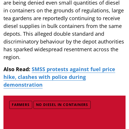
are being denied even small quantities of diesel
in containers on the grounds of regulations, large
tea gardens are reportedly continuing to receive
diesel supplies in bulk containers from the same
depots. This alleged double standard and
discriminatory behaviour by the depot authorities
has sparked widespread resentment across the
region.
Also Read:
SMSS protests against fuel price
hike, clashes with police during
demonstration
FARMERS
NO DIESEL IN CONTAINERS