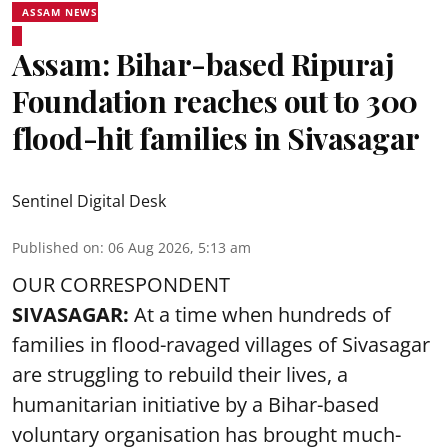
ASSAM NEWS
Assam: Bihar-based Ripuraj
Foundation reaches out to 300
flood-hit families in Sivasagar
Sentinel Digital Desk
Published on
:
06 Aug 2026, 5:13 am
OUR CORRESPONDENT
SIVASAGAR:
At a time when hundreds of
families in flood-ravaged villages of Sivasagar
are struggling to rebuild their lives, a
humanitarian initiative by a Bihar-based
voluntary organisation has brought much-