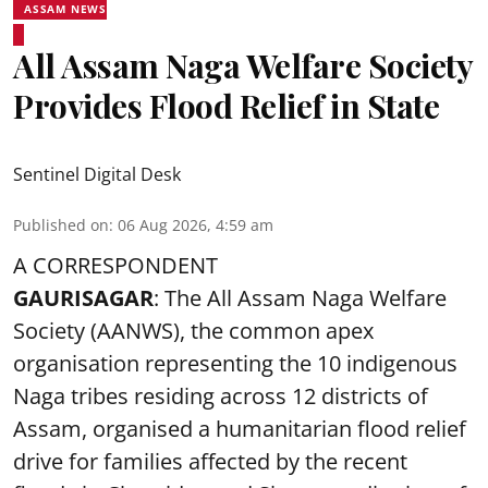
ASSAM NEWS
All Assam Naga Welfare Society
Provides Flood Relief in State
Sentinel Digital Desk
Published on
:
06 Aug 2026, 4:59 am
A CORRESPONDENT
GAURISAGAR
: The All Assam Naga Welfare
Society (AANWS), the common apex
organisation representing the 10 indigenous
Naga tribes residing across 12 districts of
Assam, organised a humanitarian flood relief
drive for families affected by the recent