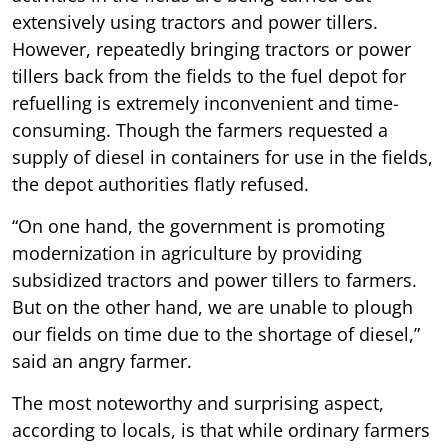
extensively using tractors and power tillers.
However, repeatedly bringing tractors or power
tillers back from the fields to the fuel depot for
refuelling is extremely inconvenient and time-
consuming. Though the farmers requested a
supply of diesel in containers for use in the fields,
the depot authorities flatly refused.
“On one hand, the government is promoting
modernization in agriculture by providing
subsidized tractors and power tillers to farmers.
But on the other hand, we are unable to plough
our fields on time due to the shortage of diesel,”
said an angry farmer.
The most noteworthy and surprising aspect,
according to locals, is that while ordinary farmers