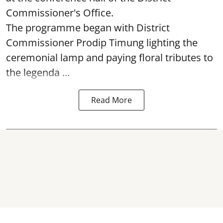
Commissioner's Office.
The programme began with District
Commissioner Prodip Timung lighting the
ceremonial lamp and paying floral tributes to
the legenda ...
Read More