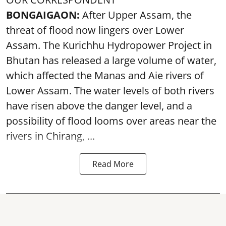
BONGAIGAON:
After Upper Assam, the
threat of flood now lingers over Lower
Assam. The Kurichhu Hydropower Project in
Bhutan has released a large volume of water,
which affected the Manas and Aie rivers of
Lower Assam. The water levels of both rivers
have risen above the danger level, and a
possibility of flood looms over areas near the
rivers in Chirang, ...
Read More