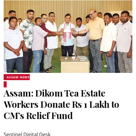
ASSAM NEWS
Assam: Dikom Tea Estate
Workers Donate Rs 1 Lakh to
CM’s Relief Fund
Sentinel Digital Desk