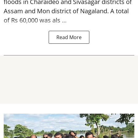
floods in Charaideo and Sivasagar districts of
Assam and Mon district of Nagaland. A total
of Rs 60,000 was als ...
Read More