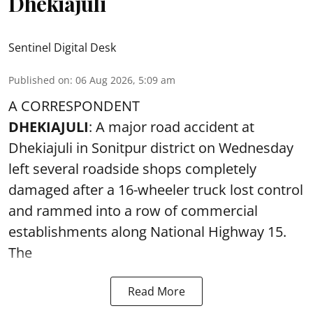
Dhekiajuli
Sentinel Digital Desk
Published on
:
06 Aug 2026, 5:09 am
A CORRESPONDENT
DHEKIAJULI
: A major road accident at
Dhekiajuli in Sonitpur district on Wednesday
left several roadside shops completely
damaged after a 16-wheeler truck lost control
and rammed into a row of commercial
establishments along National Highway 15.
The
Read More