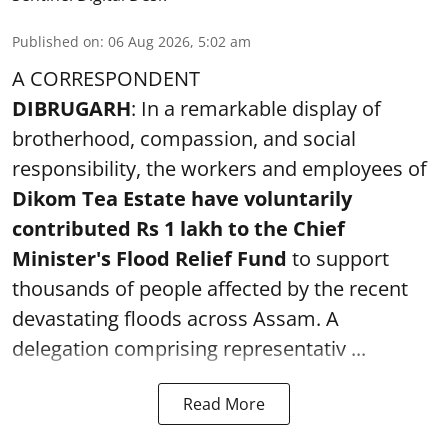
Published on
:
06 Aug 2026, 5:02 am
A CORRESPONDENT
DIBRUGARH
: In a remarkable display of
brotherhood, compassion, and social
responsibility, the workers and employees of
Dikom Tea Estate have voluntarily
contributed Rs 1 lakh to the Chief
Minister's Flood Relief Fund
to support
thousands of people affected by the recent
devastating floods across Assam. A
delegation comprising representativ ...
Read More