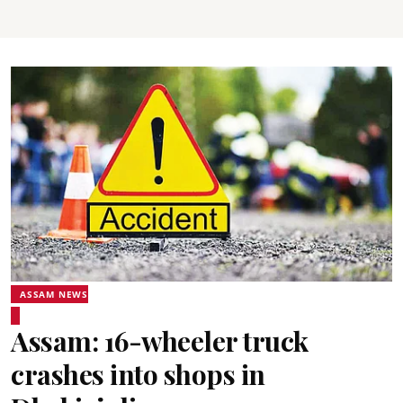
ASSAM NEWS
Assam: 16-wheeler truck
crashes into shops in