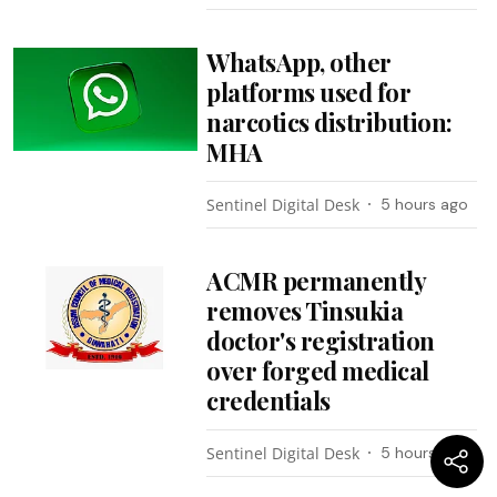
WhatsApp, other
platforms used for
narcotics distribution:
MHA
Sentinel Digital Desk
5 hours ago
ACMR permanently
removes Tinsukia
doctor's registration
over forged medical
credentials
Sentinel Digital Desk
5 hours ago