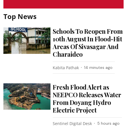
Top News
Schools To Reopen From
10th August In Flood-Hit
Areas Of Sivasagar And
Charaideo
Kabita Pathak
14 minutes ago
Fresh Flood Alert as
NEEPCO Releases Water
From Doyang Hydro
Electric Project
Sentinel Digital Desk
5 hours ago