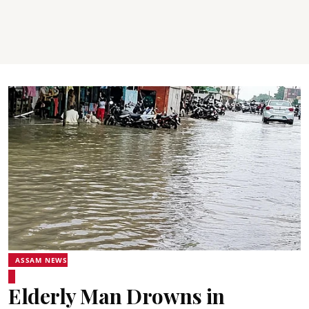
ASSAM NEWS
Elderly Man Drowns in