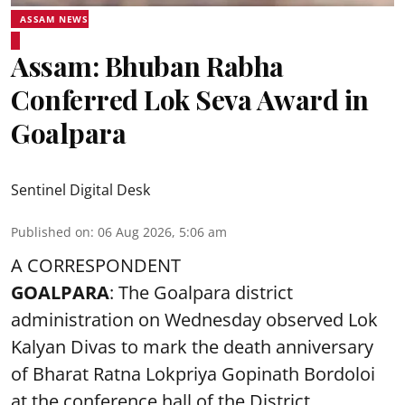
ASSAM NEWS
Assam: Bhuban Rabha
Conferred Lok Seva Award in
Goalpara
Sentinel Digital Desk
Published on
:
06 Aug 2026, 5:06 am
A CORRESPONDENT
GOALPARA
: The Goalpara district
administration on Wednesday observed Lok
Kalyan Divas to mark the death anniversary
of Bharat Ratna Lokpriya Gopinath Bordoloi
at the conference hall of the District