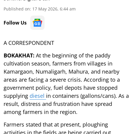
Published on
:
17 May 2026, 6:44 am
Follow Us
A CORRESPONDENT
BOKAKHAT:
At the beginning of the paddy
cultivation season, farmers from villages in
Kamargaon, Numaligarh, Mahura, and nearby
areas are facing a severe crisis. According to a
government policy, fuel depots have stopped
supplying
diesel
in containers (gallons/cans). As a
result, distress and frustration have spread
among farmers in the region.
Farmers stated that at present, ploughing
activities in the fields are being carried out