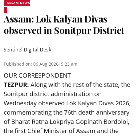
ASSAM NEWS
Assam: Lok Kalyan Divas
observed in Sonitpur District
Sentinel Digital Desk
Published on
:
06 Aug 2026, 5:23 am
OUR CORRESPONDENT
TEZPUR:
Along with the rest of the state, the
Sonitpur district administration on
Wednesday observed Lok Kalyan Divas 2026,
commemorating the 76th death anniversary
of Bharat Ratna Lokpriya Gopinath Bordoloi,
the first Chief Minister of Assam and the