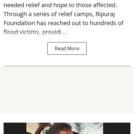
needed relief and hope to those affected.
Through a series of relief camps, Ripuraj
Foundation has reached out to hundreds of
flood victims, providi ...
Read More