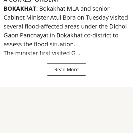
BOKAKHAT
: Bokakhat MLA and senior
Cabinet Minister Atul Bora on Tuesday visited
several
flood
-affected areas under the Dichoi
Gaon Panchayat in Bokakhat co-district to
assess the flood situation.
The minister first visited G ...
Read More