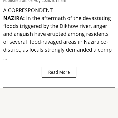
Published on
:
06 Aug 2026, 5:12 am
A CORRESPONDENT
NAZIRA:
In the aftermath of the devastating
floods triggered by the
Dikhow river
, anger
and anguish have erupted among residents
of several flood-ravaged areas in Nazira co-
district, as locals strongly demanded a comp
...
Read More