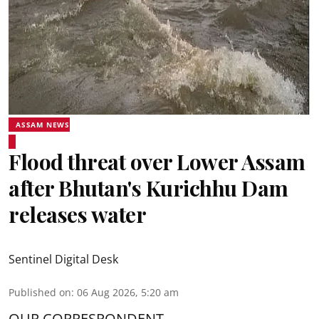
ASSAM NEWS
Flood threat over Lower Assam
after Bhutan's Kurichhu Dam
releases water
Sentinel Digital Desk
Published on
:
06 Aug 2026, 5:20 am
OUR CORRESPONDENT