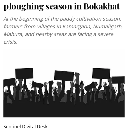
ploughing season in Bokakhat
At the beginning of the paddy cultivation season,
farmers from villages in Kamargaon, Numaligarh,
Mahura, and nearby areas are facing a severe
crisis.
Sentinel Digital Desk