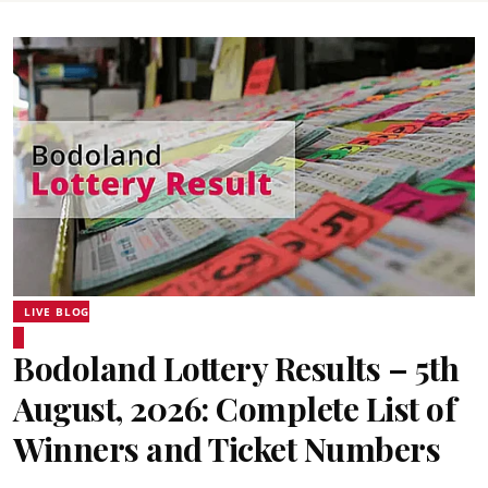
LIVE BLOG
Bodoland Lottery Results – 5th
August, 2026: Complete List of
Winners and Ticket Numbers