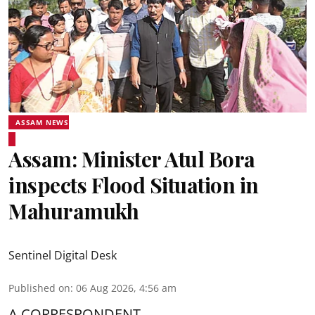
ASSAM NEWS
Assam: Minister Atul Bora
inspects Flood Situation in
Mahuramukh
Sentinel Digital Desk
Published on
:
06 Aug 2026, 4:56 am
A CORRESPONDENT