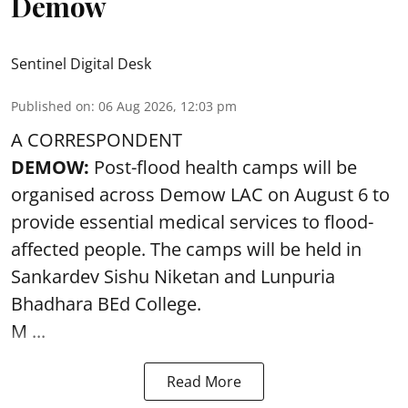
Demow
Sentinel Digital Desk
Published on
:
06 Aug 2026, 12:03 pm
A CORRESPONDENT
DEMOW:
Post-flood health camps will be
organised across Demow LAC on August 6 to
provide essential medical services to
flood
-
affected people. The camps will be held in
Sankardev Sishu Niketan and Lunpuria
Bhadhara BEd College.
M ...
Read More