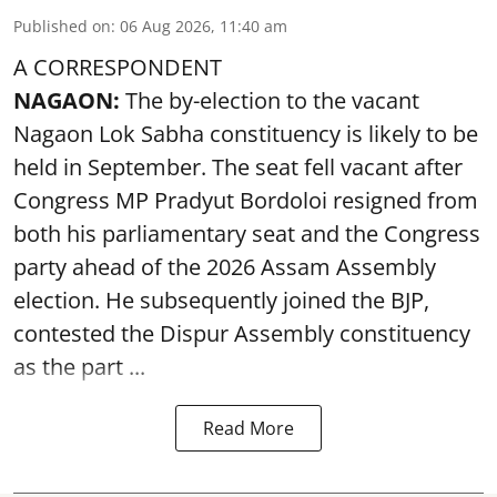
Published on
:
06 Aug 2026, 11:40 am
A CORRESPONDENT
NAGAON:
The by-election to the vacant
Nagaon Lok Sabha constituency is likely to be
held in September. The seat fell vacant after
Congress MP Pradyut Bordoloi resigned from
both his parliamentary seat and the Congress
party ahead of the 2026 Assam Assembly
election. He subsequently joined the BJP,
contested the Dispur Assembly constituency
as the part ...
Read More