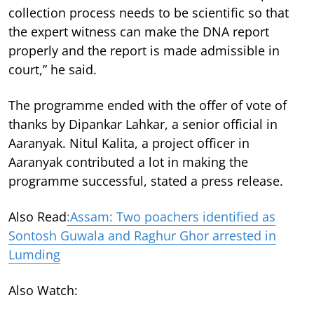
collection process needs to be scientific so that
the expert witness can make the DNA report
properly and the report is made admissible in
court,” he said.
The programme ended with the offer of vote of
thanks by Dipankar Lahkar, a senior official in
Aaranyak. Nitul Kalita, a project officer in
Aaranyak contributed a lot in making the
programme successful, stated a press release.
Also Read
:Assam: Two poachers identified as
Sontosh Guwala and Raghur Ghor arrested in
Lumding
Also Watch: