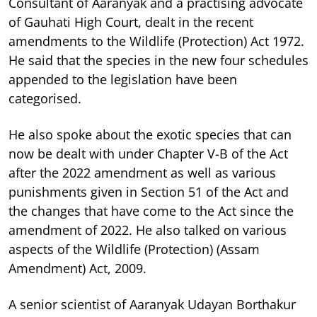
Consultant of Aaranyak and a practising advocate
of Gauhati High Court, dealt in the recent
amendments to the Wildlife (Protection) Act 1972.
He said that the species in the new four schedules
appended to the legislation have been
categorised.
He also spoke about the exotic species that can
now be dealt with under Chapter V-B of the Act
after the 2022 amendment as well as various
punishments given in Section 51 of the Act and
the changes that have come to the Act since the
amendment of 2022. He also talked on various
aspects of the Wildlife (Protection) (Assam
Amendment) Act, 2009.
A senior scientist of Aaranyak Udayan Borthakur