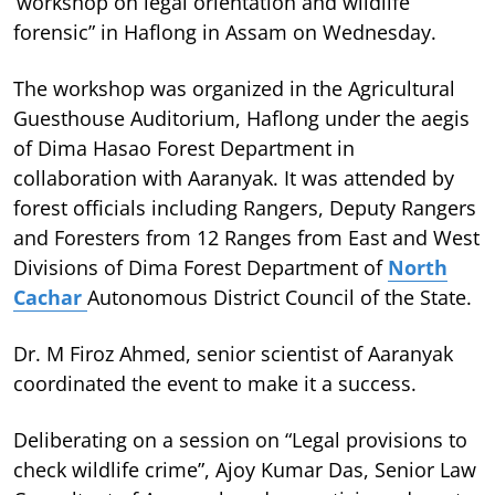
‘workshop on legal orientation and wildlife
forensic” in Haflong in Assam on Wednesday.
The workshop was organized in the Agricultural
Guesthouse Auditorium, Haflong under the aegis
of Dima Hasao Forest Department in
collaboration with Aaranyak. It was attended by
forest officials including Rangers, Deputy Rangers
and Foresters from 12 Ranges from East and West
Divisions of Dima Forest Department of
North
Cachar
Autonomous District Council of the State.
Dr. M Firoz Ahmed, senior scientist of Aaranyak
coordinated the event to make it a success.
Deliberating on a session on “Legal provisions to
check wildlife crime”, Ajoy Kumar Das, Senior Law