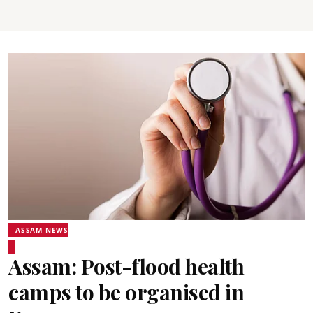
ASSAM NEWS
Assam: Post-flood health
camps to be organised in