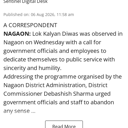
Sentinel Digital Desk
Published on
:
06 Aug 2026, 11:58 am
A CORRESPONDENT
NAGAON:
Lok Kalyan Diwas was observed in
Nagaon on Wednesday with a call for
government officials and employees to
dedicate themselves to public service with
sincerity and humility.
Addressing the programme organised by the
Nagaon District Administration, District
Commissioner Debashish Sharma urged
government officials and staff to abandon
any sense ...
Read More