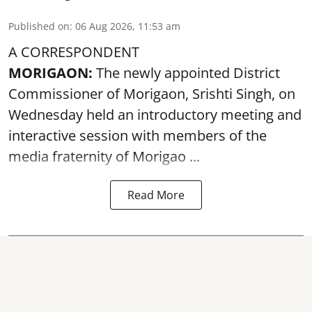
Published on
:
06 Aug 2026, 11:53 am
A CORRESPONDENT
MORIGAON:
The newly appointed District
Commissioner of
Morigaon
, Srishti Singh, on
Wednesday held an introductory meeting and
interactive session with members of the
media fraternity of Morigao ...
Read More