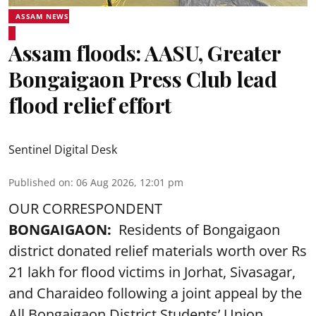
ASSAM NEWS
Assam floods: AASU, Greater
Bongaigaon Press Club lead
flood relief effort
Sentinel Digital Desk
Published on
:
06 Aug 2026, 12:01 pm
OUR CORRESPONDENT
BONGAIGAON:
Residents of Bongaigaon
district donated relief materials worth over Rs
21 lakh for flood victims in Jorhat, Sivasagar,
and Charaideo following a joint appeal by the
All Bongaigaon District Students’ Union