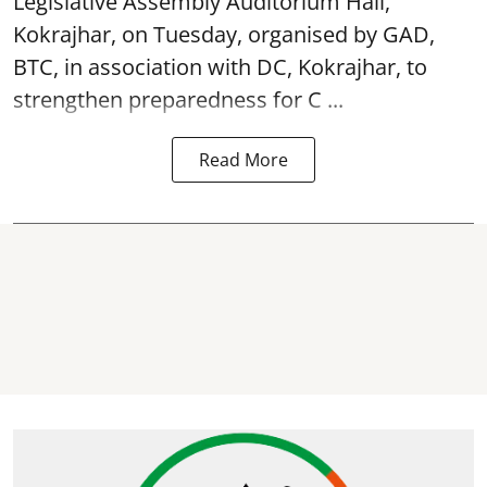
Legislative Assembly Auditorium Hall,
Kokrajhar, on Tuesday, organised by GAD,
BTC, in association with DC, Kokrajhar, to
strengthen preparedness for
C ...
Read More