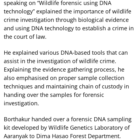
speaking on “Wildlife forensic using DNA
technology” explained the importance of wildlife
crime investigation through biological evidence
and using DNA technology to establish a crime in
the court of law.
He explained various DNA-based tools that can
assist in the investigation of wildlife crime.
Explaining the evidence gathering process, he
also emphasised on proper sample collection
techniques and maintaining chain of custody in
handing over the samples for forensic
investigation.
Borthakur handed over a forensic DNA sampling
kit developed by Wildlife Genetics Laboratory of
Aaranyak to Dima Hasao Forest Department.