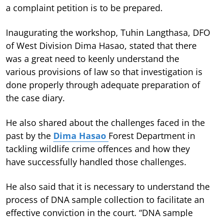
a complaint petition is to be prepared.
Inaugurating the workshop, Tuhin Langthasa, DFO
of West Division Dima Hasao, stated that there
was a great need to keenly understand the
various provisions of law so that investigation is
done properly through adequate preparation of
the case diary.
He also shared about the challenges faced in the
past by the
Dima Hasao
Forest Department in
tackling wildlife crime offences and how they
have successfully handled those challenges.
He also said that it is necessary to understand the
process of DNA sample collection to facilitate an
effective conviction in the court. “DNA sample