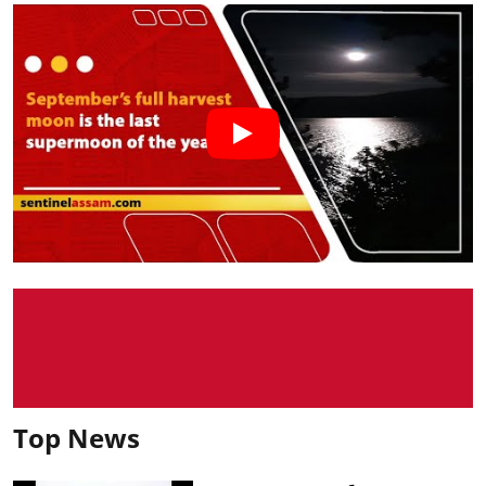
Top News