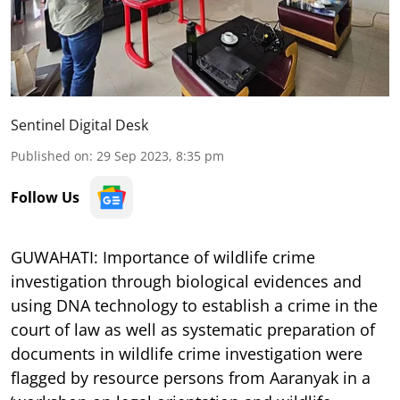
Sentinel Digital Desk
Published on
:
29 Sep 2023, 8:35 pm
Follow Us
GUWAHATI: Importance of wildlife crime
investigation through biological evidences and
using DNA technology to establish a crime in the
court of law as well as systematic preparation of
documents in wildlife crime investigation were
flagged by resource persons from Aaranyak in a