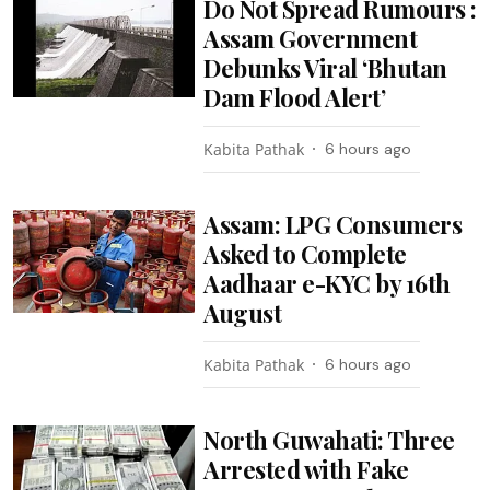
Do Not Spread Rumours :
Assam Government
Debunks Viral ‘Bhutan
Dam Flood Alert’
Kabita Pathak
6 hours ago
Assam: LPG Consumers
Asked to Complete
Aadhaar e-KYC by 16th
August
Kabita Pathak
6 hours ago
North Guwahati: Three
Arrested with Fake