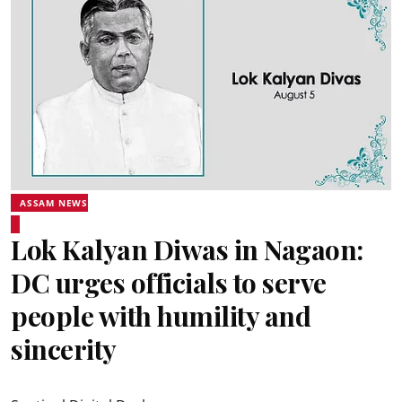
ASSAM NEWS
Lok Kalyan Diwas in Nagaon:
DC urges officials to serve
people with humility and
sincerity