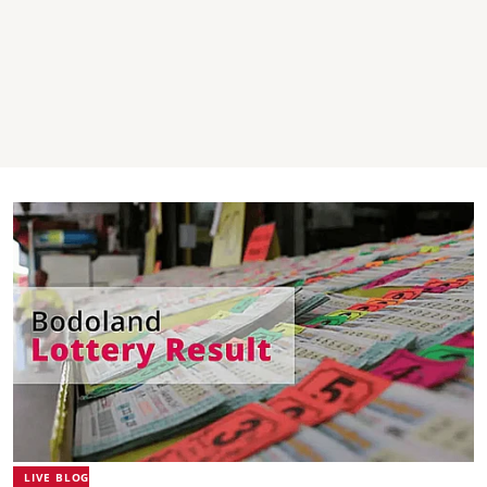
LIVE BLOG