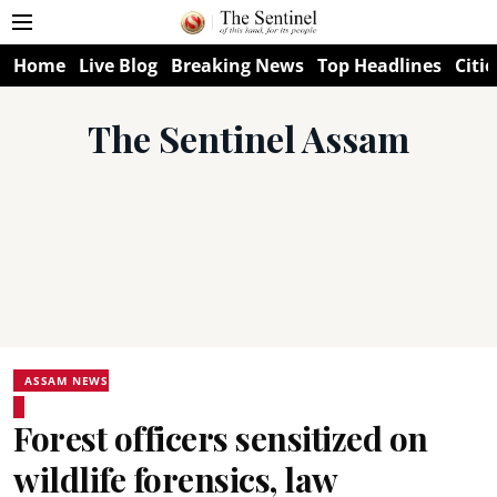
Home
Live Blog
Breaking News
Top Headlines
Citie
The Sentinel Assam
ASSAM NEWS
Forest officers sensitized on
wildlife forensics, law