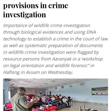
provisions in crime
investigation
Importance of wildlife crime investigation
through biological evidences and using DNA
technology to establish a crime in the court of law
as well as systematic preparation of documents
in wildlife crime investigation were flagged by
resource persons from Aaranyak in a ‘workshop
on legal orientation and wildlife forensic” in
Haflong in Assam on Wednesday.