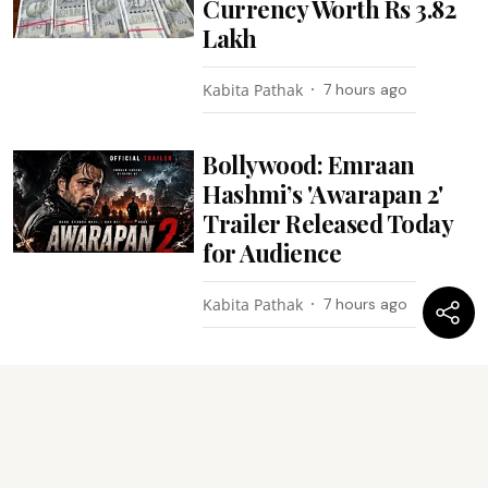
Currency Worth Rs 3.82
Lakh
Kabita Pathak
7 hours ago
Bollywood: Emraan
Hashmi’s 'Awarapan 2'
Trailer Released Today
for Audience
Kabita Pathak
7 hours ago