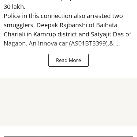
30 lakh.
Police in this connection also arrested two
smugglers, Deepak Rajbanshi of Baihata
Chariali in Kamrup district and Satyajit Das of
Nagaon. An Innova car (AS01BT3399),& ...
Read More