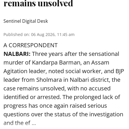
remains unsolved
Sentinel Digital Desk
Published on
:
06 Aug 2026, 11:45 am
A CORRESPONDENT
NALBARI:
Three years after the sensational
murder of Kandarpa Barman, an Assam
Agitation leader, noted social worker, and BJP
leader from Sholmara in Nalbari district, the
case remains unsolved, with no accused
identified or arrested. The prolonged lack of
progress has once again raised serious
questions over the status of the investigation
and the ef ...