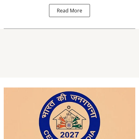
Read More