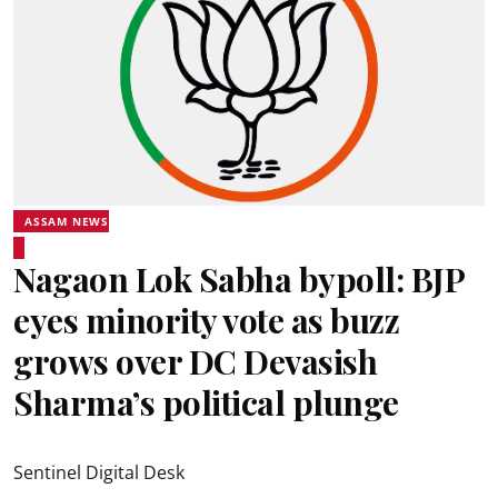
ASSAM NEWS
Nagaon Lok Sabha bypoll: BJP
eyes minority vote as buzz
grows over DC Devasish
Sharma’s political plunge
Sentinel Digital Desk