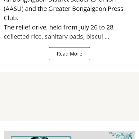
(AASU) and the Greater Bongaigaon Press
Club.
The relief drive, held from July 26 to 28,
collected rice, sanitary pads, biscui ...
Read More