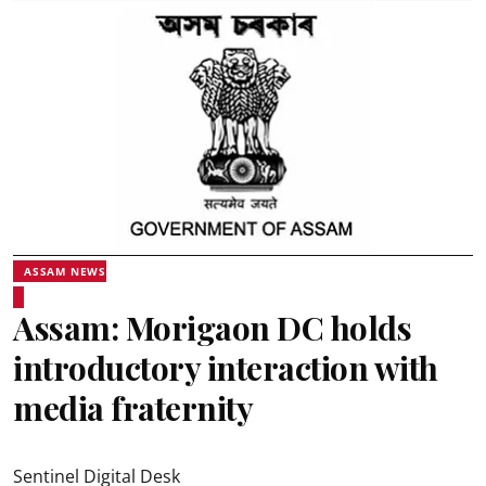
ASSAM NEWS
Assam: Morigaon DC holds
introductory interaction with
media fraternity
Sentinel Digital Desk