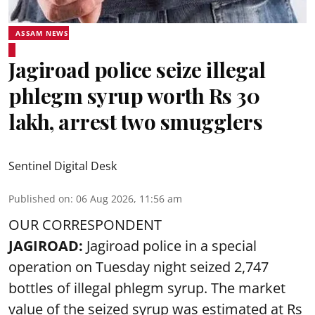
ASSAM NEWS
Jagiroad police seize illegal
phlegm syrup worth Rs 30
lakh, arrest two smugglers
Sentinel Digital Desk
Published on
:
06 Aug 2026, 11:56 am
OUR CORRESPONDENT
JAGIROAD:
Jagiroad police in a special
operation on Tuesday night seized 2,747
bottles of illegal phlegm syrup. The market
value of the seized syrup was estimated at Rs