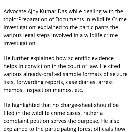
Advocate Ajoy Kumar Das while dealing with the
topic ‘Preparation of Documents in Wildlife Crime
Investigation’ explained to the participants the
various legal steps involved in a wildlife crime
investigation.
He further explained how scientific evidence
helps in conviction in the court of law. He cited
various already-drafted sample formats of seizure
lists, forwarding reports, case diaries, arrest
memos, inspection memos, etc.
He highlighted that no charge-sheet should be
filed in the wildlife crime cases, rather a
complaint petition serves the purpose. He also
explained to the participating forest officials how