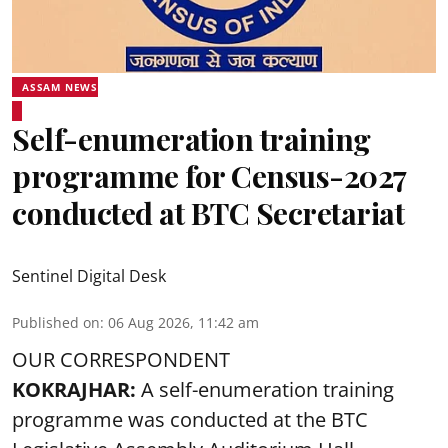
ASSAM NEWS
Self-enumeration training
programme for Census-2027
conducted at BTC Secretariat
Sentinel Digital Desk
Published on
:
06 Aug 2026, 11:42 am
OUR CORRESPONDENT
KOKRAJHAR:
A self-enumeration training
programme was conducted at the BTC