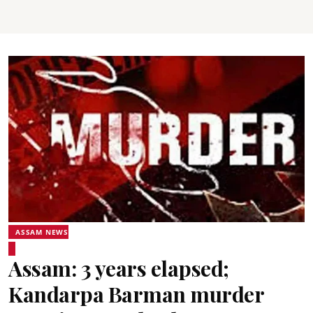
ASSAM NEWS
Assam: 3 years elapsed;
Kandarpa Barman murder