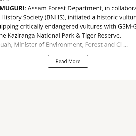
AMUGURI
: Assam Forest Department, in collabora
istory Society (BNHS), initiated a historic vultu
pping critically endangered vultures with GSM-G
the Kaziranga National Park & Tiger Reserve.
uah, Minister of Environment, Forest and Cl ...
Read More