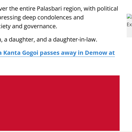
er the entire Palasbari region, with political
expressing deep condolences and
ciety and governance.
on, a daughter, and a daughter-in-law.
a Kanta Gogoi passes away in Demow at