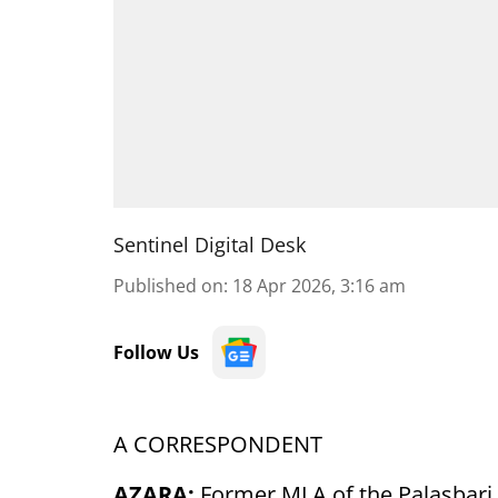
Sentinel Digital Desk
Published on
:
18 Apr 2026, 3:16 am
Follow Us
A CORRESPONDENT
AZARA:
Former MLA of the Palasbari