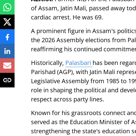
of Assam, Jatin Mali, passed away tod
cardiac arrest. He was 69.
A prominent figure in Assam's politic
the 2026 Assembly elections from Pal
reaffirming his continued commitment t
Historically,
Palasbari
has been regar
Parishad (AGP), with Jatin Mali repre
Legislative Assembly from 1985 to 199
role in shaping the political and deve
respect across party lines.
Known for his grassroots connect and
served as the Education Minister of 
strengthening the state's education s