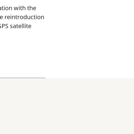
tion with the
re reintroduction
PS satellite