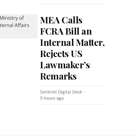
MEA Calls
FCRA Bill an
Internal Matter,
Rejects US
Lawmaker’s
Remarks
Sentinel Digital Desk
5 hours ago