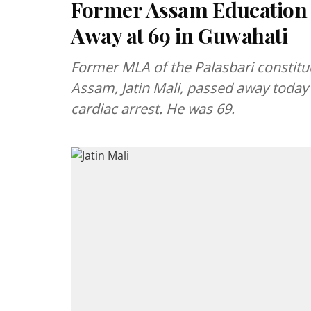
Former Assam Education M
Away at 69 in Guwahati
Former MLA of the Palasbari constitu
Assam, Jatin Mali, passed away today 
cardiac arrest. He was 69.