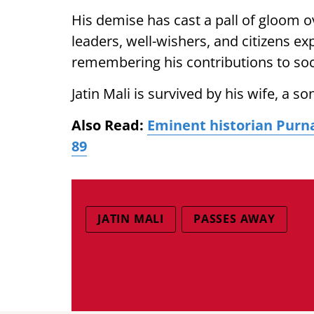
His demise has cast a pall of gloom ov
leaders, well-wishers, and citizens 
remembering his contributions to so
Jatin Mali is survived by his wife, a s
Also Read:
Eminent historian Purn
89
JATIN MALI
PASSES AWAY