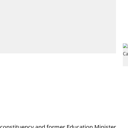
 constituency and former Education Minister