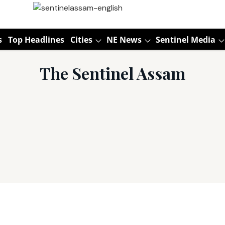
s
Top Headlines
Cities
NE News
Sentinel Media
The Sentinel Assam