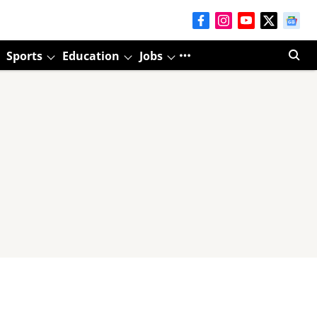
Sports
Education
Jobs