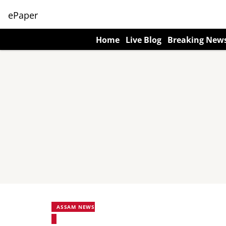
ePaper
Home
Live Blog
Breaking New
ASSAM NEWS