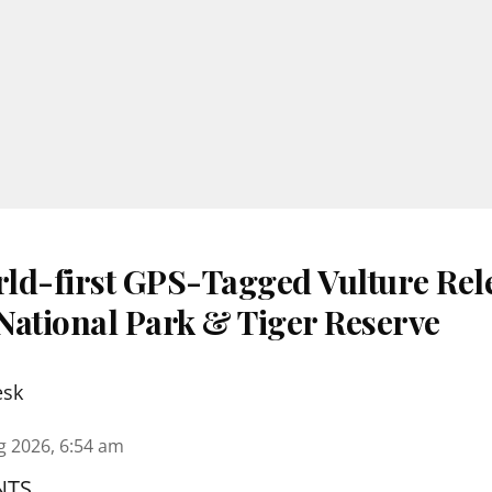
ld-first GPS-Tagged Vulture Rele
National Park & Tiger Reserve
esk
g 2026, 6:54 am
NTS