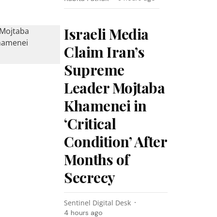
Israeli Media
Claim Iran’s
Supreme
Leader Mojtaba
Khamenei in
‘Critical
Condition’ After
Months of
Secrecy
Sentinel Digital Desk
4 hours ago