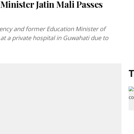
inister Jatin Mali Passes
ency and former Education Minister of
at a private hospital in Guwahati due to