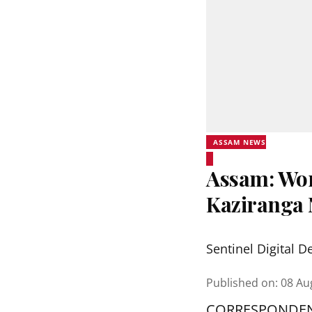
ASSAM NEWS
Assam: Wor
Kaziranga 
Sentinel Digital D
Published on
:
08 Au
CORRESPONDE