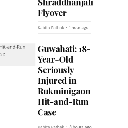
Shraddhanjali
Flyover
Kabita Pathak
1 hour ago
Guwahati: 18-
Year-Old
Seriously
Injured in
Rukminigaon
Hit-and-Run
Case
Kabita Pathak
3 hours ago