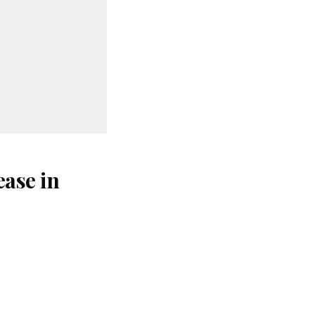
ase in