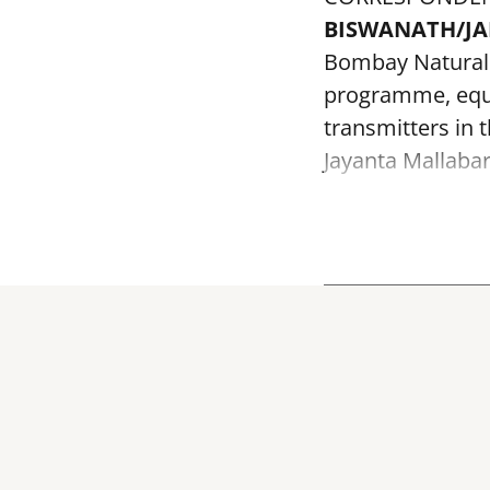
BISWANATH/J
Bombay Natural H
programme, equi
transmitters in 
Jayanta Mallabar