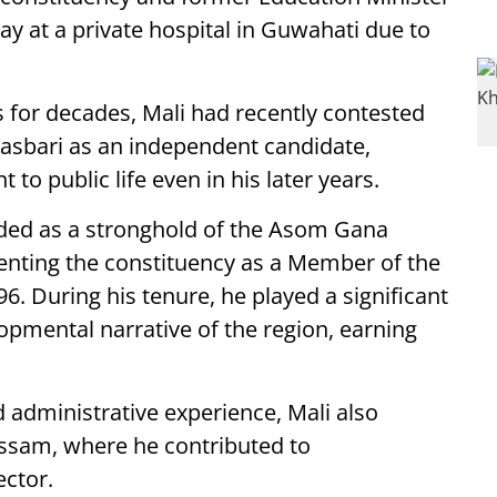
ay at a private hospital in Guwahati due to
s for decades, Mali had recently contested
asbari as an independent candidate,
o public life even in his later years.
ded as a stronghold of the Asom Gana
senting the constituency as a Member of the
6. During his tenure, he played a significant
lopmental narrative of the region, earning
 administrative experience, Mali also
Assam, where he contributed to
ector.