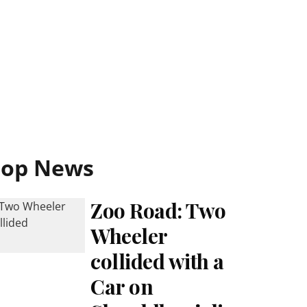
Top News
Zoo Road: Two
Wheeler
collided with a
Car on