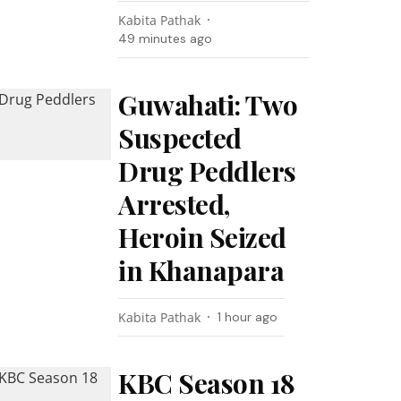
Kabita Pathak
49 minutes ago
Guwahati: Two
Suspected
Drug Peddlers
Arrested,
Heroin Seized
in Khanapara
Kabita Pathak
1 hour ago
KBC Season 18