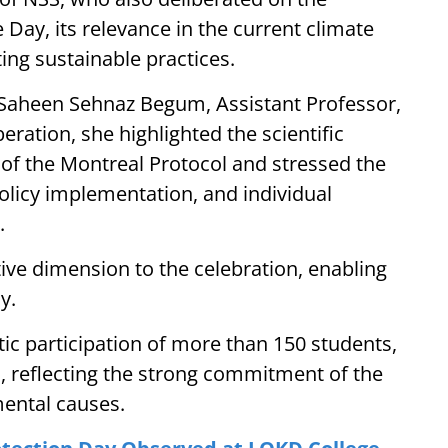
Day, its relevance in the current climate
ting sustainable practices.
 Saheen Sehnaz Begum, Assistant Professor,
ration, she highlighted the scientific
 of the Montreal Protocol and stressed the
olicy implementation, and individual
.
ive dimension to the celebration, enabling
y.
c participation of more than 150 students,
 reflecting the strong commitment of the
ental causes.