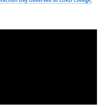
otection Day Observed at LOKD College,