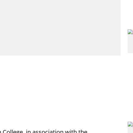
College, in association with the