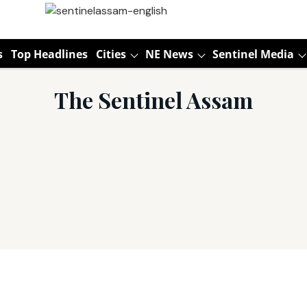
s
Top Headlines
Cities
NE News
Sentinel Media
The Sentinel Assam