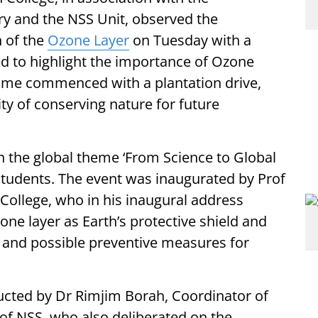
y and the NSS Unit, observed the
n of the
Ozone Layer
on Tuesday with a
ed to highlight the importance of Ozone
amme commenced with a plantation drive,
ity of conserving nature for future
n the global theme ‘From Science to Global
students. The event was inaugurated by Prof
 College, who in his inaugural address
one layer as Earth’s protective shield and
 and possible preventive measures for
cted by Dr Rimjim Borah, Coordinator of
of NSS, who also deliberated on the