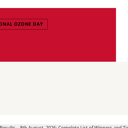
ONAL OZONE DAY