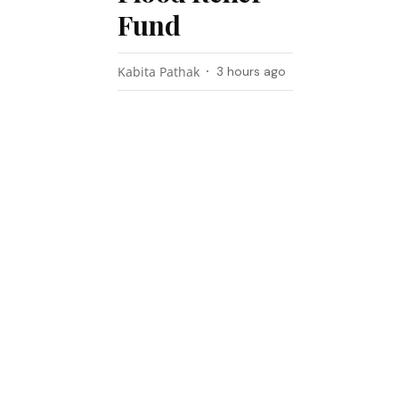
Fund
Kabita Pathak
3 hours ago