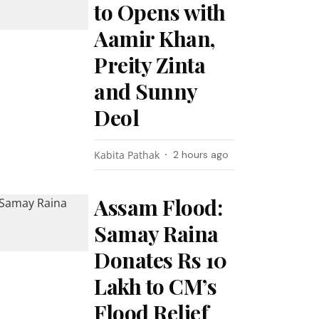
to Opens with
Aamir Khan,
Preity Zinta
and Sunny
Deol
Kabita Pathak
2 hours ago
Assam Flood:
Samay Raina
Donates Rs 10
Lakh to CM’s
Flood Relief