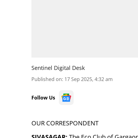
Sentinel Digital Desk
Published on
:
17 Sep 2025, 4:32 am
Follow Us
OUR CORRESPONDENT
SIVASAGAR:
The Eco Club of Gargaon 