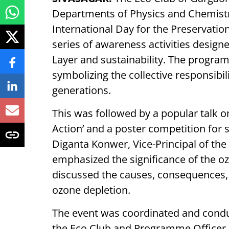
Departments of Physics and Chemistr
International Day for the Preservatio
series of awareness activities design
Layer and sustainability. The progr
symbolizing the collective responsibil
generations.
This was followed by a popular talk o
Action’ and a poster competition for 
Diganta Konwer, Vice-Principal of the
emphasized the significance of the oz
discussed the causes, consequences,
ozone depletion.
The event was coordinated and condu
the Eco Club and Programme Officer 