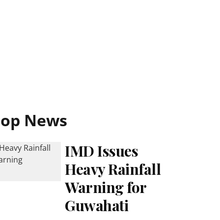
Top News
IMD Issues
Heavy Rainfall
Warning for
Guwahati