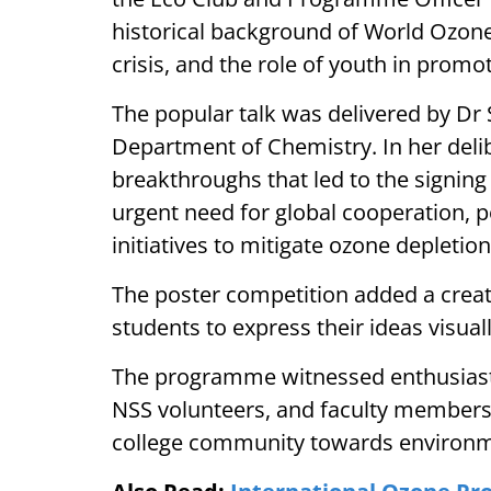
historical background of World Ozone 
crisis, and the role of youth in promo
The popular talk was delivered by Dr
Department of Chemistry. In her delibe
breakthroughs that led to the signing
urgent need for global cooperation, p
initiatives to mitigate ozone depletion
The poster competition added a creat
students to express their ideas visuall
The programme witnessed enthusiasti
NSS volunteers, and faculty members,
college community towards environm