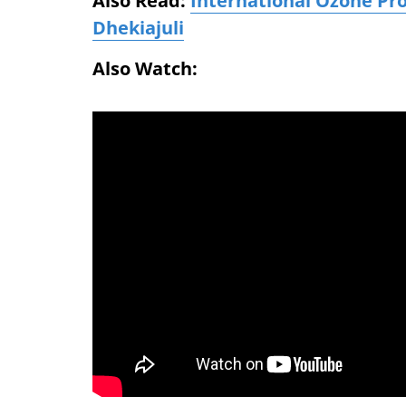
Also Read:
International Ozone Pr
Dhekiajuli
Also Watch: