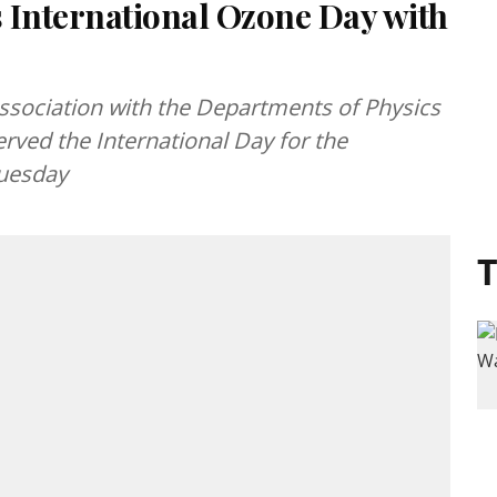
 International Ozone Day with
association with the Departments of Physics
rved the International Day for the
Tuesday