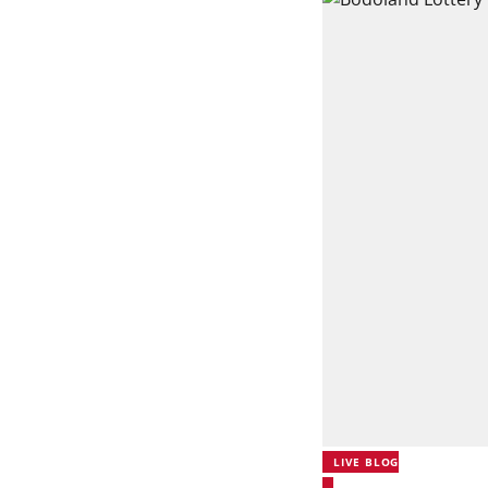
LIVE BLOG