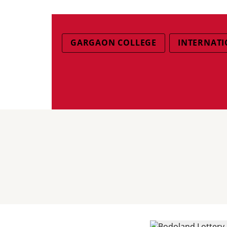
GARGAON COLLEGE
INTERNATI