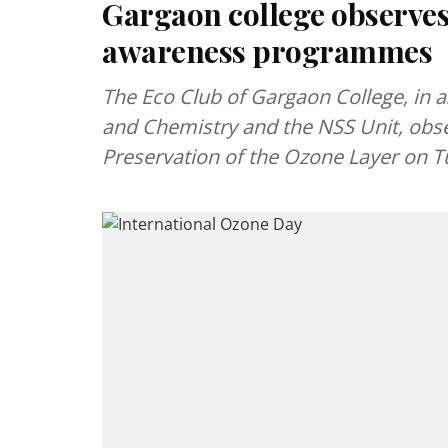
Gargaon college observes
awareness programmes
The Eco Club of Gargaon College, in 
and Chemistry and the NSS Unit, obse
Preservation of the Ozone Layer on 