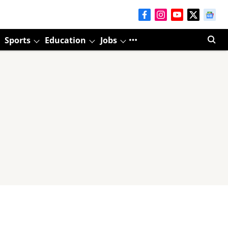
Sports
Education
Jobs