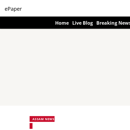
ePaper
Home
Live Blog
Breaking New
ASSAM NEWS