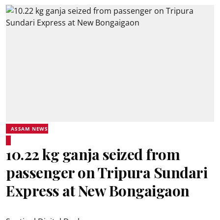
ASSAM NEWS
10.22 kg ganja seized from
passenger on Tripura Sundari
Express at New Bongaigaon