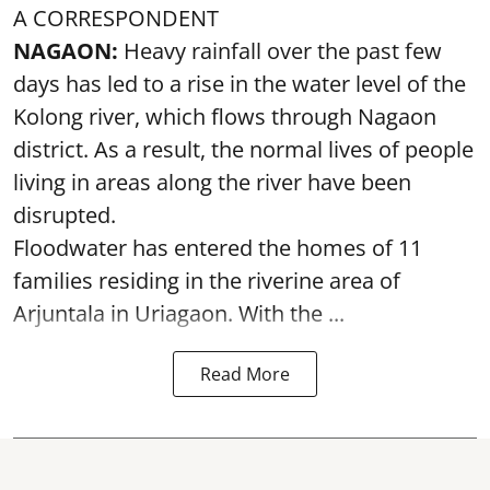
A CORRESPONDENT
NAGAON:
Heavy rainfall over the past few
days has led to a rise in the water level of the
Kolong river, which flows through Nagaon
district. As a result, the normal lives of people
living in areas along the river have been
disrupted.
Floodwater has entered the homes of 11
families residing in the riverine area of
Arjuntala in Uriagaon. With the ...
Read More