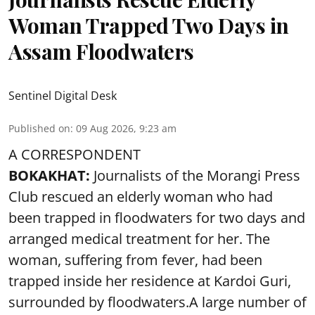
Woman Trapped Two Days in
Assam Floodwaters
Sentinel Digital Desk
Published on
:
09 Aug 2026, 9:23 am
A CORRESPONDENT
BOKAKHAT:
Journalists of the Morangi Press
Club rescued an elderly woman who had
been trapped in floodwaters for two days and
arranged medical treatment for her.
The
woman, suffering from fever, had been
trapped inside her residence at Kardoi Guri,
surrounded by floodwaters.A large number of