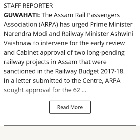
STAFF REPORTER
GUWAHATI:
The Assam Rail Passengers
Association (ARPA) has urged Prime Minister
Narendra Modi and Railway Minister Ashwini
Vaishnaw to intervene for the early review
and Cabinet approval of two long-pending
railway projects in Assam that were
sanctioned in the Railway Budget 2017-18.
In a letter submitted to the Centre, ARPA
sought approval for the 62 ...
Read More