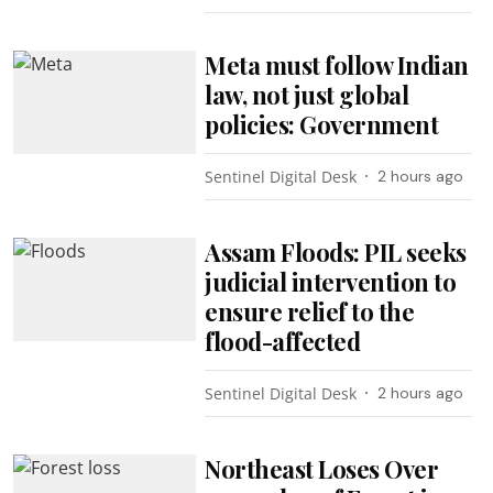
Meta must follow Indian
law, not just global
policies: Government
Sentinel Digital Desk
2 hours ago
Assam Floods: PIL seeks
judicial intervention to
ensure relief to the
flood-affected
Sentinel Digital Desk
2 hours ago
Northeast Loses Over