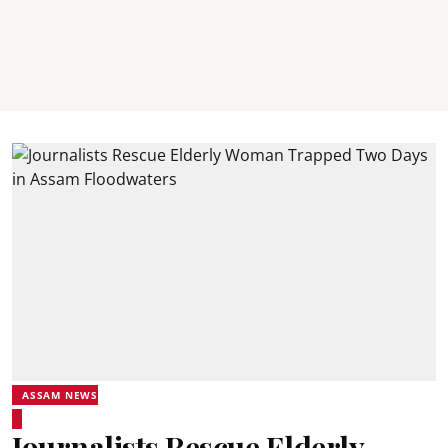
ASSAM NEWS
Journalists Rescue Elderly