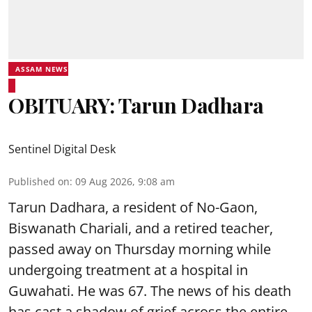
ASSAM NEWS
OBITUARY: Tarun Dadhara
Sentinel Digital Desk
Published on
:
09 Aug 2026, 9:08 am
Tarun Dadhara, a resident of No-Gaon,
Biswanath Chariali, and a retired teacher,
passed away on Thursday morning while
undergoing treatment at a hospital in
Guwahati. He was 67. The news of his death
has cast a shadow of grief across the entire