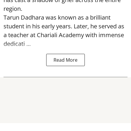
region.
Tarun Dadhara was known as a brilliant
student in his early years. Later, he served as
a teacher at Chariali Academy with immense
dedicati ...
Read More