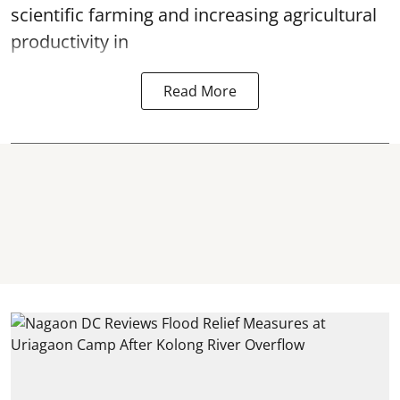
scientific farming and increasing agricultural
productivity in
Read More