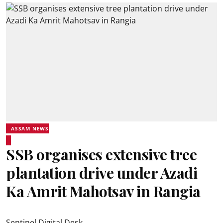
ASSAM NEWS
SSB organises extensive tree
plantation drive under Azadi
Ka Amrit Mahotsav in Rangia
Sentinel Digital Desk