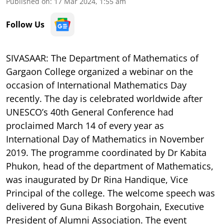
Published on
:
17 Mar 2024, 1:55 am
Follow Us
SIVASAAR: The Department of Mathematics of
Gargaon College organized a webinar on the
occasion of International Mathematics Day
recently. The day is celebrated worldwide after
UNESCO’s 40th General Conference had
proclaimed March 14 of every year as
International Day of Mathematics in November
2019. The programme coordinated by Dr Kabita
Phukon, head of the department of Mathematics,
was inaugurated by Dr Rina Handique, Vice
Principal of the college. The welcome speech was
delivered by Guna Bikash Borgohain, Executive
President of Alumni Association. The event