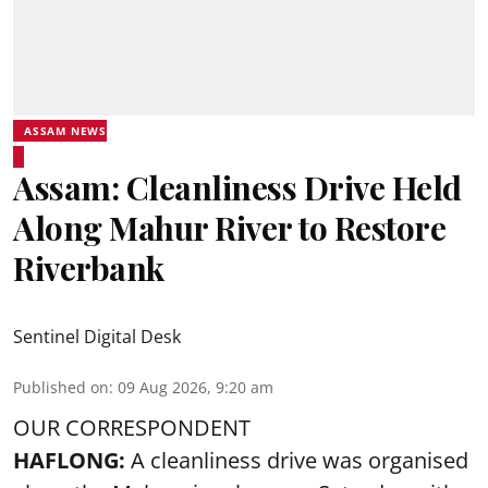
ASSAM NEWS
Assam: Cleanliness Drive Held
Along Mahur River to Restore
Riverbank
Sentinel Digital Desk
Published on
:
09 Aug 2026, 9:20 am
OUR CORRESPONDENT
HAFLONG:
A cleanliness drive was organised