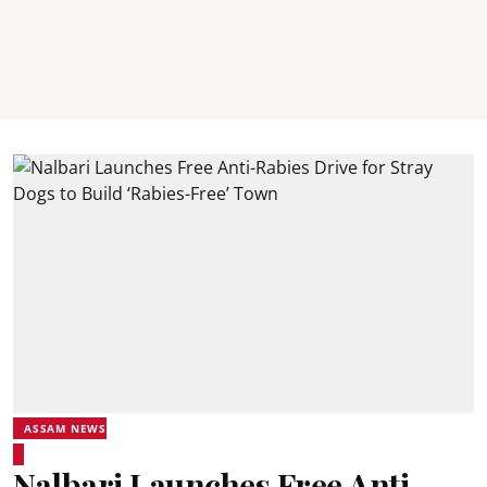
ASSAM NEWS
Nalbari Launches Free Anti-