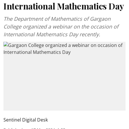
International Mathematics Day
The Department of Mathematics of Gargaon
College organized a webinar on the occasion of
International Mathematics Day recently.
Sentinel Digital Desk