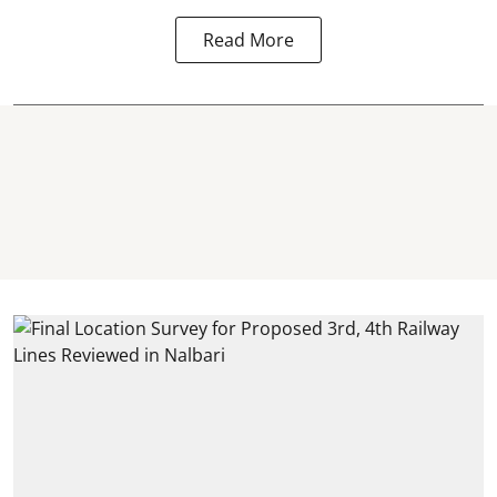
Read More