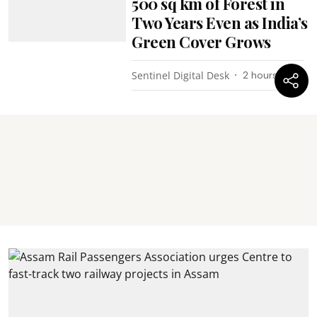
500 sq km of Forest in
Two Years Even as India’s
Green Cover Grows
Sentinel Digital Desk
2 hours ago