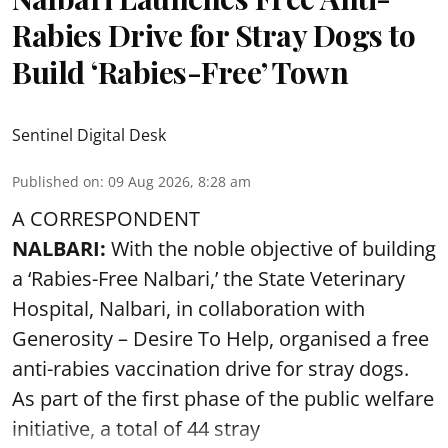
Rabies Drive for Stray Dogs to
Build ‘Rabies-Free’ Town
Sentinel Digital Desk
Published on
:
09 Aug 2026, 8:28 am
A CORRESPONDENT
NALBARI:
With the noble objective of building
a ‘Rabies-Free Nalbari,’ the State Veterinary
Hospital, Nalbari, in collaboration with
Generosity – Desire To Help, organised a free
anti-rabies vaccination drive for stray dogs.
As part of the first phase of the public welfare
initiative, a total of 44 stray