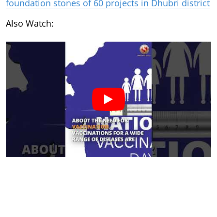
foundation stones of 60 projects in Dhubri district
Also Watch: