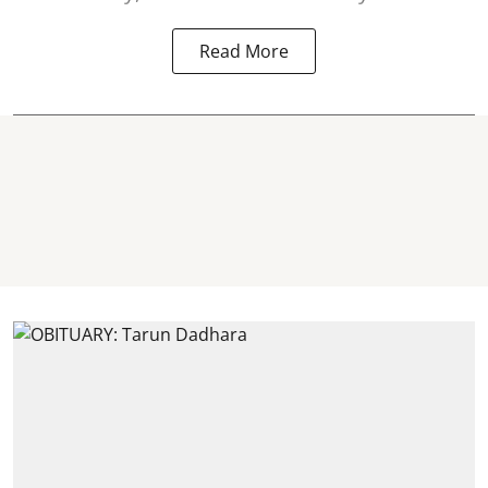
Read More