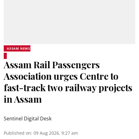
ASSAM NEWS
Assam Rail Passengers
Association urges Centre to
fast-track two railway projects
in Assam
Sentinel Digital Desk
Published on
:
09 Aug 2026, 9:27 am