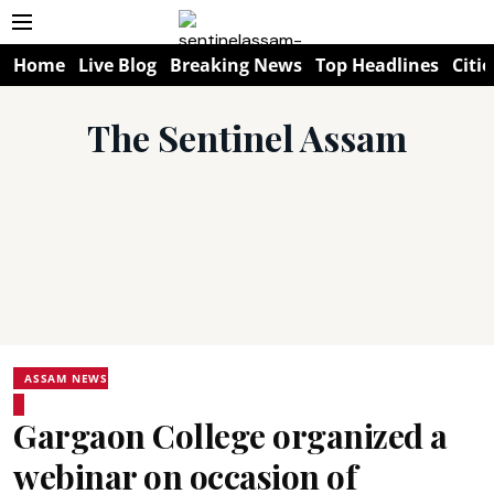
Home
Live Blog
Breaking News
Top Headlines
Citie
The Sentinel Assam
ASSAM NEWS
Gargaon College organized a
webinar on occasion of