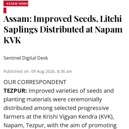
ASSAM NEWS
Assam: Improved Seeds, Litchi
Saplings Distributed at Napam
KVK
Sentinel Digital Desk
Published on
:
09 Aug 2026, 8:36 am
OUR CORRESPONDENT
TEZPUR:
Improved varieties of seeds and
planting materials were ceremonially
distributed among selected progressive
farmers at the Krishi Vigyan Kendra (KVK),
Napam, Tezpur, with the aim of promoting