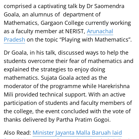
comprised a captivating talk by Dr Saomendra
Goala, an alumnus of department of
Mathematics, Gargaon College currently working
as a faculty member at NERIST,
Arunachal
Pradesh
on the topic “Playing with Mathematics”.
Dr Goala, in his talk, discussed ways to help the
students overcome their fear of mathematics and
explained the strategies to enjoy doing
mathematics. Sujata Goala acted as the
moderator of the programme while Harekrishna
Mili provided technical support. With an active
participation of students and faculty members of
the college, the event concluded with the vote of
thanks delivered by Partha Pratim Gogoi.
Also Read:
Minister Jayanta Malla Baruah laid