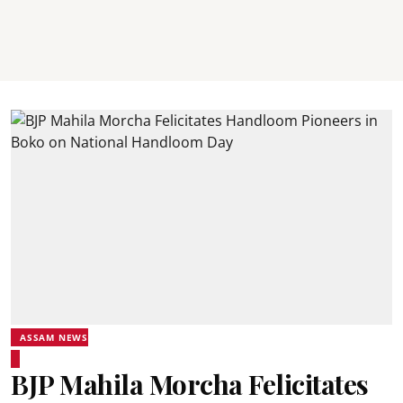
ASSAM NEWS
BJP Mahila Morcha Felicitates