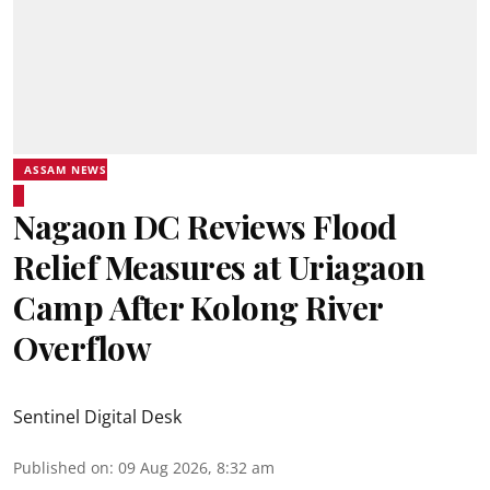
ASSAM NEWS
Nagaon DC Reviews Flood
Relief Measures at Uriagaon
Camp After Kolong River
Overflow
Sentinel Digital Desk
Published on
:
09 Aug 2026, 8:32 am