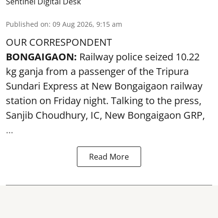
Sentinel Digital Desk
Published on
:
09 Aug 2026, 9:15 am
OUR CORRESPONDENT
BONGAIGAON:
Railway police seized 10.22
kg ganja from a passenger of the Tripura
Sundari Express at New Bongaigaon railway
station on Friday night. Talking to the press,
Sanjib Choudhury, IC, New
Bongaigaon
GRP,
...
Read More