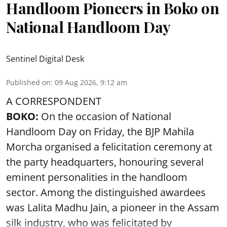
Handloom Pioneers in Boko on
National Handloom Day
Sentinel Digital Desk
Published on
:
09 Aug 2026, 9:12 am
A CORRESPONDENT
BOKO:
On the occasion of National
Handloom Day on Friday, the BJP Mahila
Morcha organised a felicitation ceremony at
the party headquarters, honouring several
eminent personalities in the handloom
sector. Among the distinguished awardees
was Lalita Madhu Jain, a pioneer in the Assam
silk industry, who was felicitated by