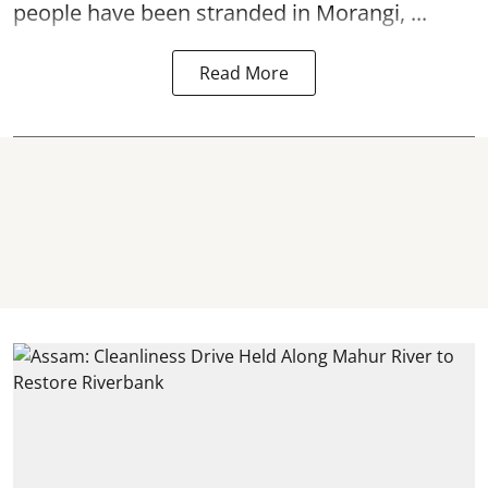
people have been stranded in Morangi, ...
Read More