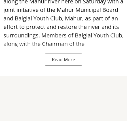
along the Mahur river here on Saturday with a
joint initiative of the Mahur Municipal Board
and Baiglai Youth Club, Mahur, as part of an
effort to protect and restore the river and its
surroundings. Members of Baiglai Youth Club,
along with the Chairman of the
Read More