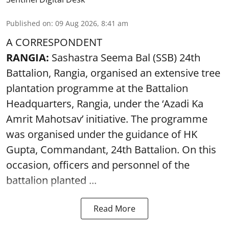
Published on
:
09 Aug 2026, 8:41 am
A CORRESPONDENT
RANGIA:
Sashastra Seema Bal (SSB) 24th
Battalion, Rangia, organised an extensive tree
plantation programme at the Battalion
Headquarters, Rangia, under the ‘Azadi Ka
Amrit Mahotsav’ initiative. The programme
was organised under the guidance of HK
Gupta, Commandant, 24th Battalion. On this
occasion, officers and personnel of the
battalion planted ...
Read More