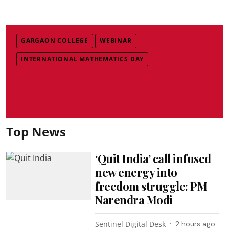
GARGAON COLLEGE
WEBINAR
INTERNATIONAL MATHEMATICS DAY
Top News
‘Quit India’ call infused
new energy into
freedom struggle: PM
Narendra Modi
Sentinel Digital Desk
2 hours ago