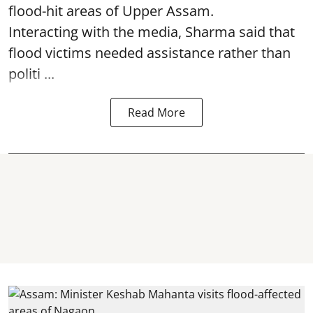
flood-hit areas of Upper Assam.
Interacting with the media, Sharma said that
flood victims needed assistance rather than
politi ...
Read More