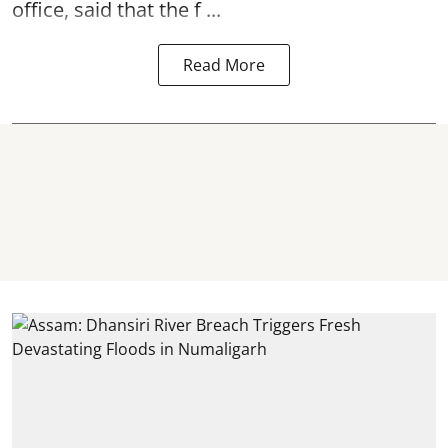
office, said that the f ...
Read More