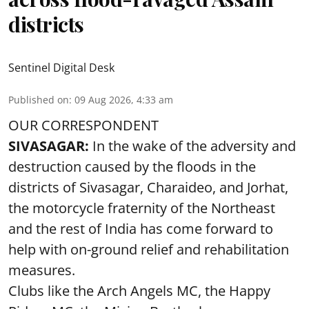
districts
Sentinel Digital Desk
Published on
:
09 Aug 2026, 4:33 am
OUR CORRESPONDENT
SIVASAGAR:
In the wake of the adversity and
destruction caused by the floods in the
districts of Sivasagar, Charaideo, and Jorhat,
the motorcycle fraternity of the Northeast
and the rest of India has come forward to
help with on-ground relief and rehabilitation
measures.
Clubs like the Arch Angels MC, the Happy