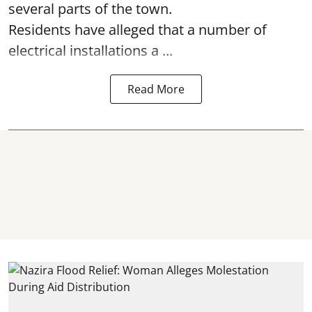
several parts of the town.
Residents have alleged that a number of
electrical installations a ...
Read More