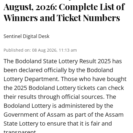
August, 2026: Complete List of
Winners and Ticket Numbers
Sentinel Digital Desk
Published on
:
08 Aug 2026, 11:13 am
The Bodoland State Lottery Result 2025 has
been declared officially by the Bodoland
Lottery Department. Those who have bought
the 2025 Bodoland Lottery tickets can check
their results through official sources. The
Bodoland Lottery is administered by the
Government of Assam as part of the Assam
State Lottery to ensure that it is fair and
transparent.