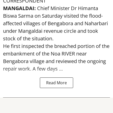
CORRESPONDENT
MANGALDAI:
Chief Minister Dr Himanta
Biswa Sarma on Saturday visited the flood-
affected villages of Bengabora and Naharbari
under Mangaldai revenue circle and took
stock of the situation.
He first inspected the breached portion of the
embankment of the Noa RIVER near
Bengabora village and reviewed the ongoing
repair work. A few days ...
Read More