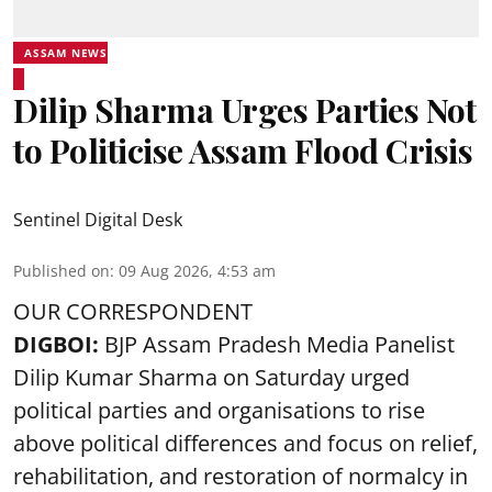
ASSAM NEWS
Dilip Sharma Urges Parties Not
to Politicise Assam Flood Crisis
Sentinel Digital Desk
Published on
:
09 Aug 2026, 4:53 am
OUR CORRESPONDENT
DIGBOI:
BJP Assam Pradesh Media Panelist
Dilip Kumar Sharma on Saturday urged
political parties and organisations to rise
above political differences and focus on relief,
rehabilitation, and restoration of normalcy in