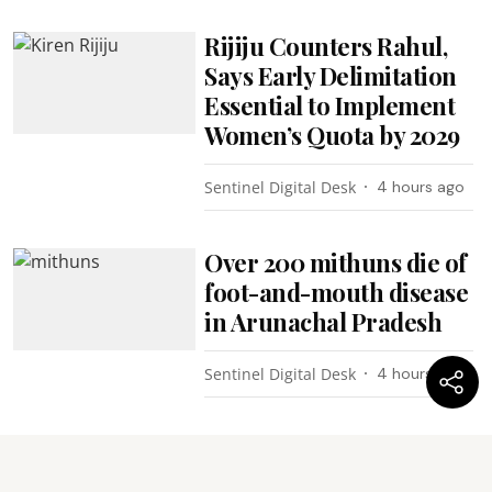
Rijiju Counters Rahul,
Says Early Delimitation
Essential to Implement
Women’s Quota by 2029
Sentinel Digital Desk
4 hours ago
Over 200 mithuns die of
foot-and-mouth disease
in Arunachal Pradesh
Sentinel Digital Desk
4 hours ago