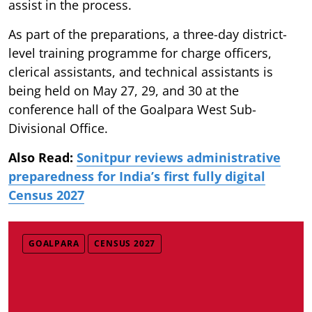
assist in the process.
As part of the preparations, a three-day district-
level training programme for charge officers,
clerical assistants, and technical assistants is
being held on May 27, 29, and 30 at the
conference hall of the Goalpara West Sub-
Divisional Office.
Also Read:
Sonitpur reviews administrative
preparedness for India’s first fully digital
Census 2027
GOALPARA
CENSUS 2027