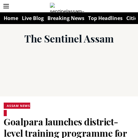
Home
Live Blog
Breaking News
Top Headlines
Citie
The Sentinel Assam
ASSAM NEWS
Goalpara launches district-
level training programme for