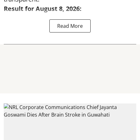
Result for August 8, 2026:
Read More