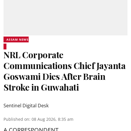
ASSAM NEWS
NRL Corporate
Communications Chief Jayanta
Goswami Dies After Brain
Stroke in Guwahati
Sentinel Digital Desk
Published on
:
08 Aug 2026, 8:35 am
A CORRESPONDENT