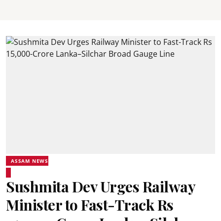
ASSAM NEWS
Sushmita Dev Urges Railway
Minister to Fast-Track Rs