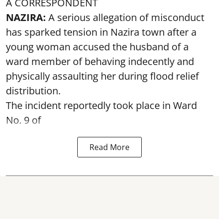
A CORRESPONDENT
NAZIRA:
A serious allegation of misconduct
has sparked tension in Nazira town after a
young woman accused the husband of a
ward member of behaving indecently and
physically assaulting her during flood relief
distribution.
The incident reportedly took place in Ward
No. 9 of
Read More