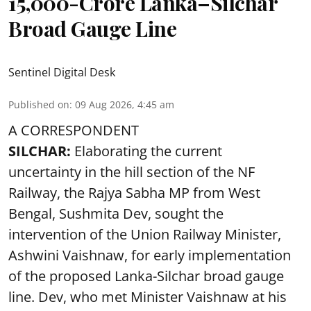
15,000-Crore Lanka–Silchar
Broad Gauge Line
Sentinel Digital Desk
Published on
:
09 Aug 2026, 4:45 am
A CORRESPONDENT
SILCHAR:
Elaborating the current
uncertainty in the hill section of the NF
Railway, the Rajya Sabha MP from West
Bengal, Sushmita Dev, sought the
intervention of the Union Railway Minister,
Ashwini Vaishnaw, for early implementation
of the proposed Lanka-Silchar broad gauge
line. Dev, who met Minister Vaishnaw at his