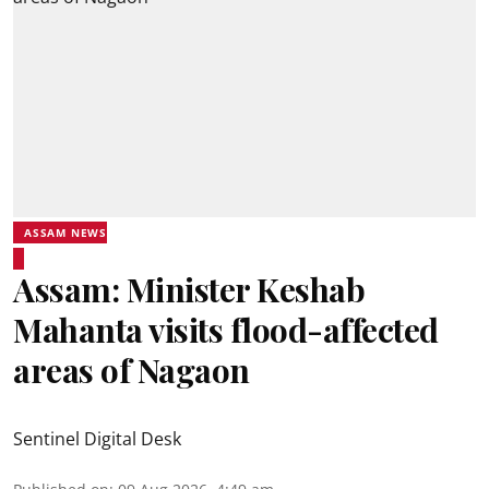
ASSAM NEWS
Assam: Minister Keshab
Mahanta visits flood-affected
areas of Nagaon
Sentinel Digital Desk