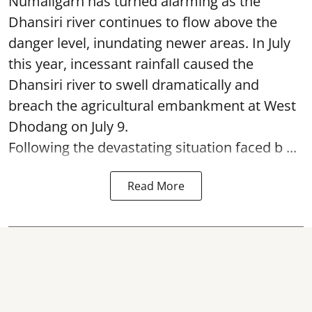
Numaligarh has turned alarming as the
Dhansiri river continues to flow above the
danger level, inundating newer areas. In July
this year, incessant rainfall caused the
Dhansiri river to swell dramatically and
breach the agricultural embankment at West
Dhodang on July 9.
Following the devastating situation faced b ...
Read More