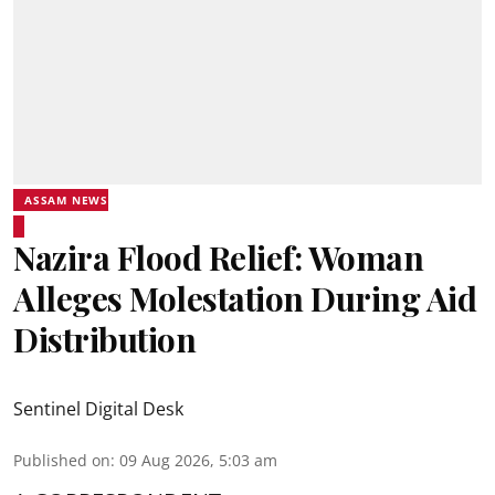
ASSAM NEWS
Nazira Flood Relief: Woman
Alleges Molestation During Aid
Distribution
Sentinel Digital Desk
Published on
:
09 Aug 2026, 5:03 am