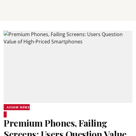
ASSAM NEWS
Premium Phones, Failing
Screens: Users Question Value