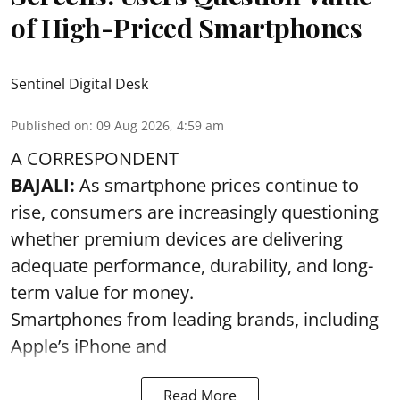
of High-Priced Smartphones
Sentinel Digital Desk
Published on
:
09 Aug 2026, 4:59 am
A CORRESPONDENT
BAJALI:
As smartphone prices continue to
rise, consumers are increasingly questioning
whether premium devices are delivering
adequate performance, durability, and long-
term value for money.
Smartphones from leading brands, including
Apple’s iPhone and
Read More