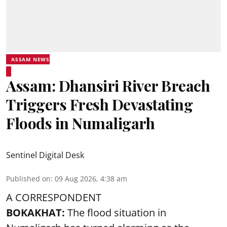
ASSAM NEWS
Assam: Dhansiri River Breach
Triggers Fresh Devastating
Floods in Numaligarh
Sentinel Digital Desk
Published on
:
09 Aug 2026, 4:38 am
A CORRESPONDENT
BOKAKHAT:
The flood situation in