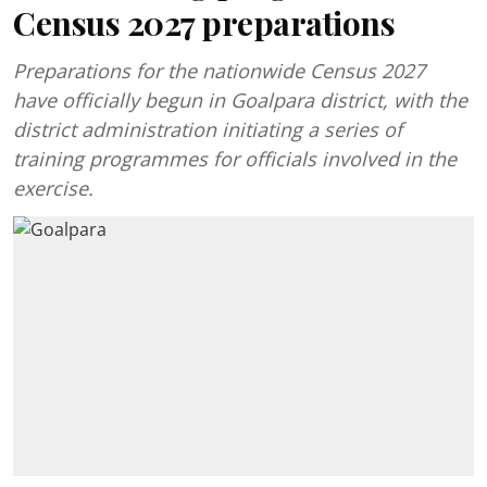
Census 2027 preparations
Preparations for the nationwide Census 2027
have officially begun in Goalpara district, with the
district administration initiating a series of
training programmes for officials involved in the
exercise.