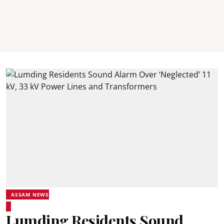
ASSAM NEWS
Lumding Residents Sound