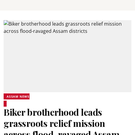
ASSAM NEWS
Biker brotherhood leads
grassroots relief mission
across flood-ravaged Assam