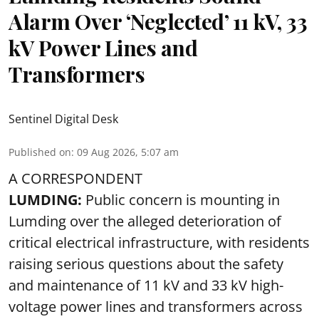
Alarm Over ‘Neglected’ 11 kV, 33
kV Power Lines and
Transformers
Sentinel Digital Desk
Published on
:
09 Aug 2026, 5:07 am
A CORRESPONDENT
LUMDING:
Public concern is mounting in
Lumding over the alleged deterioration of
critical electrical infrastructure, with residents
raising serious questions about the safety
and maintenance of 11 kV and 33 kV high-
voltage power lines and transformers across