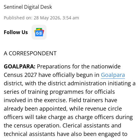
Sentinel Digital Desk
Published on
:
28 May 2026, 3:54 am
Follow Us
A CORRESPONDENT
GOALPARA:
Preparations for the nationwide
Census 2027 have officially begun in
Goalpara
district, with the district administration initiating a
series of training programmes for officials
involved in the exercise. Field trainers have
already been appointed, while revenue circle
officers will take charge as charge officers during
the census operation. Clerical assistants and
technical assistants have also been engaged to