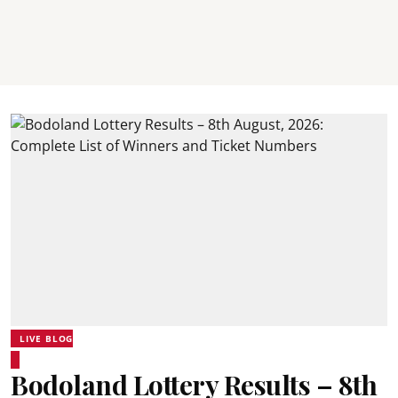
LIVE BLOG
Bodoland Lottery Results – 8th