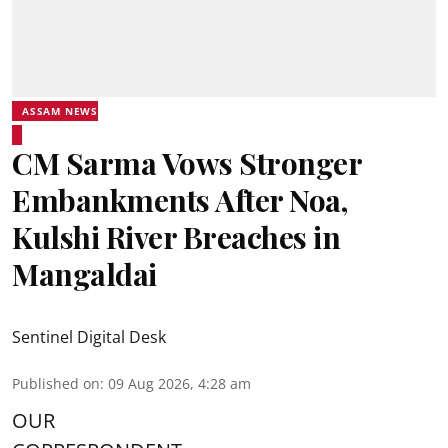
ASSAM NEWS
CM Sarma Vows Stronger
Embankments After Noa,
Kulshi River Breaches in
Mangaldai
Sentinel Digital Desk
Published on
:
09 Aug 2026, 4:28 am
OUR