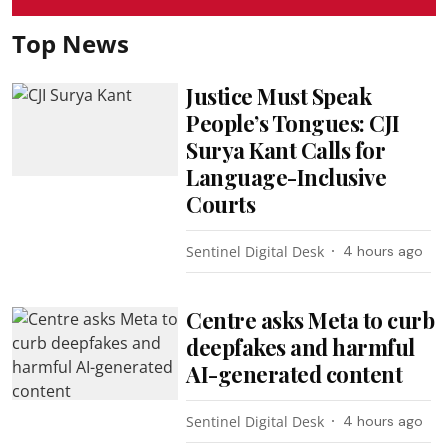
Top News
Justice Must Speak
People’s Tongues: CJI
Surya Kant Calls for
Language-Inclusive
Courts
Sentinel Digital Desk
4 hours ago
Centre asks Meta to curb
deepfakes and harmful
AI-generated content
Sentinel Digital Desk
4 hours ago