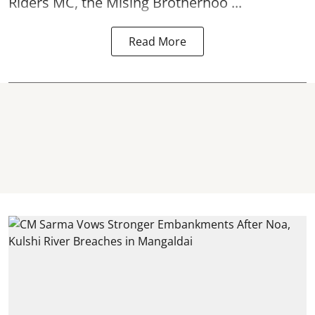
Riders MC, the Mising Brotherhoo ...
Read More