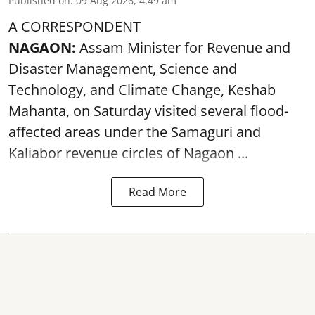
Published on
:
09 Aug 2026, 4:49 am
A CORRESPONDENT
NAGAON:
Assam Minister for Revenue and
Disaster Management, Science and
Technology, and Climate Change, Keshab
Mahanta, on Saturday visited several flood-
affected areas under the Samaguri and
Kaliabor revenue circles of
Nagaon ...
Read More