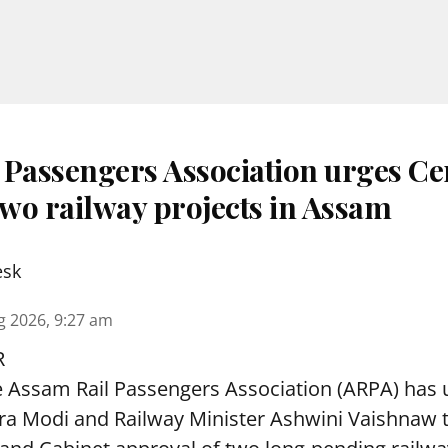
 Passengers Association urges Ce
two railway projects in Assam
esk
g 2026, 9:27 am
R
 Assam Rail Passengers Association (ARPA) has 
ra Modi and Railway Minister Ashwini Vaishnaw t