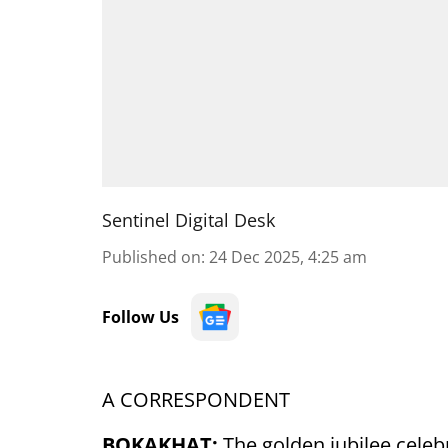
Sentinel Digital Desk
Published on
:
24 Dec 2025, 4:25 am
Follow Us
A CORRESPONDENT
BOKAKHAT:
The golden jubilee celeb