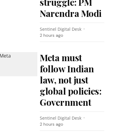
struggle: PM
Narendra Modi
Sentinel Digital Desk
2 hours ago
Meta must
follow Indian
law, not just
global policies:
Government
Sentinel Digital Desk
2 hours ago