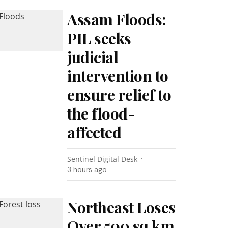
Assam Floods:
PIL seeks
judicial
intervention to
ensure relief to
the flood-
affected
Sentinel Digital Desk
3 hours ago
Northeast Loses
Over 500 sq km