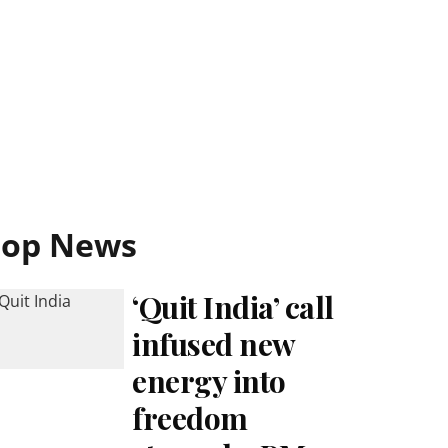
Top News
‘Quit India’ call
infused new
energy into
freedom