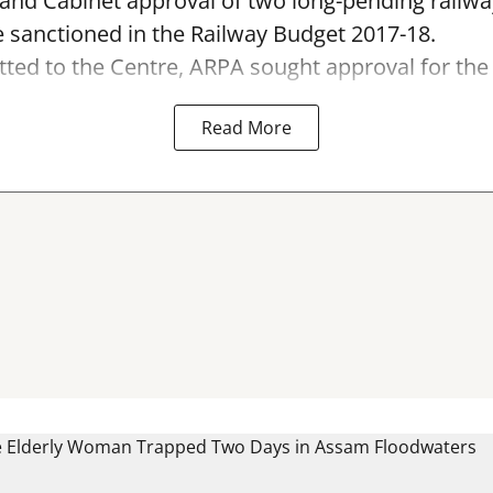
 and Cabinet approval of two long-pending railwa
 sanctioned in the Railway Budget 2017-18.
tted to the Centre, ARPA sought approval for the 6
Read More