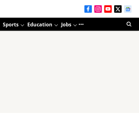
Sports
Education
Jobs