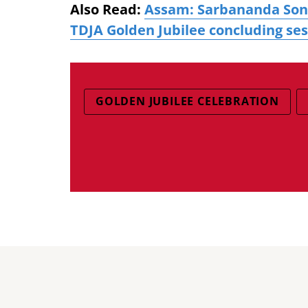
Also Read:
Assam: Sarbananda Sonow
TDJA Golden Jubilee concluding se
GOLDEN JUBILEE CELEBRATION