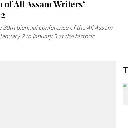
n of All Assam Writers’
 2
e 30th biennial conference of the All Assam
January 2 to January 5 at the historic