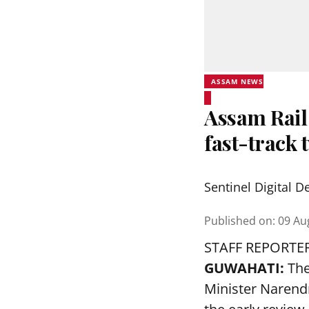
ASSAM NEWS
Assam Rail
fast-track 
Sentinel Digital D
Published on
:
09 Au
STAFF REPORTE
GUWAHATI:
The
Minister Narend