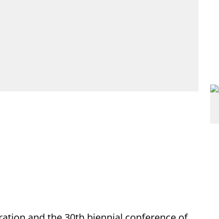
ration and the 30th biennial conference of