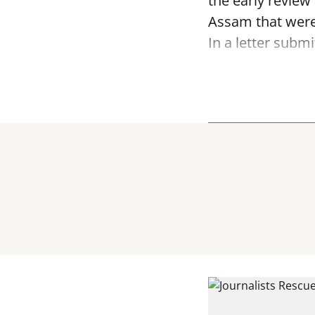
the early review
Assam that were
In a letter submi