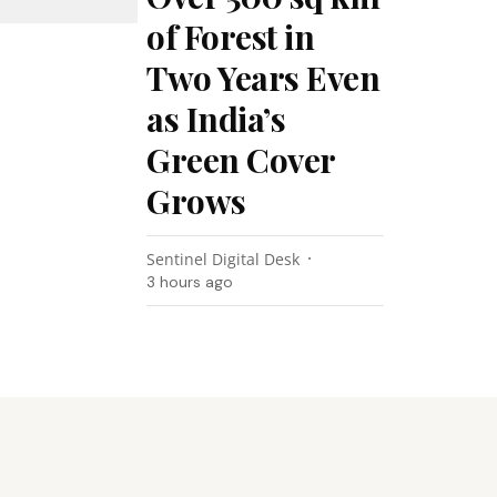
of Forest in
Two Years Even
as India’s
Green Cover
Grows
Sentinel Digital Desk
3 hours ago