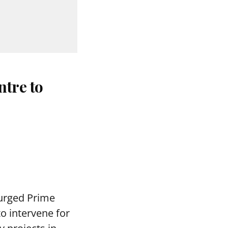
ntre to
urged Prime
o intervene for