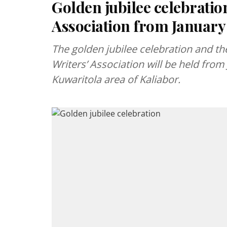
Golden jubilee celebratio
Association from January
The golden jubilee celebration and th
Writers’ Association will be held from 
Kuwaritola area of Kaliabor.