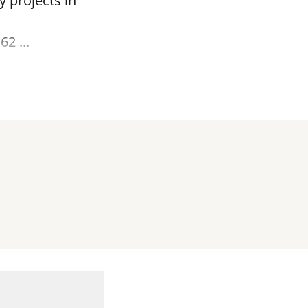
y projects in
2 ...