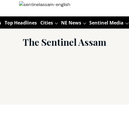
s
Top Headlines
Cities
NE News
Sentinel Media
The Sentinel Assam