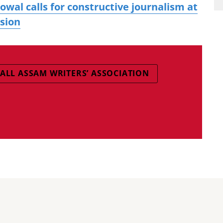
al calls for constructive journalism at
ssion
ALL ASSAM WRITERS’ ASSOCIATION