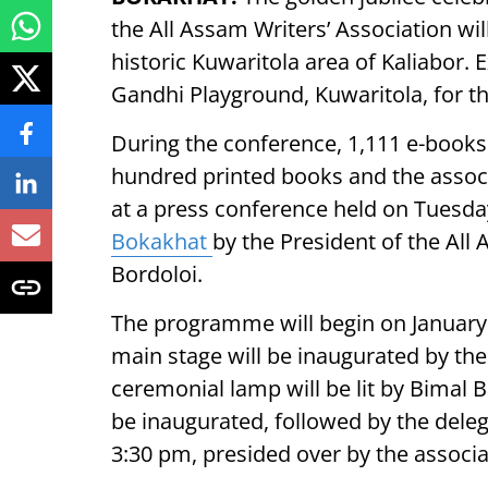
the All Assam Writers’ Association wil
historic Kuwaritola area of Kaliabor.
Gandhi Playground, Kuwaritola, for th
During the conference, 1,111 e-books
hundred printed books and the associa
at a press conference held on Tuesda
Bokakhat
by the President of the All
Bordoloi.
The programme will begin on January 2
main stage will be inaugurated by the
ceremonial lamp will be lit by Bimal B
be inaugurated, followed by the deleg
3:30 pm, presided over by the associa