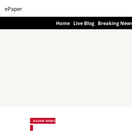
ePaper
Home
Live Blog
Breaking New
ASSAM NEWS