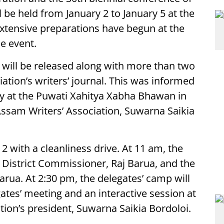
l be held from January 2 to January 5 at the
 Extensive preparations have begun at the
e event.
 will be released along with more than two
tion’s writers’ journal. This was informed
y at the Puwati Xahitya Xabha Bhawan in
 Assam Writers’ Association, Suwarna Saikia
 with a cleanliness drive. At 11 am, the
 District Commissioner, Raj Barua, and the
arua. At 2:30 pm, the delegates’ camp will
ates’ meeting and an interactive session at
tion’s president, Suwarna Saikia Bordoloi.