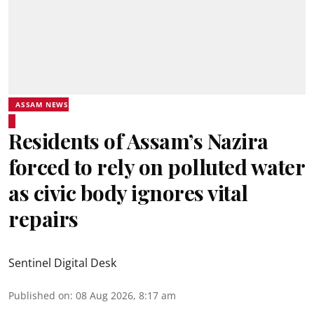
ASSAM NEWS
Residents of Assam’s Nazira
forced to rely on polluted water
as civic body ignores vital
repairs
Sentinel Digital Desk
Published on
:
08 Aug 2026, 8:17 am