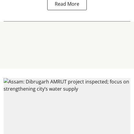
Read More