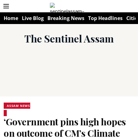
Home
Live Blog
Breaking News
Top Headlines
Citie
The Sentinel Assam
ASSAM NEWS
‘Government pins high hopes
on outcome of CM’s Climate