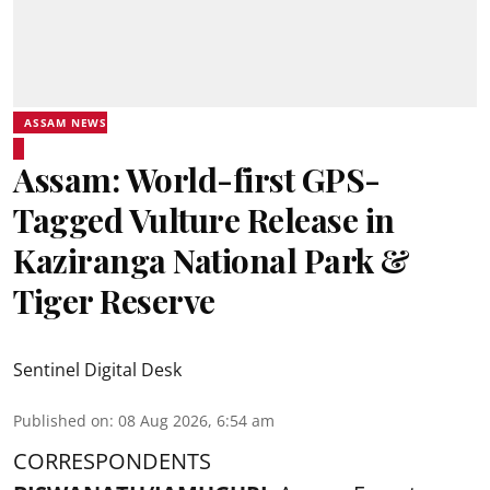
ASSAM NEWS
Assam: World-first GPS-
Tagged Vulture Release in
Kaziranga National Park &
Tiger Reserve
Sentinel Digital Desk
Published on
:
08 Aug 2026, 6:54 am
CORRESPONDENTS