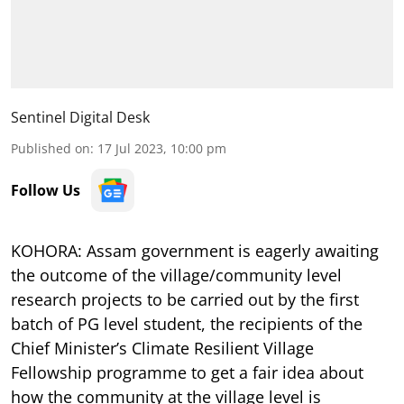
Sentinel Digital Desk
Published on
:
17 Jul 2023, 10:00 pm
Follow Us
KOHORA: Assam government is eagerly awaiting
the outcome of the village/community level
research projects to be carried out by the first
batch of PG level student, the recipients of the
Chief Minister’s Climate Resilient Village
Fellowship programme to get a fair idea about
how the community at the village level is