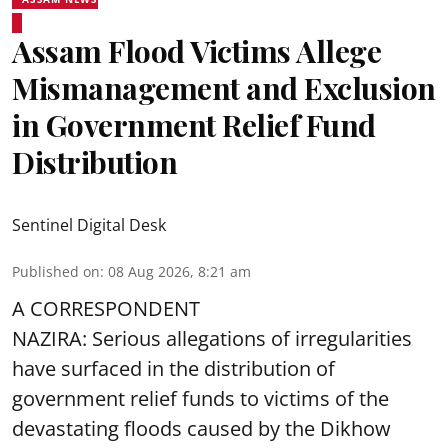
Assam Flood Victims Allege
Mismanagement and Exclusion
in Government Relief Fund
Distribution
Sentinel Digital Desk
Published on
:
08 Aug 2026, 8:21 am
A CORRESPONDENT
NAZIRA: Serious allegations of irregularities
have surfaced in the distribution of
government relief funds to victims of the
devastating
floods
caused by the Dikhow