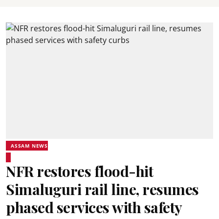
ASSAM NEWS
NFR restores flood-hit
Simaluguri rail line, resumes
phased services with safety