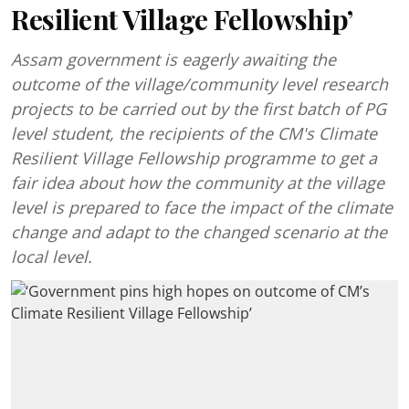
Resilient Village Fellowship’
Assam government is eagerly awaiting the
outcome of the village/community level research
projects to be carried out by the first batch of PG
level student, the recipients of the CM's Climate
Resilient Village Fellowship programme to get a
fair idea about how the community at the village
level is prepared to face the impact of the climate
change and adapt to the changed scenario at the
local level.