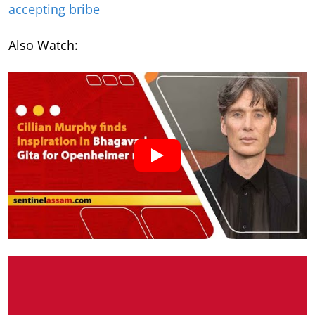
accepting bribe
Also Watch: