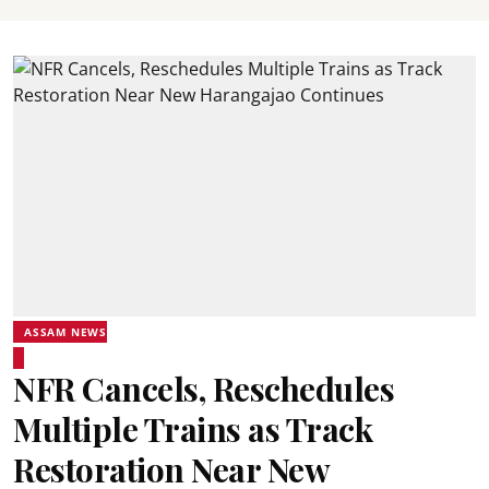
ASSAM NEWS
NFR Cancels, Reschedules
Multiple Trains as Track
Restoration Near New