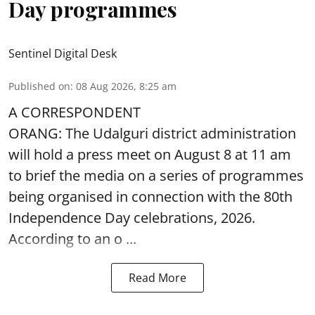
Day programmes
Sentinel Digital Desk
Published on
:
08 Aug 2026, 8:25 am
A CORRESPONDENT
ORANG: The Udalguri district administration
will hold a press meet on August 8 at 11 am
to brief the media on a series of programmes
being organised in connection with the 80th
Independence Day
celebrations, 2026.
According to an o ...
Read More