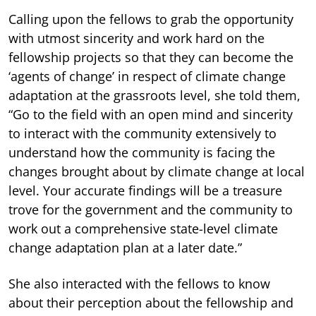
Calling upon the fellows to grab the opportunity
with utmost sincerity and work hard on the
fellowship projects so that they can become the
‘agents of change’ in respect of climate change
adaptation at the grassroots level, she told them,
“Go to the field with an open mind and sincerity
to interact with the community extensively to
understand how the community is facing the
changes brought about by climate change at local
level. Your accurate findings will be a treasure
trove for the government and the community to
work out a comprehensive state-level climate
change adaptation plan at a later date.”
She also interacted with the fellows to know
about their perception about the fellowship and