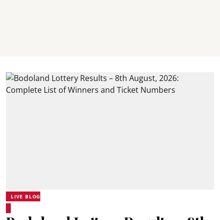
LIVE BLOG