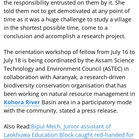
the responsibility entrusted on them by it. She
told them not to get demotivated at any point of
time as it was a huge challenge to study a village
in the shortest possible time, come to a
conclusion and accomplish a research project.
The orientation workshop of fellow from July 16 to
July 18 is being coordinated by the Assam Science
Technology and Environment Council (ASTEC) in
collaboration with Aaranyak, a research-driven
biodiversity conservation organisation that has
been working on natural resource management in
Kohora River
Basin area in a participatory mode
with the community, stated a press release.
Also Read:
Bipul Mech, Junior assistant of
Laokhuwa Education Block caught red-handed for