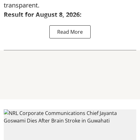
transparent.
Result for August 8, 2026:
Read More