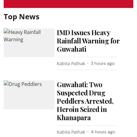
Top News
IMD Issues Heavy
Rainfall Warning for
Guwahati
Kabita Pathak
3 hours ago
Guwahati: Two
Suspected Drug
Peddlers Arrested,
Heroin Seized in
Khanapara
Kabita Pathak
4 hours ago