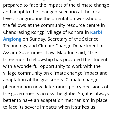
prepared to face the impact of the climate change
and adapt to the changed scenario at the local
level. Inaugurating the orientation workshop of
the fellows at the community resource centre in
Chandrasing Rongpi Village of Kohora in
Karbi
Anglong
on Sunday, Secretary of the Science,
Technology and Climate Change Department of
Assam Government Laya Madduri said, “The
three-month fellowship has provided the students
with a wonderful opportunity to work with the
village community on climate change impact and
adaptation at the grassroots. Climate change
phenomenon now determines policy decisions of
the governments across the globe. So, it is always
better to have an adaptation mechanism in place
to face its severe impacts when it strikes us.”