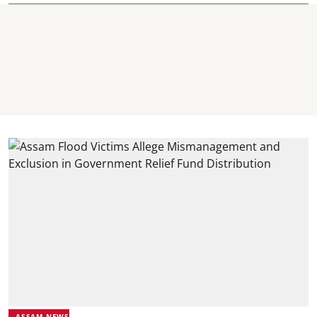
ASSAM NEWS