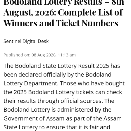
Bodoland Lottery Results – 8th
August, 2026: Complete List of
Winners and Ticket Numbers
Sentinel Digital Desk
Published on
:
08 Aug 2026, 11:13 am
The Bodoland State Lottery Result 2025 has
been declared officially by the Bodoland
Lottery Department. Those who have bought
the 2025 Bodoland Lottery tickets can check
their results through official sources. The
Bodoland Lottery is administered by the
Government of Assam as part of the Assam
State Lottery to ensure that it is fair and