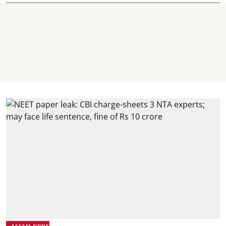
ASSAM NEWS