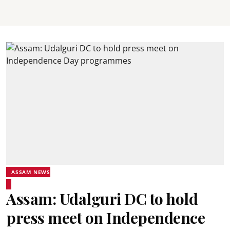
ASSAM NEWS
Assam: Udalguri DC to hold
press meet on Independence