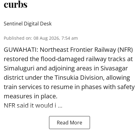
curbs
Sentinel Digital Desk
Published on
:
08 Aug 2026, 7:54 am
GUWAHATI: Northeast Frontier Railway (NFR)
restored the flood-damaged railway tracks at
Simaluguri
and adjoining areas in Sivasagar
district under the Tinsukia Division, allowing
train services to resume in phases with safety
measures in place.
NFR said it would i ...
Read More