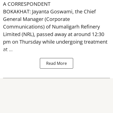
A CORRESPONDENT
BOKAKHAT: Jayanta Goswami, the Chief
General Manager (Corporate
Communications) of Numaligarh Refinery
Limited (NRL),
passed away
at around 12:30
pm on Thursday while undergoing treatment
at ...
Read More