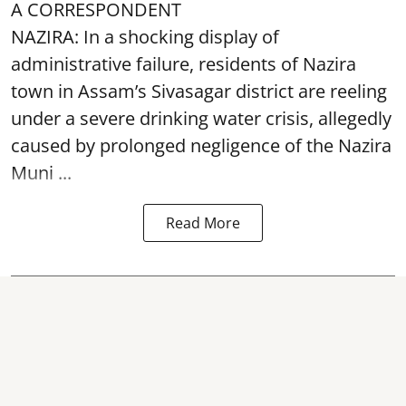
A CORRESPONDENT
NAZIRA: In a shocking display of
administrative failure, residents of Nazira
town in Assam’s Sivasagar district are reeling
under a severe drinking water crisis, allegedly
caused by prolonged negligence of the
Nazira
Muni ...
Read More