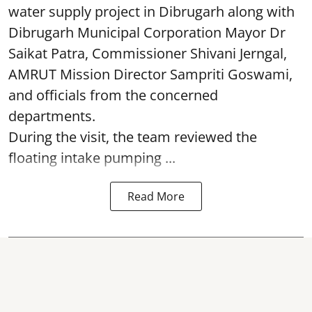
water supply project in Dibrugarh along with
Dibrugarh Municipal Corporation Mayor Dr
Saikat Patra, Commissioner Shivani Jerngal,
AMRUT Mission Director Sampriti Goswami,
and officials from the concerned
departments.
During the visit, the team reviewed the
floating intake pumping ...
Read More