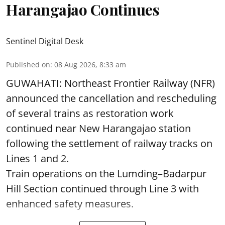
Harangajao Continues
Sentinel Digital Desk
Published on
:
08 Aug 2026, 8:33 am
GUWAHATI: Northeast Frontier Railway (NFR)
announced the cancellation and rescheduling
of several trains as restoration work
continued near New Harangajao station
following the settlement of railway tracks on
Lines 1 and 2.
Train operations on the Lumding–Badarpur
Hill Section continued through Line 3 with
enhanced safety measures.