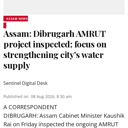
ASSAM NEWS
Assam: Dibrugarh AMRUT
project inspected; focus on
strengthening city’s water
supply
Sentinel Digital Desk
Published on
:
08 Aug 2026, 8:30 am
A CORRESPONDENT
DIBRUGARH: Assam Cabinet Minister Kaushik
Rai on Friday inspected the ongoing AMRUT