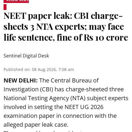
NEET paper leak: CBI charge-
sheets 3 NTA experts; may face
life sentence, fine of Rs 10 crore
Sentinel Digital Desk
Published on
:
08 Aug 2026, 7:08 am
NEW DELHI:
The Central Bureau of
Investigation (CBI) has charge-sheeted three
National Testing Agency (NTA) subject experts
involved in setting the
NEET UG 2026
examination paper
in connection with the
alleged paper leak case.