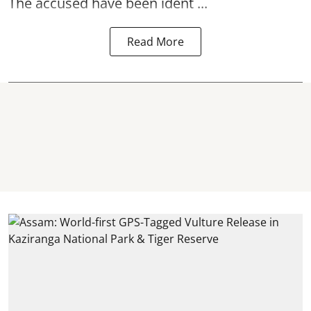
The accused have been ident ...
Read More