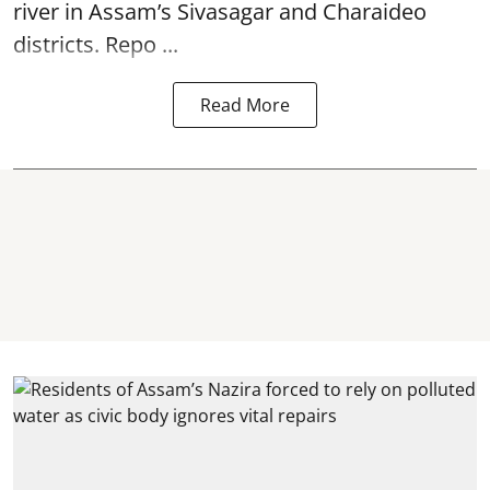
river in Assam’s Sivasagar and Charaideo
districts. Repo ...
Read More