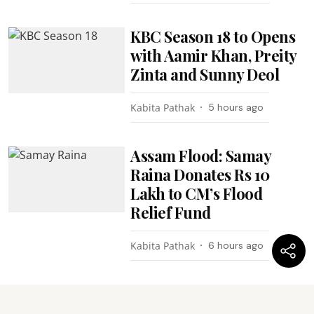
KBC Season 18 to Opens
with Aamir Khan, Preity
Zinta and Sunny Deol
Kabita Pathak
5 hours ago
Assam Flood: Samay
Raina Donates Rs 10
Lakh to CM’s Flood
Relief Fund
Kabita Pathak
6 hours ago