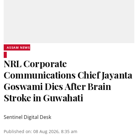
ASSAM NEWS
NRL Corporate
Communications Chief Jayanta
Goswami Dies After Brain
Stroke in Guwahati
Sentinel Digital Desk
Published on
:
08 Aug 2026, 8:35 am