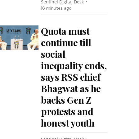
Sentinel Digital Desk
16 minutes ago
Quota must
continue till
social
inequality ends,
says RSS chief
Bhagwat as he
backs Gen Z
protests and
honest youth