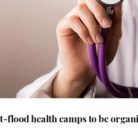
t-flood health camps to be organi