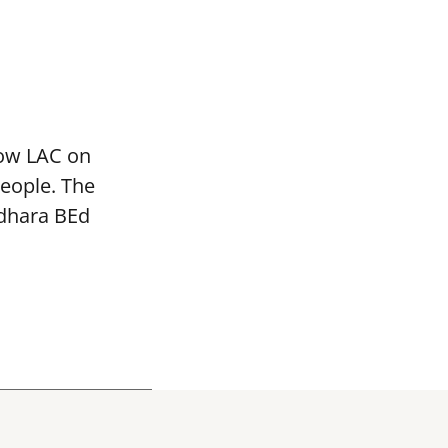
mow LAC on
people. The
adhara BEd