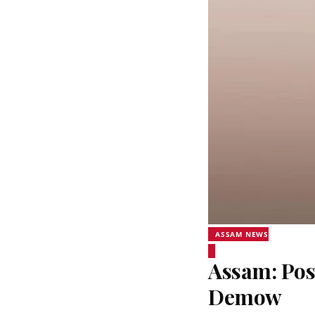
ASSAM NEWS
Assam: Pos
Demow