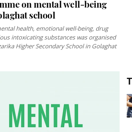
amme on mental well-being
olaghat school
tal health, emotional well-being, drug
rious intoxicating substances was organised
rika Higher Secondary School in Golaghat