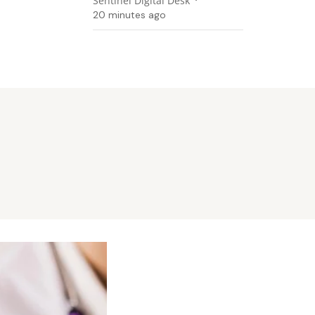
Sentinel Digital Desk
20 minutes ago