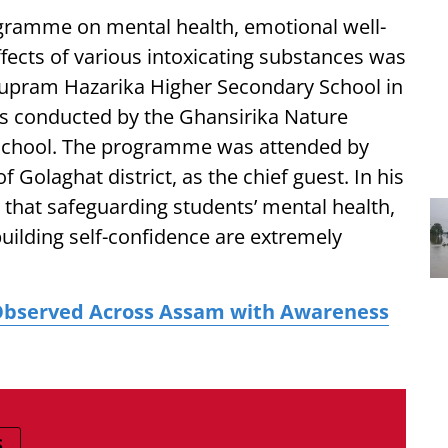
gramme on mental health, emotional well-
fects of various intoxicating substances was
upram Hazarika Higher Secondary School in
s conducted by the Ghansirika Nature
e school. The programme was attended by
 Golaghat district, as the chief guest. In his
that safeguarding students’ mental health,
building self-confidence are extremely
Observed Across Assam with Awareness
S