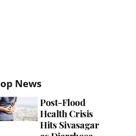
Top News
Post-Flood
Health Crisis
Hits Sivasagar