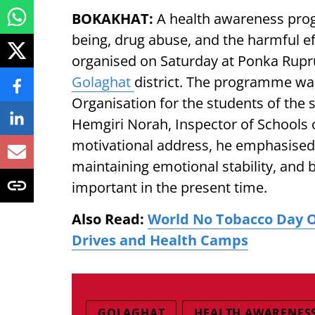
BOKAKHAT:
A health awareness pro
being, drug abuse, and the harmful ef
organised on Saturday at Ponka Rupr
Golaghat
district. The programme wa
Organisation for the students of th
Hemgiri Norah, Inspector of Schools of
motivational address, he emphasised 
maintaining emotional stability, and 
important in the present time.
Also Read:
World No Tobacco Day 
Drives and Health Camps
GOLAGHAT
HEALTH AWARENES