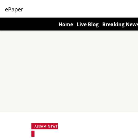
ePaper
Home
Live Blog
Breaking New
ASSAM NEWS