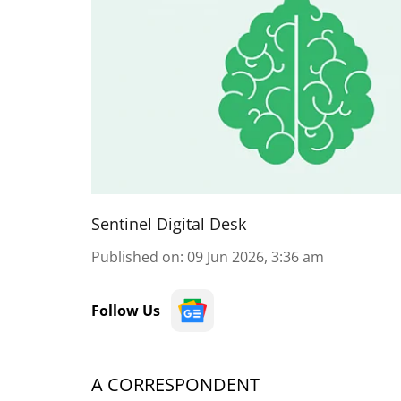
Sentinel Digital Desk
Published on
:
09 Jun 2026, 3:36 am
Follow Us
A CORRESPONDENT