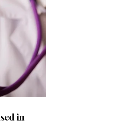
sed in