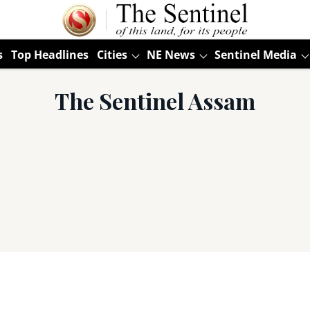
s
Top Headlines
Cities
NE News
Sentinel Media
The Sentinel Assam