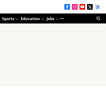
Sports
Education
Jobs