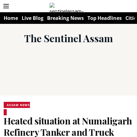
Home
Live Blog
Breaking News
Top Headlines
Citie
The Sentinel Assam
ASSAM NEWS
Heated situation at Numaligarh
Refinery Tanker and Truck