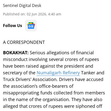
Sentinel Digital Desk
Published on
:
02 Jun 2026, 4:40 am
Follow Us
A CORRESPONDENT
BOKAKHAT:
Serious allegations of financial
misconduct involving several crores of rupees
have been raised against the president and
secretary of the
Numaligarh Refinery
Tanker and
Truck Drivers’ Association. Drivers have accused
the association’s office-bearers of
misappropriating funds collected from members
in the name of the organisation. They have also
alleged that crores of rupees were siphoned off