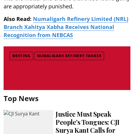
are appropriately punished.
Also Read:
Numaligarh Refinery Limited (NRL)
Branch Xahitya Xabha Receives National
Recognition from NEBCAS
MEETING
NUMALIGARH REFINERY TANKER
Top News
Justice Must Speak
People’s Tongues: CJI
Surya Kant Calls for