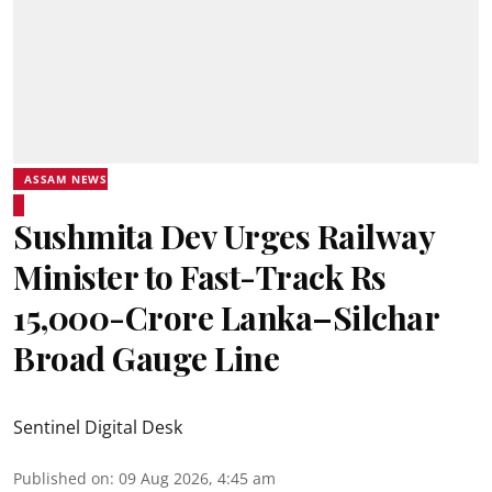
ASSAM NEWS
Sushmita Dev Urges Railway
Minister to Fast-Track Rs
15,000-Crore Lanka–Silchar
Broad Gauge Line
Sentinel Digital Desk
Published on
:
09 Aug 2026, 4:45 am