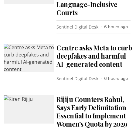
Language-Inclusive
Courts
Sentinel Digital Desk
6 hours ago
Centre asks Meta to curb
deepfakes and harmful
AI-generated content
Sentinel Digital Desk
6 hours ago
Rijiju Counters Rahul,
Says Early Delimitation
Essential to Implement
Women’s Quota by 2029