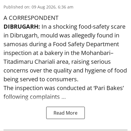
Published on
:
09 Aug 2026, 6:36 am
A CORRESPONDENT
DIBRUGARH:
In a shocking food-safety scare
in Dibrugarh, mould was allegedly found in
samosas during a Food Safety Department
inspection at a bakery in the Mohanbari–
Titadimaru Chariali area, raising serious
concerns over the quality and hygiene of food
being served to consumers.
The inspection was conducted at ‘Pari Bakes’
following complaints ...
Read More