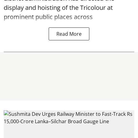
display and hoisting of the Tricolour at
prominent public places across
Read More