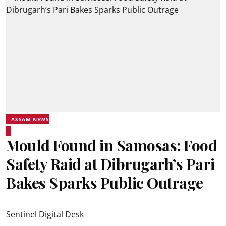
ASSAM NEWS
Mould Found in Samosas: Food
Safety Raid at Dibrugarh’s Pari
Bakes Sparks Public Outrage
Sentinel Digital Desk