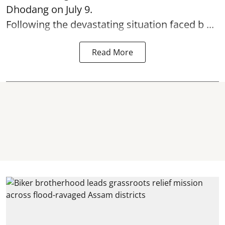
Dhodang on July 9.
Following the devastating situation faced b ...
Read More