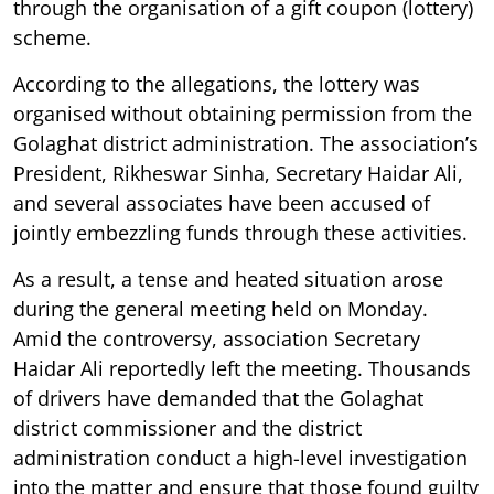
through the organisation of a gift coupon (lottery)
scheme.
According to the allegations, the lottery was
organised without obtaining permission from the
Golaghat district administration. The association’s
President, Rikheswar Sinha, Secretary Haidar Ali,
and several associates have been accused of
jointly embezzling funds through these activities.
As a result, a tense and heated situation arose
during the general meeting held on Monday.
Amid the controversy, association Secretary
Haidar Ali reportedly left the meeting. Thousands
of drivers have demanded that the Golaghat
district commissioner and the district
administration conduct a high-level investigation
into the matter and ensure that those found guilty