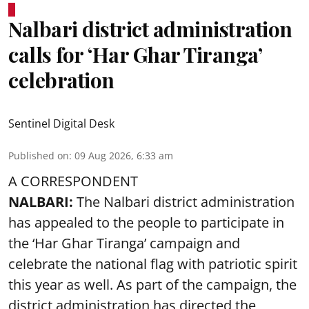
Nalbari district administration
calls for ‘Har Ghar Tiranga’
celebration
Sentinel Digital Desk
Published on
:
09 Aug 2026, 6:33 am
A CORRESPONDENT
NALBARI:
The Nalbari district administration
has appealed to the people to participate in
the ‘Har Ghar Tiranga’ campaign and
celebrate the national flag with patriotic spirit
this year as well. As part of the campaign, the
district administration has directed the