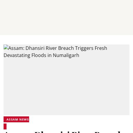
ASSAM NEWS