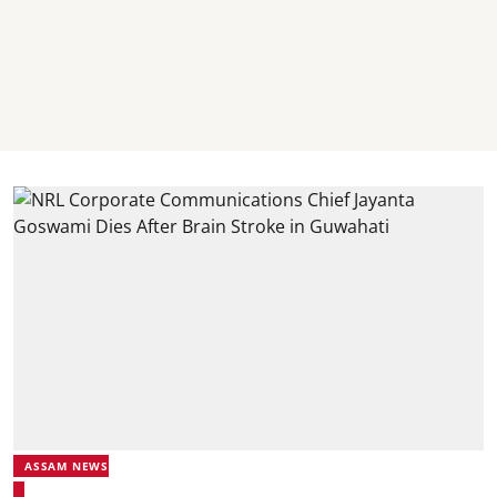
ASSAM NEWS