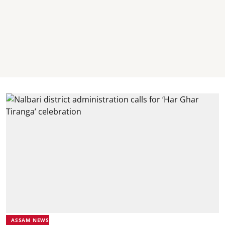
ASSAM NEWS