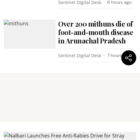
Sentinel Digital Desk
6 hours ago
Over 200 mithuns die of
foot-and-mouth disease
in Arunachal Pradesh
Sentinel Digital Desk
7 hours ago