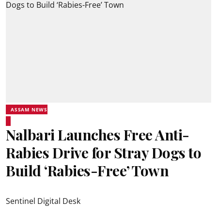
ASSAM NEWS
Nalbari Launches Free Anti-
Rabies Drive for Stray Dogs to
Build ‘Rabies-Free’ Town
Sentinel Digital Desk