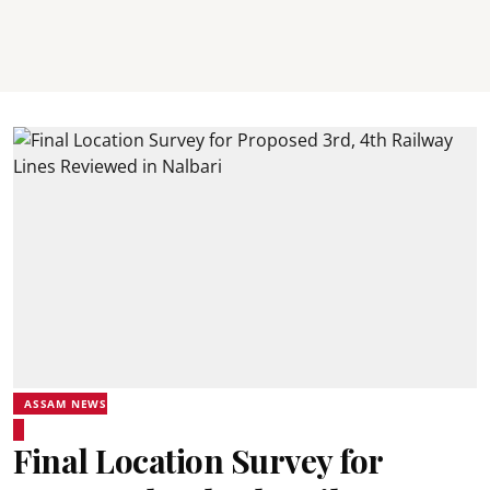
ASSAM NEWS
Final Location Survey for