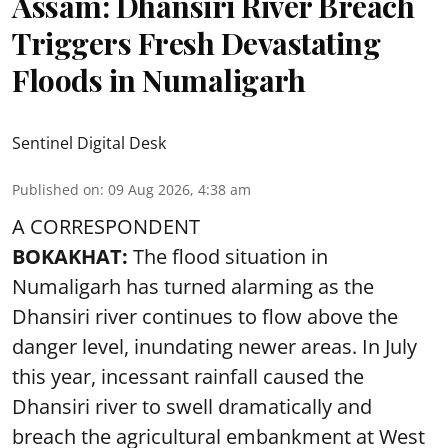
Assam: Dhansiri River Breach
Triggers Fresh Devastating
Floods in Numaligarh
Sentinel Digital Desk
Published on
:
09 Aug 2026, 4:38 am
A CORRESPONDENT
BOKAKHAT:
The flood situation in
Numaligarh has turned alarming as the
Dhansiri river continues to flow above the
danger level, inundating newer areas. In July
this year, incessant rainfall caused the
Dhansiri river to swell dramatically and
breach the agricultural embankment at West