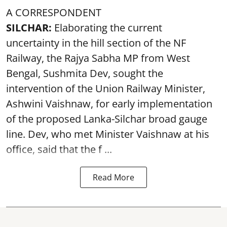
A CORRESPONDENT
SILCHAR:
Elaborating the current
uncertainty in the hill section of the NF
Railway, the Rajya Sabha MP from West
Bengal, Sushmita Dev, sought the
intervention of the Union Railway Minister,
Ashwini Vaishnaw, for early implementation
of the proposed Lanka-Silchar broad gauge
line. Dev, who met Minister Vaishnaw at his
office, said that the f ...
Read More