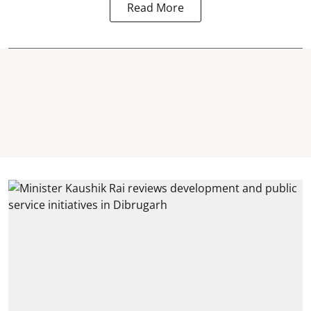
Read More