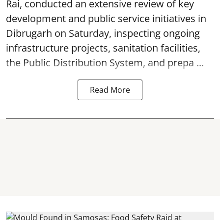
Rai, conducted an extensive review of key
development and public service initiatives in
Dibrugarh on Saturday, inspecting ongoing
infrastructure projects, sanitation facilities,
the Public Distribution System, and prepa ...
Read More