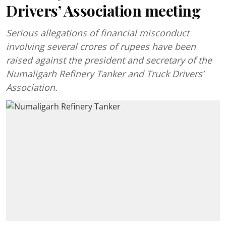
Drivers’ Association meeting
Serious allegations of financial misconduct
involving several crores of rupees have been
raised against the president and secretary of the
Numaligarh Refinery Tanker and Truck Drivers’
Association.