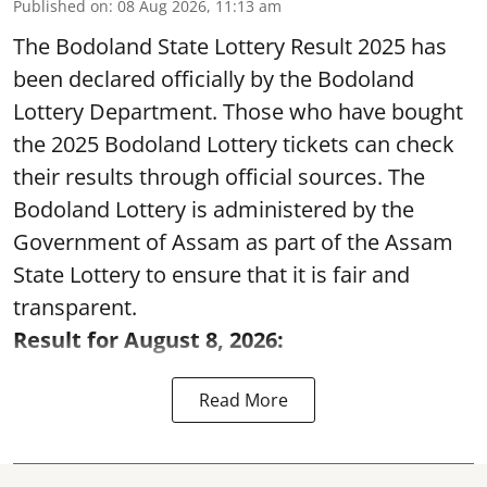
Published on
:
08 Aug 2026, 11:13 am
The Bodoland State Lottery Result 2025 has
been declared officially by the Bodoland
Lottery Department. Those who have bought
the 2025 Bodoland Lottery tickets can check
their results through official sources. The
Bodoland Lottery is administered by the
Government of Assam as part of the Assam
State Lottery to ensure that it is fair and
transparent.
Result for August 8, 2026:
Read More