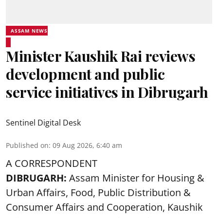
ASSAM NEWS
Minister Kaushik Rai reviews
development and public
service initiatives in Dibrugarh
Sentinel Digital Desk
Published on
:
09 Aug 2026, 6:40 am
A CORRESPONDENT
DIBRUGARH:
Assam Minister for Housing &
Urban Affairs, Food, Public Distribution &
Consumer Affairs and Cooperation, Kaushik