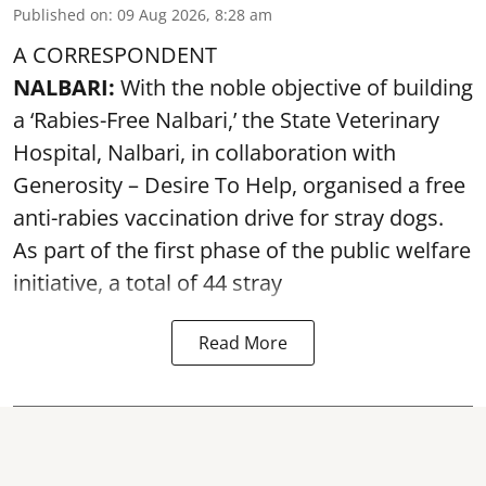
Published on
:
09 Aug 2026, 8:28 am
A CORRESPONDENT
NALBARI:
With the noble objective of building
a ‘Rabies-Free Nalbari,’ the State Veterinary
Hospital, Nalbari, in collaboration with
Generosity – Desire To Help, organised a free
anti-rabies vaccination drive for stray dogs.
As part of the first phase of the public welfare
initiative, a total of 44 stray
Read More