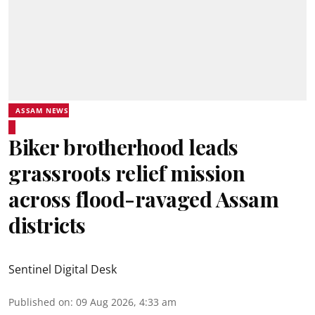
ASSAM NEWS
Biker brotherhood leads
grassroots relief mission
across flood-ravaged Assam
districts
Sentinel Digital Desk
Published on
:
09 Aug 2026, 4:33 am