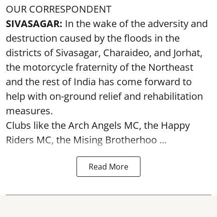
OUR CORRESPONDENT
SIVASAGAR:
In the wake of the adversity and
destruction caused by the floods in the
districts of Sivasagar, Charaideo, and Jorhat,
the motorcycle fraternity of the Northeast
and the rest of India has come forward to
help with on-ground relief and rehabilitation
measures.
Clubs like the Arch Angels MC, the Happy
Riders MC, the Mising Brotherhoo ...
Read More