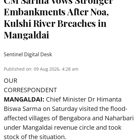
CM Sarma Vows Stronger
Embankments After Noa,
Kulshi River Breaches in
Mangaldai
Sentinel Digital Desk
Published on
:
09 Aug 2026, 4:28 am
OUR
CORRESPONDENT
MANGALDAI:
Chief Minister Dr Himanta
Biswa Sarma on Saturday visited the flood-
affected villages of Bengabora and Naharbari
under Mangaldai revenue circle and took
stock of the situation.