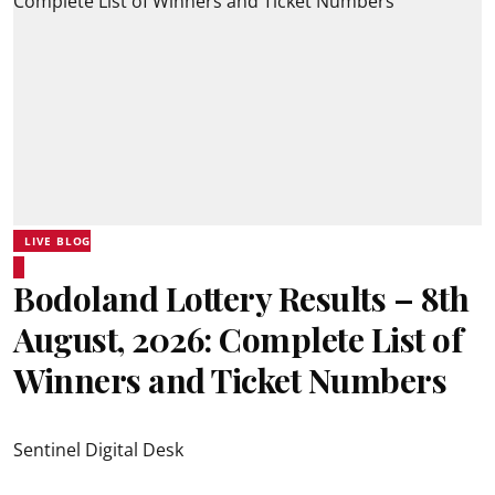
LIVE BLOG
Bodoland Lottery Results – 8th
August, 2026: Complete List of
Winners and Ticket Numbers
Sentinel Digital Desk