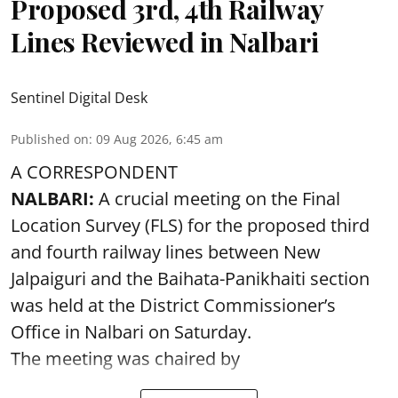
Proposed 3rd, 4th Railway
Lines Reviewed in Nalbari
Sentinel Digital Desk
Published on
:
09 Aug 2026, 6:45 am
A CORRESPONDENT
NALBARI:
A crucial meeting on the Final
Location Survey (FLS) for the proposed third
and fourth railway lines between New
Jalpaiguri and the Baihata-Panikhaiti section
was held at the District Commissioner’s
Office in Nalbari on Saturday.
The meeting was chaired by