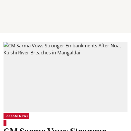
ASSAM NEWS