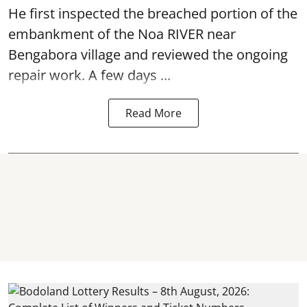
He first inspected the breached portion of the
embankment of the Noa RIVER near
Bengabora village and reviewed the ongoing
repair work. A few days ...
Read More