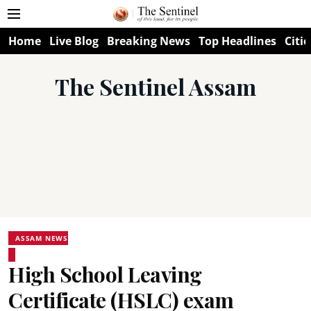
Home
Live Blog
Breaking News
Top Headlines
Citie
The Sentinel Assam
ASSAM NEWS
High School Leaving
Certificate (HSLC) exam