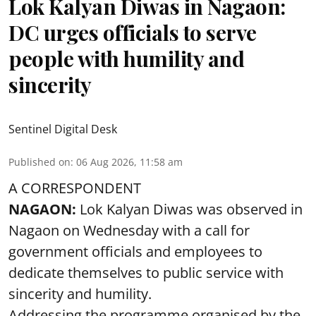
Lok Kalyan Diwas in Nagaon:
DC urges officials to serve
people with humility and
sincerity
Sentinel Digital Desk
Published on
:
06 Aug 2026, 11:58 am
A CORRESPONDENT
NAGAON:
Lok Kalyan Diwas was observed in
Nagaon on Wednesday with a call for
government officials and employees to
dedicate themselves to public service with
sincerity and humility.
Addressing the programme organised by the