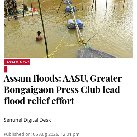
ASSAM NEWS
Assam floods: AASU, Greater
Bongaigaon Press Club lead
flood relief effort
Sentinel Digital Desk
Published on
:
06 Aug 2026, 12:01 pm