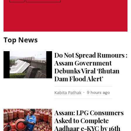
Top News
Do Not Spread Rumours :
Assam Government
Debunks Viral ‘Bhutan
Dam Flood Alert’
Kabita Pathak
9 hours ago
Assam: LPG Consumers
Asked to Complete
Aadhaar e-KYC by 16th