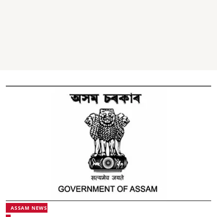
ASSAM NEWS