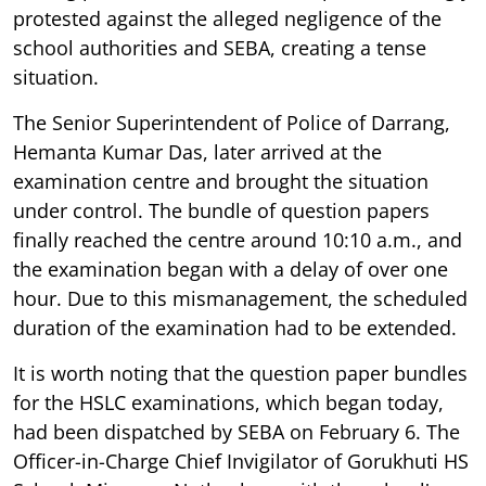
protested against the alleged negligence of the
school authorities and SEBA, creating a tense
situation.
The Senior Superintendent of Police of Darrang,
Hemanta Kumar Das, later arrived at the
examination centre and brought the situation
under control. The bundle of question papers
finally reached the centre around 10:10 a.m., and
the examination began with a delay of over one
hour. Due to this mismanagement, the scheduled
duration of the examination had to be extended.
It is worth noting that the question paper bundles
for the HSLC examinations, which began today,
had been dispatched by SEBA on February 6. The
Officer-in-Charge Chief Invigilator of Gorukhuti HS