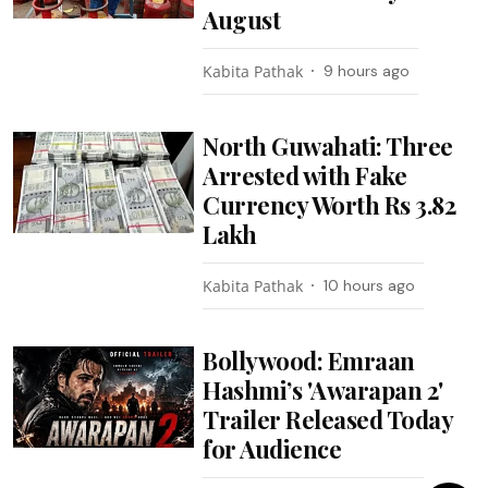
August
Kabita Pathak
9 hours ago
North Guwahati: Three
Arrested with Fake
Currency Worth Rs 3.82
Lakh
Kabita Pathak
10 hours ago
Bollywood: Emraan
Hashmi’s 'Awarapan 2'
Trailer Released Today
for Audience