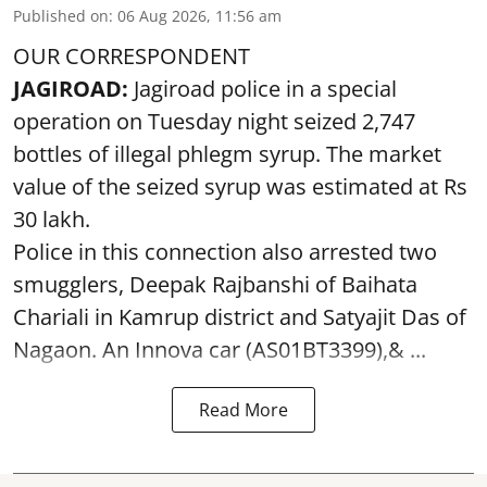
Published on
:
06 Aug 2026, 11:56 am
OUR CORRESPONDENT
JAGIROAD:
Jagiroad police in a special
operation on Tuesday night seized 2,747
bottles of illegal phlegm syrup. The market
value of the seized syrup was estimated at Rs
30 lakh.
Police in this connection also arrested two
smugglers, Deepak Rajbanshi of Baihata
Chariali in Kamrup district and Satyajit Das of
Nagaon. An Innova car (AS01BT3399),& ...
Read More