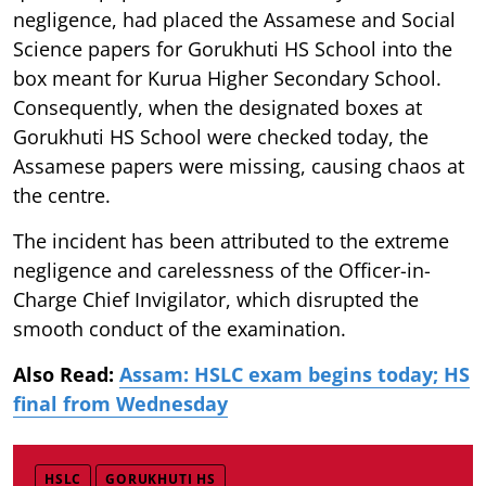
negligence, had placed the Assamese and Social
Science papers for Gorukhuti HS School into the
box meant for Kurua Higher Secondary School.
Consequently, when the designated boxes at
Gorukhuti HS School were checked today, the
Assamese papers were missing, causing chaos at
the centre.
The incident has been attributed to the extreme
negligence and carelessness of the Officer-in-
Charge Chief Invigilator, which disrupted the
smooth conduct of the examination.
Also Read:
Assam: HSLC exam begins today; HS
final from Wednesday
HSLC
GORUKHUTI HS