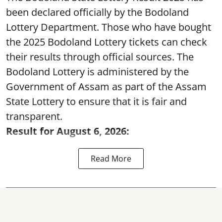
been declared officially by the Bodoland
Lottery Department. Those who have bought
the 2025 Bodoland Lottery tickets can check
their results through official sources. The
Bodoland Lottery is administered by the
Government of Assam as part of the Assam
State Lottery to ensure that it is fair and
transparent.
Result for August 6, 2026:
Read More