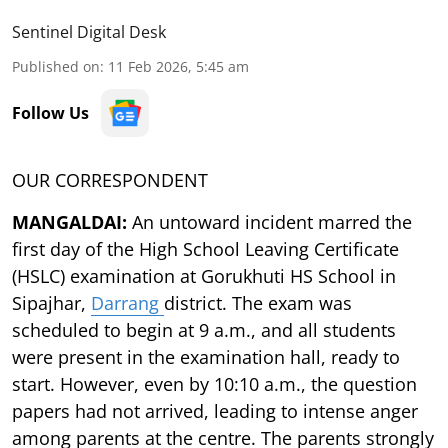
Sentinel Digital Desk
Published on
:
11 Feb 2026, 5:45 am
Follow Us
OUR CORRESPONDENT
MANGALDAI:
An untoward incident marred the
first day of the High School Leaving Certificate
(HSLC) examination at Gorukhuti HS School in
Sipajhar,
Darrang
district. The exam was
scheduled to begin at 9 a.m., and all students
were present in the examination hall, ready to
start. However, even by 10:10 a.m., the question
papers had not arrived, leading to intense anger
among parents at the centre. The parents strongly