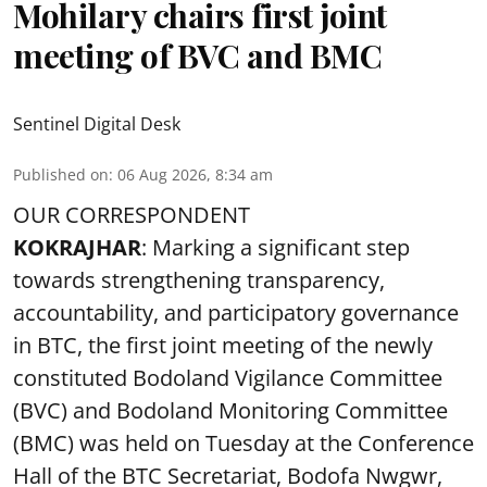
Mohilary chairs first joint
meeting of BVC and BMC
Sentinel Digital Desk
Published on
:
06 Aug 2026, 8:34 am
OUR CORRESPONDENT
KOKRAJHAR
: Marking a significant step
towards strengthening transparency,
accountability, and participatory governance
in BTC, the first joint meeting of the newly
constituted Bodoland Vigilance Committee
(BVC) and Bodoland Monitoring Committee
(BMC) was held on Tuesday at the Conference
Hall of the BTC Secretariat, Bodofa Nwgwr,