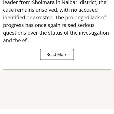
leader from Sholmara in Nalbari district, the
case remains unsolved, with no accused
identified or arrested. The prolonged lack of
progress has once again raised serious
questions over the status of the investigation
and the ef ...
Read More