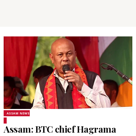
ASSAM NEWS
Assam: BTC chief Hagrama