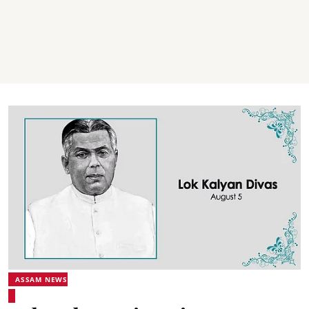
ASSAM NEWS