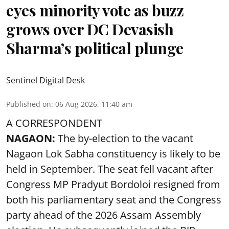
eyes minority vote as buzz
grows over DC Devasish
Sharma’s political plunge
Sentinel Digital Desk
Published on
:
06 Aug 2026, 11:40 am
A CORRESPONDENT
NAGAON:
The by-election to the vacant
Nagaon Lok Sabha constituency is likely to be
held in September. The seat fell vacant after
Congress MP Pradyut Bordoloi resigned from
both his parliamentary seat and the Congress
party ahead of the 2026 Assam Assembly