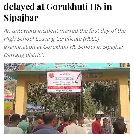
delayed at Gorukhuti HS in
Sipajhar
An untoward incident marred the first day of the
High School Leaving Certificate (HSLC)
examination at Gorukhuti HS School in Sipajhar,
Darrang district.