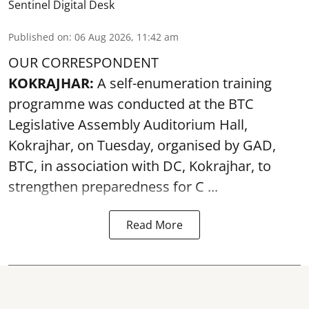
Sentinel Digital Desk
Published on
:
06 Aug 2026, 11:42 am
OUR CORRESPONDENT
KOKRAJHAR:
A self-enumeration training
programme was conducted at the BTC
Legislative Assembly Auditorium Hall,
Kokrajhar, on Tuesday, organised by GAD,
BTC, in association with DC, Kokrajhar, to
strengthen preparedness for
C ...
Read More