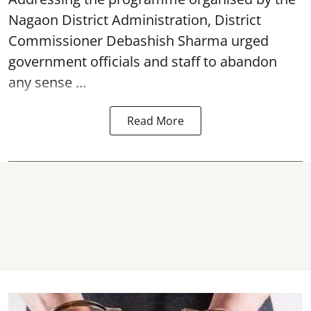
Nagaon District Administration, District
Commissioner Debashish Sharma urged
government officials and staff to abandon
any sense ...
Read More