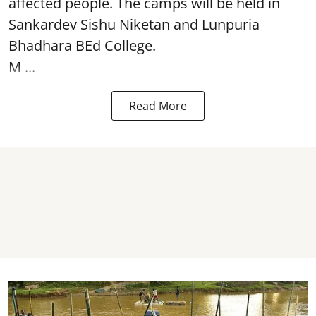
affected people. The camps will be held in
Sankardev Sishu Niketan and Lunpuria
Bhadhara BEd College.
M ...
Read More