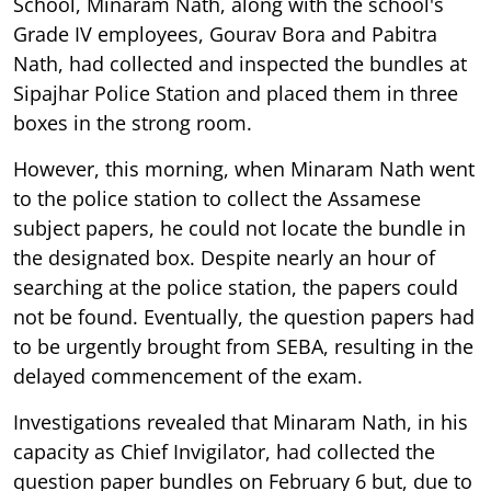
School, Minaram Nath, along with the school's
Grade IV employees, Gourav Bora and Pabitra
Nath, had collected and inspected the bundles at
Sipajhar Police Station and placed them in three
boxes in the strong room.
However, this morning, when Minaram Nath went
to the police station to collect the Assamese
subject papers, he could not locate the bundle in
the designated box. Despite nearly an hour of
searching at the police station, the papers could
not be found. Eventually, the question papers had
to be urgently brought from SEBA, resulting in the
delayed commencement of the exam.
Investigations revealed that Minaram Nath, in his
capacity as Chief Invigilator, had collected the
question paper bundles on February 6 but, due to