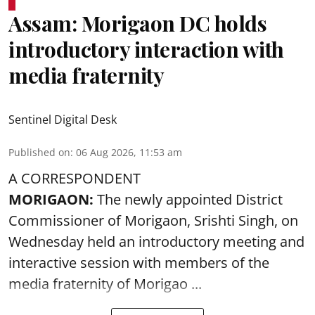
Assam: Morigaon DC holds
introductory interaction with
media fraternity
Sentinel Digital Desk
Published on
:
06 Aug 2026, 11:53 am
A CORRESPONDENT
MORIGAON:
The newly appointed District
Commissioner of
Morigaon
, Srishti Singh, on
Wednesday held an introductory meeting and
interactive session with members of the
media fraternity of Morigao ...