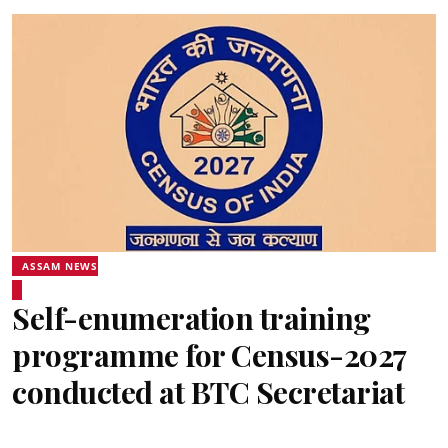
ASSAM NEWS
Self-enumeration training
programme for Census-2027
conducted at BTC Secretariat