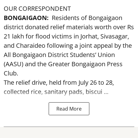
OUR CORRESPONDENT
BONGAIGAON:
Residents of Bongaigaon
district donated relief materials worth over Rs
21 lakh for flood victims in Jorhat, Sivasagar,
and Charaideo following a joint appeal by the
All Bongaigaon District Students’ Union
(AASU) and the Greater Bongaigaon Press
Club.
The relief drive, held from July 26 to 28,
collected rice, sanitary pads, biscui ...
Read More