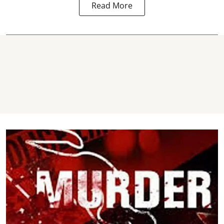
Read More