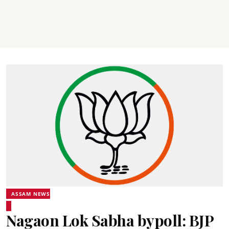
ASSAM NEWS
Nagaon Lok Sabha bypoll: BJP