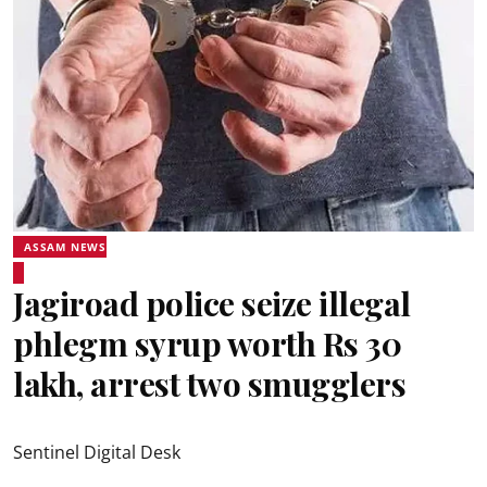
ASSAM NEWS
Jagiroad police seize illegal
phlegm syrup worth Rs 30
lakh, arrest two smugglers
Sentinel Digital Desk