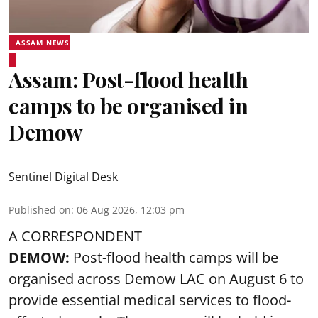
ASSAM NEWS
Assam: Post-flood health
camps to be organised in
Demow
Sentinel Digital Desk
Published on
:
06 Aug 2026, 12:03 pm
A CORRESPONDENT
DEMOW:
Post-flood health camps will be
organised across Demow LAC on August 6 to
provide essential medical services to
flood
-