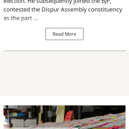
election. He subsequently joined the BJP,
contested the Dispur Assembly constituency
as the part ...
Read More