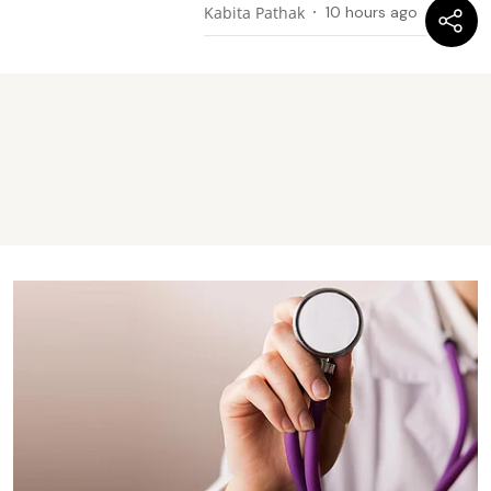
Kabita Pathak
10 hours ago