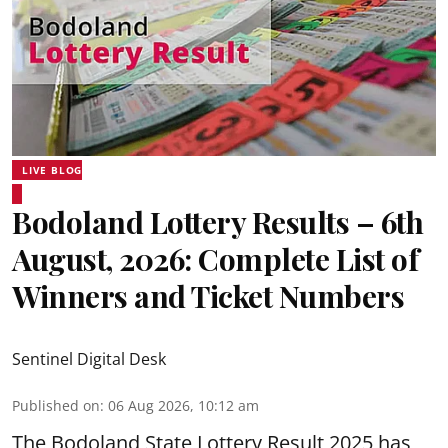
LIVE BLOG
Bodoland Lottery Results – 6th
August, 2026: Complete List of
Winners and Ticket Numbers
Sentinel Digital Desk
Published on
:
06 Aug 2026, 10:12 am
The Bodoland State Lottery Result 2025 has