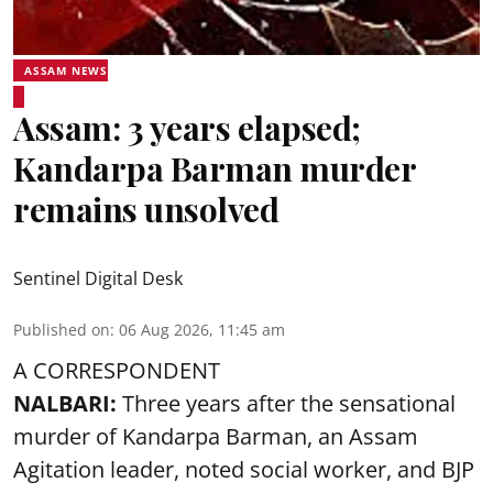
ASSAM NEWS
Assam: 3 years elapsed;
Kandarpa Barman murder
remains unsolved
Sentinel Digital Desk
Published on
:
06 Aug 2026, 11:45 am
A CORRESPONDENT
NALBARI:
Three years after the sensational
murder of Kandarpa Barman, an Assam
Agitation leader, noted social worker, and BJP