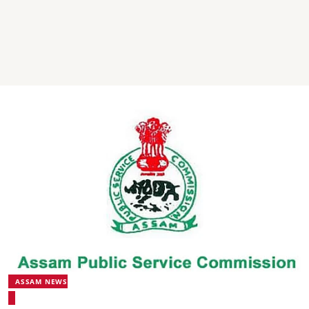
ASSAM NEWS