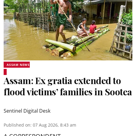
ASSAM NEWS
Assam: Ex gratia extended to
flood victims’ families in Sootea
Sentinel Digital Desk
Published on
:
07 Aug 2026, 8:43 am