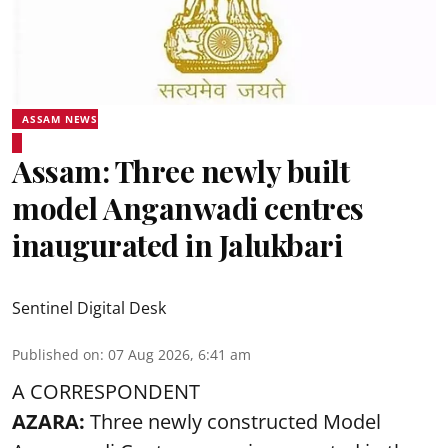
ASSAM NEWS
Assam: Three newly built
model Anganwadi centres
inaugurated in Jalukbari
Sentinel Digital Desk
Published on
:
07 Aug 2026, 6:41 am
A CORRESPONDENT
AZARA:
Three newly constructed Model