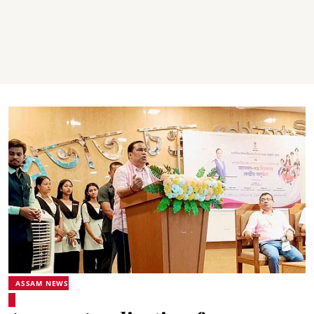
ASSAM NEWS