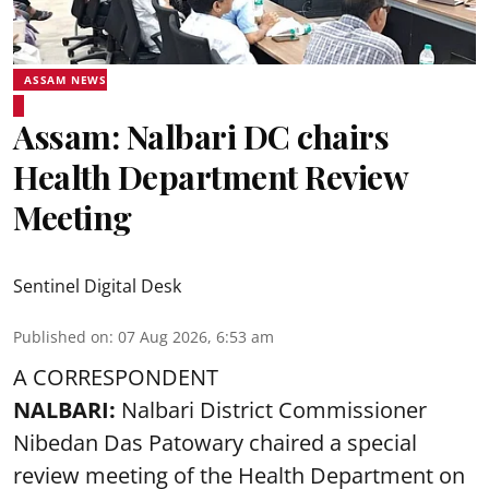
ASSAM NEWS
Assam: Nalbari DC chairs
Health Department Review
Meeting
Sentinel Digital Desk
Published on
:
07 Aug 2026, 6:53 am
A CORRESPONDENT
NALBARI:
Nalbari District Commissioner
Nibedan Das Patowary chaired a special
review meeting of the Health Department on