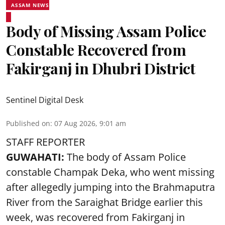
ASSAM NEWS
Body of Missing Assam Police
Constable Recovered from
Fakirganj in Dhubri District
Sentinel Digital Desk
Published on
:
07 Aug 2026, 9:01 am
STAFF REPORTER
GUWAHATI:
The body of Assam Police
constable Champak Deka, who went missing
after allegedly jumping into the Brahmaputra
River from the Saraighat Bridge earlier this
week, was recovered from Fakirganj in