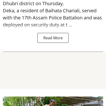
Dhubri district on Thursday.
Deka, a resident of Baihata Chariali, served
with the 17th Assam Police Battalion and was
deployed on security duty at t ...
Read More