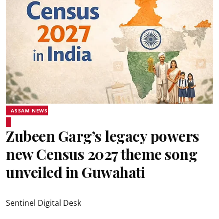
ASSAM NEWS
Zubeen Garg’s legacy powers
new Census 2027 theme song
unveiled in Guwahati
Sentinel Digital Desk