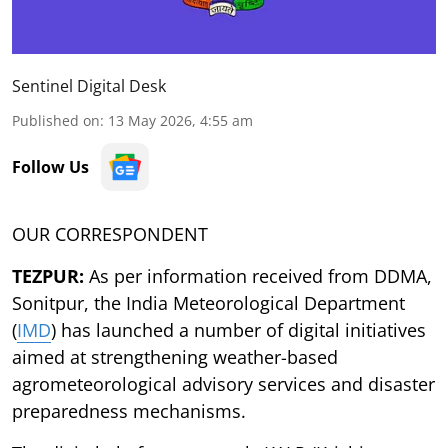
Sentinel Digital Desk
Published on
:
13 May 2026, 4:55 am
Follow Us
OUR CORRESPONDENT
TEZPUR:
As per information received from DDMA,
Sonitpur, the India Meteorological Department
(
IMD
) has launched a number of digital initiatives
aimed at strengthening weather-based
agrometeorological advisory services and disaster
preparedness mechanisms.