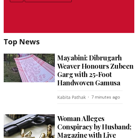
Top News
Mayabini: Dibrugarh
Weaver Honours Zubeen
Garg with 25-Foot
Handwoven Gamusa
Kabita Pathak
7 minutes ago
Woman Alleges
Conspiracy by Husband;
Magazine with Live