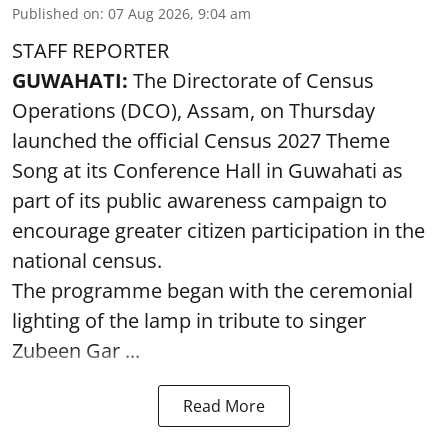
Published on
:
07 Aug 2026, 9:04 am
STAFF REPORTER
GUWAHATI:
The Directorate of Census
Operations (DCO), Assam, on Thursday
launched the official Census 2027 Theme
Song at its Conference Hall in Guwahati as
part of its public awareness campaign to
encourage greater citizen participation in the
national census.
The programme began with the ceremonial
lighting of the lamp in tribute to singer
Zubeen Gar ...
Read More