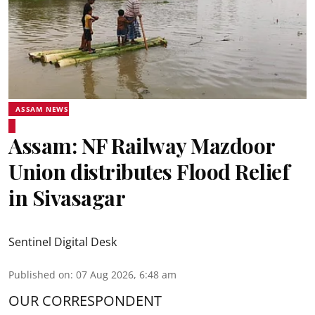
ASSAM NEWS
Assam: NF Railway Mazdoor
Union distributes Flood Relief
in Sivasagar
Sentinel Digital Desk
Published on
:
07 Aug 2026, 6:48 am
OUR CORRESPONDENT