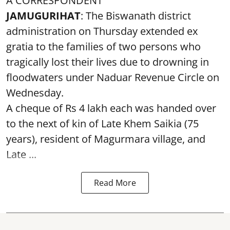
A CORRESPONDENT
JAMUGURIHAT
: The Biswanath district
administration on Thursday extended ex
gratia to the families of two persons who
tragically lost their lives due to drowning in
floodwaters under Naduar Revenue Circle on
Wednesday.
A cheque of Rs 4 lakh each was handed over
to the next of kin of Late Khem Saikia (75
years), resident of Magurmara village, and
Late ...
Read More