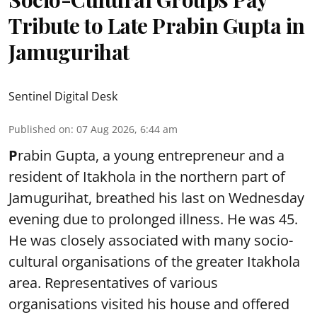
Tribute to Late Prabin Gupta in
Jamugurihat
Sentinel Digital Desk
Published on
:
07 Aug 2026, 6:44 am
P
rabin Gupta, a young entrepreneur and a
resident of Itakhola in the northern part of
Jamugurihat, breathed his last on Wednesday
evening due to prolonged illness. He was 45.
He was closely associated with many socio-
cultural organisations of the greater Itakhola
area. Representatives of various
organisations visited his house and offered