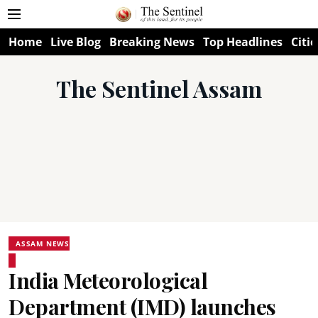
Home
Live Blog
Breaking News
Top Headlines
Citie
The Sentinel Assam
ASSAM NEWS
India Meteorological
Department (IMD) launches