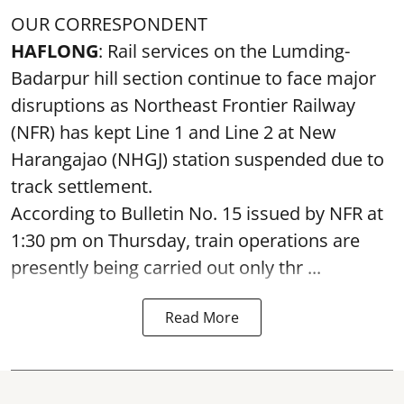
OUR CORRESPONDENT
HAFLONG
: Rail services on the Lumding-
Badarpur hill section continue to face major
disruptions as Northeast Frontier Railway
(NFR) has kept Line 1 and Line 2 at New
Harangajao (NHGJ) station suspended due to
track settlement.
According to Bulletin No. 15 issued by NFR at
1:30 pm on Thursday, train operations are
presently being carried out only thr ...
Read More