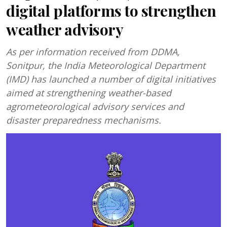
digital platforms to strengthen
weather advisory
As per information received from DDMA,
Sonitpur, the India Meteorological Department
(IMD) has launched a number of digital initiatives
aimed at strengthening weather-based
agrometeorological advisory services and
disaster preparedness mechanisms.