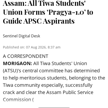
Assam: All Tiwa Students'
Union Forms ‘Pragya-1.0’ to
Guide APSC Aspirants
Sentinel Digital Desk
Published on
:
07 Aug 2026, 8:37 am
A CORRESPONDENT
MORIGAON:
All Tiwa Students' Union
(ATSU)'s central committee has determined
to help meritorious students, belonging to the
Tiwa community especially, successfully
crack and clear the Assam Public Service
Commission (