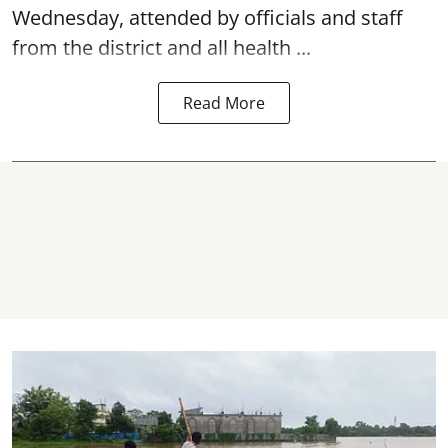
Wednesday, attended by officials and staff
from the district and all health ...
Read More