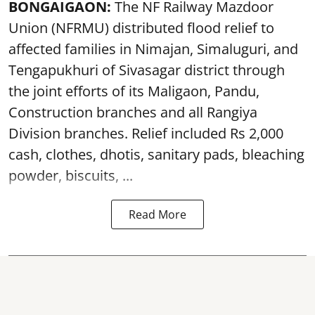
BONGAIGAON:
The NF Railway Mazdoor
Union (NFRMU) distributed flood relief to
affected families in Nimajan, Simaluguri, and
Tengapukhuri of Sivasagar district through
the joint efforts of its Maligaon, Pandu,
Construction branches and all Rangiya
Division branches. Relief included Rs 2,000
cash, clothes, dhotis, sanitary pads, bleaching
powder, biscuits, ...
Read More