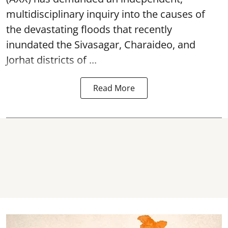
multidisciplinary inquiry into the causes of
the devastating
floods
that recently
inundated the Sivasagar, Charaideo, and
Jorhat districts of ...
Read More