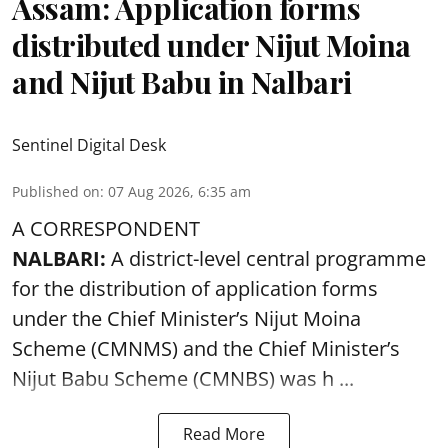
Assam: Application forms
distributed under Nijut Moina
and Nijut Babu in Nalbari
Sentinel Digital Desk
Published on
:
07 Aug 2026, 6:35 am
A CORRESPONDENT
NALBARI:
A district-level central programme
for the distribution of application forms
under the Chief Minister’s Nijut Moina
Scheme (CMNMS) and the
Chief Minister’s
Nijut Babu Scheme (CMNBS)
was h ...
Read More