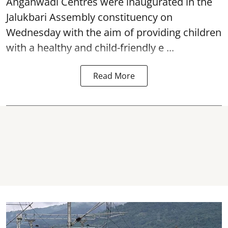
Anganwadi Centres
were inaugurated in the
Jalukbari Assembly constituency on
Wednesday with the aim of providing children
with a healthy and child-friendly e ...
Read More