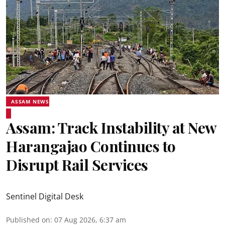
ASSAM NEWS
Assam: Track Instability at New
Harangajao Continues to
Disrupt Rail Services
Sentinel Digital Desk
Published on
:
07 Aug 2026, 6:37 am