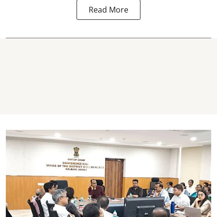
Read More