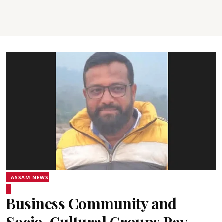
ASSAM NEWS
Business Community and
Socio-Cultural Groups Pay