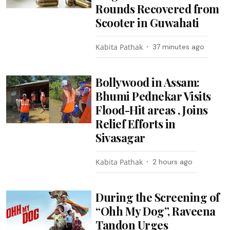
Rounds Recovered from
Scooter in Guwahati
Kabita Pathak
37 minutes ago
Bollywood in Assam:
Bhumi Pednekar Visits
Flood-Hit areas , Joins
Relief Efforts in
Sivasagar
Kabita Pathak
2 hours ago
During the Screening of
“Ohh My Dog”, Raveena
Tandon Urges