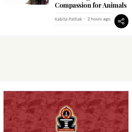
Compassion for Animals
Kabita Pathak
2 hours ago