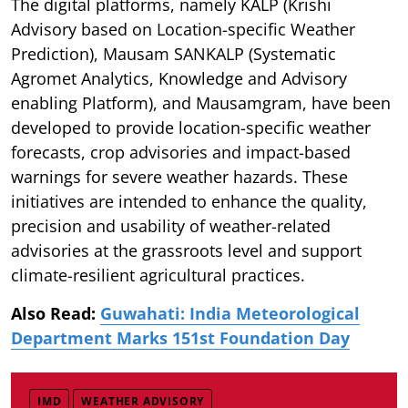
The digital platforms, namely KALP (Krishi
Advisory based on Location-specific Weather
Prediction), Mausam SANKALP (Systematic
Agromet Analytics, Knowledge and Advisory
enabling Platform), and Mausamgram, have been
developed to provide location-specific weather
forecasts, crop advisories and impact-based
warnings for severe weather hazards. These
initiatives are intended to enhance the quality,
precision and usability of weather-related
advisories at the grassroots level and support
climate-resilient agricultural practices.
Also Read:
Guwahati: India Meteorological
Department Marks 151st Foundation Day
IMD
WEATHER ADVISORY