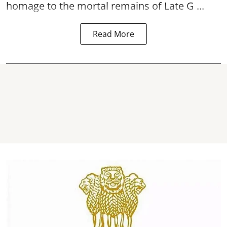
homage to the mortal remains of Late G ...
Read More