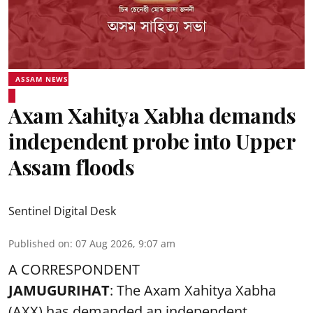
ASSAM NEWS
Axam Xahitya Xabha demands
independent probe into Upper
Assam floods
Sentinel Digital Desk
Published on
:
07 Aug 2026, 9:07 am
A CORRESPONDENT
JAMUGURIHAT
: The Axam Xahitya Xabha
(AXX) has demanded an independent,