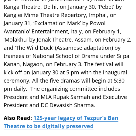
Ranga Theatre, Delhi, on January 30, ‘Pebet’ by
Kanglei Mime Theatre Repertory, Imphal, on
January 31, ‘Exclamation Mark’ by Powol
Avantanio’ Entertainment, Italy, on February 1,
‘Molakhu’ by Jonak Theatre, Assam, on February 2,
and ‘The Wild Duck’ (Assamese adaptation) by
trainees of National School of Drama under Silpa
Kanan, Nagaon, on February 3. The festival will
kick off on January 30 at 5 pm with the inaugural
ceremony. All the five dramas will begin at 5:30
pm daily. The organizing committee includes
President and MLA Rupak Sarmah and Executive
President and DC Devasish Sharma.
Also Read:
125-year legacy of Tezpur’s Ban
Theatre to be digitally preserved