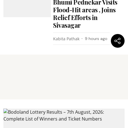
Bhumi Pednekar Visits
Flood-Hit areas , Joins
Relief Efforts in
Sivasagar
Kabita Pathak
9 hours ago