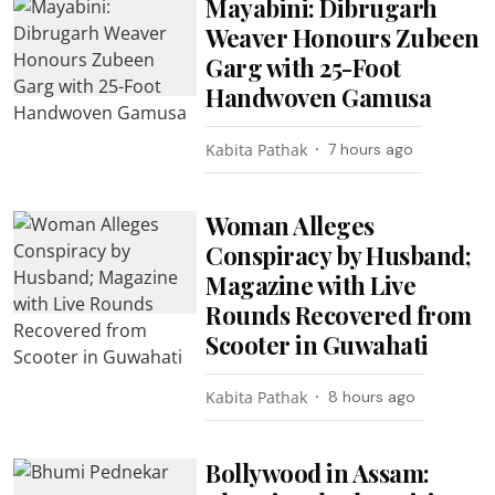
Mayabini: Dibrugarh
Weaver Honours Zubeen
Garg with 25-Foot
Handwoven Gamusa
Kabita Pathak
7 hours ago
Woman Alleges
Conspiracy by Husband;
Magazine with Live
Rounds Recovered from
Scooter in Guwahati
Kabita Pathak
8 hours ago
Bollywood in Assam: