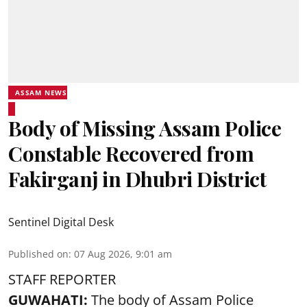
ASSAM NEWS
Body of Missing Assam Police
Constable Recovered from
Fakirganj in Dhubri District
Sentinel Digital Desk
Published on
:
07 Aug 2026, 9:01 am
STAFF REPORTER
GUWAHATI:
The body of Assam Police