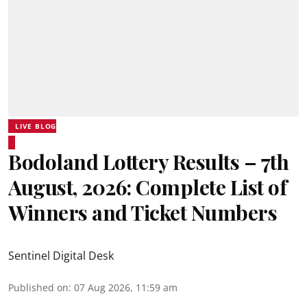
LIVE BLOG
Bodoland Lottery Results – 7th
August, 2026: Complete List of
Winners and Ticket Numbers
Sentinel Digital Desk
Published on
:
07 Aug 2026, 11:59 am