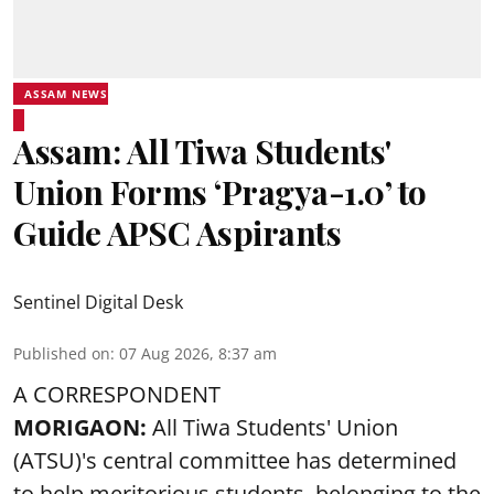
ASSAM NEWS
Assam: All Tiwa Students'
Union Forms ‘Pragya-1.0’ to
Guide APSC Aspirants
Sentinel Digital Desk
Published on
:
07 Aug 2026, 8:37 am
A CORRESPONDENT
MORIGAON:
All Tiwa Students' Union
(ATSU)'s central committee has determined
to help meritorious students, belonging to the