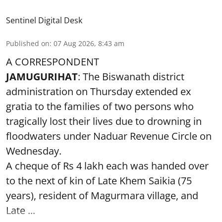
Sentinel Digital Desk
Published on
:
07 Aug 2026, 8:43 am
A CORRESPONDENT
JAMUGURIHAT
: The Biswanath district
administration on Thursday extended ex
gratia to the families of two persons who
tragically lost their lives due to drowning in
floodwaters under Naduar Revenue Circle on
Wednesday.
A cheque of Rs 4 lakh each was handed over
to the next of kin of Late Khem Saikia (75
years), resident of Magurmara village, and
Late ...