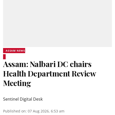
ASSAM NEWS
Assam: Nalbari DC chairs
Health Department Review
Meeting
Sentinel Digital Desk
Published on
:
07 Aug 2026, 6:53 am