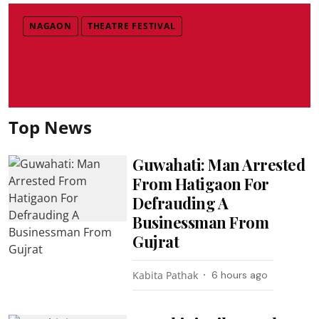
NAGAON
THEATRE FESTIVAL
Top News
Guwahati: Man Arrested
From Hatigaon For
Defrauding A
Businessman From
Gujrat
Kabita Pathak
6 hours ago