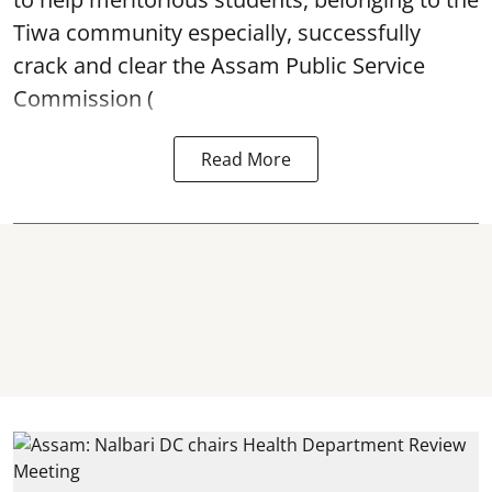
Tiwa community especially, successfully
crack and clear the Assam Public Service
Commission (
Read More