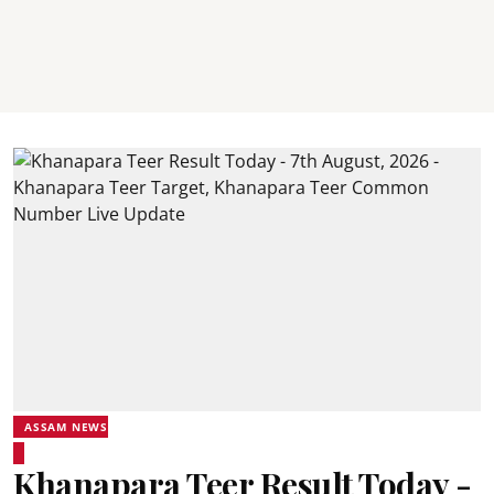
ASSAM NEWS
Khanapara Teer Result Today -