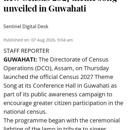
unveiled in Guwahati
Sentinel Digital Desk
Published on
:
07 Aug 2026, 9:04 am
STAFF REPORTER
GUWAHATI:
The Directorate of Census
Operations (DCO), Assam, on Thursday
launched the official Census 2027 Theme
Song at its Conference Hall in Guwahati as
part of its public awareness campaign to
encourage greater citizen participation in the
national census.
The programme began with the ceremonial
lighting of the lamp in tribute to singer