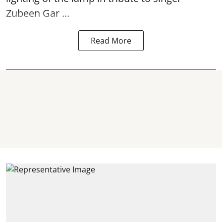
Zubeen Gar ...
Read More