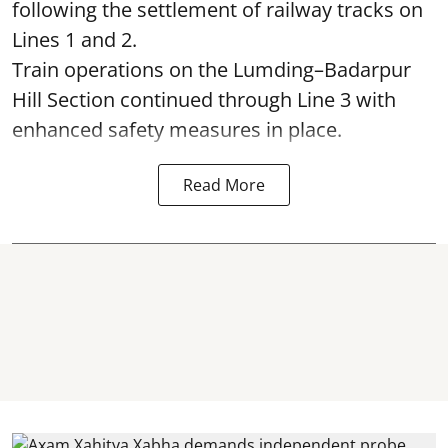
following the settlement of railway tracks on
Lines 1 and 2.
Train operations on the Lumding–Badarpur
Hill Section continued through Line 3 with
enhanced safety measures in place.
Read More