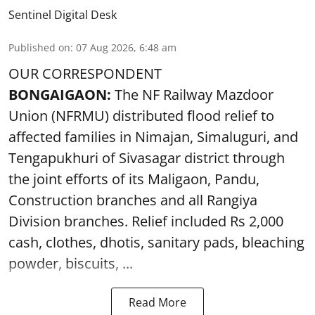
Sentinel Digital Desk
Published on
:
07 Aug 2026, 6:48 am
OUR CORRESPONDENT
BONGAIGAON:
The NF Railway Mazdoor
Union (NFRMU) distributed flood relief to
affected families in Nimajan, Simaluguri, and
Tengapukhuri of Sivasagar district through
the joint efforts of its Maligaon, Pandu,
Construction branches and all Rangiya
Division branches. Relief included Rs 2,000
cash, clothes, dhotis, sanitary pads, bleaching
powder, biscuits, ...
Read More