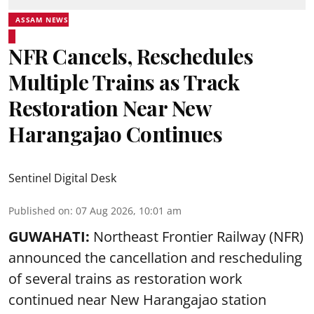
ASSAM NEWS
NFR Cancels, Reschedules
Multiple Trains as Track
Restoration Near New
Harangajao Continues
Sentinel Digital Desk
Published on
:
07 Aug 2026, 10:01 am
GUWAHATI:
Northeast Frontier Railway (NFR)
announced the cancellation and rescheduling
of several trains as restoration work
continued near New Harangajao station