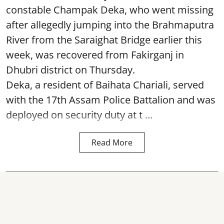
constable Champak Deka, who went missing
after allegedly jumping into the Brahmaputra
River from the Saraighat Bridge earlier this
week, was recovered from Fakirganj in
Dhubri district on Thursday.
Deka, a resident of Baihata Chariali, served
with the 17th Assam Police Battalion and was
deployed on security duty at t ...
Read More