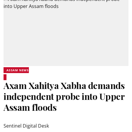
ASSAM NEWS
Axam Xahitya Xabha demands
independent probe into Upper
Assam floods
Sentinel Digital Desk