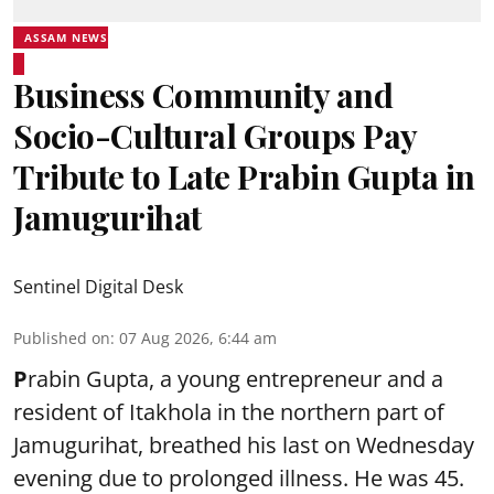
ASSAM NEWS
Business Community and
Socio-Cultural Groups Pay
Tribute to Late Prabin Gupta in
Jamugurihat
Sentinel Digital Desk
Published on
:
07 Aug 2026, 6:44 am
P
rabin Gupta, a young entrepreneur and a
resident of Itakhola in the northern part of
Jamugurihat, breathed his last on Wednesday
evening due to prolonged illness. He was 45.