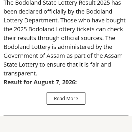
The Bodoland State Lottery Result 2025 has
been declared officially by the Bodoland
Lottery Department. Those who have bought
the 2025 Bodoland Lottery tickets can check
their results through official sources. The
Bodoland Lottery is administered by the
Government of Assam as part of the Assam
State Lottery to ensure that it is fair and
transparent.
Result for August 7, 2026:
Read More