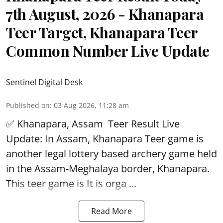
7th August, 2026 - Khanapara
Teer Target, Khanapara Teer
Common Number Live Update
Sentinel Digital Desk
Published on
:
03 Aug 2026, 11:28 am
✅ Khanapara, Assam
Teer Result
Live
Update: In Assam, Khanapara Teer game is
another legal lottery based archery game held
in the Assam-Meghalaya border, Khanapara.
This teer game is It is orga ...
Read More