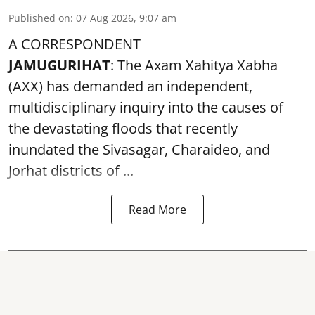
Published on
:
07 Aug 2026, 9:07 am
A CORRESPONDENT
JAMUGURIHAT
: The Axam Xahitya Xabha
(AXX) has demanded an independent,
multidisciplinary inquiry into the causes of
the devastating
floods
that recently
inundated the Sivasagar, Charaideo, and
Jorhat districts of ...
Read More