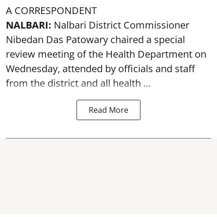
A CORRESPONDENT
NALBARI:
Nalbari District Commissioner
Nibedan Das Patowary chaired a special
review meeting of the Health Department on
Wednesday, attended by officials and staff
from the district and all health ...
Read More