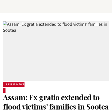
ASSAM NEWS
Assam: Ex gratia extended to
flood victims’ families in Sootea