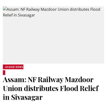
ASSAM NEWS
Assam: NF Railway Mazdoor
Union distributes Flood Relief
in Sivasagar