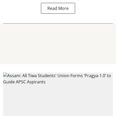
Read More