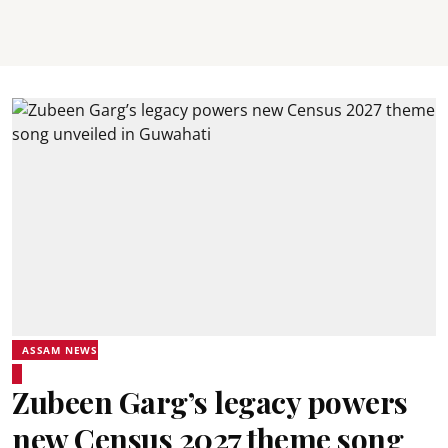
ASSAM NEWS
Zubeen Garg’s legacy powers
new Census 2027 theme song