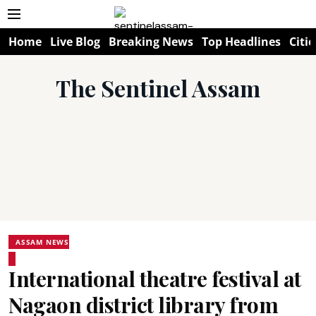
Home
Live Blog
Breaking News
Top Headlines
Citie
The Sentinel Assam
ASSAM NEWS
International theatre festival at
Nagaon district library from