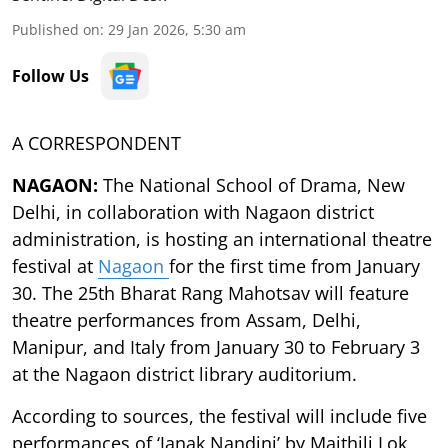
Published on
:
29 Jan 2026, 5:30 am
Follow Us
A CORRESPONDENT
NAGAON:
The National School of Drama, New
Delhi, in collaboration with Nagaon district
administration, is hosting an international theatre
festival at
Nagaon
for the first time from January
30. The 25th Bharat Rang Mahotsav will feature
theatre performances from Assam, Delhi,
Manipur, and Italy from January 30 to February 3
at the Nagaon district library auditorium.
According to sources, the festival will include five
performances of ‘Janak Nandini’ by Maithili Lok