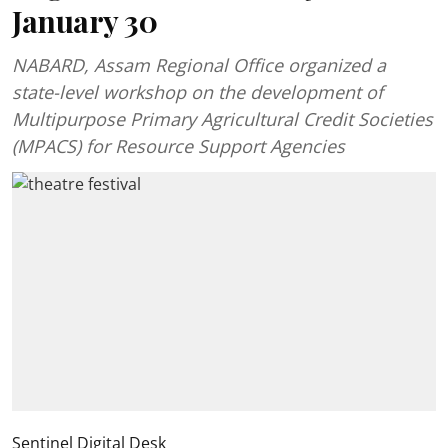
January 30
NABARD, Assam Regional Office organized a
state-level workshop on the development of
Multipurpose Primary Agricultural Credit Societies
(MPACS) for Resource Support Agencies
Sentinel Digital Desk