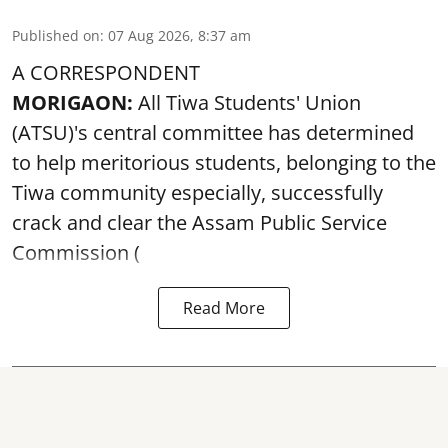
Published on
:
07 Aug 2026, 8:37 am
A CORRESPONDENT
MORIGAON:
All Tiwa Students' Union
(ATSU)'s central committee has determined
to help meritorious students, belonging to the
Tiwa community especially, successfully
crack and clear the Assam Public Service
Commission (
Read More