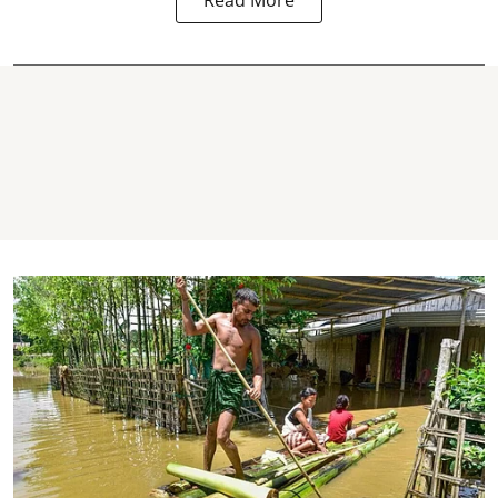
Read More