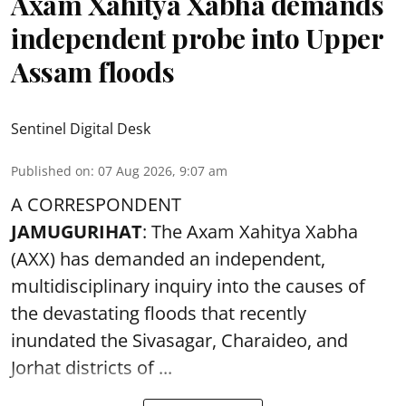
Axam Xahitya Xabha demands
independent probe into Upper
Assam floods
Sentinel Digital Desk
Published on
:
07 Aug 2026, 9:07 am
A CORRESPONDENT
JAMUGURIHAT
: The Axam Xahitya Xabha
(AXX) has demanded an independent,
multidisciplinary inquiry into the causes of
the devastating
floods
that recently
inundated the Sivasagar, Charaideo, and
Jorhat districts of ...