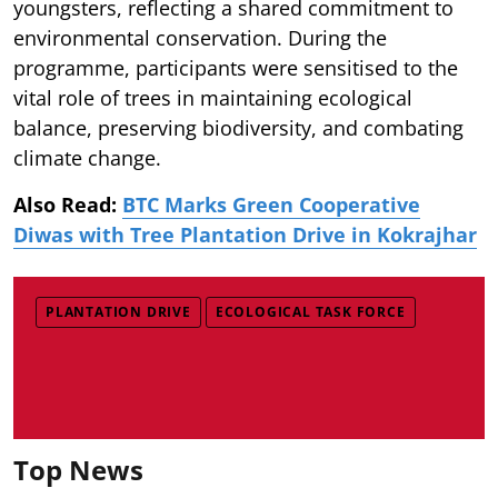
youngsters, reflecting a shared commitment to
environmental conservation. During the
programme, participants were sensitised to the
vital role of trees in maintaining ecological
balance, preserving biodiversity, and combating
climate change.
Also Read:
BTC Marks Green Cooperative
Diwas with Tree Plantation Drive in Kokrajhar
PLANTATION DRIVE
ECOLOGICAL TASK FORCE
Top News