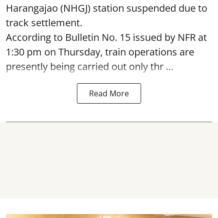
Harangajao (NHGJ) station suspended due to
track settlement.
According to Bulletin No. 15 issued by NFR at
1:30 pm on Thursday, train operations are
presently being carried out only thr ...
Read More