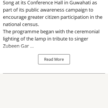
Song at its Conference Hall in Guwahati as
part of its public awareness campaign to
encourage greater citizen participation in the
national census.
The programme began with the ceremonial
lighting of the lamp in tribute to singer
Zubeen Gar ...
Read More