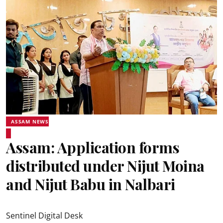
ASSAM NEWS
Assam: Application forms
distributed under Nijut Moina
and Nijut Babu in Nalbari
Sentinel Digital Desk