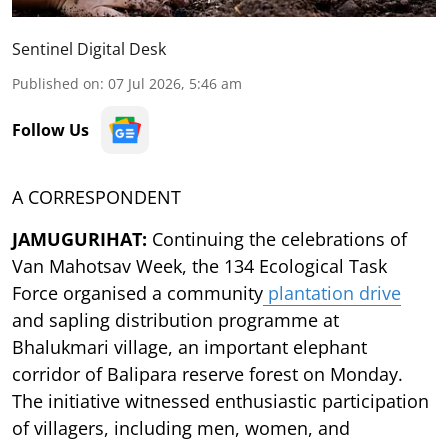
Sentinel Digital Desk
Published on
:
07 Jul 2026, 5:46 am
Follow Us
A CORRESPONDENT
JAMUGURIHAT:
Continuing the celebrations of
Van Mahotsav Week, the 134 Ecological Task
Force organised a community
plantation drive
and sapling distribution programme at
Bhalukmari village, an important elephant
corridor of Balipara reserve forest on Monday.
The initiative witnessed enthusiastic participation
of villagers, including men, women, and