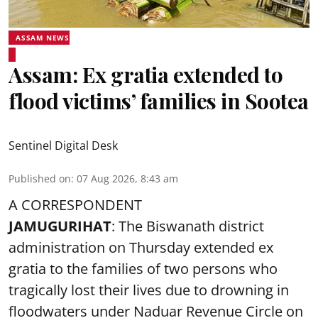
ASSAM NEWS
Assam: Ex gratia extended to
flood victims’ families in Sootea
Sentinel Digital Desk
Published on
:
07 Aug 2026, 8:43 am
A CORRESPONDENT
JAMUGURIHAT
: The Biswanath district
administration on Thursday extended ex
gratia to the families of two persons who
tragically lost their lives due to drowning in
floodwaters under Naduar Revenue Circle on