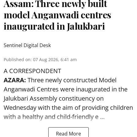
Assam: Three newly built
model Anganwadi centres
inaugurated in Jalukbari
Sentinel Digital Desk
Published on
:
07 Aug 2026, 6:41 am
A CORRESPONDENT
AZARA:
Three newly constructed Model
Anganwadi Centres
were inaugurated in the
Jalukbari Assembly constituency on
Wednesday with the aim of providing children
with a healthy and child-friendly e ...
Read More