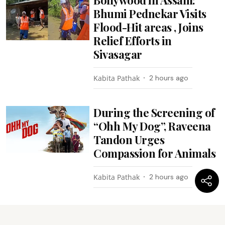
Bhumi Pednekar Visits
Flood-Hit areas , Joins
Relief Efforts in
Sivasagar
Kabita Pathak
2 hours ago
During the Screening of
“Ohh My Dog”, Raveena
Tandon Urges
Compassion for Animals
Kabita Pathak
2 hours ago