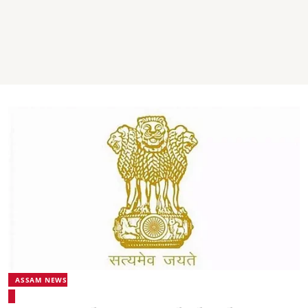
ASSAM NEWS