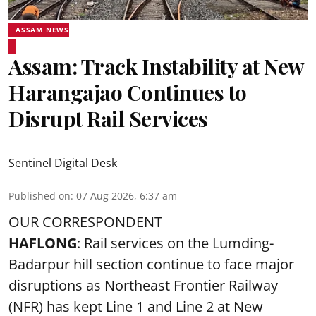
ASSAM NEWS
Assam: Track Instability at New
Harangajao Continues to
Disrupt Rail Services
Sentinel Digital Desk
Published on
:
07 Aug 2026, 6:37 am
OUR CORRESPONDENT
HAFLONG
: Rail services on the Lumding-
Badarpur hill section continue to face major
disruptions as Northeast Frontier Railway
(NFR) has kept Line 1 and Line 2 at New