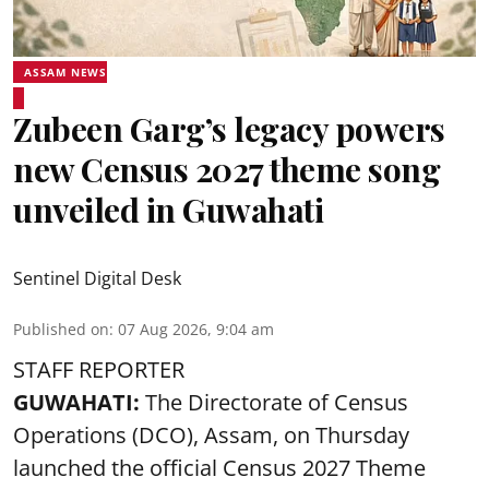
ASSAM NEWS
Zubeen Garg’s legacy powers
new Census 2027 theme song
unveiled in Guwahati
Sentinel Digital Desk
Published on
:
07 Aug 2026, 9:04 am
STAFF REPORTER
GUWAHATI:
The Directorate of Census
Operations (DCO), Assam, on Thursday
launched the official Census 2027 Theme