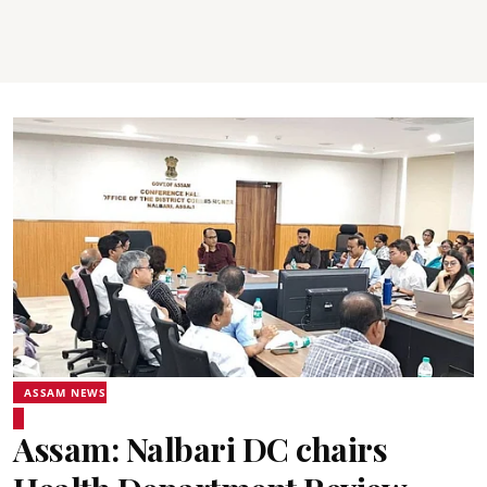
ASSAM NEWS
Assam: Nalbari DC chairs