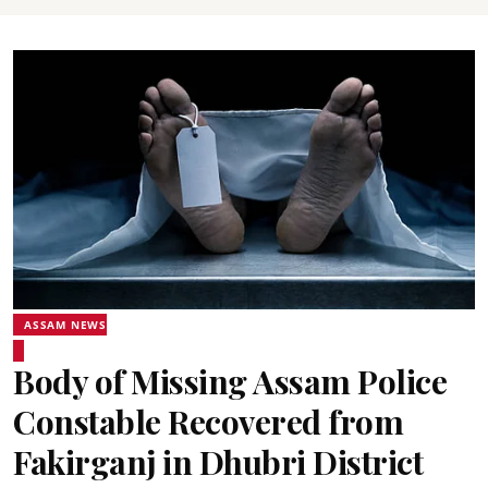
ASSAM NEWS
Body of Missing Assam Police
Constable Recovered from
Fakirganj in Dhubri District