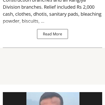
Division branches. Relief included Rs 2,000
cash, clothes, dhotis, sanitary pads, bleaching
powder, biscuits, ...
Read More