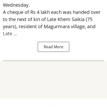
Wednesday.
A cheque of Rs 4 lakh each was handed over
to the next of kin of Late Khem Saikia (75
years), resident of Magurmara village, and
Late ...
Read More