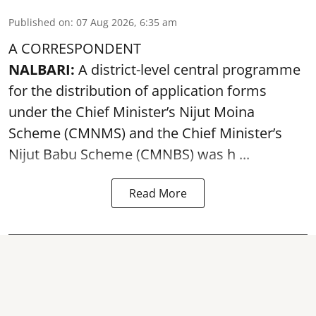
Published on
:
07 Aug 2026, 6:35 am
A CORRESPONDENT
NALBARI:
A district-level central programme
for the distribution of application forms
under the Chief Minister’s Nijut Moina
Scheme (CMNMS) and the
Chief Minister’s
Nijut Babu Scheme (CMNBS)
was h ...
Read More