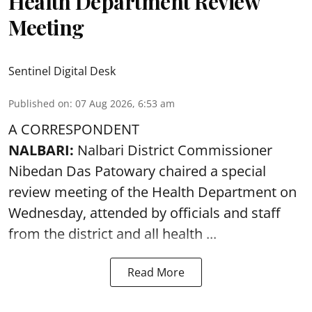
Health Department Review
Meeting
Sentinel Digital Desk
Published on
:
07 Aug 2026, 6:53 am
A CORRESPONDENT
NALBARI:
Nalbari District Commissioner
Nibedan Das Patowary chaired a special
review meeting of the Health Department on
Wednesday, attended by officials and staff
from the district and all health ...
Read More