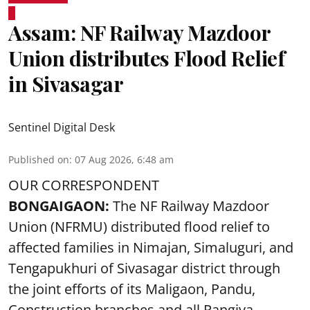
Assam: NF Railway Mazdoor
Union distributes Flood Relief
in Sivasagar
Sentinel Digital Desk
Published on
:
07 Aug 2026, 6:48 am
OUR CORRESPONDENT
BONGAIGAON:
The NF Railway Mazdoor
Union (NFRMU) distributed flood relief to
affected families in Nimajan, Simaluguri, and
Tengapukhuri of Sivasagar district through
the joint efforts of its Maligaon, Pandu,
Construction branches and all Rangiya