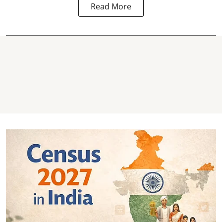
Read More