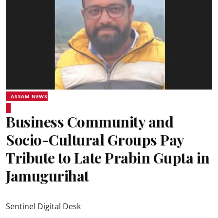
ASSAM NEWS
Business Community and
Socio-Cultural Groups Pay
Tribute to Late Prabin Gupta in
Jamugurihat
Sentinel Digital Desk