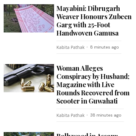
Mayabini: Dibrugarh
Weaver Honours Zubeen
Garg with 25-Foot
Handwoven Gamusa
Kabita Pathak
8 minutes ago
Woman Alleges
Conspiracy by Husband;
Magazine with Live
Rounds Recovered from
Scooter in Guwahati
Kabita Pathak
38 minutes ago
Bollywood in Assam: