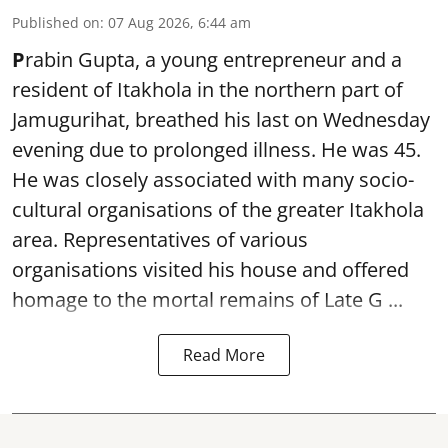
Published on
:
07 Aug 2026, 6:44 am
P
rabin Gupta, a young entrepreneur and a
resident of Itakhola in the northern part of
Jamugurihat, breathed his last on Wednesday
evening due to prolonged illness. He was 45.
He was closely associated with many socio-
cultural organisations of the greater Itakhola
area. Representatives of various
organisations visited his house and offered
homage to the mortal remains of Late G ...
Read More