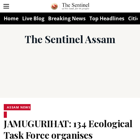
Home
Live Blog
Breaking News
Top Headlines
Citie
The Sentinel Assam
ASSAM NEWS
JAMUGURIHAT: 134 Ecological
Task Force organises