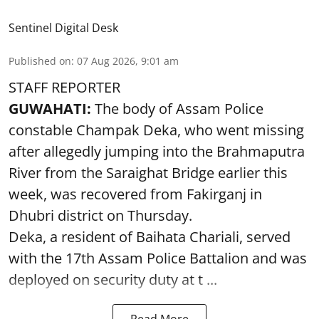
Sentinel Digital Desk
Published on
:
07 Aug 2026, 9:01 am
STAFF REPORTER
GUWAHATI:
The body of Assam Police
constable Champak Deka, who went missing
after allegedly jumping into the Brahmaputra
River from the Saraighat Bridge earlier this
week, was recovered from Fakirganj in
Dhubri district on Thursday.
Deka, a resident of Baihata Chariali, served
with the 17th Assam Police Battalion and was
deployed on security duty at t ...