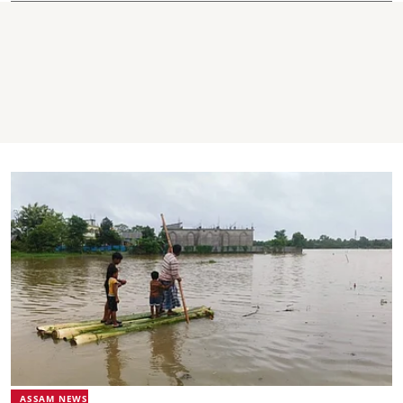
ASSAM NEWS