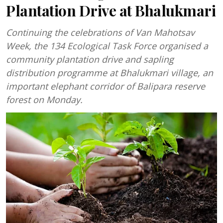
Plantation Drive at Bhalukmari
Continuing the celebrations of Van Mahotsav
Week, the 134 Ecological Task Force organised a
community plantation drive and sapling
distribution programme at Bhalukmari village, an
important elephant corridor of Balipara reserve
forest on Monday.