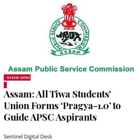
ASSAM NEWS
Assam: All Tiwa Students'
Union Forms ‘Pragya-1.0’ to
Guide APSC Aspirants
Sentinel Digital Desk