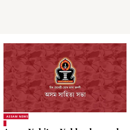
ASSAM NEWS