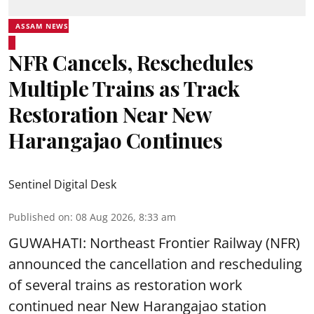
ASSAM NEWS
NFR Cancels, Reschedules
Multiple Trains as Track
Restoration Near New
Harangajao Continues
Sentinel Digital Desk
Published on
:
08 Aug 2026, 8:33 am
GUWAHATI: Northeast Frontier Railway (NFR)
announced the cancellation and rescheduling
of several trains as restoration work
continued near New Harangajao station