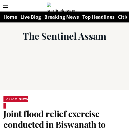
Home
Live Blog
Breaking News
Top Headlines
Citie
The Sentinel Assam
ASSAM NEWS
Joint flood relief exercise
conducted in Biswanath to