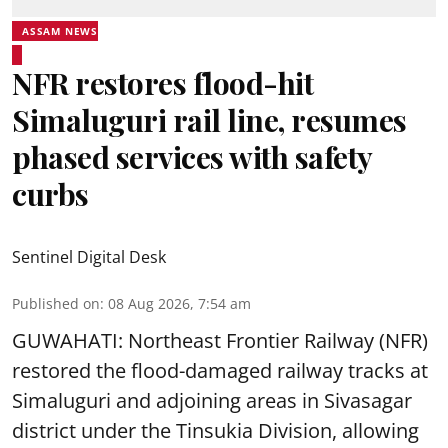
ASSAM NEWS
NFR restores flood-hit
Simaluguri rail line, resumes
phased services with safety
curbs
Sentinel Digital Desk
Published on
:
08 Aug 2026, 7:54 am
GUWAHATI: Northeast Frontier Railway (NFR)
restored the flood-damaged railway tracks at
Simaluguri
and adjoining areas in Sivasagar
district under the Tinsukia Division, allowing