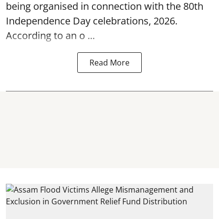
being organised in connection with the 80th
Independence Day
celebrations, 2026.
According to an o ...
Read More