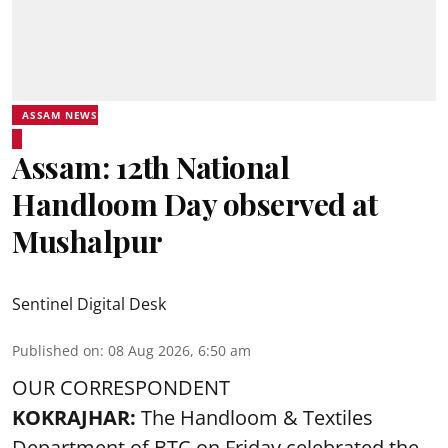
ASSAM NEWS
Assam: 12th National
Handloom Day observed at
Mushalpur
Sentinel Digital Desk
Published on
:
08 Aug 2026, 6:50 am
OUR CORRESPONDENT
KOKRAJHAR:
The Handloom & Textiles
Department of BTC on Friday celebrated the