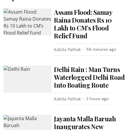
Assam Flood: Samay
Raina Donates Rs 10
Lakh to CM’s Flood
Relief Fund
Kabita Pathak
59 minutes ago
Delhi Rain : Man Turns
Waterlogged Delhi Road
Into Boating Route
Kabita Pathak
2 hours ago
Jayanta Malla Baruah
Inaugurates New