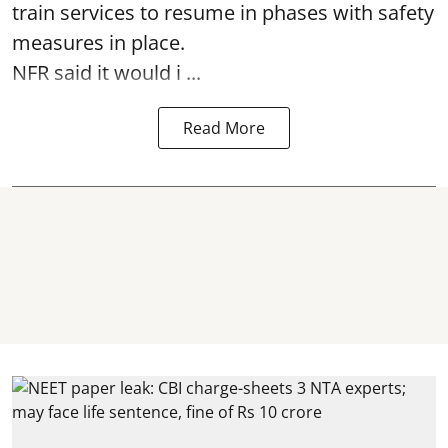
train services to resume in phases with safety
measures in place.
NFR said it would i ...
Read More