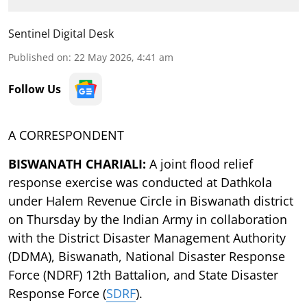
Sentinel Digital Desk
Published on
:
22 May 2026, 4:41 am
Follow Us
A CORRESPONDENT
BISWANATH CHARIALI:
A joint flood relief
response exercise was conducted at Dathkola
under Halem Revenue Circle in Biswanath district
on Thursday by the Indian Army in collaboration
with the District Disaster Management Authority
(DDMA), Biswanath, National Disaster Response
Force (NDRF) 12th Battalion, and State Disaster
Response Force (
SDRF
).