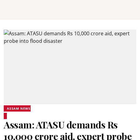
ASSAM NEWS
Assam: ATASU demands Rs
10,000 crore aid, expert probe