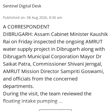
Sentinel Digital Desk
Published on
:
08 Aug 2026, 8:30 am
A CORRESPONDENT
DIBRUGARH: Assam Cabinet Minister Kaushik
Rai on Friday inspected the ongoing AMRUT
water supply project in Dibrugarh along with
Dibrugarh Municipal Corporation Mayor Dr
Saikat Patra, Commissioner Shivani Jerngal,
AMRUT Mission Director Sampriti Goswami,
and officials from the concerned
departments.
During the visit, the team reviewed the
floating intake pumping ...