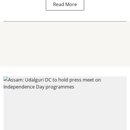
Read More