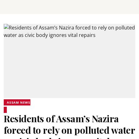
ASSAM NEWS
Residents of Assam’s Nazira
forced to rely on polluted water