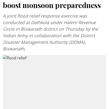
boost monsoon preparedness
A joint flood relief response exercise was
conducted at Dathkola under Halem Revenue
Circle in Biswanath district on Thursday by the
Indian Army in collaboration with the District
Disaster Management Authority (DDMA),
Biswanath,