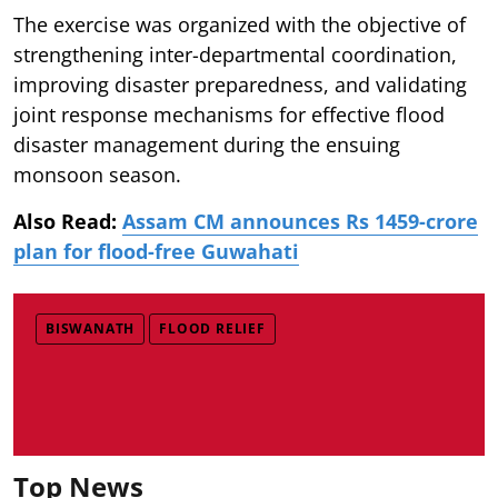
The exercise was organized with the objective of
strengthening inter-departmental coordination,
improving disaster preparedness, and validating
joint response mechanisms for effective flood
disaster management during the ensuing
monsoon season.
Also Read:
Assam CM announces Rs 1459-crore
plan for flood-free Guwahati
BISWANATH
FLOOD RELIEF
Top News