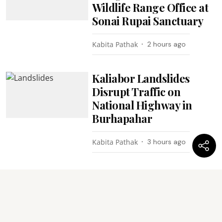
Wildlife Range Office at
Sonai Rupai Sanctuary
Kabita Pathak
2 hours ago
Kaliabor Landslides
Disrupt Traffic on
National Highway in
Burhapahar
Kabita Pathak
3 hours ago