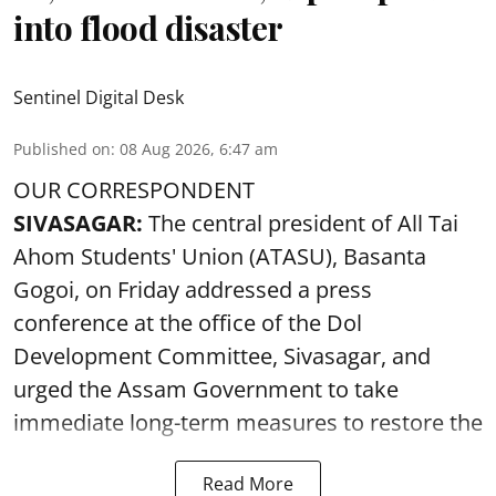
into flood disaster
Sentinel Digital Desk
Published on
:
08 Aug 2026, 6:47 am
OUR CORRESPONDENT
SIVASAGAR:
The central president of All Tai
Ahom Students' Union (ATASU), Basanta
Gogoi, on Friday addressed a press
conference at the office of the Dol
Development Committee, Sivasagar, and
urged the Assam Government to take
immediate long-term measures to restore the
Read More