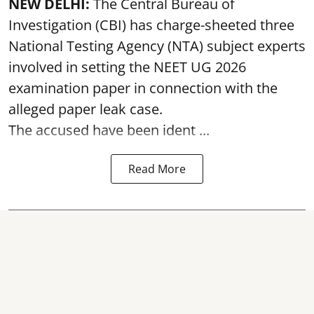
NEW DELHI:
The Central Bureau of
Investigation (CBI) has charge-sheeted three
National Testing Agency (NTA) subject experts
involved in setting the
NEET UG 2026
examination paper
in connection with the
alleged paper leak case.
The accused have been ident ...
Read More