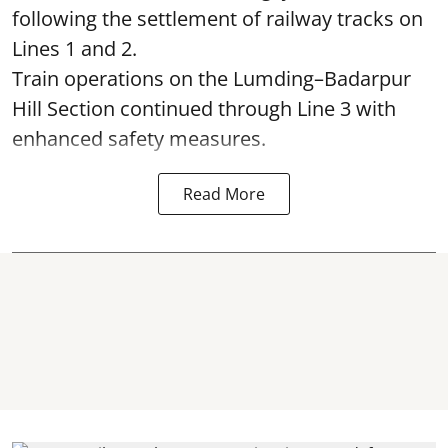
following the settlement of railway tracks on
Lines 1 and 2.
Train operations on the Lumding–Badarpur
Hill Section continued through Line 3 with
enhanced safety measures.
Read More