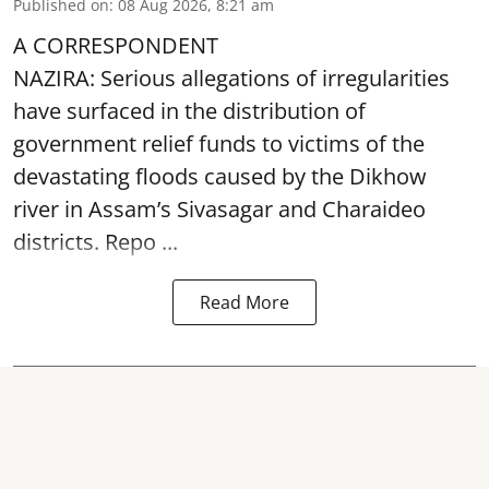
Published on
:
08 Aug 2026, 8:21 am
A CORRESPONDENT
NAZIRA: Serious allegations of irregularities
have surfaced in the distribution of
government relief funds to victims of the
devastating
floods
caused by the Dikhow
river in Assam’s Sivasagar and Charaideo
districts. Repo ...
Read More