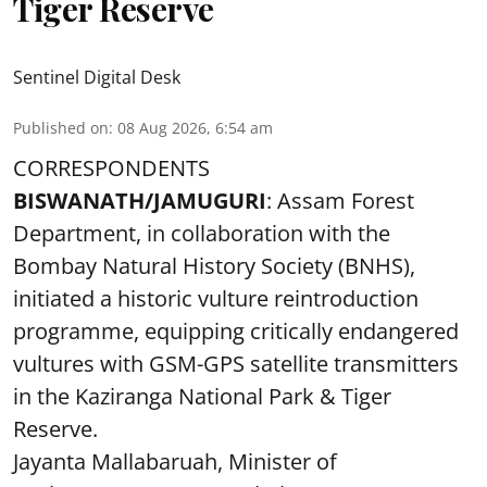
Tiger Reserve
Sentinel Digital Desk
Published on
:
08 Aug 2026, 6:54 am
CORRESPONDENTS
BISWANATH/JAMUGURI
: Assam Forest
Department, in collaboration with the
Bombay Natural History Society (BNHS),
initiated a historic vulture reintroduction
programme, equipping critically endangered
vultures with GSM-GPS satellite transmitters
in the Kaziranga National Park & Tiger
Reserve.
Jayanta Mallabaruah, Minister of