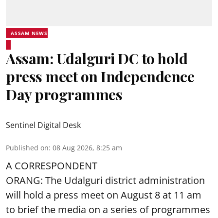
ASSAM NEWS
Assam: Udalguri DC to hold
press meet on Independence
Day programmes
Sentinel Digital Desk
Published on
:
08 Aug 2026, 8:25 am
A CORRESPONDENT
ORANG: The Udalguri district administration
will hold a press meet on August 8 at 11 am
to brief the media on a series of programmes