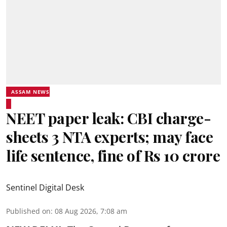
ASSAM NEWS
NEET paper leak: CBI charge-
sheets 3 NTA experts; may face
life sentence, fine of Rs 10 crore
Sentinel Digital Desk
Published on
:
08 Aug 2026, 7:08 am