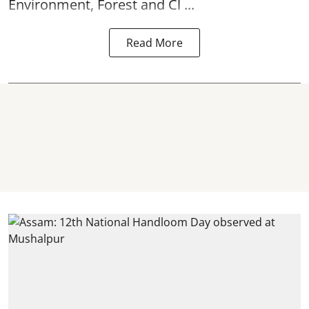
Environment, Forest and Cl ...
Read More