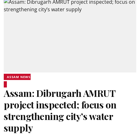
ASSAM NEWS
Assam: Dibrugarh AMRUT
project inspected; focus on
strengthening city’s water
supply