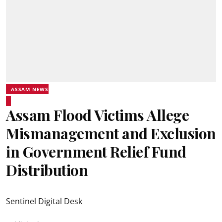
ASSAM NEWS
Assam Flood Victims Allege
Mismanagement and Exclusion
in Government Relief Fund
Distribution
Sentinel Digital Desk