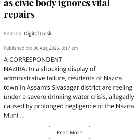
as civic body ignores vital
repairs
Sentinel Digital Desk
Published on
:
08 Aug 2026, 8:17 am
A CORRESPONDENT
NAZIRA: In a shocking display of
administrative failure, residents of Nazira
town in Assam’s Sivasagar district are reeling
under a severe drinking water crisis, allegedly
caused by prolonged negligence of the
Nazira
Muni ...
Read More