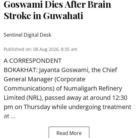
Goswami Dies After Brain
Stroke in Guwahati
Sentinel Digital Desk
Published on
:
08 Aug 2026, 8:35 am
A CORRESPONDENT
BOKAKHAT: Jayanta Goswami, the Chief
General Manager (Corporate
Communications) of Numaligarh Refinery
Limited (NRL),
passed away
at around 12:30
pm on Thursday while undergoing treatment
at ...
Read More