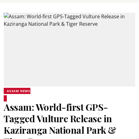
ASSAM NEWS
Assam: World-first GPS-
Tagged Vulture Release in
Kaziranga National Park &