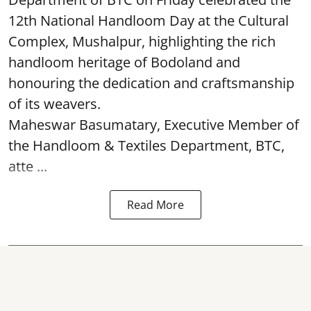
12th National Handloom Day at the Cultural
Complex, Mushalpur, highlighting the rich
handloom heritage of Bodoland and
honouring the dedication and craftsmanship
of its weavers.
Maheswar Basumatary, Executive Member of
the Handloom & Textiles Department, BTC,
atte ...
Read More