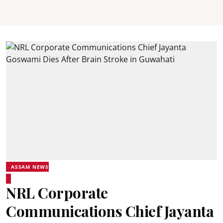
ASSAM NEWS
NRL Corporate
Communications Chief Jayanta