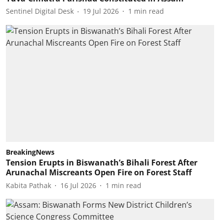
Sentinel Digital Desk
19 Jul 2026
1
min read
BreakingNews
Tension Erupts in Biswanath’s Bihali Forest After
Arunachal Miscreants Open Fire on Forest Staff
Kabita Pathak
16 Jul 2026
1
min read