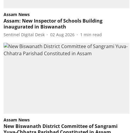
Assam News
Assam: New Inspector of Schools Building
inaugurated in Biswanath
Sentinel Digital Desk
02 Aug 2026
1
min read
Assam News
New Biswanath District Committee of Sangrami
Yuva-Chhatra Parishad Constituted in Assam