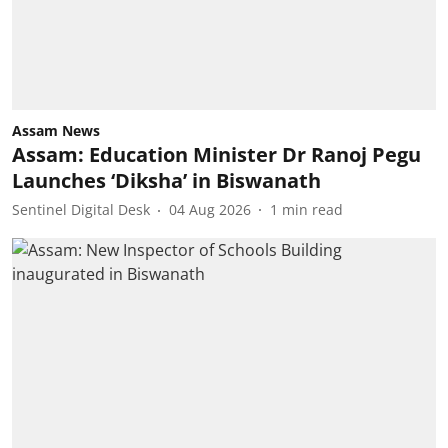
Assam News
Assam: Education Minister Dr Ranoj Pegu
Launches ‘Diksha’ in Biswanath
Sentinel Digital Desk
04 Aug 2026
1
min read