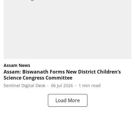
Assam News
Assam: Biswanath Forms New District Children’s
Science Congress Committee
Sentinel Digital Desk
06 Jul 2026
1
min read
Load More