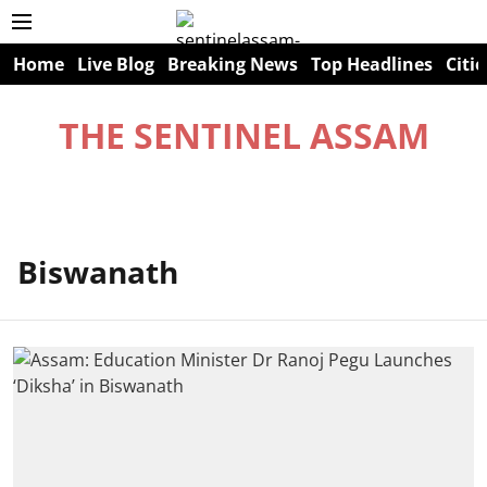
Home
Live Blog
Breaking News
Top Headlines
Citie
THE SENTINEL ASSAM
Biswanath