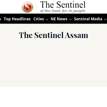
s
Top Headlines
Cities
NE News
Sentinel Media
The Sentinel Assam