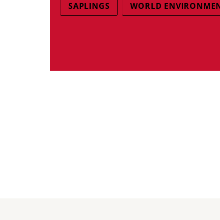
SAPLINGS
WORLD ENVIRONMEN