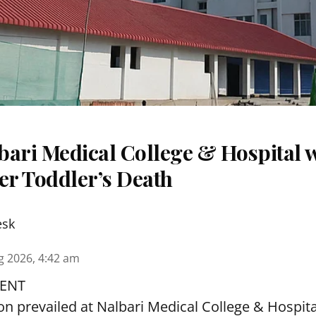
ari Medical College & Hospital w
er Toddler’s Death
esk
g 2026, 4:42 am
ENT
ion prevailed at Nalbari Medical College & Hospi