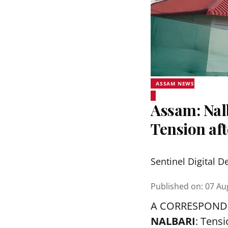
ASSAM NEWS
Assam: Nalb
Tension aft
Sentinel Digital D
Published on
:
07 Au
A CORRESPOND
NALBARI
: Tens