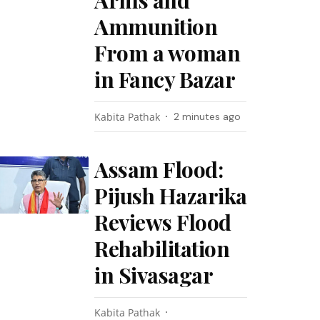
Arms and
Ammunition
From a woman
in Fancy Bazar
Kabita Pathak
2 minutes ago
Assam Flood:
Pijush Hazarika
Reviews Flood
Rehabilitation
in Sivasagar
Kabita Pathak