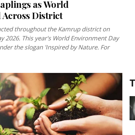
aplings as World
Across District
cted throughout the Kamrup district on
y 2026. This year's World Environment Day
nder the slogan 'Inspired by Nature. For