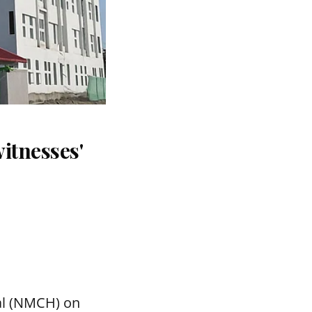
itnesses'
tal (NMCH) on