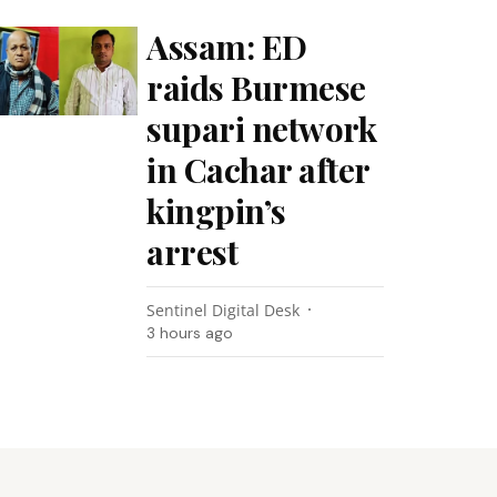
Assam: ED
raids Burmese
supari network
in Cachar after
kingpin’s
arrest
Sentinel Digital Desk
3 hours ago