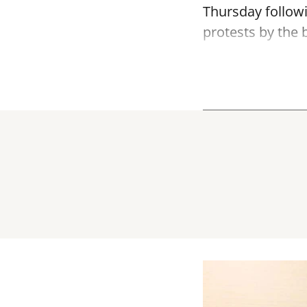
Thursday follow
protests by the b