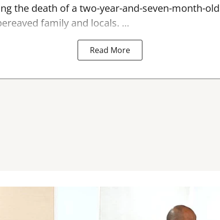
ing the
death
of a two-year-and-seven-month-old c
ereaved family and locals. ...
Read More