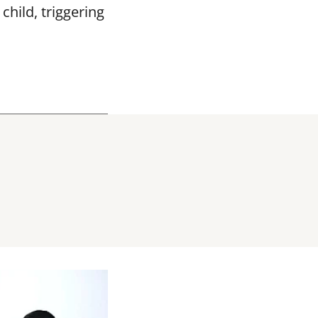
hild, triggering