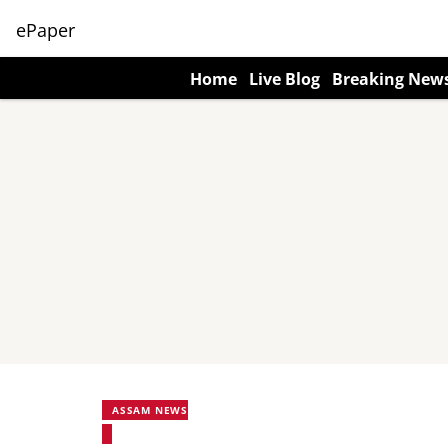
ePaper
Home
Live Blog
Breaking New
ASSAM NEWS