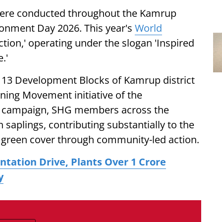
 were conducted throughout the Kamrup
ironment Day 2026. This year's
World
ction,' operating under the slogan 'Inspired
.'
ll 13 Development Blocks of Kamrup district
ing Movement initiative of the
e campaign, SHG members across the
h saplings, contributing substantially to the
g green cover through community-led action.
ntation Drive, Plants Over 1 Crore
y