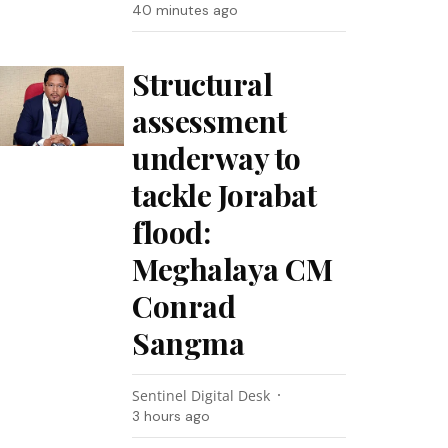
40 minutes ago
Structural
assessment
underway to
tackle Jorabat
flood:
Meghalaya CM
Conrad
Sangma
Sentinel Digital Desk
3 hours ago