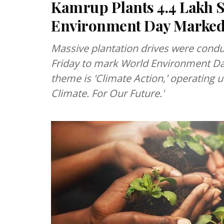
Kamrup Plants 4.4 Lakh S
Environment Day Marked 
Massive plantation drives were condu
Friday to mark World Environment Da
theme is 'Climate Action,' operating u
Climate. For Our Future.'