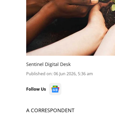
Sentinel Digital Desk
Published on
:
06 Jun 2026, 5:36 am
Follow Us
A CORRESPONDENT