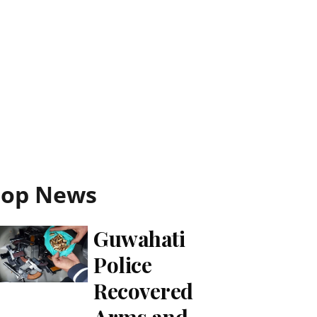
Top News
Guwahati
Police
Recovered