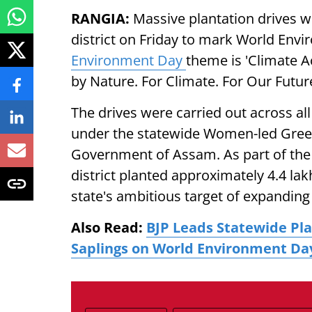
RANGIA:
Massive plantation drives
district on Friday to mark World Env
Environment Day
theme is 'Climate A
by Nature. For Climate. For Our Future
The drives were carried out across a
under the statewide Women-led Green
Government of Assam. As part of th
district planted approximately 4.4 lak
state's ambitious target of expandin
Also Read:
BJP Leads Statewide Pla
Saplings on World Environment Da