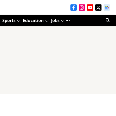
Sports
Education
Jobs