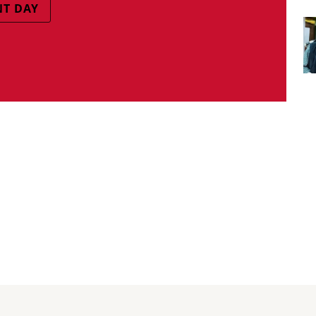
T DAY