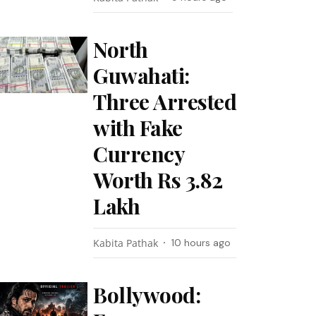
North
Guwahati:
Three Arrested
with Fake
Currency
Worth Rs 3.82
Lakh
Kabita Pathak
10 hours ago
Bollywood: