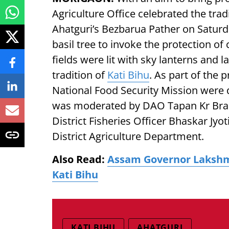
Agriculture Office celebrated the trad
Ahatguri’s Bezbarua Pather on Saturda
basil tree to invoke the protection of
fields were lit with sky lanterns and 
tradition of
Kati Bihu
. As part of the
National Food Security Mission were
was moderated by DAO Tapan Kr Brah
District Fisheries Officer Bhaskar Jyo
District Agriculture Department.
Also Read:
Assam Governor Lakshm
Kati Bihu
KATI BIHU
AHATGURI