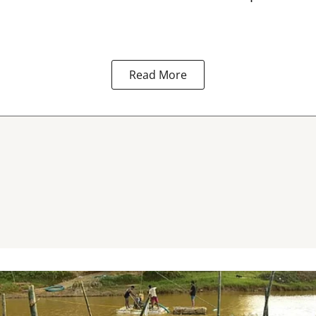
Read More