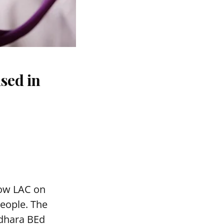
sed in
mow LAC on
people. The
adhara BEd