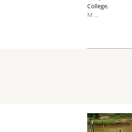
College.
M ...