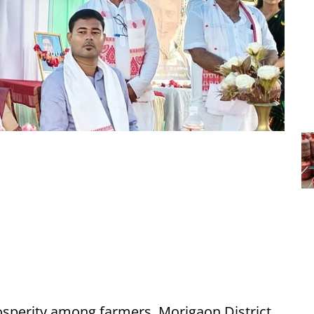
osperity among farmers, Morigaon District