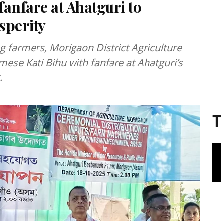
fanfare at Ahatguri to
sperity
g farmers, Morigaon District Agriculture
mese Kati Bihu with fanfare at Ahatguri’s
.