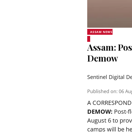
ASSAM NEWS
Assam: Pos
Demow
Sentinel Digital D
Published on
:
06 Au
A CORRESPOND
DEMOW:
Post-f
August 6 to prov
camps will be h