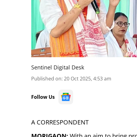
Sentinel Digital Desk
Published on
:
20 Oct 2025, 4:53 am
Follow Us
A CORRESPONDENT
MORIGAON:
With an aim to bring pr