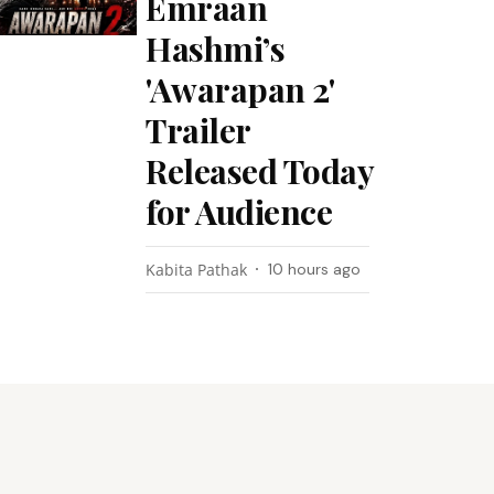
Emraan
Hashmi’s
'Awarapan 2'
Trailer
Released Today
for Audience
Kabita Pathak
10 hours ago