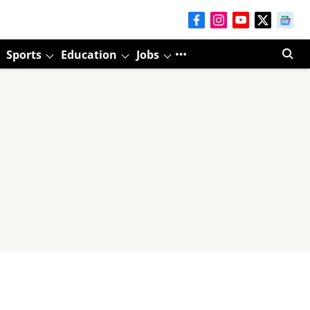
Sports
Education
Jobs