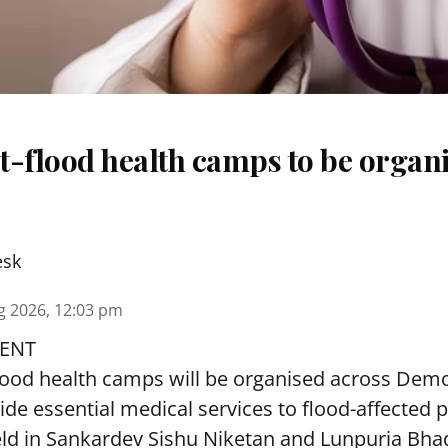
t-flood health camps to be organi
esk
g 2026, 12:03 pm
ENT
lood health camps will be organised across De
ide essential medical services to
flood
-affected 
eld in Sankardev Sishu Niketan and Lunpuria Bh