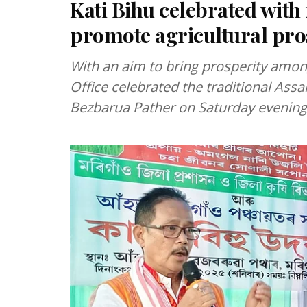
Kati Bihu celebrated with 
promote agricultural pro
With an aim to bring prosperity amon
Office celebrated the traditional Assa
Bezbarua Pather on Saturday evening