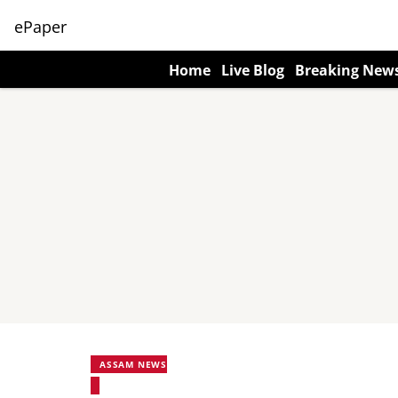
ePaper
Home
Live Blog
Breaking New
ASSAM NEWS