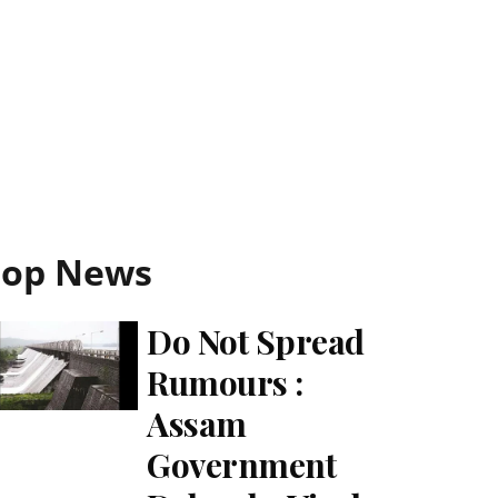
Top News
Do Not Spread
Rumours :
Assam
Government