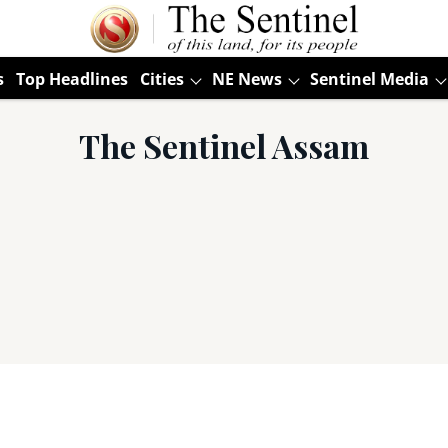
s
Top Headlines
Cities
NE News
Sentinel Media
The Sentinel Assam