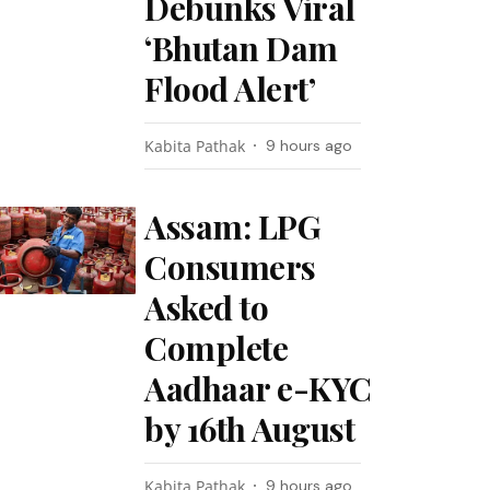
Debunks Viral
‘Bhutan Dam
Flood Alert’
Kabita Pathak
9 hours ago
Assam: LPG
Consumers
Asked to
Complete
Aadhaar e-KYC
by 16th August
Kabita Pathak
9 hours ago