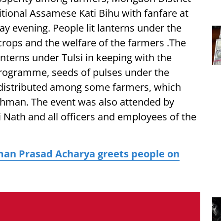
itional Assamese Kati Bihu with fanfare at
y evening. People lit lanterns under the
 crops and the welfare of the farmers .The
lanterns under Tulsi in keeping with the
 programme, seeds of pulses under the
 distributed among some farmers, which
man. The event was also attended by
ti Nath and all officers and employees of the
an Prasad Acharya greets people on