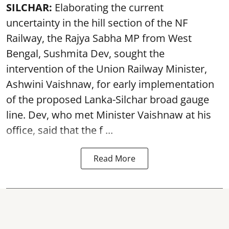
SILCHAR:
Elaborating the current
uncertainty in the hill section of the NF
Railway, the Rajya Sabha MP from West
Bengal, Sushmita Dev, sought the
intervention of the Union Railway Minister,
Ashwini Vaishnaw, for early implementation
of the proposed Lanka-Silchar broad gauge
line. Dev, who met Minister Vaishnaw at his
office, said that the f ...
Read More