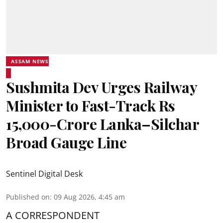
ASSAM NEWS
Sushmita Dev Urges Railway
Minister to Fast-Track Rs
15,000-Crore Lanka–Silchar
Broad Gauge Line
Sentinel Digital Desk
Published on
:
09 Aug 2026, 4:45 am
A CORRESPONDENT