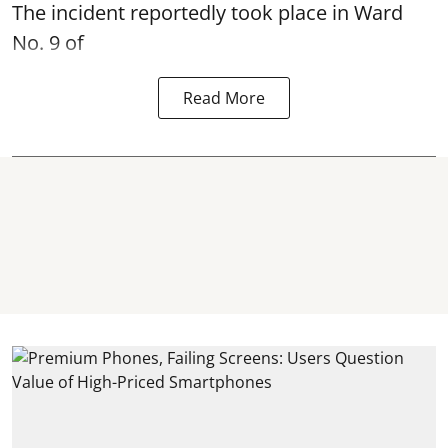
The incident reportedly took place in Ward
No. 9 of
Read More