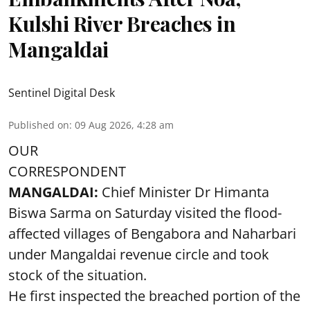
Kulshi River Breaches in
Mangaldai
Sentinel Digital Desk
Published on
:
09 Aug 2026, 4:28 am
OUR
CORRESPONDENT
MANGALDAI:
Chief Minister Dr Himanta
Biswa Sarma on Saturday visited the flood-
affected villages of Bengabora and Naharbari
under Mangaldai revenue circle and took
stock of the situation.
He first inspected the breached portion of the