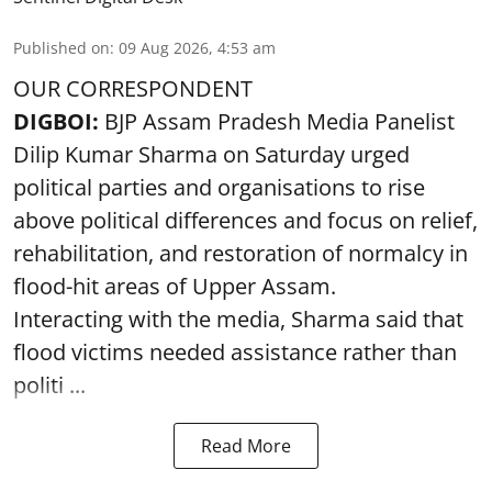
Published on
:
09 Aug 2026, 4:53 am
OUR CORRESPONDENT
DIGBOI:
BJP Assam Pradesh Media Panelist
Dilip Kumar Sharma on Saturday urged
political parties and organisations to rise
above political differences and focus on relief,
rehabilitation, and restoration of normalcy in
flood-hit areas of Upper Assam.
Interacting with the media, Sharma said that
flood victims needed assistance rather than
politi ...
Read More