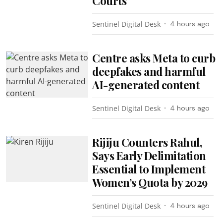
Courts
Sentinel Digital Desk
4 hours ago
Centre asks Meta to curb
deepfakes and harmful
AI-generated content
Sentinel Digital Desk
4 hours ago
Rijiju Counters Rahul,
Says Early Delimitation
Essential to Implement
Women’s Quota by 2029
Sentinel Digital Desk
4 hours ago