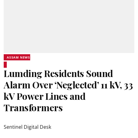
ASSAM NEWS
Lumding Residents Sound
Alarm Over ‘Neglected’ 11 kV, 33
kV Power Lines and
Transformers
Sentinel Digital Desk