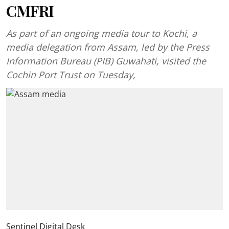
CMFRI
As part of an ongoing media tour to Kochi, a
media delegation from Assam, led by the Press
Information Bureau (PIB) Guwahati, visited the
Cochin Port Trust on Tuesday,
Sentinel Digital Desk