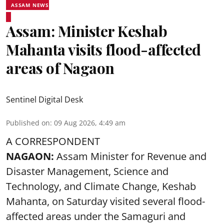
ASSAM NEWS
Assam: Minister Keshab
Mahanta visits flood-affected
areas of Nagaon
Sentinel Digital Desk
Published on
:
09 Aug 2026, 4:49 am
A CORRESPONDENT
NAGAON:
Assam Minister for Revenue and
Disaster Management, Science and
Technology, and Climate Change, Keshab
Mahanta, on Saturday visited several flood-
affected areas under the Samaguri and