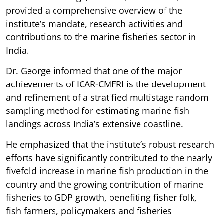
provided a comprehensive overview of the
institute’s mandate, research activities and
contributions to the marine fisheries sector in
India.
Dr. George informed that one of the major
achievements of ICAR-CMFRI is the development
and refinement of a stratified multistage random
sampling method for estimating marine fish
landings across India’s extensive coastline.
He emphasized that the institute’s robust research
efforts have significantly contributed to the nearly
fivefold increase in marine fish production in the
country and the growing contribution of marine
fisheries to GDP growth, benefiting fisher folk,
fish farmers, policymakers and fisheries