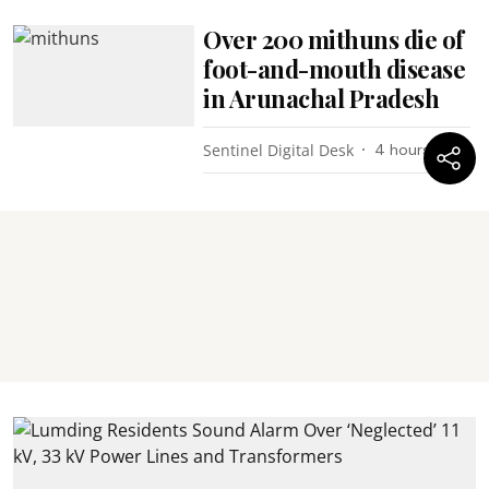
Over 200 mithuns die of
foot-and-mouth disease
in Arunachal Pradesh
Sentinel Digital Desk
4 hours ago