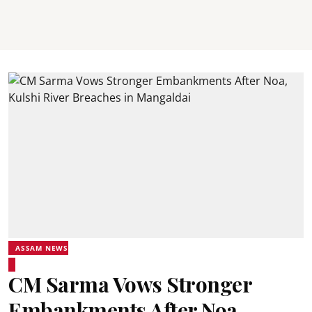
ASSAM NEWS
CM Sarma Vows Stronger
Embankments After Noa,