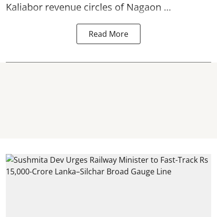
Kaliabor revenue circles of
Nagaon ...
Read More