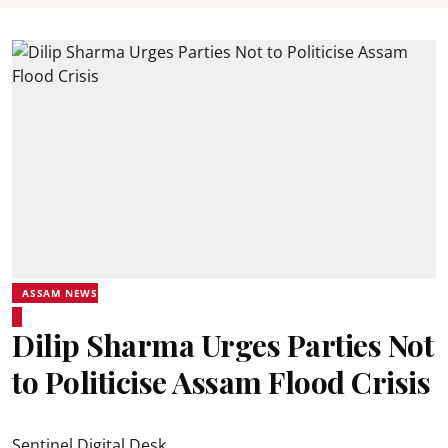
ASSAM NEWS
Dilip Sharma Urges Parties Not
to Politicise Assam Flood Crisis
Sentinel Digital Desk