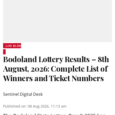
LIVE BLOG
Bodoland Lottery Results – 8th
August, 2026: Complete List of
Winners and Ticket Numbers
Sentinel Digital Desk
Published on
:
08 Aug 2026, 11:13 am