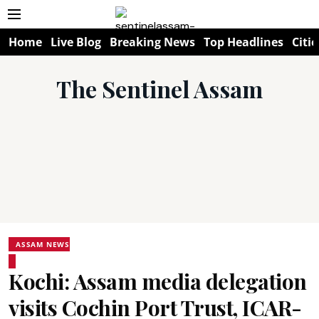
Home
Live Blog
Breaking News
Top Headlines
Citie
The Sentinel Assam
ASSAM NEWS
Kochi: Assam media delegation
visits Cochin Port Trust, ICAR-