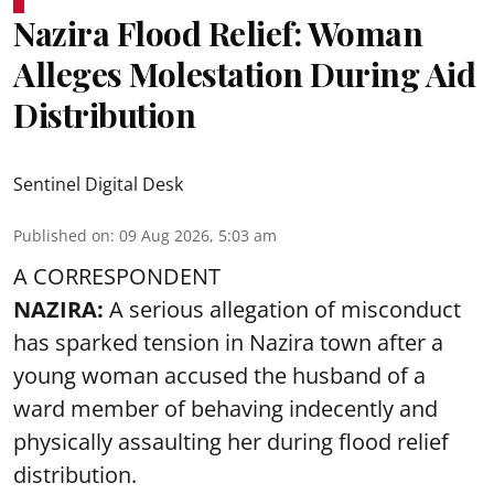
Nazira Flood Relief: Woman
Alleges Molestation During Aid
Distribution
Sentinel Digital Desk
Published on
:
09 Aug 2026, 5:03 am
A CORRESPONDENT
NAZIRA:
A serious allegation of misconduct
has sparked tension in Nazira town after a
young woman accused the husband of a
ward member of behaving indecently and
physically assaulting her during flood relief
distribution.