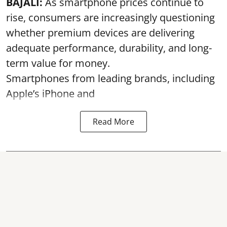
BAJALI:
As smartphone prices continue to
rise, consumers are increasingly questioning
whether premium devices are delivering
adequate performance, durability, and long-
term value for money.
Smartphones from leading brands, including
Apple’s iPhone and
Read More