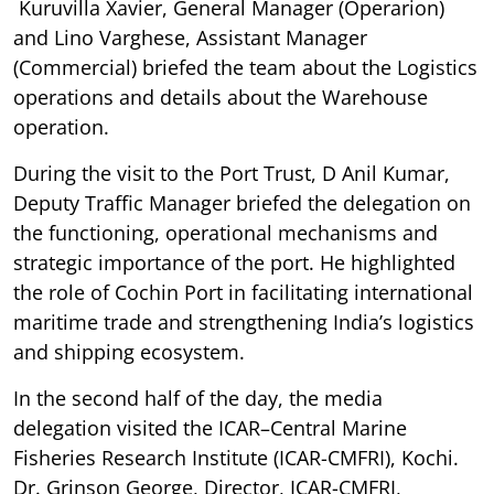
Kuruvilla Xavier, General Manager (Operarion)
and Lino Varghese, Assistant Manager
(Commercial) briefed the team about the Logistics
operations and details about the Warehouse
operation.
During the visit to the Port Trust, D Anil Kumar,
Deputy Traffic Manager briefed the delegation on
the functioning, operational mechanisms and
strategic importance of the port. He highlighted
the role of Cochin Port in facilitating international
maritime trade and strengthening India’s logistics
and shipping ecosystem.
In the second half of the day, the media
delegation visited the ICAR–Central Marine
Fisheries Research Institute (ICAR-CMFRI), Kochi.
Dr. Grinson George, Director, ICAR-CMFRI,