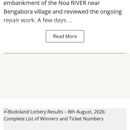
embankment of the Noa RIVER near
Bengabora village and reviewed the ongoing
repair work. A few days ...
Read More