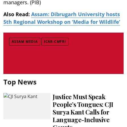
managers. (PIB)
Also Read:
Assam: Dibrugarh University hosts
5th Regional Workshop on ‘Media for Wildlife’
ASSAM MEDIA
ICAR-CMFRI
Top News
Justice Must Speak
People’s Tongues: CJI
Surya Kant Calls for
Language-Inclusive