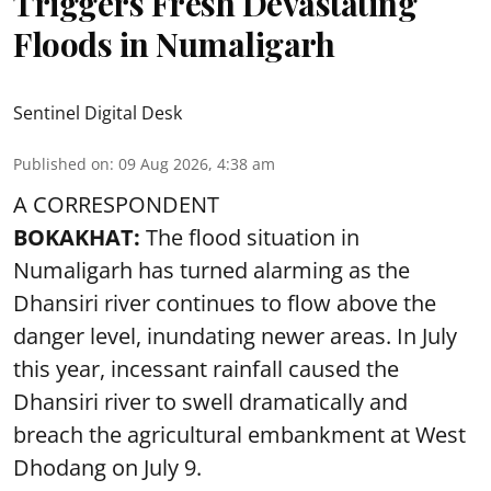
Triggers Fresh Devastating
Floods in Numaligarh
Sentinel Digital Desk
Published on
:
09 Aug 2026, 4:38 am
A CORRESPONDENT
BOKAKHAT:
The flood situation in
Numaligarh has turned alarming as the
Dhansiri river continues to flow above the
danger level, inundating newer areas. In July
this year, incessant rainfall caused the
Dhansiri river to swell dramatically and
breach the agricultural embankment at West
Dhodang on July 9.