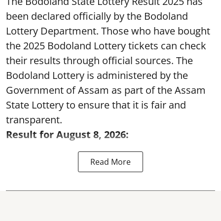
The Bodoland State Lottery Result 2025 has
been declared officially by the Bodoland
Lottery Department. Those who have bought
the 2025 Bodoland Lottery tickets can check
their results through official sources. The
Bodoland Lottery is administered by the
Government of Assam as part of the Assam
State Lottery to ensure that it is fair and
transparent.
Result for August 8, 2026:
Read More