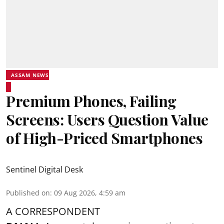
ASSAM NEWS
Premium Phones, Failing
Screens: Users Question Value
of High-Priced Smartphones
Sentinel Digital Desk
Published on
:
09 Aug 2026, 4:59 am
A CORRESPONDENT