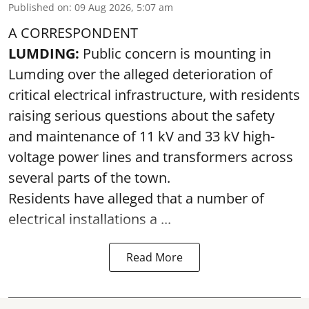
Published on
:
09 Aug 2026, 5:07 am
A CORRESPONDENT
LUMDING:
Public concern is mounting in
Lumding over the alleged deterioration of
critical electrical infrastructure, with residents
raising serious questions about the safety
and maintenance of 11 kV and 33 kV high-
voltage power lines and transformers across
several parts of the town.
Residents have alleged that a number of
electrical installations a ...
Read More