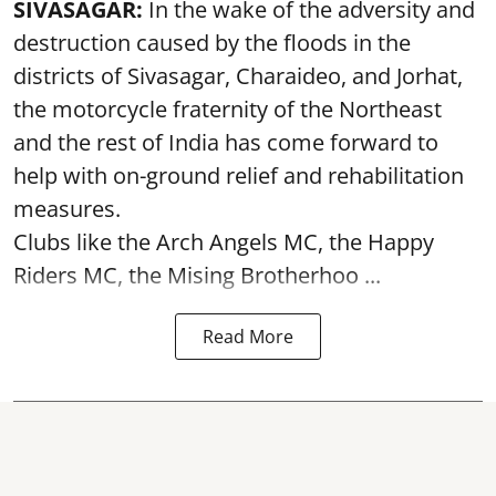
SIVASAGAR:
In the wake of the adversity and
destruction caused by the floods in the
districts of Sivasagar, Charaideo, and Jorhat,
the motorcycle fraternity of the Northeast
and the rest of India has come forward to
help with on-ground relief and rehabilitation
measures.
Clubs like the Arch Angels MC, the Happy
Riders MC, the Mising Brotherhoo ...
Read More