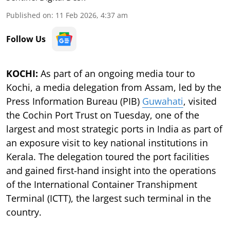
Published on
:
11 Feb 2026, 4:37 am
Follow Us
KOCHI:
As part of an ongoing media tour to
Kochi, a media delegation from Assam, led by the
Press Information Bureau (PIB)
Guwahati
, visited
the Cochin Port Trust on Tuesday, one of the
largest and most strategic ports in India as part of
an exposure visit to key national institutions in
Kerala. The delegation toured the port facilities
and gained first-hand insight into the operations
of the International Container Transhipment
Terminal (ICTT), the largest such terminal in the
country.