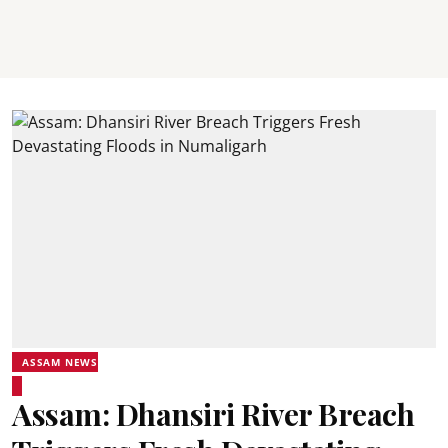
ASSAM NEWS
Assam: Dhansiri River Breach