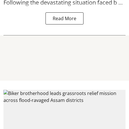
Following the devastating situation faced b ...
Read More