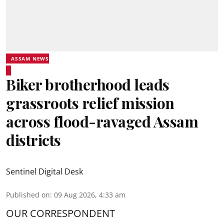
ASSAM NEWS
Biker brotherhood leads
grassroots relief mission
across flood-ravaged Assam
districts
Sentinel Digital Desk
Published on
:
09 Aug 2026, 4:33 am
OUR CORRESPONDENT