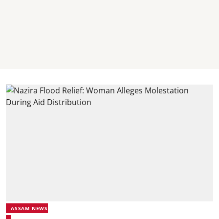
ASSAM NEWS