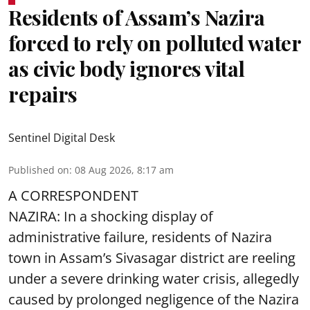
Residents of Assam’s Nazira
forced to rely on polluted water
as civic body ignores vital
repairs
Sentinel Digital Desk
Published on
:
08 Aug 2026, 8:17 am
A CORRESPONDENT
NAZIRA: In a shocking display of
administrative failure, residents of Nazira
town in Assam’s Sivasagar district are reeling
under a severe drinking water crisis, allegedly
caused by prolonged negligence of the
Nazira