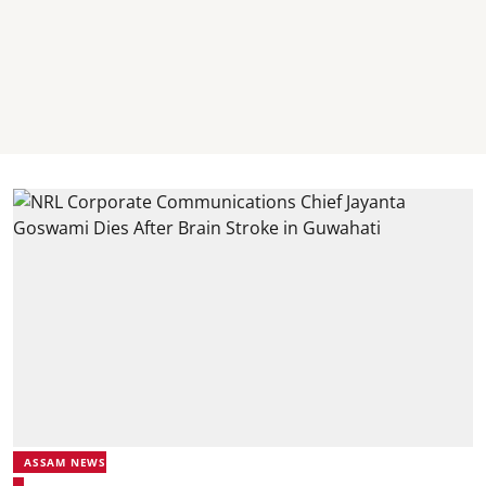
ASSAM NEWS