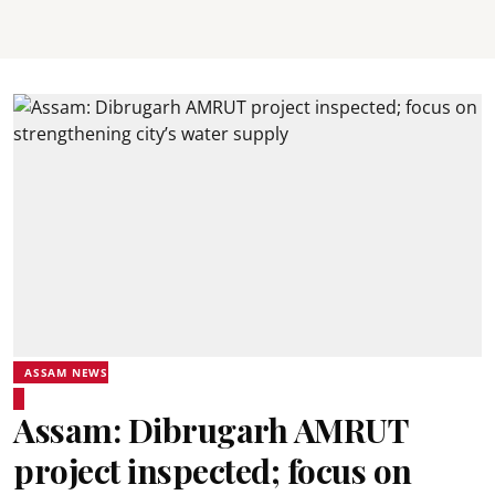
ASSAM NEWS
Assam: Dibrugarh AMRUT
project inspected; focus on