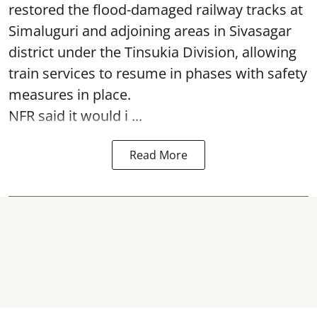
restored the flood-damaged railway tracks at
Simaluguri
and adjoining areas in Sivasagar
district under the Tinsukia Division, allowing
train services to resume in phases with safety
measures in place.
NFR said it would i ...
Read More