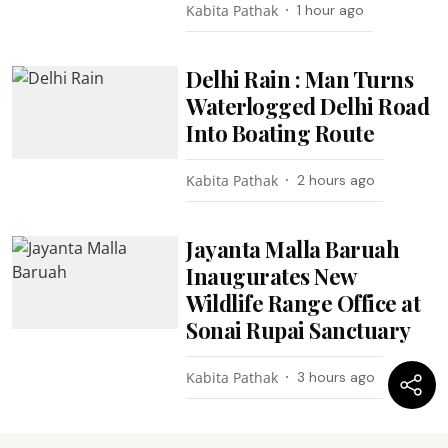
Kabita Pathak
1 hour ago
Delhi Rain : Man Turns
Waterlogged Delhi Road
Into Boating Route
Kabita Pathak
2 hours ago
Jayanta Malla Baruah
Inaugurates New
Wildlife Range Office at
Sonai Rupai Sanctuary
Kabita Pathak
3 hours ago