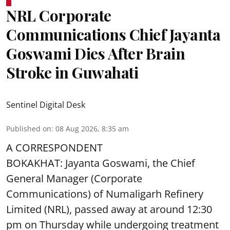
NRL Corporate
Communications Chief Jayanta
Goswami Dies After Brain
Stroke in Guwahati
Sentinel Digital Desk
Published on
:
08 Aug 2026, 8:35 am
A CORRESPONDENT
BOKAKHAT: Jayanta Goswami, the Chief
General Manager (Corporate
Communications) of Numaligarh Refinery
Limited (NRL),
passed away
at around 12:30
pm on Thursday while undergoing treatment