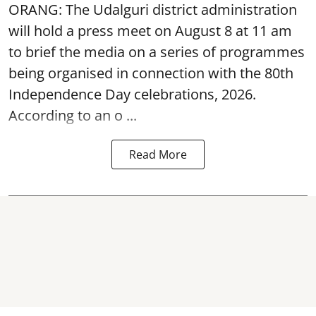
ORANG: The Udalguri district administration
will hold a press meet on August 8 at 11 am
to brief the media on a series of programmes
being organised in connection with the 80th
Independence Day
celebrations, 2026.
According to an o ...
Read More