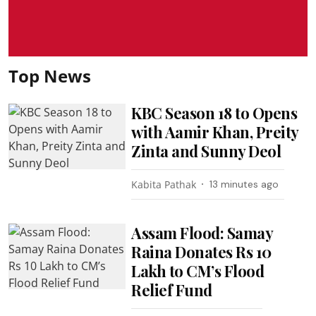
Top News
KBC Season 18 to Opens
with Aamir Khan, Preity
Zinta and Sunny Deol
Kabita Pathak
13 minutes ago
Assam Flood: Samay
Raina Donates Rs 10
Lakh to CM’s Flood
Relief Fund