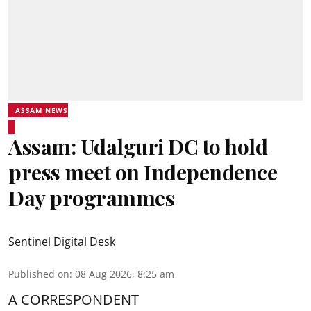
ASSAM NEWS
Assam: Udalguri DC to hold
press meet on Independence
Day programmes
Sentinel Digital Desk
Published on
:
08 Aug 2026, 8:25 am
A CORRESPONDENT