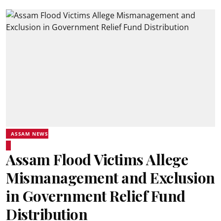
ASSAM NEWS
Assam Flood Victims Allege
Mismanagement and Exclusion
in Government Relief Fund
Distribution