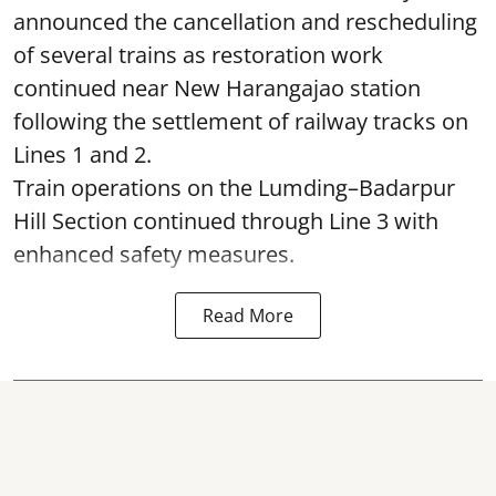
announced the cancellation and rescheduling
of several trains as restoration work
continued near New Harangajao station
following the settlement of railway tracks on
Lines 1 and 2.
Train operations on the Lumding–Badarpur
Hill Section continued through Line 3 with
enhanced safety measures.
Read More