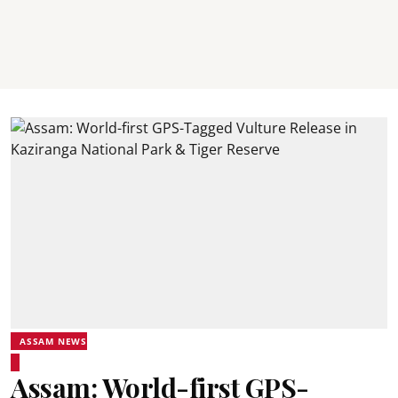
ASSAM NEWS
Assam: World-first GPS-