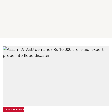
ASSAM NEWS