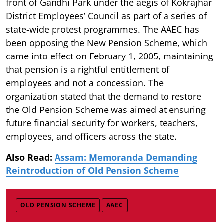
front of Gandhi Park under the aegis of Kokrajhar
District Employees’ Council as part of a series of
state-wide protest programmes. The AAEC has
been opposing the New Pension Scheme, which
came into effect on February 1, 2005, maintaining
that pension is a rightful entitlement of
employees and not a concession. The
organization stated that the demand to restore
the Old Pension Scheme was aimed at ensuring
future financial security for workers, teachers,
employees, and officers across the state.
Also Read:
Assam: Memoranda Demanding
Reintroduction of Old Pension Scheme
OLD PENSION SCHEME
AAEC