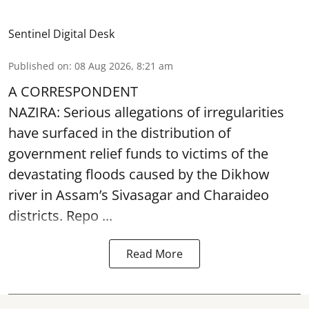
Sentinel Digital Desk
Published on
:
08 Aug 2026, 8:21 am
A CORRESPONDENT
NAZIRA: Serious allegations of irregularities
have surfaced in the distribution of
government relief funds to victims of the
devastating
floods
caused by the Dikhow
river in Assam’s Sivasagar and Charaideo
districts. Repo ...
Read More