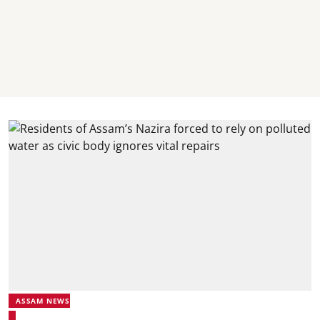
ASSAM NEWS