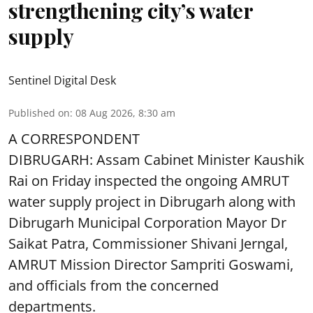
strengthening city’s water
supply
Sentinel Digital Desk
Published on
:
08 Aug 2026, 8:30 am
A CORRESPONDENT
DIBRUGARH: Assam Cabinet Minister Kaushik
Rai on Friday inspected the ongoing AMRUT
water supply project in Dibrugarh along with
Dibrugarh Municipal Corporation Mayor Dr
Saikat Patra, Commissioner Shivani Jerngal,
AMRUT Mission Director Sampriti Goswami,
and officials from the concerned
departments.