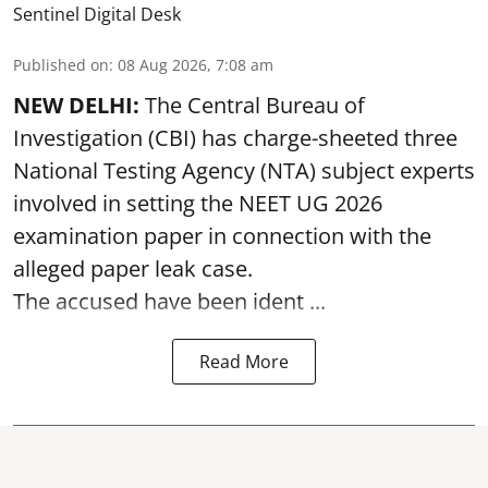
Sentinel Digital Desk
Published on
:
08 Aug 2026, 7:08 am
NEW DELHI:
The Central Bureau of
Investigation (CBI) has charge-sheeted three
National Testing Agency (NTA) subject experts
involved in setting the
NEET UG 2026
examination paper
in connection with the
alleged paper leak case.
The accused have been ident ...
Read More