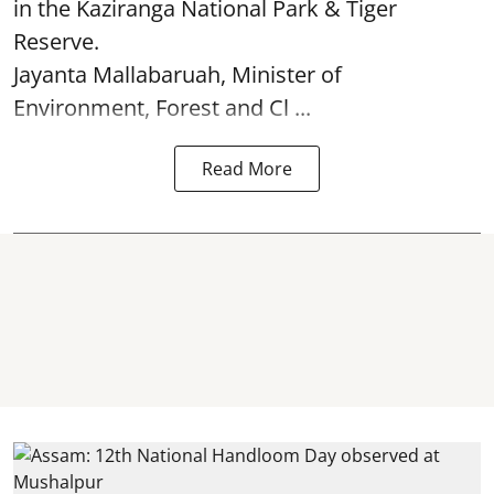
in the Kaziranga National Park & Tiger
Reserve.
Jayanta Mallabaruah, Minister of
Environment, Forest and Cl ...
Read More