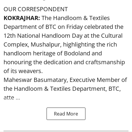
OUR CORRESPONDENT
KOKRAJHAR:
The Handloom & Textiles
Department of BTC on Friday celebrated the
12th National Handloom Day at the Cultural
Complex, Mushalpur, highlighting the rich
handloom heritage of Bodoland and
honouring the dedication and craftsmanship
of its weavers.
Maheswar Basumatary, Executive Member of
the Handloom & Textiles Department, BTC,
atte ...
Read More