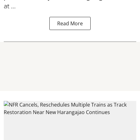
at ...
Read More