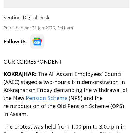
Sentinel Digital Desk
Published on
:
31 Jan 2026, 3:41 am
Follow Us
OUR CORRESPONDENT
KOKRAJHAR:
The All Assam Employees’ Council
(AAEC) staged a two-hour sit-in demonstration in
Kokrajhar on Friday demanding the withdrawal of
the New
Pension Scheme
(NPS) and the
reintroduction of the Old Pension Scheme (OPS)
in Assam.
The protest was held from 1:00 pm to 3:00 pm in