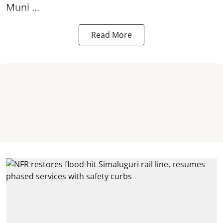
Muni ...
Read More