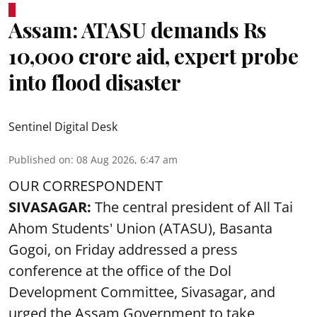
Assam: ATASU demands Rs
10,000 crore aid, expert probe
into flood disaster
Sentinel Digital Desk
Published on
:
08 Aug 2026, 6:47 am
OUR CORRESPONDENT
SIVASAGAR:
The central president of All Tai
Ahom Students' Union (ATASU), Basanta
Gogoi, on Friday addressed a press
conference at the office of the Dol
Development Committee, Sivasagar, and
urged the Assam Government to take