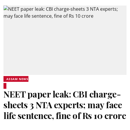
ASSAM NEWS
NEET paper leak: CBI charge-
sheets 3 NTA experts; may face
life sentence, fine of Rs 10 crore