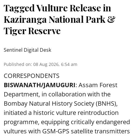
Tagged Vulture Release in
Kaziranga National Park &
Tiger Reserve
Sentinel Digital Desk
Published on
:
08 Aug 2026, 6:54 am
CORRESPONDENTS
BISWANATH/JAMUGURI
: Assam Forest
Department, in collaboration with the
Bombay Natural History Society (BNHS),
initiated a historic vulture reintroduction
programme, equipping critically endangered
vultures with GSM-GPS satellite transmitters