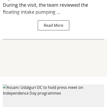
During the visit, the team reviewed the
floating intake pumping ...
Read More