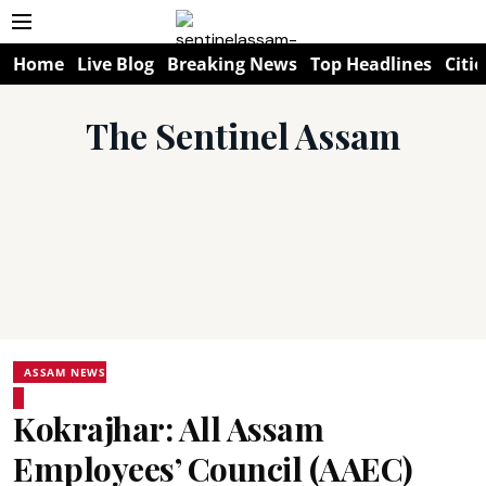
Home
Live Blog
Breaking News
Top Headlines
Citie
The Sentinel Assam
ASSAM NEWS
Kokrajhar: All Assam
Employees’ Council (AAEC)