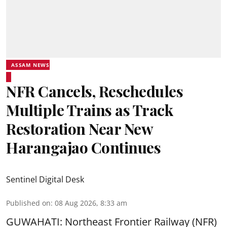
ASSAM NEWS
NFR Cancels, Reschedules
Multiple Trains as Track
Restoration Near New
Harangajao Continues
Sentinel Digital Desk
Published on
:
08 Aug 2026, 8:33 am
GUWAHATI: Northeast Frontier Railway (NFR)