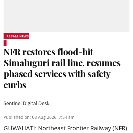
ASSAM NEWS
NFR restores flood-hit
Simaluguri rail line, resumes
phased services with safety
curbs
Sentinel Digital Desk
Published on
:
08 Aug 2026, 7:54 am
GUWAHATI: Northeast Frontier Railway (NFR)