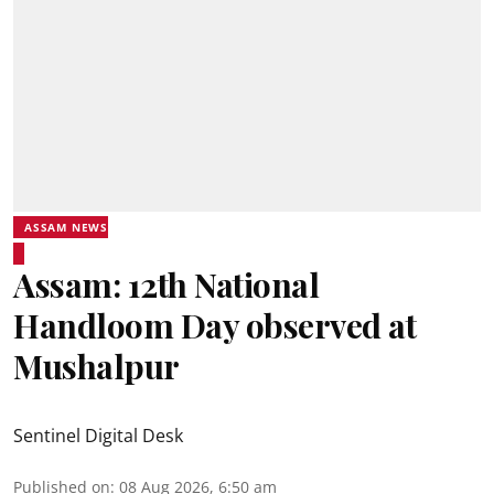
ASSAM NEWS
Assam: 12th National
Handloom Day observed at
Mushalpur
Sentinel Digital Desk
Published on
:
08 Aug 2026, 6:50 am