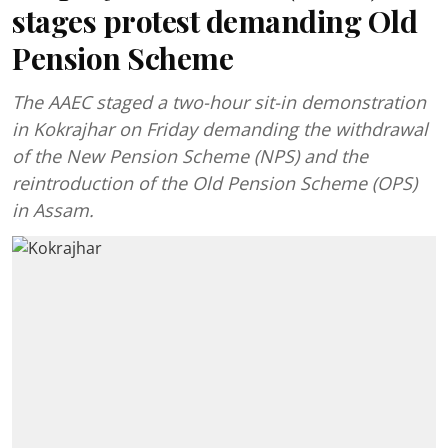
stages protest demanding Old
Pension Scheme
The AAEC staged a two-hour sit-in demonstration
in Kokrajhar on Friday demanding the withdrawal
of the New Pension Scheme (NPS) and the
reintroduction of the Old Pension Scheme (OPS)
in Assam.