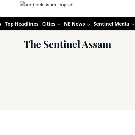
s
Top Headlines
Cities
NE News
Sentinel Media
The Sentinel Assam