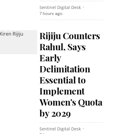
Sentinel Digital Desk
7 hours ago
Rijiju Counters
Rahul, Says
Early
Delimitation
Essential to
Implement
Women’s Quota
by 2029
Sentinel Digital Desk