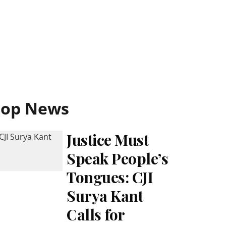
Top News
Justice Must
Speak People’s
Tongues: CJI
Surya Kant
Calls for