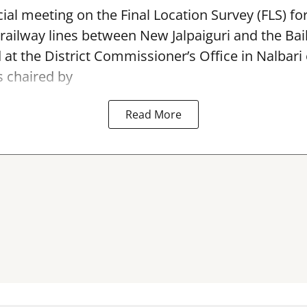
ial meeting on the Final Location Survey (FLS) f
 railway lines between New Jalpaiguri and the Bai
 at the District Commissioner’s Office in Nalbari
 chaired by
Read More