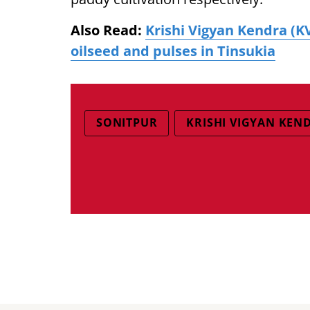
Also Read:
Krishi Vigyan Kendra (
oilseed and pulses in Tinsukia
SONITPUR
KRISHI VIGYAN KEN