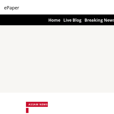
ePaper
Home
Live Blog
Breaking New
ASSAM NEWS