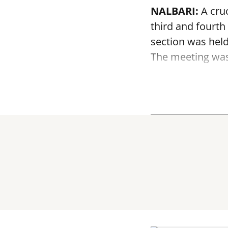
NALBARI:
A cruc
third and fourth
section was held
The meeting was