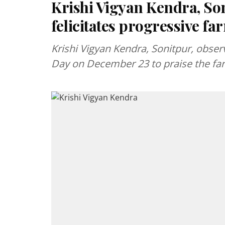
Krishi Vigyan Kendra, So
felicitates progressive fa
Krishi Vigyan Kendra, Sonitpur, obse
Day on December 23 to praise the fa