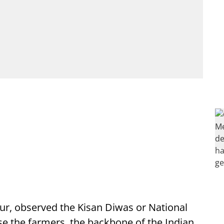
pur, observed the Kisan Diwas or National
e the farmers, the backbone of the Indian