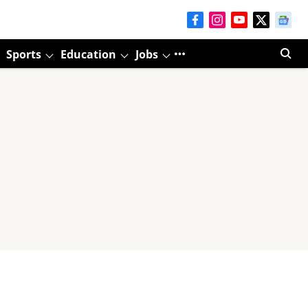
Sports
Education
Jobs