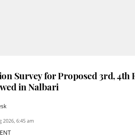
ion Survey for Proposed 3rd, 4th
ewed in Nalbari
esk
g 2026, 6:45 am
ENT