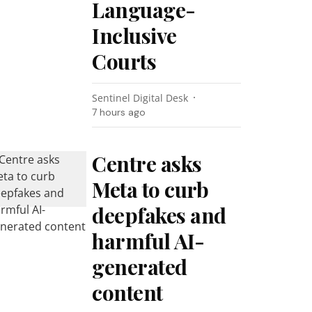
Language-
Inclusive
Courts
Sentinel Digital Desk
7 hours ago
Centre asks
Meta to curb
deepfakes and
harmful AI-
generated
content