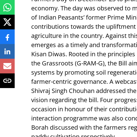
economy. The day was observed to ma
of Indian Peasants’ former Prime Min
contributions towards the upliftment
agriculture in the country. Against t
emerges as a timely and transformati
Kisan Diwas. Rooted in the principles
the Grassroots (G-RAM-G), the Bill aim
systems by promoting soil regeneratio
farmer-centric governance. A webca
Shivraj Singh Chouhan addressed the 
vision regarding the bill. Four progres
occasion in honour of their contributi
interaction programme was also cond
Borah discussed with the farmers rega
paddy cultivation respectively.