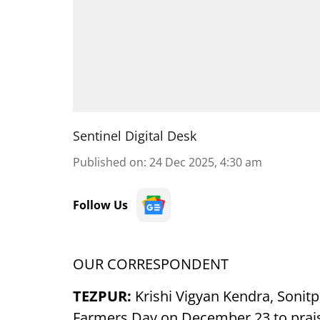
Sentinel Digital Desk
Published on
:
24 Dec 2025, 4:30 am
Follow Us
OUR CORRESPONDENT
TEZPUR:
Krishi Vigyan Kendra, Sonit
Farmers Day on December 23 to prais