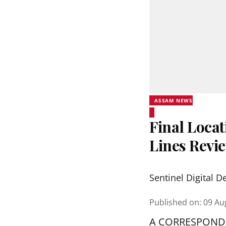
ASSAM NEWS
Final Locat
Lines Revi
Sentinel Digital D
Published on
:
09 Au
A CORRESPOND