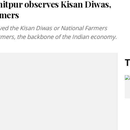
nitpur observes Kisan Diwas,
rmers
rved the Kisan Diwas or National Farmers
rmers, the backbone of the Indian economy.