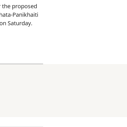
or the proposed
hata-Panikhaiti
 on Saturday.