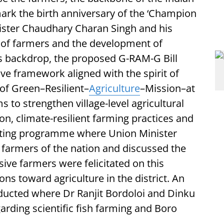
rk the birth anniversary of the ‘Champion
ister Chaudhary Charan Singh and his
 of farmers and the development of
his backdrop, the proposed G-RAM-G Bill
ve framework aligned with the spirit of
 of Green–Resilient–
Agriculture
–Mission–at
s to strengthen village-level agricultural
n, climate-resilient farming practices and
sting programme where Union Minister
farmers of the nation and discussed the
sive farmers were felicitated on this
ons toward agriculture in the district. An
ucted where Dr Ranjit Bordoloi and Dinku
rding scientific fish farming and Boro