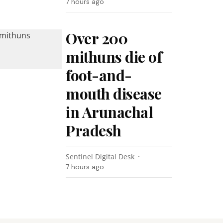
7 hours ago
Over 200
mithuns die of
foot-and-
mouth disease
in Arunachal
Pradesh
Sentinel Digital Desk
7 hours ago