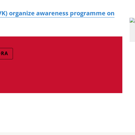
KVK) organize awareness programme on
DRA