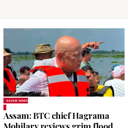
ASSAM NEWS
Assam: BTC chief Hagrama
Mohilary reviews grim flood