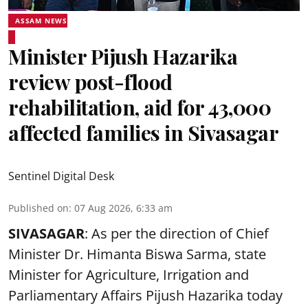
ASSAM NEWS
Minister Pijush Hazarika
review post-flood
rehabilitation, aid for 43,000
affected families in Sivasagar
Sentinel Digital Desk
Published on
:
07 Aug 2026, 6:33 am
SIVASAGAR
: As per the direction of Chief
Minister Dr. Himanta Biswa Sarma, state
Minister for Agriculture, Irrigation and
Parliamentary Affairs Pijush Hazarika today