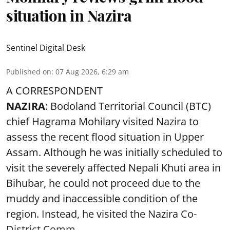
situation in Nazira
Sentinel Digital Desk
Published on
:
07 Aug 2026, 6:29 am
A CORRESPONDENT
NAZIRA
: Bodoland Territorial Council (BTC)
chief Hagrama Mohilary visited Nazira to
assess the recent flood situation in Upper
Assam. Although he was initially scheduled to
visit the severely affected Nepali Khuti area in
Bihubar, he could not proceed due to the
muddy and inaccessible condition of the
region. Instead, he visited the Nazira Co-
District Comm ...