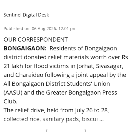
Sentinel Digital Desk
Published on
:
06 Aug 2026, 12:01 pm
OUR CORRESPONDENT
BONGAIGAON:
Residents of Bongaigaon
district donated relief materials worth over Rs
21 lakh for flood victims in Jorhat, Sivasagar,
and Charaideo following a joint appeal by the
All Bongaigaon District Students’ Union
(AASU) and the Greater Bongaigaon Press
Club.
The relief drive, held from July 26 to 28,
collected rice, sanitary pads, biscui ...