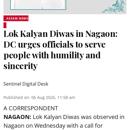
ASSAM NEWS
Lok Kalyan Diwas in Nagaon:
DC urges officials to serve
people with humility and
sincerity
Sentinel Digital Desk
Published on
:
06 Aug 2026, 11:58 am
A CORRESPONDENT
NAGAON:
Lok Kalyan Diwas was observed in
Nagaon on Wednesday with a call for