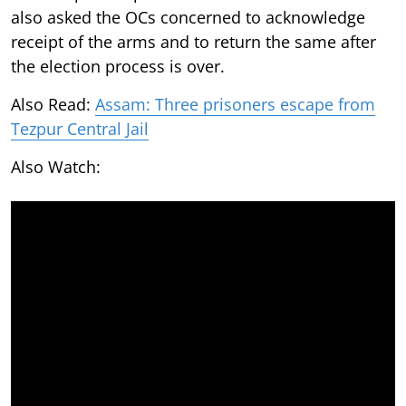
also asked the OCs concerned to acknowledge
receipt of the arms and to return the same after
the election process is over.
Also Read:
Assam: Three prisoners escape from
Tezpur Central Jail
Also Watch: