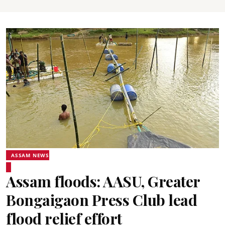
ASSAM NEWS
Assam floods: AASU, Greater
Bongaigaon Press Club lead
flood relief effort