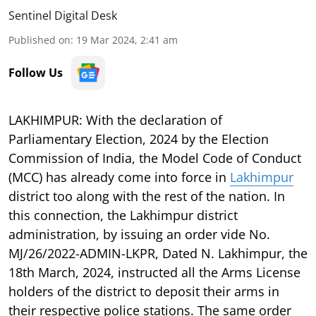
Sentinel Digital Desk
Published on
:
19 Mar 2024, 2:41 am
Follow Us
LAKHIMPUR: With the declaration of
Parliamentary Election, 2024 by the Election
Commission of India, the Model Code of Conduct
(MCC) has already come into force in
Lakhimpur
district too along with the rest of the nation. In
this connection, the Lakhimpur district
administration, by issuing an order vide No.
MJ/26/2022-ADMIN-LKPR, Dated N. Lakhimpur, the
18th March, 2024, instructed all the Arms License
holders of the district to deposit their arms in
their respective police stations. The same order