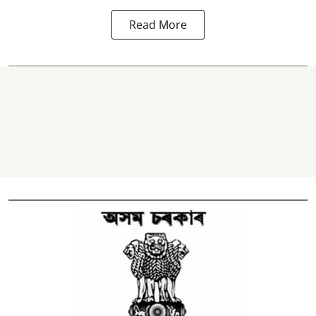
Read More