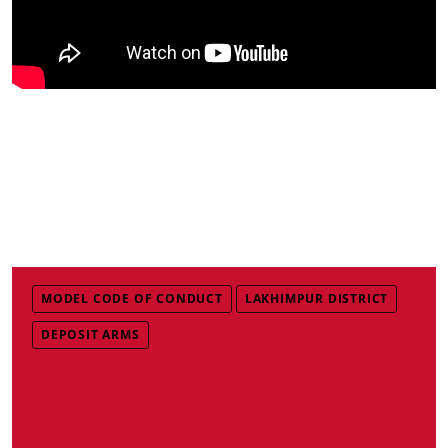
MODEL CODE OF CONDUCT
LAKHIMPUR DISTRICT
DEPOSIT ARMS