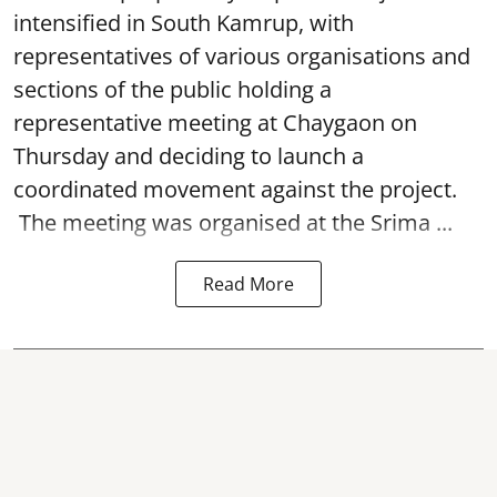
intensified in South Kamrup, with
representatives of various organisations and
sections of the public holding a
representative meeting at Chaygaon on
Thursday and deciding to launch a
coordinated movement against the project.
The meeting was organised at the Srima ...
Read More