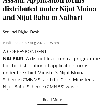
distributed under Nijut Moina
and Nijut Babu in Nalbari
Sentinel Digital Desk
Published on
:
07 Aug 2026, 6:35 am
A CORRESPONDENT
NALBARI:
A district-level central programme
for the distribution of application forms
under the Chief Minister’s Nijut Moina
Scheme (CMNMS) and the
Chief Minister’s
Nijut Babu Scheme (CMNBS)
was h ...
Read More