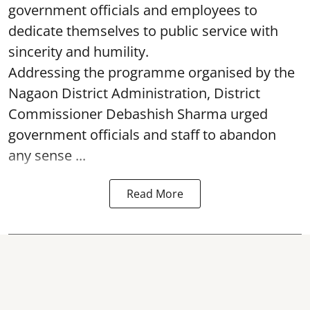
government officials and employees to
dedicate themselves to public service with
sincerity and humility.
Addressing the programme organised by the
Nagaon District Administration, District
Commissioner Debashish Sharma urged
government officials and staff to abandon
any sense ...
Read More