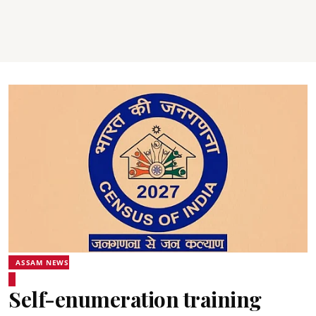
ASSAM NEWS
Self-enumeration training