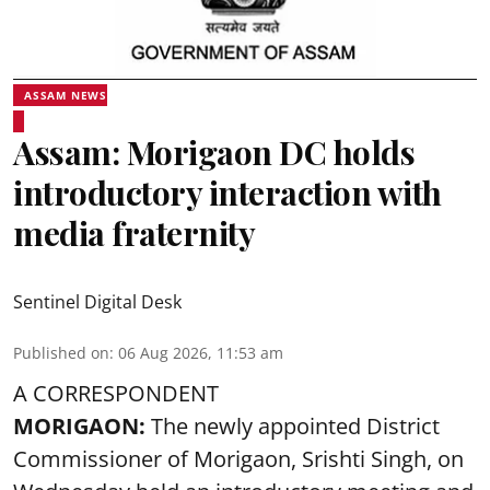
ASSAM NEWS
Assam: Morigaon DC holds
introductory interaction with
media fraternity
Sentinel Digital Desk
Published on
:
06 Aug 2026, 11:53 am
A CORRESPONDENT
MORIGAON:
The newly appointed District
Commissioner of
Morigaon
, Srishti Singh, on