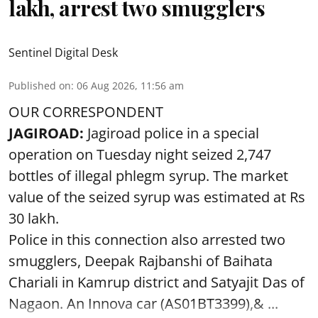
lakh, arrest two smugglers
Sentinel Digital Desk
Published on
:
06 Aug 2026, 11:56 am
OUR CORRESPONDENT
JAGIROAD:
Jagiroad police in a special
operation on Tuesday night seized 2,747
bottles of illegal phlegm syrup. The market
value of the seized syrup was estimated at Rs
30 lakh.
Police in this connection also arrested two
smugglers, Deepak Rajbanshi of Baihata
Chariali in Kamrup district and Satyajit Das of
Nagaon. An Innova car (AS01BT3399),& ...