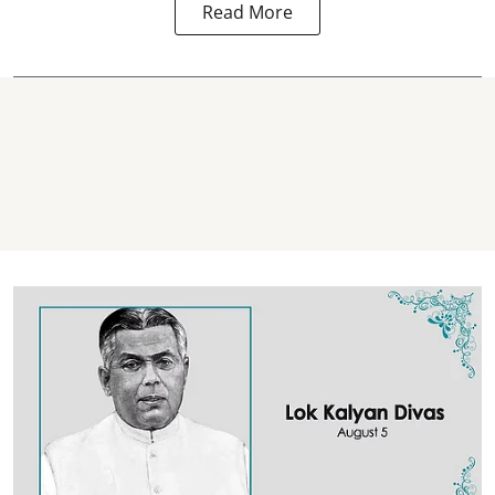
Read More