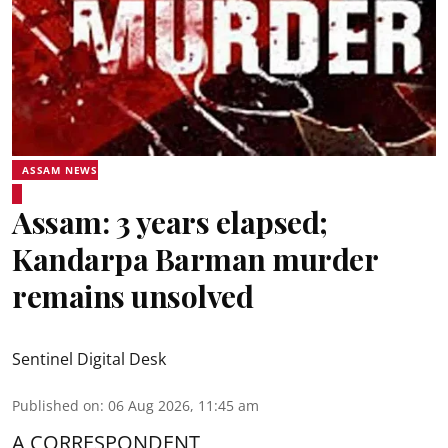
ASSAM NEWS
Assam: 3 years elapsed;
Kandarpa Barman murder
remains unsolved
Sentinel Digital Desk
Published on
:
06 Aug 2026, 11:45 am
A CORRESPONDENT