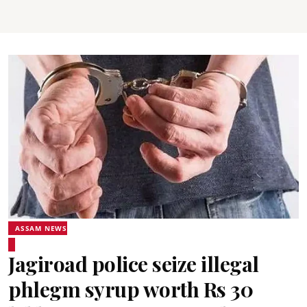
ASSAM NEWS
Jagiroad police seize illegal
phlegm syrup worth Rs 30