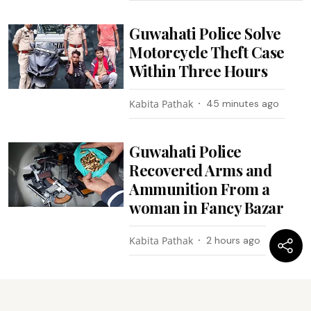
Guwahati Police Solve
Motorcycle Theft Case
Within Three Hours
Kabita Pathak
45 minutes ago
Guwahati Police
Recovered Arms and
Ammunition From a
woman in Fancy Bazar
Kabita Pathak
2 hours ago