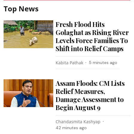
Top News
Fresh Flood Hits
Golaghat as Rising River
Levels Force Families To
Shift into Relief Camps
Kabita Pathak
5 minutes ago
Assam Floods: CM Lists
Relief Measures,
Damage Assessment to
Begin August 9
Chandasmita Kashyap
42 minutes ago