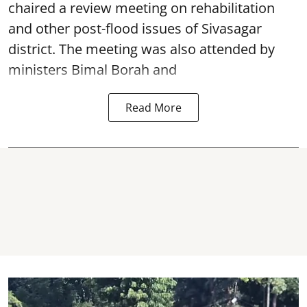
chaired a review meeting on rehabilitation
and other post-flood issues of Sivasagar
district. The meeting was also attended by
ministers Bimal Borah and
Read More