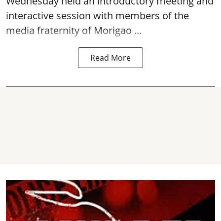
Wednesday held an introductory meeting and
interactive session with members of the
media fraternity of Morigao ...
Read More