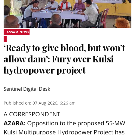
ASSAM NEWS
‘Ready to give blood, but won’t
allow dam’: Fury over Kulsi
hydropower project
Sentinel Digital Desk
Published on
:
07 Aug 2026, 6:26 am
A CORRESPONDENT
AZARA:
Opposition to the proposed 55-MW
Kulsi Multipurpose Hydropower Project has