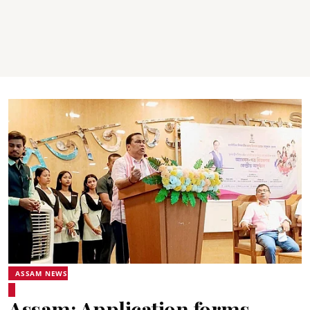
ASSAM NEWS
Assam: Application forms