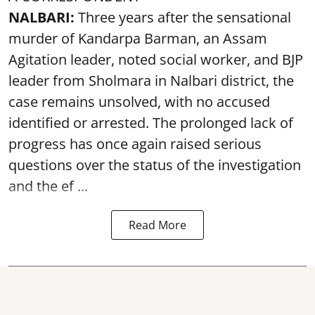
NALBARI:
Three years after the sensational
murder of Kandarpa Barman, an Assam
Agitation leader, noted social worker, and BJP
leader from Sholmara in Nalbari district, the
case remains unsolved, with no accused
identified or arrested. The prolonged lack of
progress has once again raised serious
questions over the status of the investigation
and the ef ...
Read More