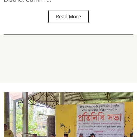
Read More