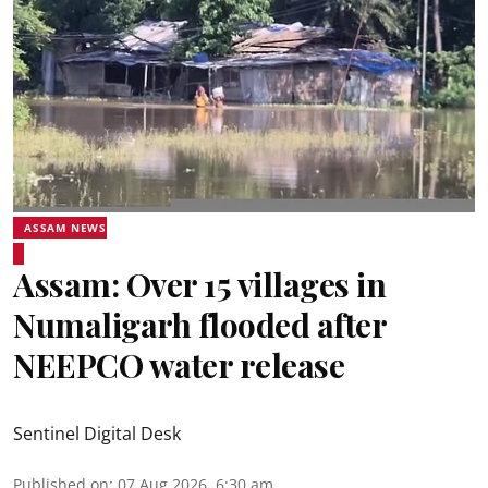
ASSAM NEWS
Assam: Over 15 villages in
Numaligarh flooded after
NEEPCO water release
Sentinel Digital Desk
Published on
:
07 Aug 2026, 6:30 am