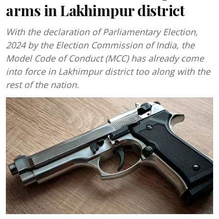
arms in Lakhimpur district
With the declaration of Parliamentary Election,
2024 by the Election Commission of India, the
Model Code of Conduct (MCC) has already come
into force in Lakhimpur district too along with the
rest of the nation.