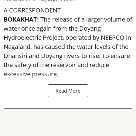
A CORRESPONDENT
BOKAKHAT:
The release of a larger volume of
water once again from the Doyang
Hydroelectric Project, operated by NEEPCO in
Nagaland, has caused the water levels of the
Dhansiri and Doyang rivers to rise. To ensure
the safety of the reservoir and reduce
excessive pressure,
Read More