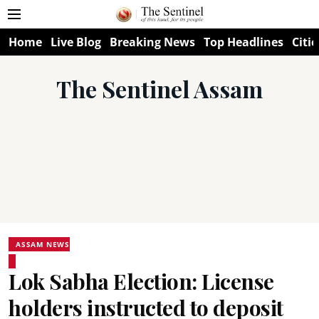
Home
Live Blog
Breaking News
Top Headlines
Citie
The Sentinel Assam
ASSAM NEWS
Lok Sabha Election: License
holders instructed to deposit