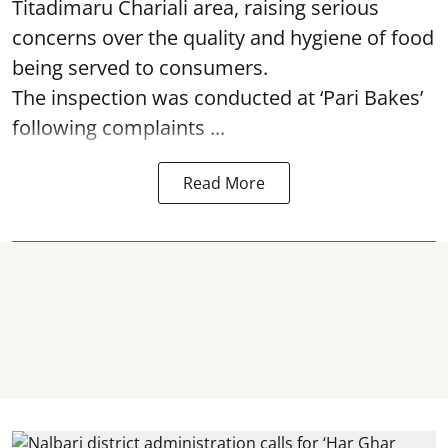
Titadimaru Chariali area, raising serious
concerns over the quality and hygiene of food
being served to consumers.
The inspection was conducted at ‘Pari Bakes’
following complaints ...
Read More