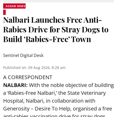
ASSAM NEWS
Nalbari Launches Free Anti-
Rabies Drive for Stray Dogs to
Build ‘Rabies-Free’ Town
Sentinel Digital Desk
Published on
:
09 Aug 2026, 8:28 am
A CORRESPONDENT
NALBARI:
With the noble objective of building
a ‘Rabies-Free Nalbari,’ the State Veterinary
Hospital, Nalbari, in collaboration with
Generosity – Desire To Help, organised a free
anti-rabies vaccination drive for stray dogs.