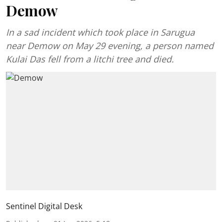
Demow
In a sad incident which took place in Sarugua
near Demow on May 29 evening, a person named
Kulai Das fell from a litchi tree and died.
Sentinel Digital Desk