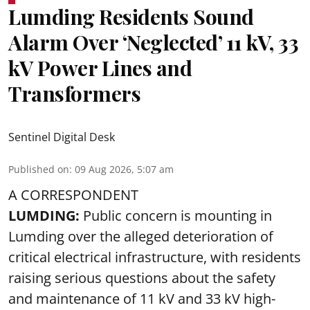
Lumding Residents Sound
Alarm Over ‘Neglected’ 11 kV, 33
kV Power Lines and
Transformers
Sentinel Digital Desk
Published on
:
09 Aug 2026, 5:07 am
A CORRESPONDENT
LUMDING:
Public concern is mounting in
Lumding over the alleged deterioration of
critical electrical infrastructure, with residents
raising serious questions about the safety
and maintenance of 11 kV and 33 kV high-