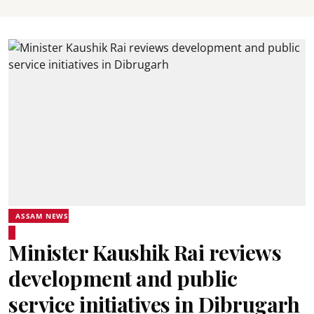
ASSAM NEWS
Minister Kaushik Rai reviews
development and public
service initiatives in Dibrugarh