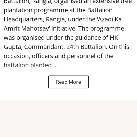
Battalion, Rangia, organised an extensive tree
plantation programme at the Battalion
Headquarters, Rangia, under the ‘Azadi Ka
Amrit Mahotsav’ initiative. The programme
was organised under the guidance of HK
Gupta, Commandant, 24th Battalion. On this
occasion, officers and personnel of the
battalion planted ...
Read More