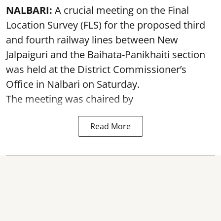
NALBARI:
A crucial meeting on the Final
Location Survey (FLS) for the proposed third
and fourth railway lines between New
Jalpaiguri and the Baihata-Panikhaiti section
was held at the District Commissioner’s
Office in Nalbari on Saturday.
The meeting was chaired by
Read More