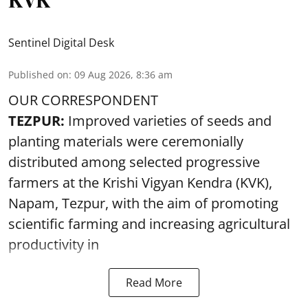
Sentinel Digital Desk
Published on
:
09 Aug 2026, 8:36 am
OUR CORRESPONDENT
TEZPUR:
Improved varieties of seeds and
planting materials were ceremonially
distributed among selected progressive
farmers at the Krishi Vigyan Kendra (KVK),
Napam, Tezpur, with the aim of promoting
scientific farming and increasing agricultural
productivity in
Read More