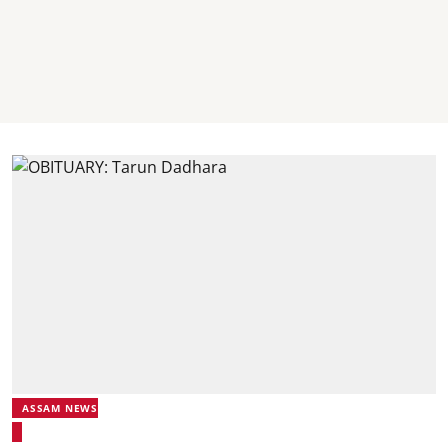
ASSAM NEWS