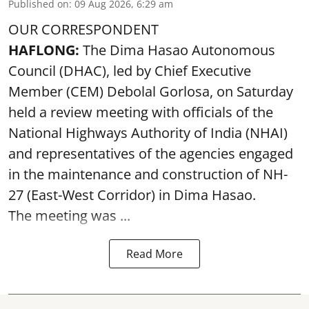
Published on
:
09 Aug 2026, 6:29 am
OUR CORRESPONDENT
HAFLONG:
The Dima Hasao Autonomous
Council (DHAC), led by Chief Executive
Member (CEM) Debolal Gorlosa, on Saturday
held a review meeting with officials of the
National Highways Authority of India (NHAI)
and representatives of the agencies engaged
in the maintenance and construction of NH-
27 (East-West Corridor) in Dima Hasao.
The meeting was ...
Read More