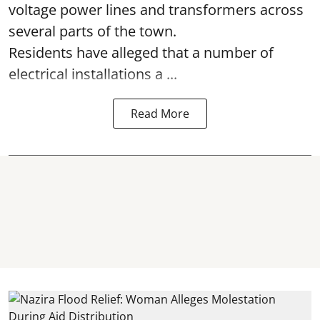
voltage power lines and transformers across
several parts of the town.
Residents have alleged that a number of
electrical installations a ...
Read More