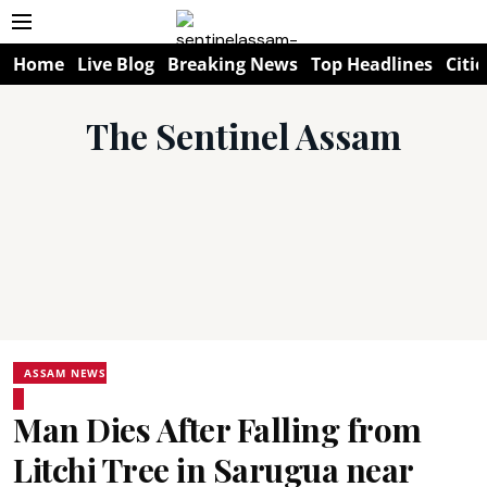
Home
Live Blog
Breaking News
Top Headlines
Citie
The Sentinel Assam
ASSAM NEWS
Man Dies After Falling from
Litchi Tree in Sarugua near