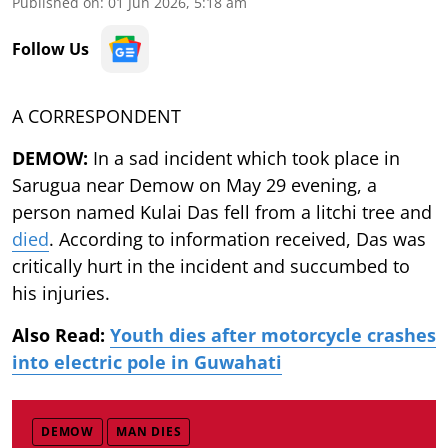
Published on
:
01 Jun 2026, 5:18 am
Follow Us
A CORRESPONDENT
DEMOW:
In a sad incident which took place in
Sarugua near Demow on May 29 evening, a
person named Kulai Das fell from a litchi tree and
died
. According to information received, Das was
critically hurt in the incident and succumbed to
his injuries.
Also Read:
Youth dies after motorcycle crashes
into electric pole in Guwahati
DEMOW
MAN DIES