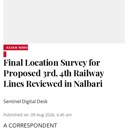
ASSAM NEWS
Final Location Survey for
Proposed 3rd, 4th Railway
Lines Reviewed in Nalbari
Sentinel Digital Desk
Published on
:
09 Aug 2026, 6:45 am
A CORRESPONDENT