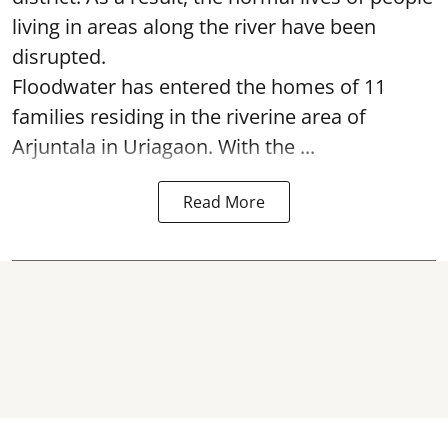
living in areas along the river have been
disrupted.
Floodwater has entered the homes of 11
families residing in the riverine area of
Arjuntala in Uriagaon. With the ...
Read More