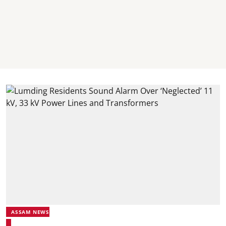
ASSAM NEWS