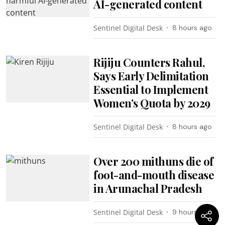
AI-generated content
Sentinel Digital Desk
8 hours ago
Rijiju Counters Rahul,
Says Early Delimitation
Essential to Implement
Women’s Quota by 2029
Sentinel Digital Desk
8 hours ago
Over 200 mithuns die of
foot-and-mouth disease
in Arunachal Pradesh
Sentinel Digital Desk
9 hours ago