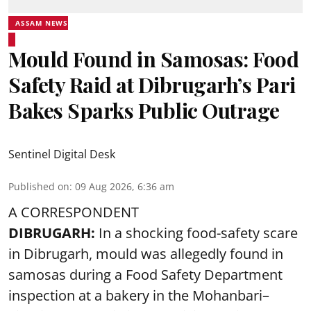
ASSAM NEWS
Mould Found in Samosas: Food
Safety Raid at Dibrugarh’s Pari
Bakes Sparks Public Outrage
Sentinel Digital Desk
Published on
:
09 Aug 2026, 6:36 am
A CORRESPONDENT
DIBRUGARH:
In a shocking food-safety scare
in Dibrugarh, mould was allegedly found in
samosas during a Food Safety Department
inspection at a bakery in the Mohanbari–