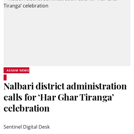
ASSAM NEWS
Nalbari district administration
calls for ‘Har Ghar Tiranga’
celebration
Sentinel Digital Desk