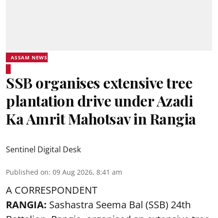
ASSAM NEWS
SSB organises extensive tree
plantation drive under Azadi
Ka Amrit Mahotsav in Rangia
Sentinel Digital Desk
Published on
:
09 Aug 2026, 8:41 am
A CORRESPONDENT
RANGIA:
Sashastra Seema Bal (SSB) 24th