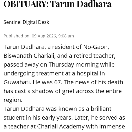
OBITUARY: Tarun Dadhara
Sentinel Digital Desk
Published on
:
09 Aug 2026, 9:08 am
Tarun Dadhara, a resident of No-Gaon,
Biswanath Chariali, and a retired teacher,
passed away on Thursday morning while
undergoing treatment at a hospital in
Guwahati. He was 67. The news of his death
has cast a shadow of grief across the entire
region.
Tarun Dadhara was known as a brilliant
student in his early years. Later, he served as
a teacher at Chariali Academy with immense