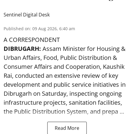
Sentinel Digital Desk
Published on
:
09 Aug 2026, 6:40 am
A CORRESPONDENT
DIBRUGARH:
Assam Minister for Housing &
Urban Affairs, Food, Public Distribution &
Consumer Affairs and Cooperation, Kaushik
Rai, conducted an extensive review of key
development and public service initiatives in
Dibrugarh on Saturday, inspecting ongoing
infrastructure projects, sanitation facilities,
the Public Distribution System, and prepa ...
Read More