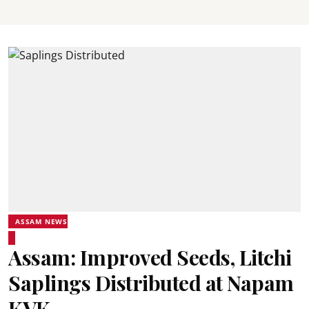
ASSAM NEWS
Assam: Improved Seeds, Litchi
Saplings Distributed at Napam
KVK