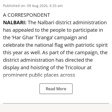
Published on
:
09 Aug 2026, 6:33 am
A CORRESPONDENT
NALBARI:
The Nalbari district administration
has appealed to the people to participate in
the ‘Har Ghar Tiranga’ campaign and
celebrate the national flag with patriotic spirit
this year as well. As part of the campaign, the
district administration has directed the
display and hoisting of the Tricolour at
prominent public places across
Read More