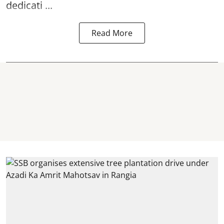
dedicati ...
Read More