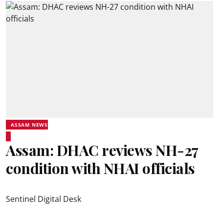
ASSAM NEWS
Assam: DHAC reviews NH-27
condition with NHAI officials
Sentinel Digital Desk