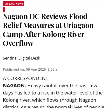
ASSAM NEWS
Nagaon DC Reviews Flood
Relief Measures at Uriagaon
Camp After Kolong River
Overflow
Sentinel Digital Desk
Published on
:
09 Aug 2026, 8:32 am
A CORRESPONDENT
NAGAON:
Heavy rainfall over the past few
days has led to a rise in the water level of the
Kolong river, which flows through Nagaon
district. As a result, the normal lives of people