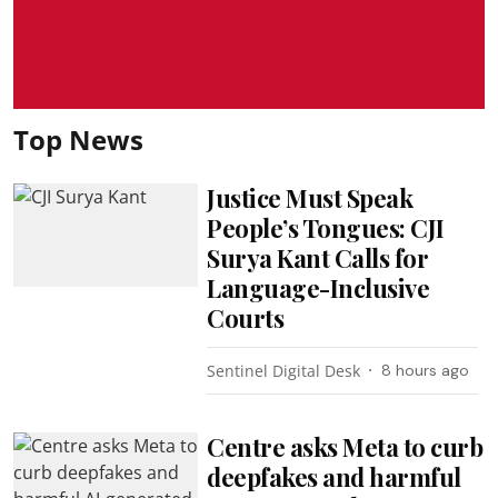
Top News
Justice Must Speak
People’s Tongues: CJI
Surya Kant Calls for
Language-Inclusive
Courts
Sentinel Digital Desk
8 hours ago
Centre asks Meta to curb
deepfakes and harmful