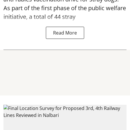
As part of the first phase of the public welfare
initiative, a total of 44 stray
Read More