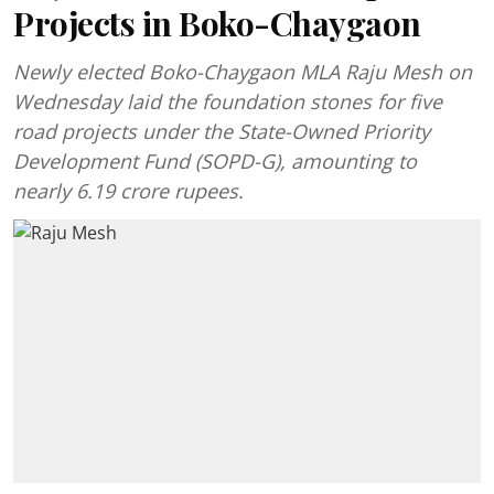
Projects in Boko-Chaygaon
Newly elected Boko-Chaygaon MLA Raju Mesh on
Wednesday laid the foundation stones for five
road projects under the State-Owned Priority
Development Fund (SOPD-G), amounting to
nearly 6.19 crore rupees.