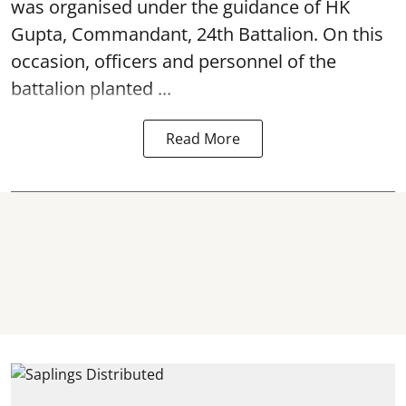
was organised under the guidance of HK
Gupta, Commandant, 24th Battalion. On this
occasion, officers and personnel of the
battalion planted ...
Read More