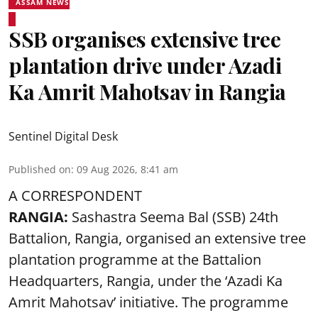
ASSAM NEWS
SSB organises extensive tree
plantation drive under Azadi
Ka Amrit Mahotsav in Rangia
Sentinel Digital Desk
Published on
:
09 Aug 2026, 8:41 am
A CORRESPONDENT
RANGIA:
Sashastra Seema Bal (SSB) 24th
Battalion, Rangia, organised an extensive tree
plantation programme at the Battalion
Headquarters, Rangia, under the ‘Azadi Ka
Amrit Mahotsav’ initiative. The programme