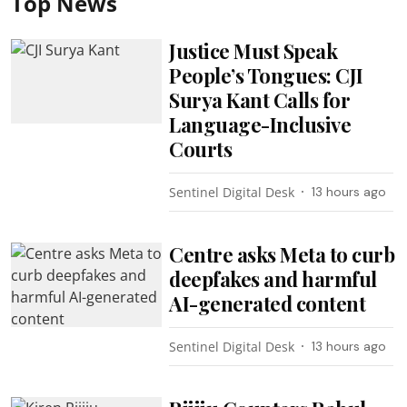
Top News
Justice Must Speak
People’s Tongues: CJI
Surya Kant Calls for
Language-Inclusive
Courts
Sentinel Digital Desk
13 hours ago
Centre asks Meta to curb
deepfakes and harmful
AI-generated content
Sentinel Digital Desk
13 hours ago