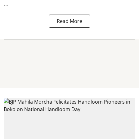
...
Read More