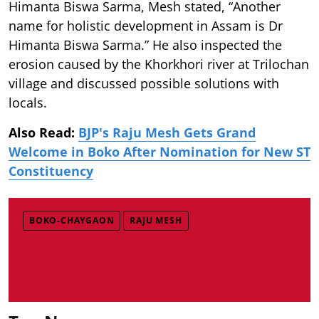
Himanta Biswa Sarma, Mesh stated, “Another
name for holistic development in Assam is Dr
Himanta Biswa Sarma.” He also inspected the
erosion caused by the Khorkhori river at Trilochan
village and discussed possible solutions with
locals.
Also Read:
BJP's Raju Mesh Gets Grand
Welcome in Boko After Nomination for New ST
Constituency
BOKO-CHAYGAON
RAJU MESH