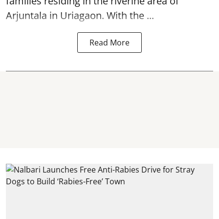
families residing in the riverine area of
Arjuntala in Uriagaon. With the ...
Read More