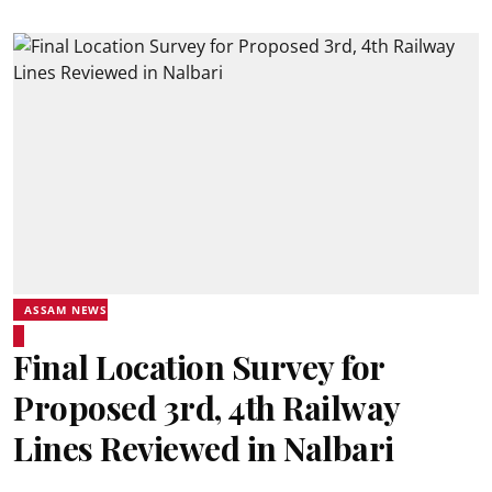
ASSAM NEWS
Final Location Survey for
Proposed 3rd, 4th Railway
Lines Reviewed in Nalbari