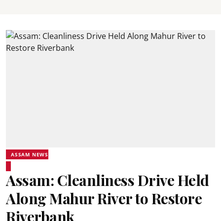
ASSAM NEWS
Assam: Cleanliness Drive Held
Along Mahur River to Restore
Riverbank