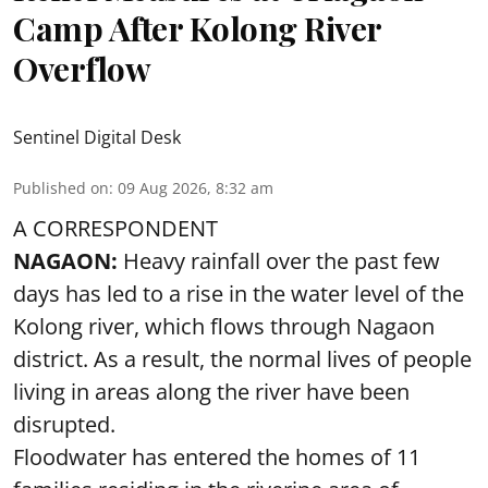
Camp After Kolong River
Overflow
Sentinel Digital Desk
Published on
:
09 Aug 2026, 8:32 am
A CORRESPONDENT
NAGAON:
Heavy rainfall over the past few
days has led to a rise in the water level of the
Kolong river, which flows through Nagaon
district. As a result, the normal lives of people
living in areas along the river have been
disrupted.
Floodwater has entered the homes of 11