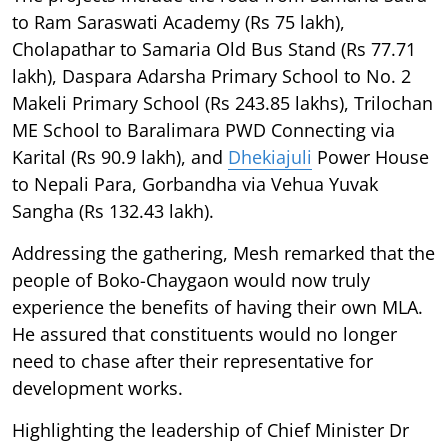
to Ram Saraswati Academy (Rs 75 lakh),
Cholapathar to Samaria Old Bus Stand (Rs 77.71
lakh), Daspara Adarsha Primary School to No. 2
Makeli Primary School (Rs 243.85 lakhs), Trilochan
ME School to Baralimara PWD Connecting via
Karital (Rs 90.9 lakh), and
Dhekiajuli
Power House
to Nepali Para, Gorbandha via Vehua Yuvak
Sangha (Rs 132.43 lakh).
Addressing the gathering, Mesh remarked that the
people of Boko-Chaygaon would now truly
experience the benefits of having their own MLA.
He assured that constituents would no longer
need to chase after their representative for
development works.
Highlighting the leadership of Chief Minister Dr