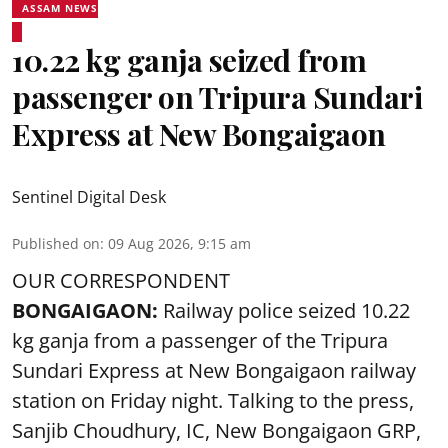
ASSAM NEWS
10.22 kg ganja seized from
passenger on Tripura Sundari
Express at New Bongaigaon
Sentinel Digital Desk
Published on
:
09 Aug 2026, 9:15 am
OUR CORRESPONDENT
BONGAIGAON:
Railway police seized 10.22
kg ganja from a passenger of the Tripura
Sundari Express at New Bongaigaon railway
station on Friday night. Talking to the press,
Sanjib Choudhury, IC, New
Bongaigaon
GRP,