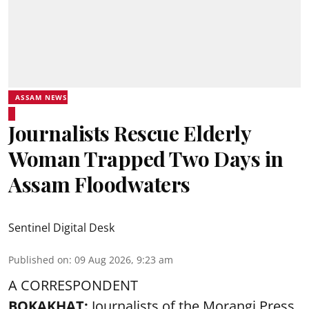
ASSAM NEWS
Journalists Rescue Elderly
Woman Trapped Two Days in
Assam Floodwaters
Sentinel Digital Desk
Published on
:
09 Aug 2026, 9:23 am
A CORRESPONDENT
BOKAKHAT:
Journalists of the Morangi Press