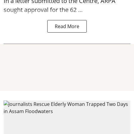
In a letter submitted to the Centre, ARPA
sought approval for the 62 ...
Read More