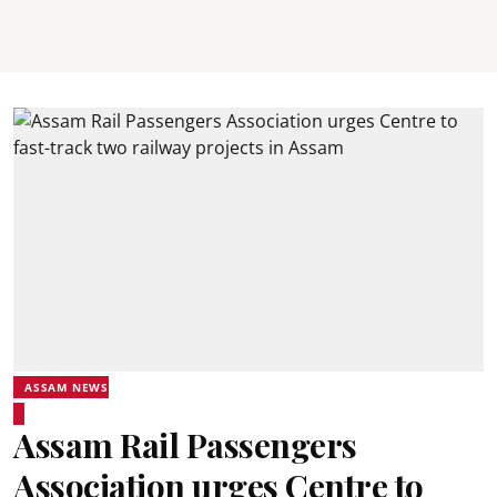
ASSAM NEWS
Assam Rail Passengers
Association urges Centre to