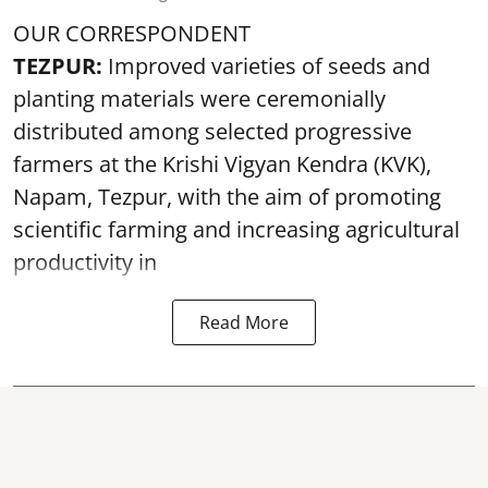
OUR CORRESPONDENT
TEZPUR:
Improved varieties of seeds and
planting materials were ceremonially
distributed among selected progressive
farmers at the Krishi Vigyan Kendra (KVK),
Napam, Tezpur, with the aim of promoting
scientific farming and increasing agricultural
productivity in
Read More