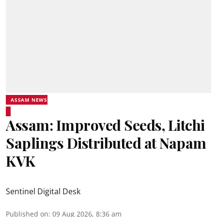
ASSAM NEWS
Assam: Improved Seeds, Litchi
Saplings Distributed at Napam
KVK
Sentinel Digital Desk
Published on
:
09 Aug 2026, 8:36 am