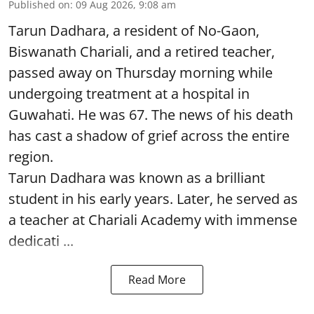
Published on
:
09 Aug 2026, 9:08 am
Tarun Dadhara, a resident of No-Gaon,
Biswanath Chariali, and a retired teacher,
passed away on Thursday morning while
undergoing treatment at a hospital in
Guwahati. He was 67. The news of his death
has cast a shadow of grief across the entire
region.
Tarun Dadhara was known as a brilliant
student in his early years. Later, he served as
a teacher at Chariali Academy with immense
dedicati ...
Read More