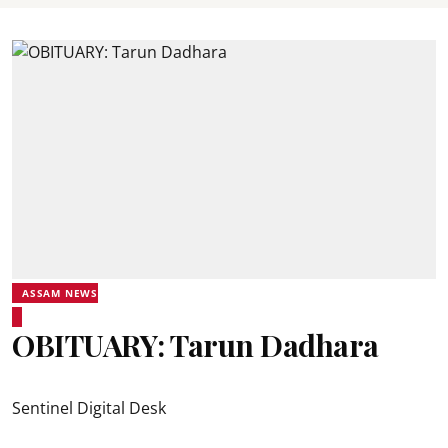
ASSAM NEWS
OBITUARY: Tarun Dadhara
Sentinel Digital Desk