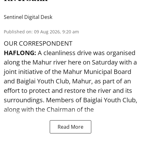
Sentinel Digital Desk
Published on
:
09 Aug 2026, 9:20 am
OUR CORRESPONDENT
HAFLONG:
A cleanliness drive was organised
along the Mahur river here on Saturday with a
joint initiative of the Mahur Municipal Board
and Baiglai Youth Club, Mahur, as part of an
effort to protect and restore the river and its
surroundings. Members of Baiglai Youth Club,
along with the Chairman of the
Read More