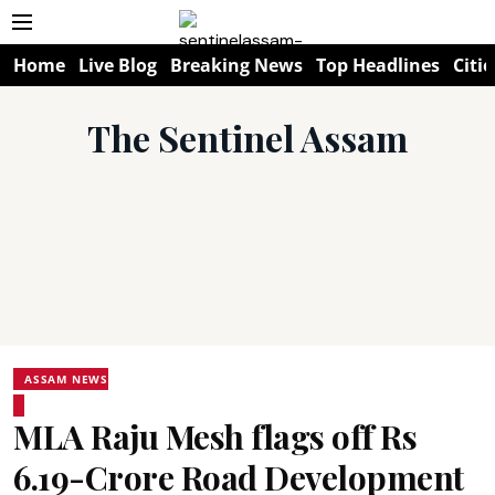
Home
Live Blog
Breaking News
Top Headlines
Citie
The Sentinel Assam
ASSAM NEWS
MLA Raju Mesh flags off Rs
6.19-Crore Road Development