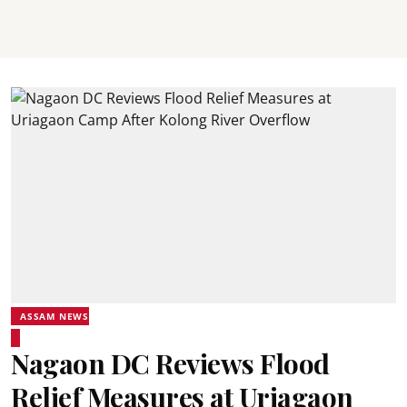
ASSAM NEWS
Nagaon DC Reviews Flood
Relief Measures at Uriagaon