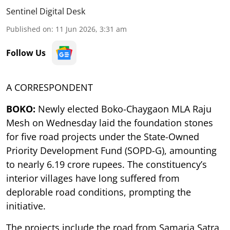
Sentinel Digital Desk
Published on
:
11 Jun 2026, 3:31 am
Follow Us
A CORRESPONDENT
BOKO:
Newly elected Boko-Chaygaon MLA Raju
Mesh on Wednesday laid the foundation stones
for five road projects under the State-Owned
Priority Development Fund (SOPD-G), amounting
to nearly 6.19 crore rupees. The constituency’s
interior villages have long suffered from
deplorable road conditions, prompting the
initiative.
The projects include the road from Samaria Satra