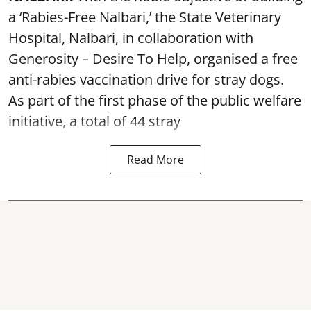
a ‘Rabies-Free Nalbari,’ the State Veterinary
Hospital, Nalbari, in collaboration with
Generosity – Desire To Help, organised a free
anti-rabies vaccination drive for stray dogs.
As part of the first phase of the public welfare
initiative, a total of 44 stray
Read More