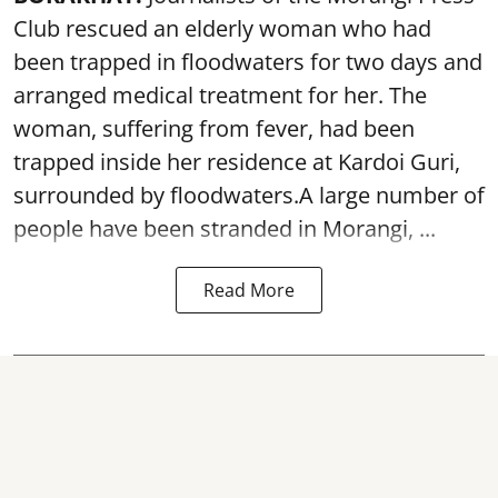
Club rescued an elderly woman who had
been trapped in floodwaters for two days and
arranged medical treatment for her.
The
woman, suffering from fever, had been
trapped inside her residence at Kardoi Guri,
surrounded by floodwaters.A large number of
people have been stranded in Morangi, ...
Read More