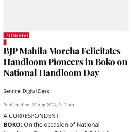
ASSAM NEWS
BJP Mahila Morcha Felicitates
Handloom Pioneers in Boko on
National Handloom Day
Sentinel Digital Desk
Published on
:
09 Aug 2026, 9:12 am
A CORRESPONDENT
BOKO:
On the occasion of National