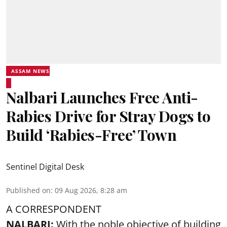
ASSAM NEWS
Nalbari Launches Free Anti-
Rabies Drive for Stray Dogs to
Build ‘Rabies-Free’ Town
Sentinel Digital Desk
Published on
:
09 Aug 2026, 8:28 am
A CORRESPONDENT
NALBARI:
With the noble objective of building