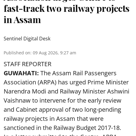
fast-track two railway projects
in Assam
Sentinel Digital Desk
Published on
:
09 Aug 2026, 9:27 am
STAFF REPORTER
GUWAHATI:
The Assam Rail Passengers
Association (ARPA) has urged Prime Minister
Narendra Modi and Railway Minister Ashwini
Vaishnaw to intervene for the early review
and Cabinet approval of two long-pending
railway projects in Assam that were
sanctioned in the Railway Budget 2017-18.