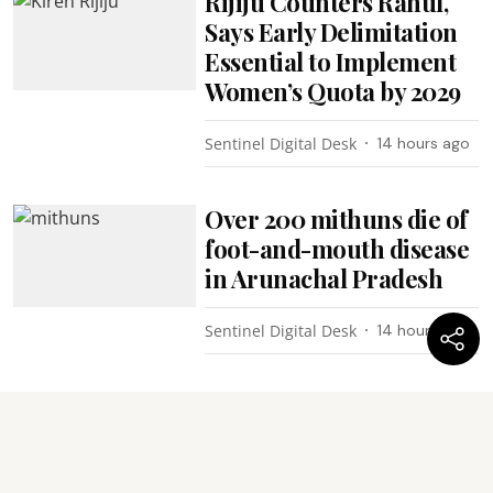
Rijiju Counters Rahul,
Says Early Delimitation
Essential to Implement
Women’s Quota by 2029
Sentinel Digital Desk
14 hours ago
Over 200 mithuns die of
foot-and-mouth disease
in Arunachal Pradesh
Sentinel Digital Desk
14 hours ago