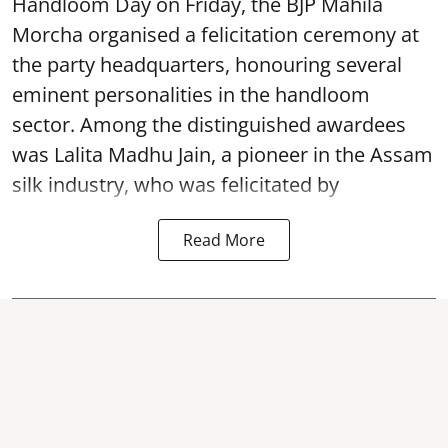
Handloom Day on Friday, the BJP Mahila
Morcha organised a felicitation ceremony at
the party headquarters, honouring several
eminent personalities in the handloom
sector. Among the distinguished awardees
was Lalita Madhu Jain, a pioneer in the Assam
silk industry, who was felicitated by
Read More