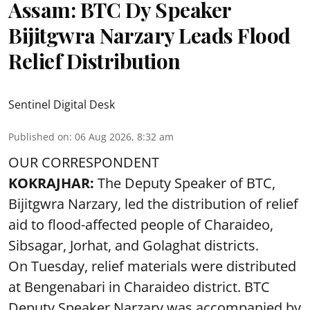
Assam: BTC Dy Speaker
Bijitgwra Narzary Leads Flood
Relief Distribution
Sentinel Digital Desk
Published on
:
06 Aug 2026, 8:32 am
OUR CORRESPONDENT
KOKRAJHAR:
The Deputy Speaker of BTC,
Bijitgwra Narzary, led the distribution of relief
aid to flood-affected people of Charaideo,
Sibsagar, Jorhat, and Golaghat districts.
On Tuesday, relief materials were distributed
at Bengenabari in Charaideo district. BTC
Deputy Speaker Narzary was accompanied by