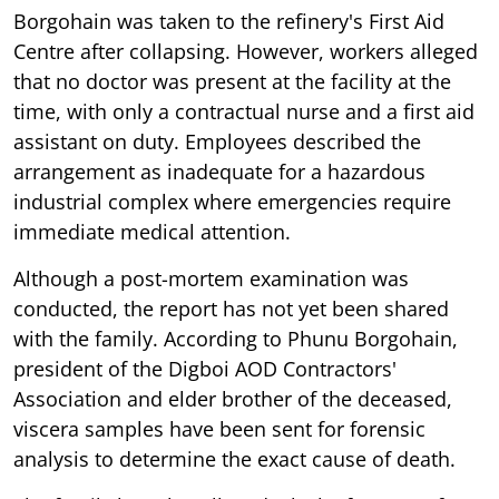
Borgohain was taken to the refinery's First Aid
Centre after collapsing. However, workers alleged
that no doctor was present at the facility at the
time, with only a contractual nurse and a first aid
assistant on duty. Employees described the
arrangement as inadequate for a hazardous
industrial complex where emergencies require
immediate medical attention.
Although a post-mortem examination was
conducted, the report has not yet been shared
with the family. According to Phunu Borgohain,
president of the Digboi AOD Contractors'
Association and elder brother of the deceased,
viscera samples have been sent for forensic
analysis to determine the exact cause of death.