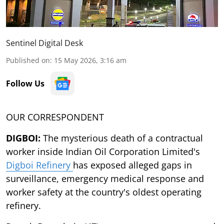
Sentinel Digital Desk
Published on
:
15 May 2026, 3:16 am
Follow Us
OUR CORRESPONDENT
DIGBOI:
The mysterious death of a contractual
worker inside Indian Oil Corporation Limited's
Digboi Refinery
has exposed alleged gaps in
surveillance, emergency medical response and
worker safety at the country's oldest operating
refinery.