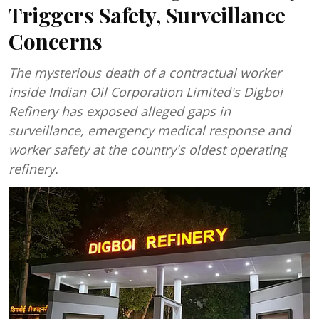
Triggers Safety, Surveillance
Concerns
The mysterious death of a contractual worker
inside Indian Oil Corporation Limited's Digboi
Refinery has exposed alleged gaps in
surveillance, emergency medical response and
worker safety at the country's oldest operating
refinery.