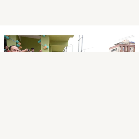
ASSAM NEWS
Assam Unveils Rs 9.9-Crore