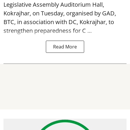
Legislative Assembly Auditorium Hall,
Kokrajhar, on Tuesday, organised by GAD,
BTC, in association with DC, Kokrajhar, to
strengthen preparedness for
C ...
Read More