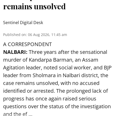
remains unsolved
Sentinel Digital Desk
Published on
:
06 Aug 2026, 11:45 am
A CORRESPONDENT
NALBARI:
Three years after the sensational
murder of Kandarpa Barman, an Assam
Agitation leader, noted social worker, and BJP
leader from Sholmara in Nalbari district, the
case remains unsolved, with no accused
identified or arrested. The prolonged lack of
progress has once again raised serious
questions over the status of the investigation
and the ef ...