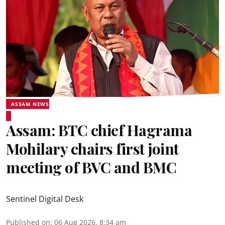
ASSAM NEWS
Assam: BTC chief Hagrama
Mohilary chairs first joint
meeting of BVC and BMC
Sentinel Digital Desk
Published on
:
06 Aug 2026, 8:34 am