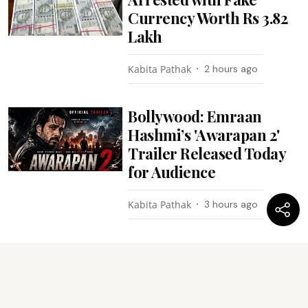
Currency Worth Rs 3.82
Lakh
Kabita Pathak
2 hours ago
Bollywood: Emraan
Hashmi’s 'Awarapan 2'
Trailer Released Today
for Audience
Kabita Pathak
3 hours ago