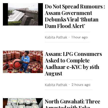
Do Not Spread Rumours :
Assam Government
Debunks Viral ‘Bhutan
Dam Flood Alert’
Kabita Pathak
1 hour ago
Assam: LPG Consumers
Asked to Complete
Aadhaar e-KYC by 16th
August
Kabita Pathak
2 hours ago
North Guwahati: Three
Arrested with Fake