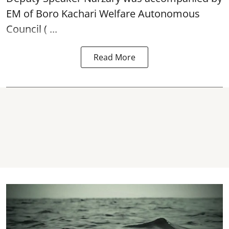
EM of Boro Kachari Welfare Autonomous
Council ( ...
Read More