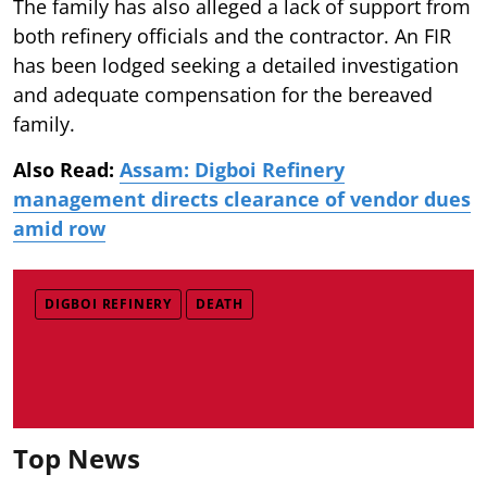
The family has also alleged a lack of support from
both refinery officials and the contractor. An FIR
has been lodged seeking a detailed investigation
and adequate compensation for the bereaved
family.
Also Read:
Assam: Digboi Refinery
management directs clearance of vendor dues
amid row
DIGBOI REFINERY
DEATH
Top News