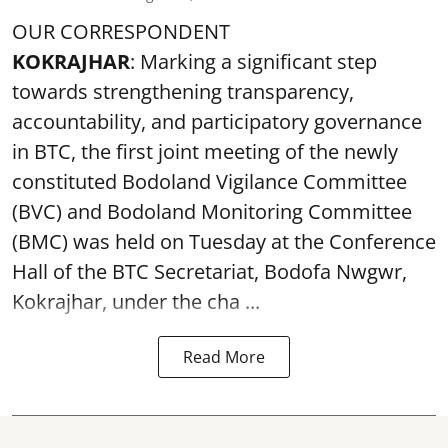
OUR CORRESPONDENT
KOKRAJHAR
: Marking a significant step
towards strengthening transparency,
accountability, and participatory governance
in BTC, the first joint meeting of the newly
constituted Bodoland Vigilance Committee
(BVC) and Bodoland Monitoring Committee
(BMC) was held on Tuesday at the Conference
Hall of the BTC Secretariat, Bodofa Nwgwr,
Kokrajhar, under the cha ...
Read More