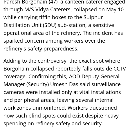
Paresh Borgohain (47), a canteen caterer engaged
through M/S Vidya Caterers, collapsed on May 10
while carrying tiffin boxes to the Sulphur
Distillation Unit (SDU) sub-station, a sensitive
operational area of the refinery. The incident has
sparked concern among workers over the
refinery's safety preparedness.
Adding to the controversy, the exact spot where
Borgohain collapsed reportedly falls outside CCTV
coverage. Confirming this, AOD Deputy General
Manager (Security) Umesh Das said surveillance
cameras were installed only at vital installations
and peripheral areas, leaving several internal
work zones unmonitored. Workers questioned
how such blind spots could exist despite heavy
spending on refinery safety and security.