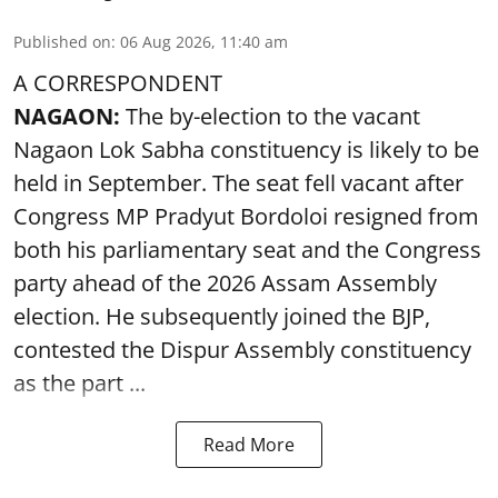
Published on
:
06 Aug 2026, 11:40 am
A CORRESPONDENT
NAGAON:
The by-election to the vacant
Nagaon Lok Sabha constituency is likely to be
held in September. The seat fell vacant after
Congress MP Pradyut Bordoloi resigned from
both his parliamentary seat and the Congress
party ahead of the 2026 Assam Assembly
election. He subsequently joined the BJP,
contested the Dispur Assembly constituency
as the part ...
Read More