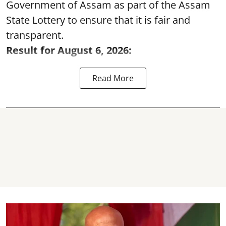
Government of Assam as part of the Assam
State Lottery to ensure that it is fair and
transparent.
Result for August 6, 2026:
Read More