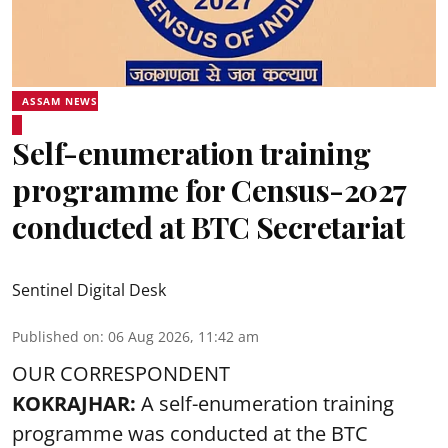
ASSAM NEWS
Self-enumeration training
programme for Census-2027
conducted at BTC Secretariat
Sentinel Digital Desk
Published on
:
06 Aug 2026, 11:42 am
OUR CORRESPONDENT
KOKRAJHAR:
A self-enumeration training
programme was conducted at the BTC