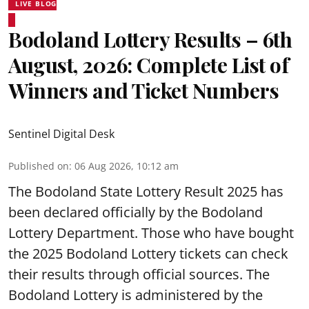
LIVE BLOG
Bodoland Lottery Results – 6th
August, 2026: Complete List of
Winners and Ticket Numbers
Sentinel Digital Desk
Published on
:
06 Aug 2026, 10:12 am
The Bodoland State Lottery Result 2025 has
been declared officially by the Bodoland
Lottery Department. Those who have bought
the 2025 Bodoland Lottery tickets can check
their results through official sources. The
Bodoland Lottery is administered by the