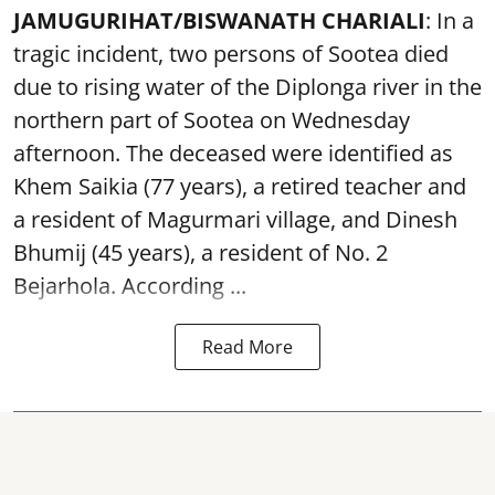
JAMUGURIHAT/BISWANATH CHARIALI
: In a
tragic incident, two persons of Sootea died
due to rising water of the Diplonga river in the
northern part of Sootea on Wednesday
afternoon. The deceased were identified as
Khem Saikia (77 years), a retired teacher and
a resident of Magurmari village, and Dinesh
Bhumij (45 years), a resident of No. 2
Bejarhola. According ...
Read More