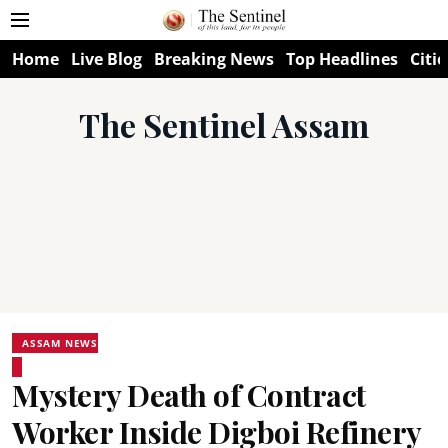
Home
Live Blog
Breaking News
Top Headlines
Citie
The Sentinel Assam
ASSAM NEWS
Mystery Death of Contract
Worker Inside Digboi Refinery