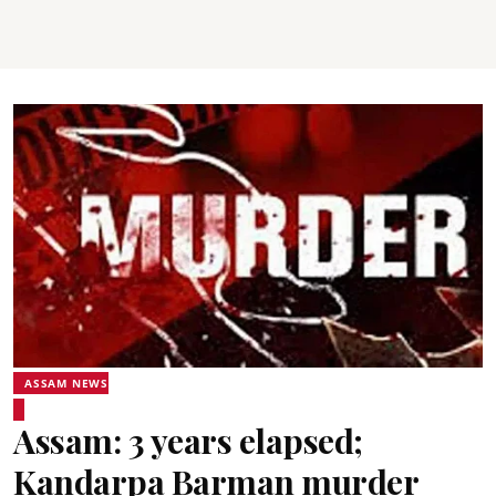
ASSAM NEWS
Assam: 3 years elapsed;
Kandarpa Barman murder