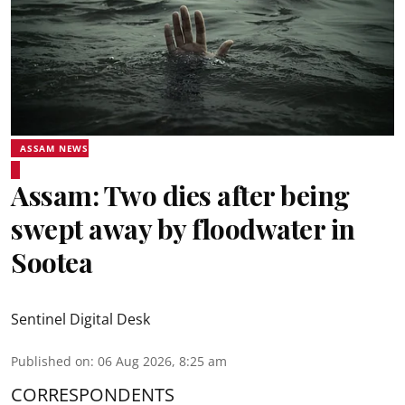
ASSAM NEWS
Assam: Two dies after being
swept away by floodwater in
Sootea
Sentinel Digital Desk
Published on
:
06 Aug 2026, 8:25 am
CORRESPONDENTS