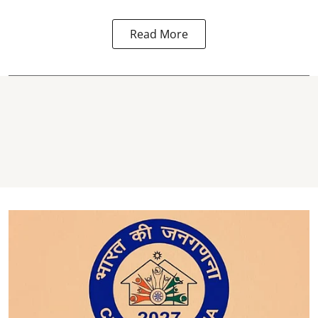
Read More