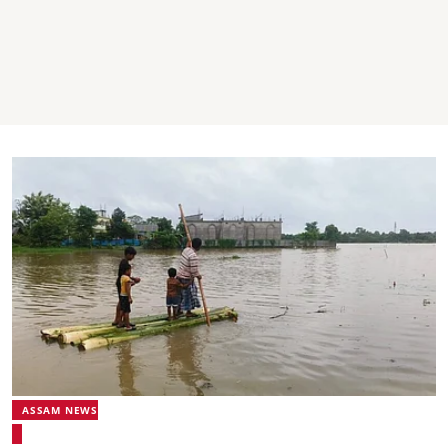
ASSAM NEWS