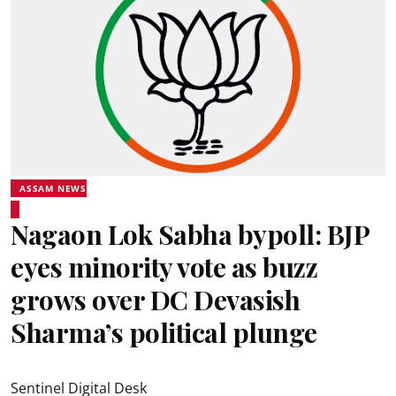
ASSAM NEWS
Nagaon Lok Sabha bypoll: BJP
eyes minority vote as buzz
grows over DC Devasish
Sharma’s political plunge
Sentinel Digital Desk