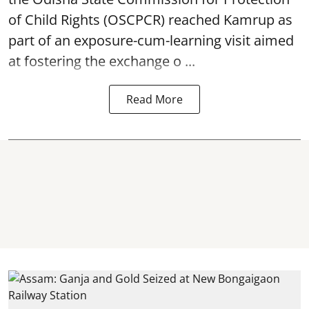
of Child Rights
(OSCPCR) reached Kamrup as
part of an exposure-cum-learning visit aimed
at fostering the exchange o ...
Read More