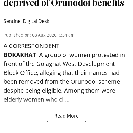
deprived of Orunodoi benefits
Sentinel Digital Desk
Published on
:
08 Aug 2026, 6:34 am
A CORRESPONDENT
BOKAKHAT
: A group of women protested in
front of the Golaghat West Development
Block Office, alleging that their names had
been removed from the
Orunodoi scheme
despite being eligible. Among them were
elderly women who cl ...
Read More