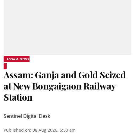
ASSAM NEWS
Assam: Ganja and Gold Seized
at New Bongaigaon Railway
Station
Sentinel Digital Desk
Published on
:
08 Aug 2026, 5:53 am