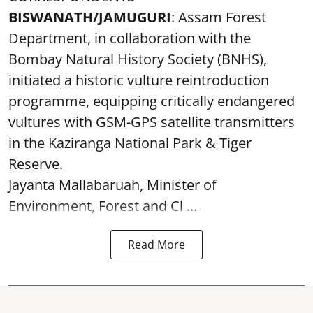
BISWANATH/JAMUGURI
: Assam Forest
Department, in collaboration with the
Bombay Natural History Society (BNHS),
initiated a historic vulture reintroduction
programme, equipping critically endangered
vultures with GSM-GPS satellite transmitters
in the Kaziranga National Park & Tiger
Reserve.
Jayanta Mallabaruah, Minister of
Environment, Forest and Cl ...
Read More