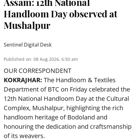
Assam: 12th National
Handloom Day observed at
Mushalpur
Sentinel Digital Desk
Published on
:
08 Aug 2026, 6:50 am
OUR CORRESPONDENT
KOKRAJHAR:
The Handloom & Textiles
Department of BTC on Friday celebrated the
12th National Handloom Day at the Cultural
Complex, Mushalpur, highlighting the rich
handloom heritage of Bodoland and
honouring the dedication and craftsmanship
of its weavers.