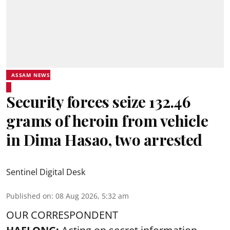
ASSAM NEWS
Security forces seize 132.46
grams of heroin from vehicle
in Dima Hasao, two arrested
Sentinel Digital Desk
Published on
:
08 Aug 2026, 5:32 am
OUR CORRESPONDENT