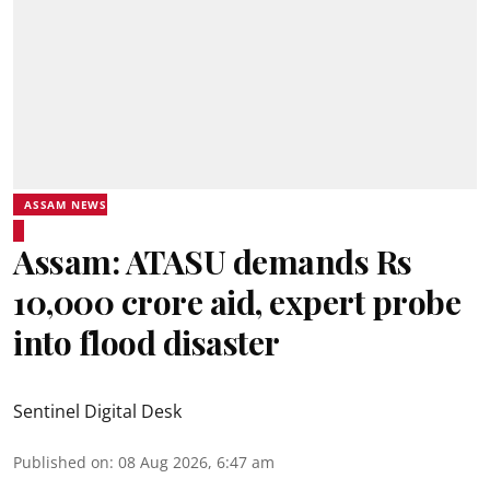
ASSAM NEWS
Assam: ATASU demands Rs
10,000 crore aid, expert probe
into flood disaster
Sentinel Digital Desk
Published on
:
08 Aug 2026, 6:47 am