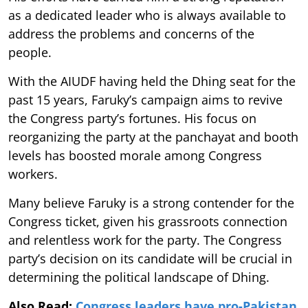
as a dedicated leader who is always available to
address the problems and concerns of the
people.
With the AIUDF having held the Dhing seat for the
past 15 years, Faruky’s campaign aims to revive
the Congress party’s fortunes. His focus on
reorganizing the party at the panchayat and booth
levels has boosted morale among Congress
workers.
Many believe Faruky is a strong contender for the
Congress ticket, given his grassroots connection
and relentless work for the party. The Congress
party’s decision on its candidate will be crucial in
determining the political landscape of Dhing.
Also Read:
Congress leaders have pro-Pakistan