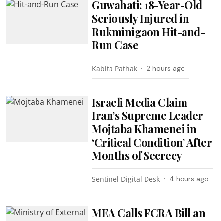
Guwahati: 18-Year-Old
Seriously Injured in
Rukminigaon Hit-and-
Run Case
Kabita Pathak
2 hours ago
Israeli Media Claim
Iran’s Supreme Leader
Mojtaba Khamenei in
‘Critical Condition’ After
Months of Secrecy
Sentinel Digital Desk
4 hours ago
MEA Calls FCRA Bill an