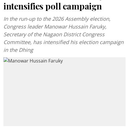
intensifies poll campaign
In the run-up to the 2026 Assembly election,
Congress leader Manowar Hussain Faruky,
Secretary of the Nagaon District Congress
Committee, has intensified his election campaign
in the Dhing