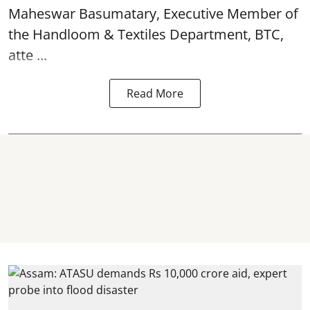
Maheswar Basumatary, Executive Member of
the Handloom & Textiles Department, BTC,
atte ...
Read More