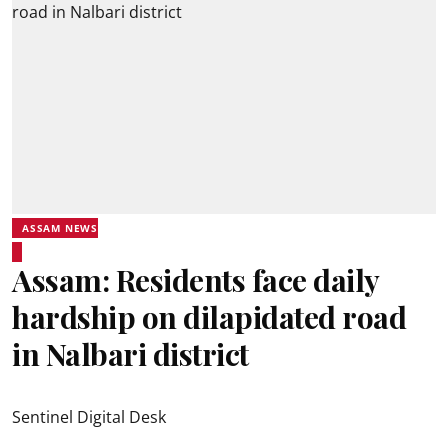
ASSAM NEWS
Assam: Residents face daily
hardship on dilapidated road
in Nalbari district
Sentinel Digital Desk