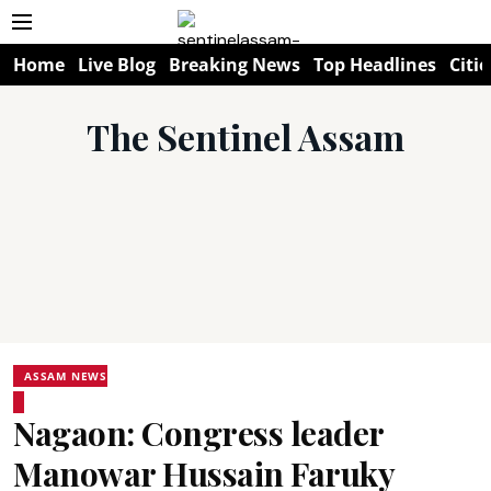
Home
Live Blog
Breaking News
Top Headlines
Citie
The Sentinel Assam
ASSAM NEWS
Nagaon: Congress leader
Manowar Hussain Faruky