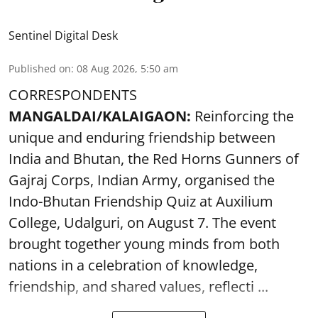
Sentinel Digital Desk
Published on
:
08 Aug 2026, 5:50 am
CORRESPONDENTS
MANGALDAI/KALAIGAON:
Reinforcing the
unique and enduring friendship between
India and Bhutan, the Red Horns Gunners of
Gajraj Corps, Indian Army, organised the
Indo-Bhutan Friendship Quiz at Auxilium
College, Udalguri, on August 7. The event
brought together young minds from both
nations in a celebration of knowledge,
friendship, and shared values, reflecti ...