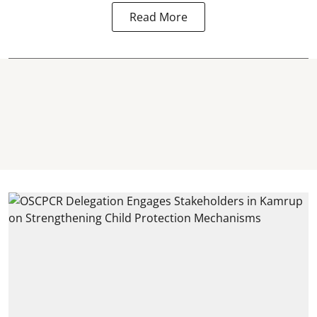
Read More