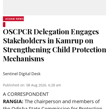
ASSAM NEWS
OSCPCR Delegation Engages
Stakeholders in Kamrup on
Strengthening Child Protection
Mechanisms
Sentinel Digital Desk
Published on
:
08 Aug 2026, 6:28 am
A CORRESPONDENT
RANGIA:
The chairperson and members of
the Odisha State Commission for
Protection