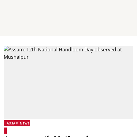
ASSAM NEWS