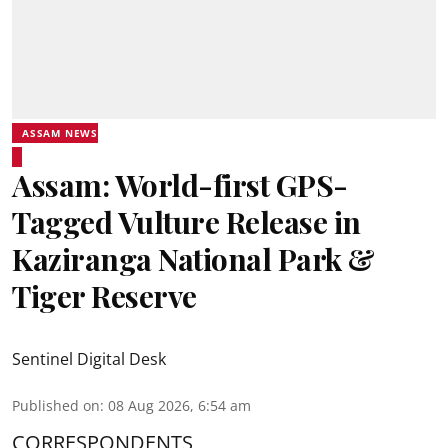
ASSAM NEWS
Assam: World-first GPS-
Tagged Vulture Release in
Kaziranga National Park &
Tiger Reserve
Sentinel Digital Desk
Published on
:
08 Aug 2026, 6:54 am
CORRESPONDENTS