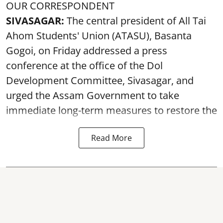
OUR CORRESPONDENT
SIVASAGAR:
The central president of All Tai
Ahom Students' Union (ATASU), Basanta
Gogoi, on Friday addressed a press
conference at the office of the Dol
Development Committee, Sivasagar, and
urged the Assam Government to take
immediate long-term measures to restore the
Read More