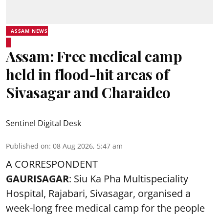
ASSAM NEWS
Assam: Free medical camp
held in flood-hit areas of
Sivasagar and Charaideo
Sentinel Digital Desk
Published on
:
08 Aug 2026, 5:47 am
A CORRESPONDENT
GAURISAGAR
: Siu Ka Pha Multispeciality
Hospital, Rajabari, Sivasagar, organised a
week-long free
medical camp
for the people