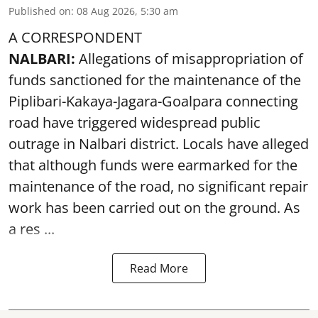
Published on
:
08 Aug 2026, 5:30 am
A CORRESPONDENT
NALBARI:
Allegations of misappropriation of
funds sanctioned for the maintenance of the
Piplibari-Kakaya-Jagara-Goalpara connecting
road have triggered widespread public
outrage in Nalbari district. Locals have alleged
that although funds were earmarked for the
maintenance of the road, no significant repair
work has been carried out on the ground. As
a res ...
Read More