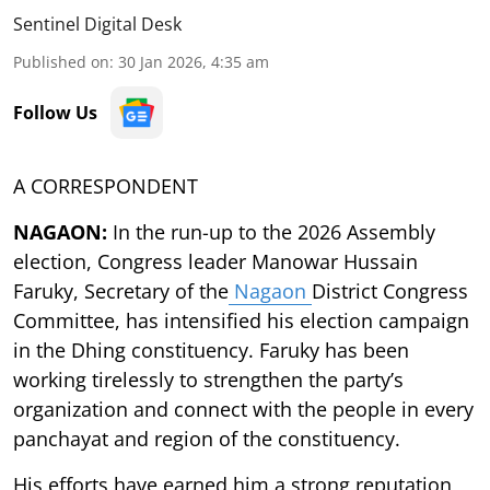
Sentinel Digital Desk
Published on
:
30 Jan 2026, 4:35 am
Follow Us
A CORRESPONDENT
NAGAON:
In the run-up to the 2026 Assembly
election, Congress leader Manowar Hussain
Faruky, Secretary of the
Nagaon
District Congress
Committee, has intensified his election campaign
in the Dhing constituency. Faruky has been
working tirelessly to strengthen the party’s
organization and connect with the people in every
panchayat and region of the constituency.
His efforts have earned him a strong reputation