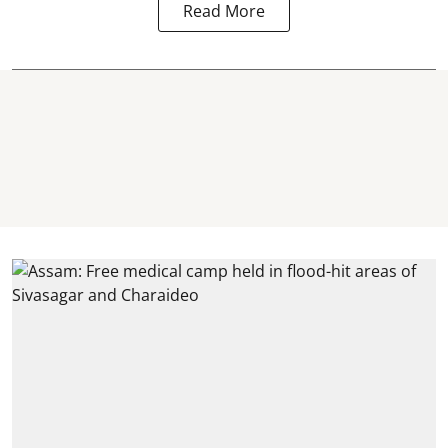
Read More