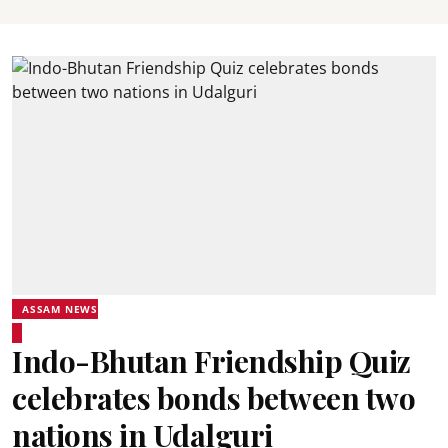
ASSAM NEWS
Indo-Bhutan Friendship Quiz
celebrates bonds between two
nations in Udalguri