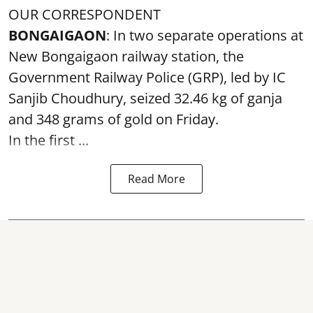
OUR CORRESPONDENT
BONGAIGAON
: In two separate operations at
New Bongaigaon railway station, the
Government Railway Police (GRP), led by IC
Sanjib Choudhury, seized 32.46 kg of
ganja
and 348 grams of gold on Friday.
In the first ...
Read More