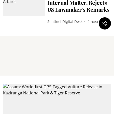
Internal Matter, Rejects
US Lawmaker’s Remarks
Sentinel Digital Desk
4 hours ago