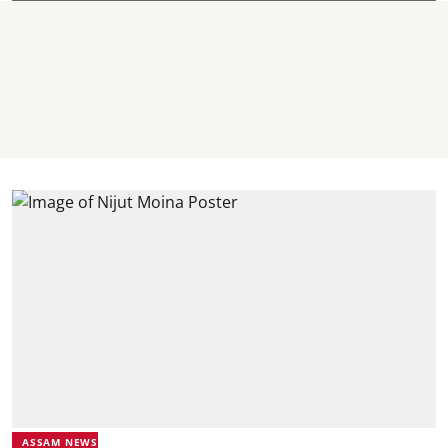
ASSAM NEWS