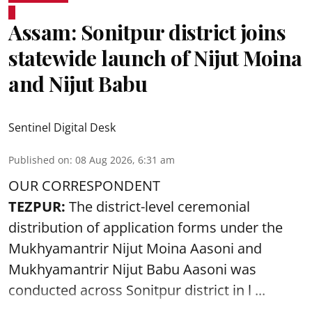
Assam: Sonitpur district joins
statewide launch of Nijut Moina
and Nijut Babu
Sentinel Digital Desk
Published on
:
08 Aug 2026, 6:31 am
OUR CORRESPONDENT
TEZPUR:
The district-level ceremonial
distribution of application forms under the
Mukhyamantrir Nijut Moina Aasoni and
Mukhyamantrir Nijut Babu Aasoni
was
conducted across Sonitpur district in l ...