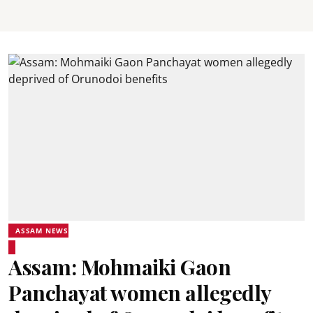
ASSAM NEWS
Assam: Mohmaiki Gaon
Panchayat women allegedly