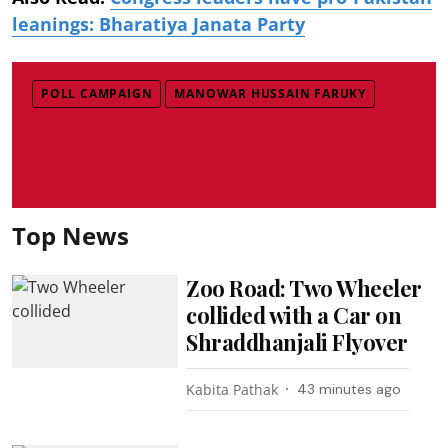
leanings: Bharatiya Janata Party
POLL CAMPAIGN
MANOWAR HUSSAIN FARUKY
Top News
Zoo Road: Two Wheeler
collided with a Car on
Shraddhanjali Flyover
Kabita Pathak
43 minutes ago