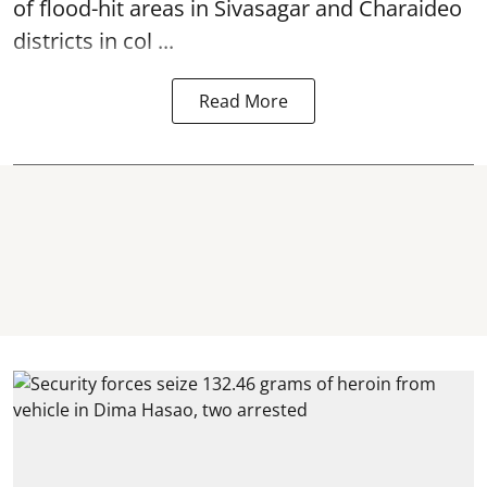
of flood-hit areas in Sivasagar and Charaideo
districts in col ...
Read More