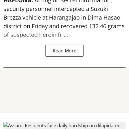
HAFLONG:
Acting on secret information,
security personnel intercepted a Suzuki
Brezza vehicle at Harangajao in Dima Hasao
district on Friday and recovered 132.46 grams
of suspected
heroin
fr ...
Read More