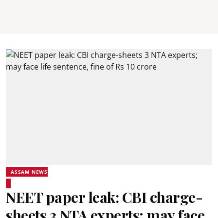
ASSAM NEWS
NEET paper leak: CBI charge-
sheets 3 NTA experts; may face