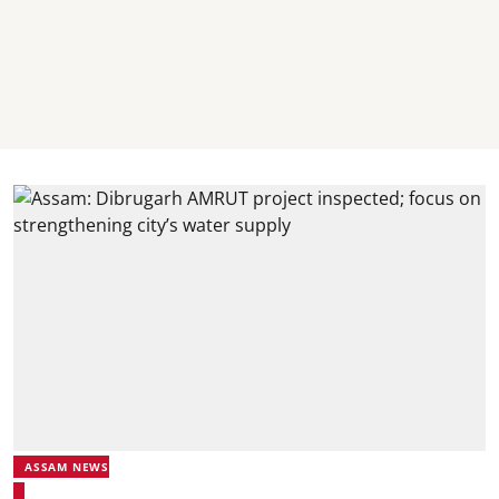
ASSAM NEWS