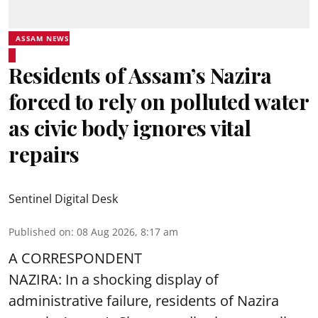
ASSAM NEWS
Residents of Assam’s Nazira
forced to rely on polluted water
as civic body ignores vital
repairs
Sentinel Digital Desk
Published on
:
08 Aug 2026, 8:17 am
A CORRESPONDENT
NAZIRA: In a shocking display of
administrative failure, residents of Nazira