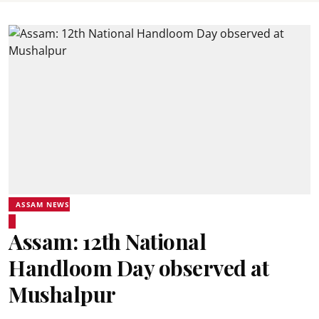
ASSAM NEWS
Assam: 12th National
Handloom Day observed at
Mushalpur