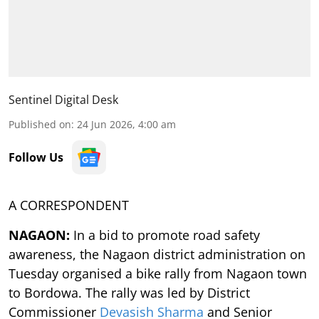
Sentinel Digital Desk
Published on
:
24 Jun 2026, 4:00 am
Follow Us
A CORRESPONDENT
NAGAON:
In a bid to promote road safety
awareness, the Nagaon district administration on
Tuesday organised a bike rally from Nagaon town
to Bordowa. The rally was led by District
Commissioner
Devasish Sharma
and Senior