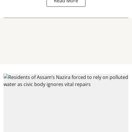
Read More