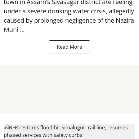
town in Assam’s Sivasagar district are reeling
under a severe drinking water crisis, allegedly
caused by prolonged negligence of the
Nazira
Muni ...
Read More