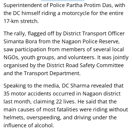
Superintendent of Police Partha Protim Das, with
the DC himself riding a motorcycle for the entire
17-km stretch.
The rally, flagged off by District Transport Officer
Simanta Bora from the Nagaon Police Reserve,
saw participation from members of several local
NGOs, youth groups, and volunteers. It was jointly
organised by the District Road Safety Committee
and the Transport Department.
Speaking to the media, DC Sharma revealed that
35 motor accidents occurred in Nagaon district
last month, claiming 22 lives. He said that the
main causes of most fatalities were riding without
helmets, overspeeding, and driving under the
influence of alcohol.