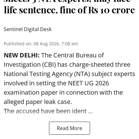
life sentence, fine of Rs 10 crore
Sentinel Digital Desk
Published on
:
08 Aug 2026, 7:08 am
NEW DELHI:
The Central Bureau of
Investigation (CBI) has charge-sheeted three
National Testing Agency (NTA) subject experts
involved in setting the
NEET UG 2026
examination paper
in connection with the
alleged paper leak case.
The accused have been ident ...
Read More