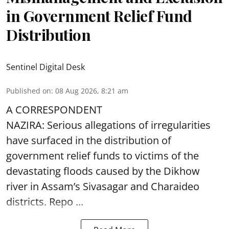
in Government Relief Fund
Distribution
Sentinel Digital Desk
Published on
:
08 Aug 2026, 8:21 am
A CORRESPONDENT
NAZIRA: Serious allegations of irregularities
have surfaced in the distribution of
government relief funds to victims of the
devastating
floods
caused by the Dikhow
river in Assam’s Sivasagar and Charaideo
districts. Repo ...