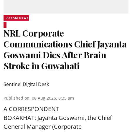
ASSAM NEWS
NRL Corporate
Communications Chief Jayanta
Goswami Dies After Brain
Stroke in Guwahati
Sentinel Digital Desk
Published on
:
08 Aug 2026, 8:35 am
A CORRESPONDENT
BOKAKHAT: Jayanta Goswami, the Chief
General Manager (Corporate