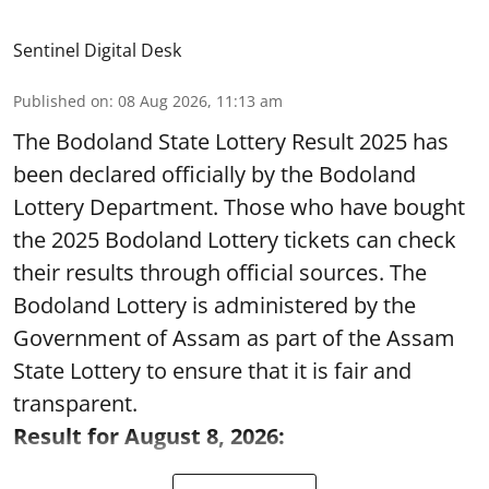
Sentinel Digital Desk
Published on
:
08 Aug 2026, 11:13 am
The Bodoland State Lottery Result 2025 has
been declared officially by the Bodoland
Lottery Department. Those who have bought
the 2025 Bodoland Lottery tickets can check
their results through official sources. The
Bodoland Lottery is administered by the
Government of Assam as part of the Assam
State Lottery to ensure that it is fair and
transparent.
Result for August 8, 2026: