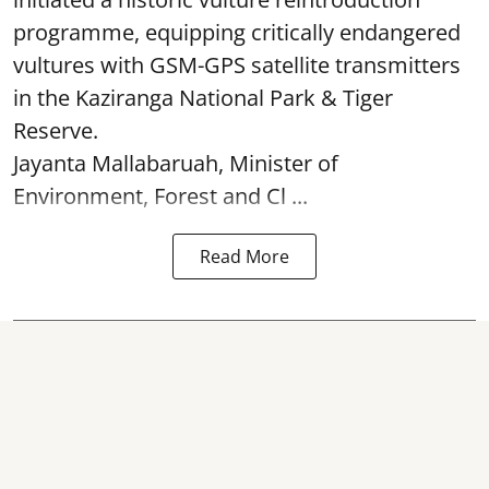
programme, equipping critically endangered
vultures with GSM-GPS satellite transmitters
in the Kaziranga National Park & Tiger
Reserve.
Jayanta Mallabaruah, Minister of
Environment, Forest and Cl ...
Read More