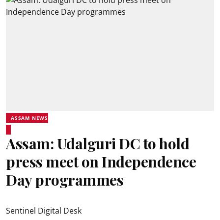
ASSAM NEWS
Assam: Udalguri DC to hold
press meet on Independence
Day programmes
Sentinel Digital Desk