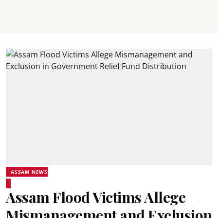
ASSAM NEWS
Assam Flood Victims Allege
Mismanagement and Exclusion