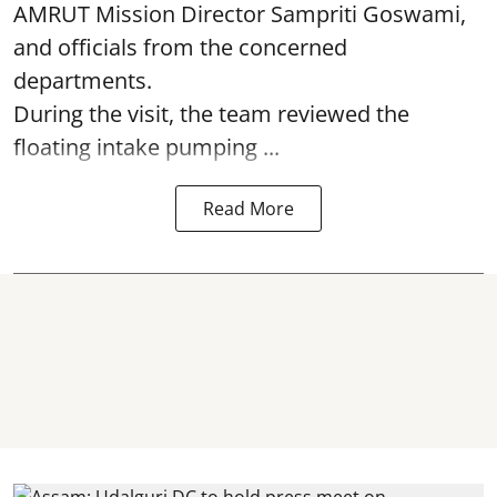
AMRUT Mission Director Sampriti Goswami,
and officials from the concerned
departments.
During the visit, the team reviewed the
floating intake pumping ...
Read More