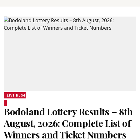
LIVE BLOG
Bodoland Lottery Results – 8th
August, 2026: Complete List of
Winners and Ticket Numbers