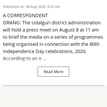
Published on
:
08 Aug 2026, 8:25 am
A CORRESPONDENT
ORANG: The Udalguri district administration
will hold a press meet on August 8 at 11 am
to brief the media on a series of programmes
being organised in connection with the 80th
Independence Day
celebrations, 2026.
According to an o ...
Read More