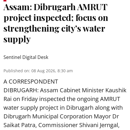
Assam: Dibrugarh AMRUT
project inspected; focus on
strengthening city’s water
supply
Sentinel Digital Desk
Published on
:
08 Aug 2026, 8:30 am
A CORRESPONDENT
DIBRUGARH: Assam Cabinet Minister Kaushik
Rai on Friday inspected the ongoing AMRUT
water supply project in Dibrugarh along with
Dibrugarh Municipal Corporation Mayor Dr
Saikat Patra, Commissioner Shivani Jerngal,