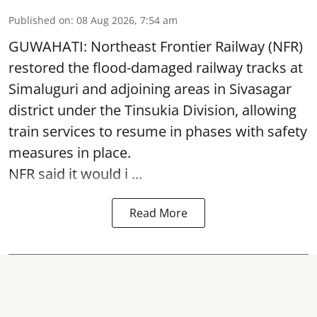
Published on
:
08 Aug 2026, 7:54 am
GUWAHATI: Northeast Frontier Railway (NFR)
restored the flood-damaged railway tracks at
Simaluguri
and adjoining areas in Sivasagar
district under the Tinsukia Division, allowing
train services to resume in phases with safety
measures in place.
NFR said it would i ...
Read More