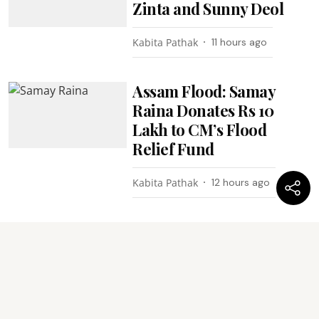
Zinta and Sunny Deol
Kabita Pathak
11 hours ago
Assam Flood: Samay
Raina Donates Rs 10
Lakh to CM’s Flood
Relief Fund
Kabita Pathak
12 hours ago