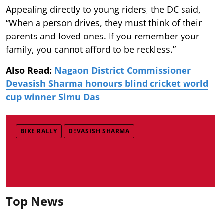
Appealing directly to young riders, the DC said,
“When a person drives, they must think of their
parents and loved ones. If you remember your
family, you cannot afford to be reckless.”
Also Read:
Nagaon District Commissioner
Devasish Sharma honours blind cricket world
cup winner Simu Das
BIKE RALLY
DEVASISH SHARMA
Top News