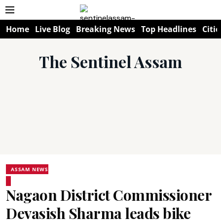
Home
Live Blog
Breaking News
Top Headlines
Citie
The Sentinel Assam
ASSAM NEWS
Nagaon District Commissioner
Devasish Sharma leads bike