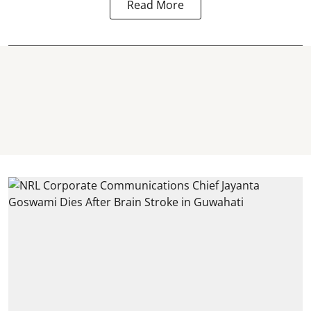
Read More