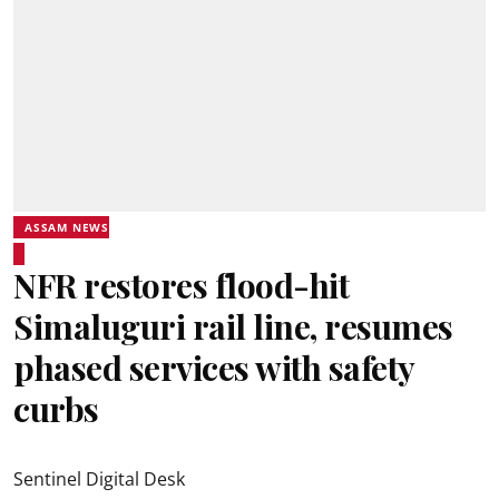
ASSAM NEWS
NFR restores flood-hit
Simaluguri rail line, resumes
phased services with safety
curbs
Sentinel Digital Desk