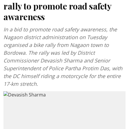
rally to promote road safety
awareness
In a bid to promote road safety awareness, the
Nagaon district administration on Tuesday
organised a bike rally from Nagaon town to
Bordowa. The rally was led by District
Commissioner Devasish Sharma and Senior
Superintendent of Police Partha Protim Das, with
the DC himself riding a motorcycle for the entire
17-km stretch.