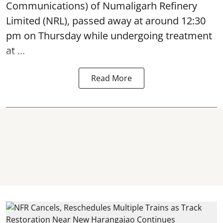
Communications) of Numaligarh Refinery
Limited (NRL),
passed away
at around 12:30
pm on Thursday while undergoing treatment
at ...
Read More