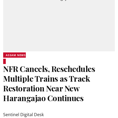
ASSAM NEWS
NFR Cancels, Reschedules
Multiple Trains as Track
Restoration Near New
Harangajao Continues
Sentinel Digital Desk