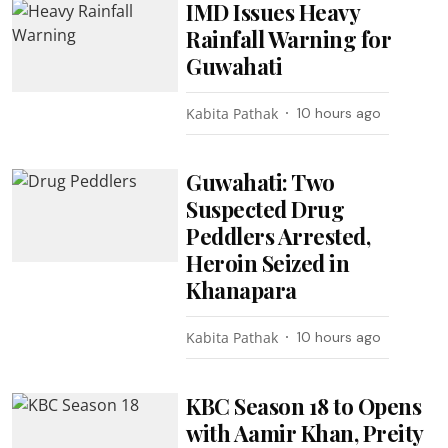
IMD Issues Heavy
Rainfall Warning for
Guwahati
Kabita Pathak
10 hours ago
Guwahati: Two
Suspected Drug
Peddlers Arrested,
Heroin Seized in
Khanapara
Kabita Pathak
10 hours ago
KBC Season 18 to Opens
with Aamir Khan, Preity