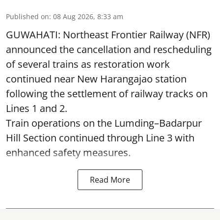
Published on
:
08 Aug 2026, 8:33 am
GUWAHATI: Northeast Frontier Railway (NFR)
announced the cancellation and rescheduling
of several trains as restoration work
continued near New Harangajao station
following the settlement of railway tracks on
Lines 1 and 2.
Train operations on the Lumding–Badarpur
Hill Section continued through Line 3 with
enhanced safety measures.
Read More