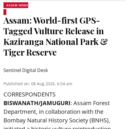
ASSAM NEWS
Assam: World-first GPS-
Tagged Vulture Release in
Kaziranga National Park &
Tiger Reserve
Sentinel Digital Desk
Published on
:
08 Aug 2026, 6:54 am
CORRESPONDENTS
BISWANATH/JAMUGURI
: Assam Forest
Department, in collaboration with the
Bombay Natural History Society (BNHS),
initiated a historic vulture reintroduction