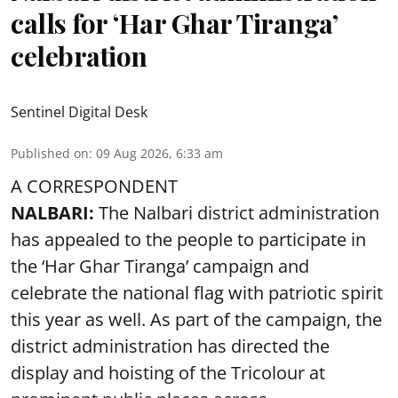
calls for ‘Har Ghar Tiranga’
celebration
Sentinel Digital Desk
Published on
:
09 Aug 2026, 6:33 am
A CORRESPONDENT
NALBARI:
The Nalbari district administration
has appealed to the people to participate in
the ‘Har Ghar Tiranga’ campaign and
celebrate the national flag with patriotic spirit
this year as well. As part of the campaign, the
district administration has directed the
display and hoisting of the Tricolour at