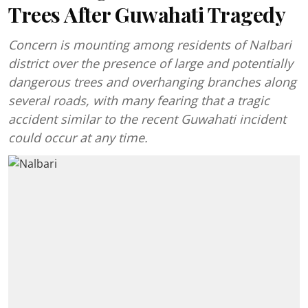
Trees After Guwahati Tragedy
Concern is mounting among residents of Nalbari
district over the presence of large and potentially
dangerous trees and overhanging branches along
several roads, with many fearing that a tragic
accident similar to the recent Guwahati incident
could occur at any time.