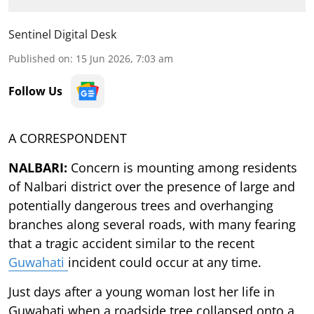
Sentinel Digital Desk
Published on
:
15 Jun 2026, 7:03 am
Follow Us
A CORRESPONDENT
NALBARI:
Concern is mounting among residents
of Nalbari district over the presence of large and
potentially dangerous trees and overhanging
branches along several roads, with many fearing
that a tragic accident similar to the recent
Guwahati
incident could occur at any time.
Just days after a young woman lost her life in
Guwahati when a roadside tree collapsed onto a