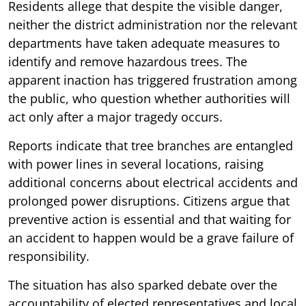
Residents allege that despite the visible danger,
neither the district administration nor the relevant
departments have taken adequate measures to
identify and remove hazardous trees. The
apparent inaction has triggered frustration among
the public, who question whether authorities will
act only after a major tragedy occurs.
Reports indicate that tree branches are entangled
with power lines in several locations, raising
additional concerns about electrical accidents and
prolonged power disruptions. Citizens argue that
preventive action is essential and that waiting for
an accident to happen would be a grave failure of
responsibility.
The situation has also sparked debate over the
accountability of elected representatives and local