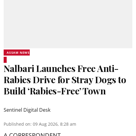
ASSAM NEWS
Nalbari Launches Free Anti-
Rabies Drive for Stray Dogs to
Build ‘Rabies-Free’ Town
Sentinel Digital Desk
Published on
:
09 Aug 2026, 8:28 am
A CORRESPONDENT