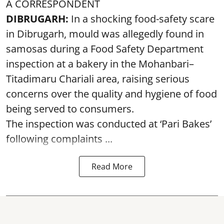
A CORRESPONDENT
DIBRUGARH:
In a shocking food-safety scare
in Dibrugarh, mould was allegedly found in
samosas during a Food Safety Department
inspection at a bakery in the Mohanbari–
Titadimaru Chariali area, raising serious
concerns over the quality and hygiene of food
being served to consumers.
The inspection was conducted at ‘Pari Bakes’
following complaints ...
Read More