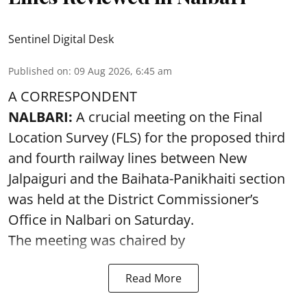
Sentinel Digital Desk
Published on
:
09 Aug 2026, 6:45 am
A CORRESPONDENT
NALBARI:
A crucial meeting on the Final
Location Survey (FLS) for the proposed third
and fourth railway lines between New
Jalpaiguri and the Baihata-Panikhaiti section
was held at the District Commissioner’s
Office in Nalbari on Saturday.
The meeting was chaired by
Read More