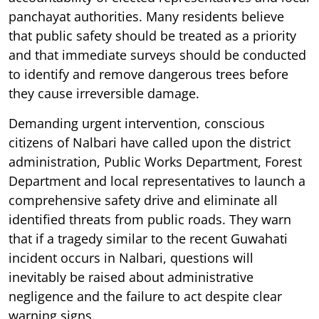
panchayat authorities. Many residents believe
that public safety should be treated as a priority
and that immediate surveys should be conducted
to identify and remove dangerous trees before
they cause irreversible damage.
Demanding urgent intervention, conscious
citizens of Nalbari have called upon the district
administration, Public Works Department, Forest
Department and local representatives to launch a
comprehensive safety drive and eliminate all
identified threats from public roads. They warn
that if a tragedy similar to the recent Guwahati
incident occurs in Nalbari, questions will
inevitably be raised about administrative
negligence and the failure to act despite clear
warning signs.