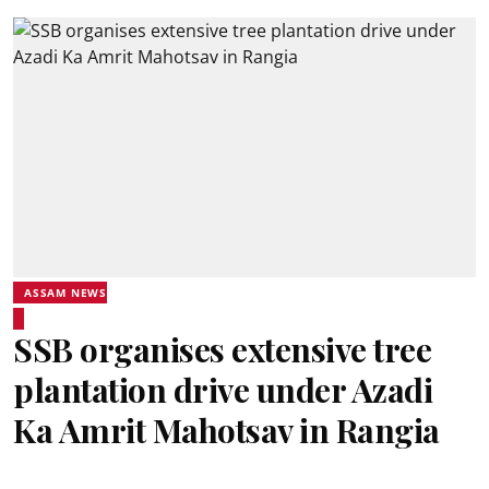
ASSAM NEWS
SSB organises extensive tree
plantation drive under Azadi
Ka Amrit Mahotsav in Rangia