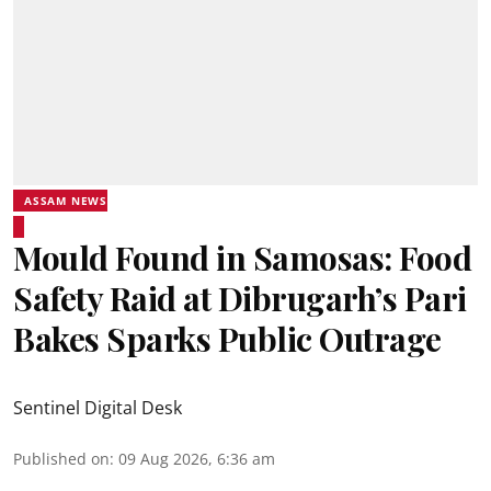
ASSAM NEWS
Mould Found in Samosas: Food
Safety Raid at Dibrugarh’s Pari
Bakes Sparks Public Outrage
Sentinel Digital Desk
Published on
:
09 Aug 2026, 6:36 am