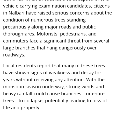
vehicle carrying examination candidates, citizens
in Nalbari have raised serious concerns about the
condition of numerous trees standing
precariously along major roads and public
thoroughfares. Motorists, pedestrians, and
commuters face a significant threat from several
large branches that hang dangerously over
roadways.
Local residents report that many of these trees
have shown signs of weakness and decay for
years without receiving any attention. With the
monsoon season underway, strong winds and
heavy rainfall could cause branches—or entire
trees—to collapse, potentially leading to loss of
life and property.