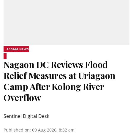
ASSAM NEWS
Nagaon DC Reviews Flood
Relief Measures at Uriagaon
Camp After Kolong River
Overflow
Sentinel Digital Desk
Published on
:
09 Aug 2026, 8:32 am