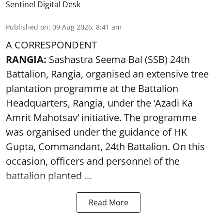
Sentinel Digital Desk
Published on
:
09 Aug 2026, 8:41 am
A CORRESPONDENT
RANGIA:
Sashastra Seema Bal (SSB) 24th
Battalion, Rangia, organised an extensive tree
plantation programme at the Battalion
Headquarters, Rangia, under the ‘Azadi Ka
Amrit Mahotsav’ initiative. The programme
was organised under the guidance of HK
Gupta, Commandant, 24th Battalion. On this
occasion, officers and personnel of the
battalion planted ...
Read More