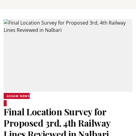
ASSAM NEWS
Final Location Survey for
Proposed 3rd, 4th Railway
Lines Reviewed in Nalbari