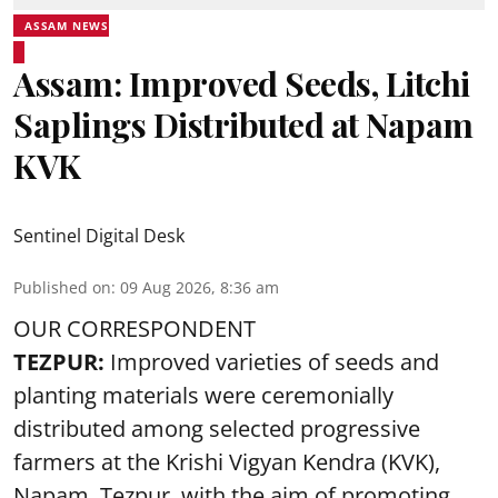
ASSAM NEWS
Assam: Improved Seeds, Litchi
Saplings Distributed at Napam
KVK
Sentinel Digital Desk
Published on
:
09 Aug 2026, 8:36 am
OUR CORRESPONDENT
TEZPUR:
Improved varieties of seeds and
planting materials were ceremonially
distributed among selected progressive
farmers at the Krishi Vigyan Kendra (KVK),
Napam, Tezpur, with the aim of promoting