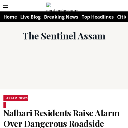
Home
Live Blog
Breaking News
Top Headlines
Citie
The Sentinel Assam
ASSAM NEWS
Nalbari Residents Raise Alarm
Over Dangerous Roadside