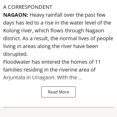
A CORRESPONDENT
NAGAON:
Heavy rainfall over the past few
days has led to a rise in the water level of the
Kolong river, which flows through Nagaon
district. As a result, the normal lives of people
living in areas along the river have been
disrupted.
Floodwater has entered the homes of 11
families residing in the riverine area of
Arjuntala in Uriagaon. With the ...
Read More