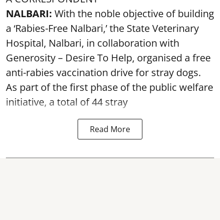
NALBARI:
With the noble objective of building
a ‘Rabies-Free Nalbari,’ the State Veterinary
Hospital, Nalbari, in collaboration with
Generosity – Desire To Help, organised a free
anti-rabies vaccination drive for stray dogs.
As part of the first phase of the public welfare
initiative, a total of 44 stray
Read More