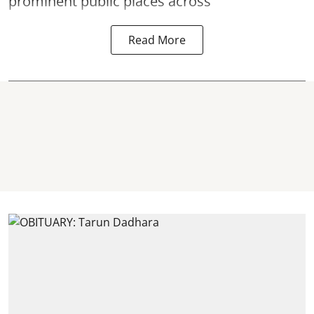
prominent public places across
Read More