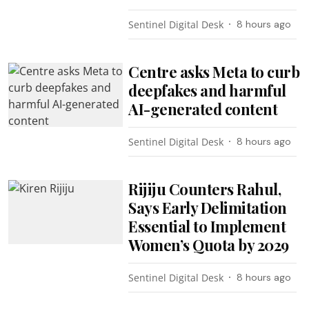
Sentinel Digital Desk
8 hours ago
Centre asks Meta to curb
deepfakes and harmful
AI-generated content
Sentinel Digital Desk
8 hours ago
Rijiju Counters Rahul,
Says Early Delimitation
Essential to Implement
Women’s Quota by 2029
Sentinel Digital Desk
8 hours ago