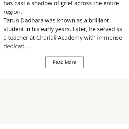
has cast a shadow of grief across the entire
region.
Tarun Dadhara was known as a brilliant
student in his early years. Later, he served as
a teacher at Chariali Academy with immense
dedicati ...
Read More