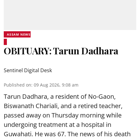
ASSAM NEWS
OBITUARY: Tarun Dadhara
Sentinel Digital Desk
Published on
:
09 Aug 2026, 9:08 am
Tarun Dadhara, a resident of No-Gaon,
Biswanath Chariali, and a retired teacher,
passed away on Thursday morning while
undergoing treatment at a hospital in
Guwahati. He was 67. The news of his death