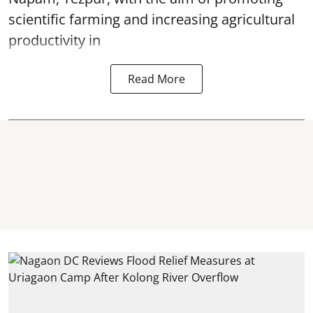
scientific farming and increasing agricultural
productivity in
Read More