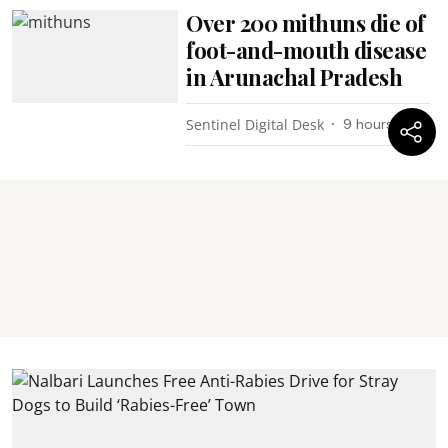
Over 200 mithuns die of
foot-and-mouth disease
in Arunachal Pradesh
Sentinel Digital Desk
9 hours ago