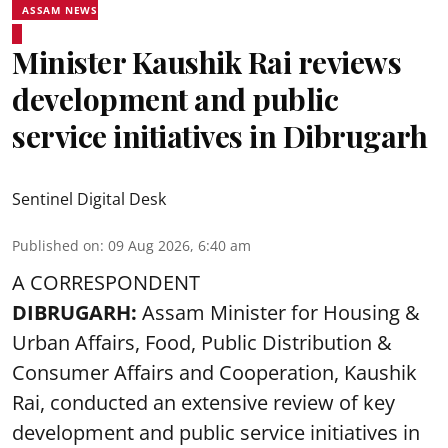
ASSAM NEWS
Minister Kaushik Rai reviews
development and public
service initiatives in Dibrugarh
Sentinel Digital Desk
Published on
:
09 Aug 2026, 6:40 am
A CORRESPONDENT
DIBRUGARH:
Assam Minister for Housing &
Urban Affairs, Food, Public Distribution &
Consumer Affairs and Cooperation, Kaushik
Rai, conducted an extensive review of key
development and public service initiatives in