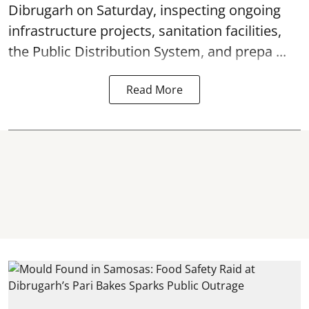
Dibrugarh on Saturday, inspecting ongoing
infrastructure projects, sanitation facilities,
the Public Distribution System, and prepa ...
Read More