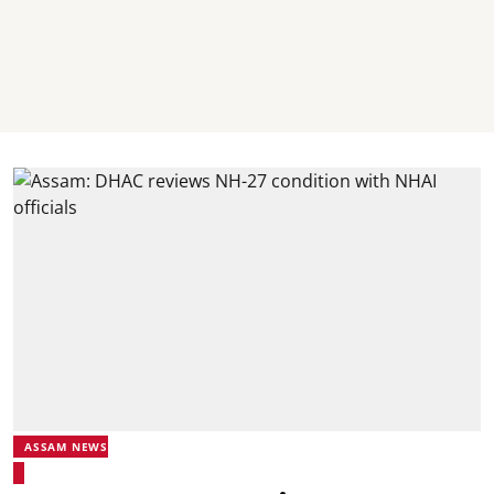
ASSAM NEWS