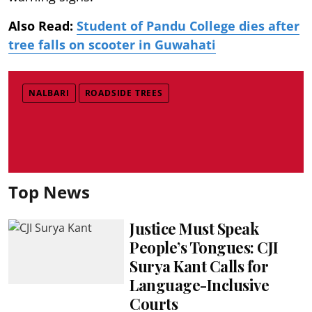
Also Read:
Student of Pandu College dies after
tree falls on scooter in Guwahati
NALBARI
ROADSIDE TREES
Top News
Justice Must Speak
People’s Tongues: CJI
Surya Kant Calls for
Language-Inclusive
Courts