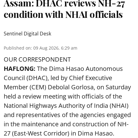
Assam: DHAC reviews NH-27
condition with NHAI officials
Sentinel Digital Desk
Published on
:
09 Aug 2026, 6:29 am
OUR CORRESPONDENT
HAFLONG:
The Dima Hasao Autonomous
Council (DHAC), led by Chief Executive
Member (CEM) Debolal Gorlosa, on Saturday
held a review meeting with officials of the
National Highways Authority of India (NHAI)
and representatives of the agencies engaged
in the maintenance and construction of NH-
27 (East-West Corridor) in Dima Hasao.