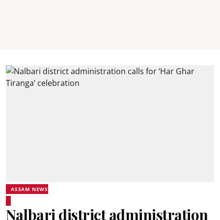
ASSAM NEWS
Nalbari district administration