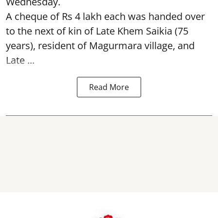
Wednesday.
A cheque of Rs 4 lakh each was handed over
to the next of kin of Late Khem Saikia (75
years), resident of Magurmara village, and
Late ...
Read More