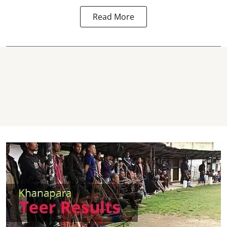
Read More