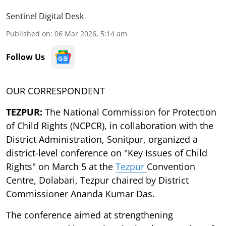
Sentinel Digital Desk
Published on
:
06 Mar 2026, 5:14 am
Follow Us
OUR CORRESPONDENT
TEZPUR:
The National Commission for Protection
of Child Rights (NCPCR), in collaboration with the
District Administration, Sonitpur, organized a
district-level conference on "Key Issues of Child
Rights" on March 5 at the
Tezpur
Convention
Centre, Dolabari, Tezpur chaired by District
Commissioner Ananda Kumar Das.
The conference aimed at strengthening