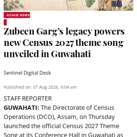
ASSAM NEWS
Zubeen Garg’s legacy powers
new Census 2027 theme song
unveiled in Guwahati
Sentinel Digital Desk
Published on
:
07 Aug 2026, 9:04 am
STAFF REPORTER
GUWAHATI:
The Directorate of Census
Operations (DCO), Assam, on Thursday
launched the official Census 2027 Theme
Song at its Conference Hall in Guwahati as