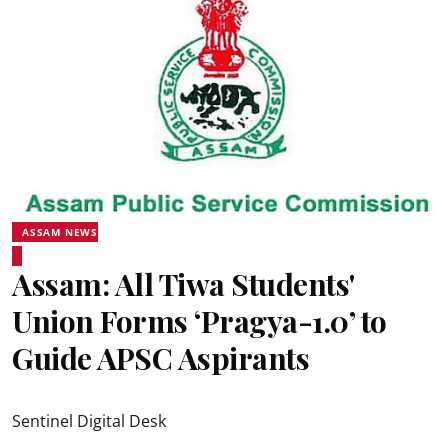
ASSAM NEWS
Assam: All Tiwa Students'
Union Forms ‘Pragya-1.0’ to
Guide APSC Aspirants
Sentinel Digital Desk