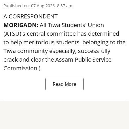
Published on
:
07 Aug 2026, 8:37 am
A CORRESPONDENT
MORIGAON:
All Tiwa Students' Union
(ATSU)'s central committee has determined
to help meritorious students, belonging to the
Tiwa community especially, successfully
crack and clear the Assam Public Service
Commission (
Read More