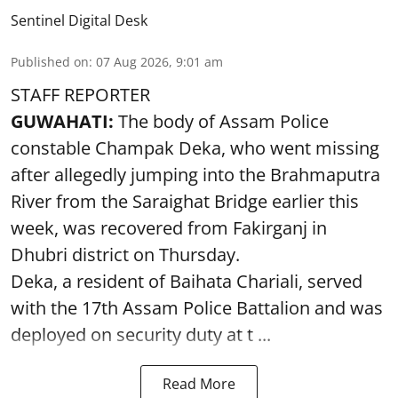
Sentinel Digital Desk
Published on
:
07 Aug 2026, 9:01 am
STAFF REPORTER
GUWAHATI:
The body of Assam Police
constable Champak Deka, who went missing
after allegedly jumping into the Brahmaputra
River from the Saraighat Bridge earlier this
week, was recovered from Fakirganj in
Dhubri district on Thursday.
Deka, a resident of Baihata Chariali, served
with the 17th Assam Police Battalion and was
deployed on security duty at t ...
Read More