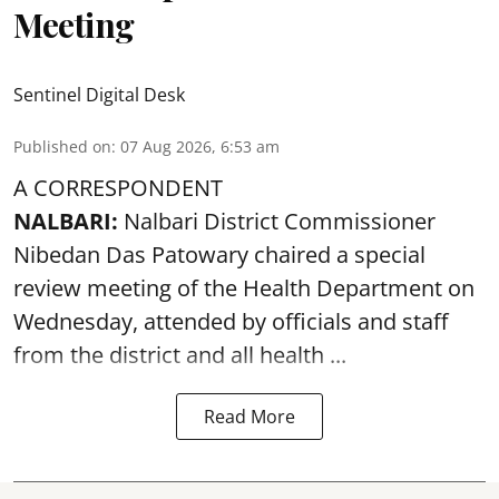
Meeting
Sentinel Digital Desk
Published on
:
07 Aug 2026, 6:53 am
A CORRESPONDENT
NALBARI:
Nalbari District Commissioner
Nibedan Das Patowary chaired a special
review meeting of the Health Department on
Wednesday, attended by officials and staff
from the district and all health ...
Read More