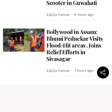
Scooter in Guwahati
Kabita Pathak
6 hours ago
Bollywood in Assam:
Bhumi Pednekar Visits
Flood-Hit areas , Joins
Relief Efforts in
Sivasagar
Kabita Pathak
7 hours ago