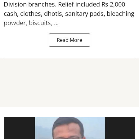
Division branches. Relief included Rs 2,000
cash, clothes, dhotis, sanitary pads, bleaching
powder, biscuits, ...
Read More