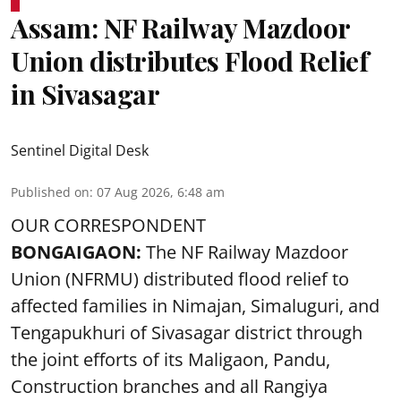
Assam: NF Railway Mazdoor
Union distributes Flood Relief
in Sivasagar
Sentinel Digital Desk
Published on
:
07 Aug 2026, 6:48 am
OUR CORRESPONDENT
BONGAIGAON:
The NF Railway Mazdoor
Union (NFRMU) distributed flood relief to
affected families in Nimajan, Simaluguri, and
Tengapukhuri of Sivasagar district through
the joint efforts of its Maligaon, Pandu,
Construction branches and all Rangiya