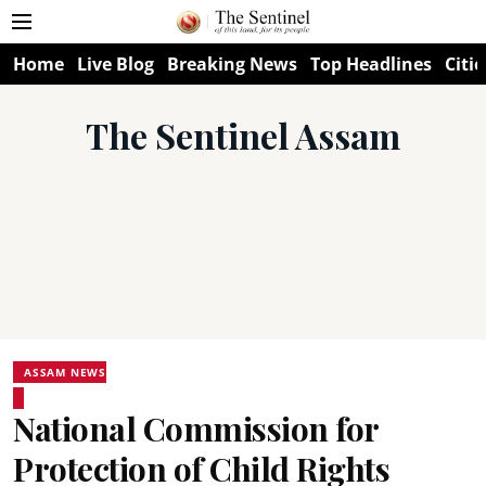
Home
Live Blog
Breaking News
Top Headlines
Citie
The Sentinel Assam
ASSAM NEWS
National Commission for
Protection of Child Rights