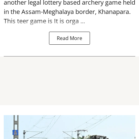
another legal lottery based archery game held
in the Assam-Meghalaya border, Khanapara.
This teer game is It is orga ...
Read More