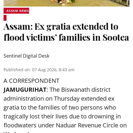
ASSAM NEWS
Assam: Ex gratia extended to
flood victims’ families in Sootea
Sentinel Digital Desk
Published on
:
07 Aug 2026, 8:43 am
A CORRESPONDENT
JAMUGURIHAT
: The Biswanath district
administration on Thursday extended ex
gratia to the families of two persons who
tragically lost their lives due to drowning in
floodwaters under Naduar Revenue Circle on