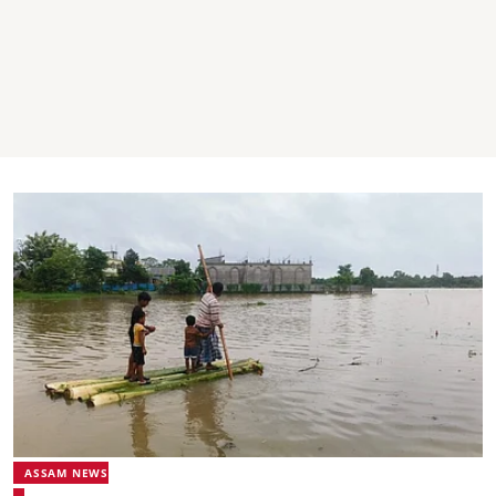
ASSAM NEWS