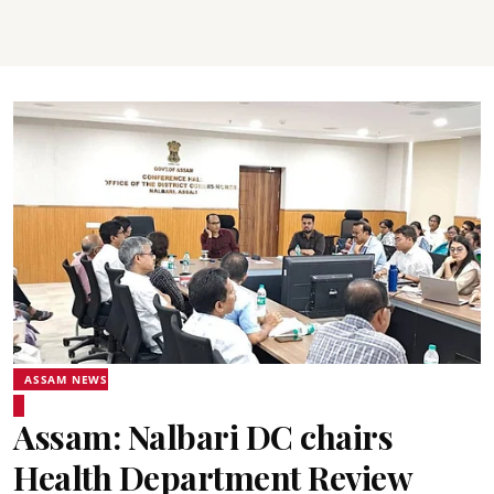
ASSAM NEWS
Assam: Nalbari DC chairs
Health Department Review