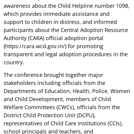
awareness about the Child Helpline number 1098,
which provides immediate assistance and
support to children in distress, and informed
participants about the Central Adoption Resource
Authority (CARA) official adoption portal
(https://cara.wcd.gov.in/) for promoting
transparent and legal adoption procedures in the
country.
The conference brought together major
stakeholders including officials from the
Departments of Education, Health, Police, Women
and Child Development, members of Child
Welfare Committees (CWCs), officials from the
District Child Protection Unit (DCPU),
representatives of Child Care Institutions (CCIs),
school principals and teachers, and