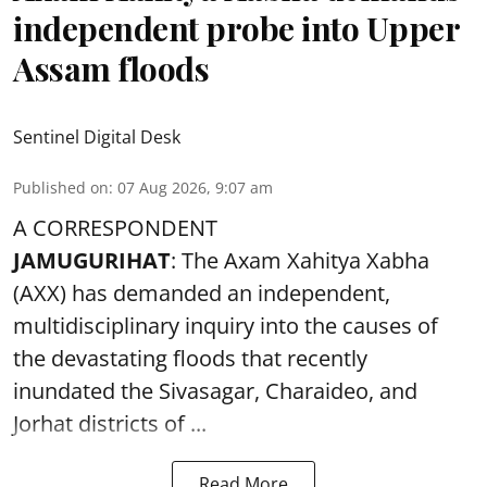
independent probe into Upper
Assam floods
Sentinel Digital Desk
Published on
:
07 Aug 2026, 9:07 am
A CORRESPONDENT
JAMUGURIHAT
: The Axam Xahitya Xabha
(AXX) has demanded an independent,
multidisciplinary inquiry into the causes of
the devastating
floods
that recently
inundated the Sivasagar, Charaideo, and
Jorhat districts of ...
Read More