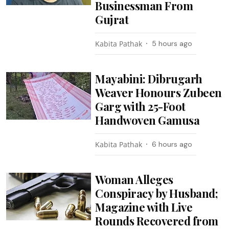
Businessman From
Gujrat
Kabita Pathak
5 hours ago
Mayabini: Dibrugarh
Weaver Honours Zubeen
Garg with 25-Foot
Handwoven Gamusa
Kabita Pathak
6 hours ago
Woman Alleges
Conspiracy by Husband;
Magazine with Live
Rounds Recovered from