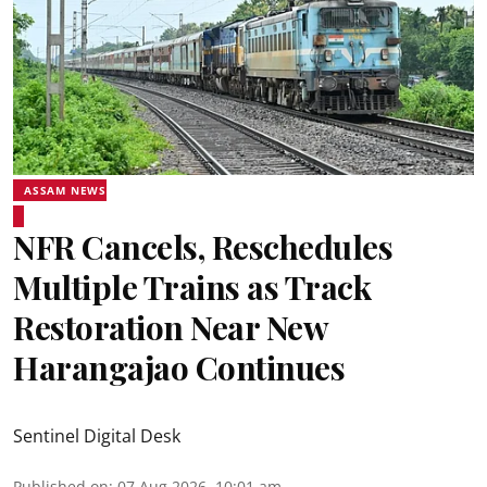
ASSAM NEWS
NFR Cancels, Reschedules
Multiple Trains as Track
Restoration Near New
Harangajao Continues
Sentinel Digital Desk
Published on
:
07 Aug 2026, 10:01 am