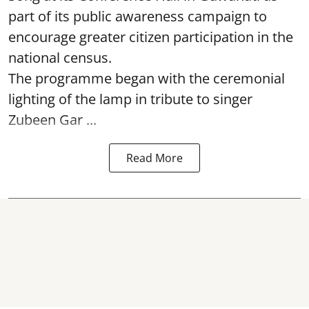
part of its public awareness campaign to
encourage greater citizen participation in the
national census.
The programme began with the ceremonial
lighting of the lamp in tribute to singer
Zubeen Gar ...
Read More