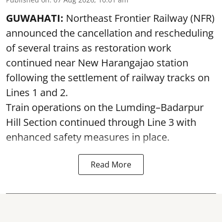
GUWAHATI:
Northeast Frontier Railway (NFR)
announced the cancellation and rescheduling
of several trains as restoration work
continued near New Harangajao station
following the settlement of railway tracks on
Lines 1 and 2.
Train operations on the Lumding–Badarpur
Hill Section continued through Line 3 with
enhanced safety measures in place.
Read More