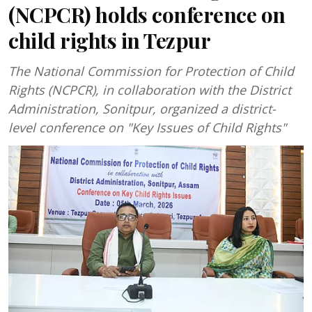
(NCPCR) holds conference on
child rights in Tezpur
The National Commission for Protection of Child
Rights (NCPCR), in collaboration with the District
Administration, Sonitpur, organized a district-
level conference on "Key Issues of Child Rights"