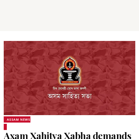
ASSAM NEWS
Axam Xahitya Xabha demands