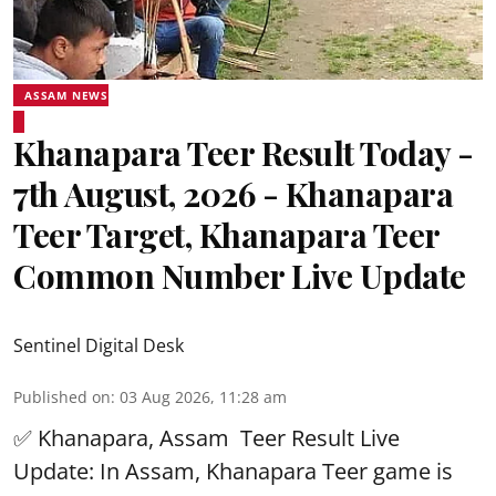
ASSAM NEWS
Khanapara Teer Result Today -
7th August, 2026 - Khanapara
Teer Target, Khanapara Teer
Common Number Live Update
Sentinel Digital Desk
Published on
:
03 Aug 2026, 11:28 am
✅ Khanapara, Assam
Teer Result
Live
Update: In Assam, Khanapara Teer game is