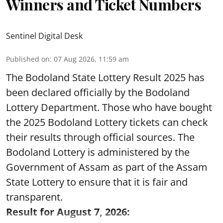
Winners and Ticket Numbers
Sentinel Digital Desk
Published on
:
07 Aug 2026, 11:59 am
The Bodoland State Lottery Result 2025 has
been declared officially by the Bodoland
Lottery Department. Those who have bought
the 2025 Bodoland Lottery tickets can check
their results through official sources. The
Bodoland Lottery is administered by the
Government of Assam as part of the Assam
State Lottery to ensure that it is fair and
transparent.
Result for August 7, 2026: