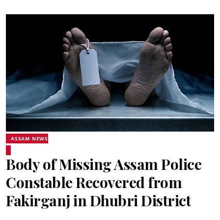
ASSAM NEWS
Body of Missing Assam Police
Constable Recovered from
Fakirganj in Dhubri District