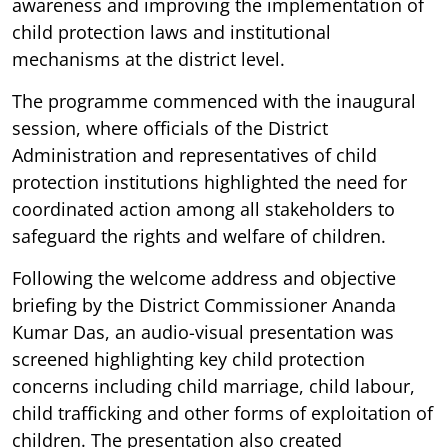
awareness and improving the implementation of
child protection laws and institutional
mechanisms at the district level.
The programme commenced with the inaugural
session, where officials of the District
Administration and representatives of child
protection institutions highlighted the need for
coordinated action among all stakeholders to
safeguard the rights and welfare of children.
Following the welcome address and objective
briefing by the District Commissioner Ananda
Kumar Das, an audio-visual presentation was
screened highlighting key child protection
concerns including child marriage, child labour,
child trafficking and other forms of exploitation of
children. The presentation also created