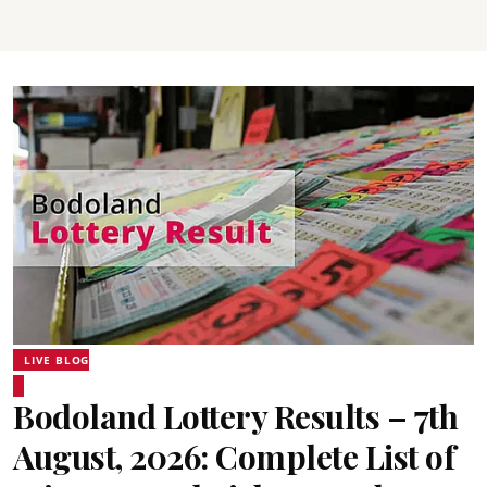
LIVE BLOG
Bodoland Lottery Results – 7th
August, 2026: Complete List of