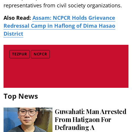
representatives from civil society organizations.
Also Read:
Assam: NCPCR Holds Grievance
Redressal Camp in Haflong of Dima Hasao
District
TEZPUR
NCPCR
Top News
Guwahati: Man Arrested
From Hatigaon For
Defrauding A