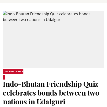
ASSAM NEWS
Indo-Bhutan Friendship Quiz
celebrates bonds between two
nations in Udalguri