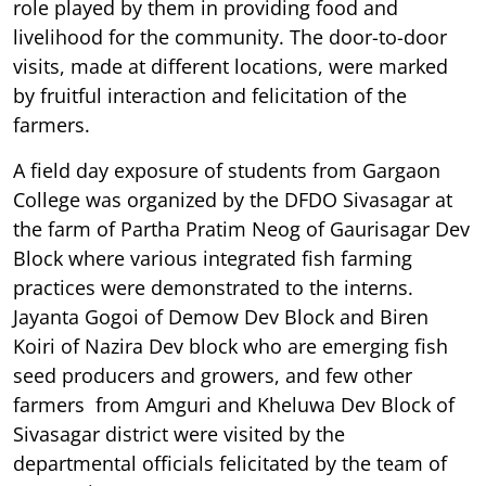
role played by them in providing food and
livelihood for the community. The door-to-door
visits, made at different locations, were marked
by fruitful interaction and felicitation of the
farmers.
A field day exposure of students from Gargaon
College was organized by the DFDO Sivasagar at
the farm of Partha Pratim Neog of Gaurisagar Dev
Block where various integrated fish farming
practices were demonstrated to the interns.
Jayanta Gogoi of Demow Dev Block and Biren
Koiri of Nazira Dev block who are emerging fish
seed producers and growers, and few other
farmers from Amguri and Kheluwa Dev Block of
Sivasagar district were visited by the
departmental officials felicitated by the team of