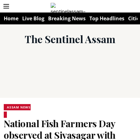
Home
Live Blog
Breaking News
Top Headlines
Citie
The Sentinel Assam
ASSAM NEWS
National Fish Farmers Day
observed at Sivasagar with