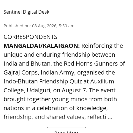
Sentinel Digital Desk
Published on
:
08 Aug 2026, 5:50 am
CORRESPONDENTS
MANGALDAI/KALAIGAON:
Reinforcing the
unique and enduring friendship between
India and Bhutan, the Red Horns Gunners of
Gajraj Corps, Indian Army, organised the
Indo-Bhutan Friendship Quiz at Auxilium
College, Udalguri, on August 7. The event
brought together young minds from both
nations in a celebration of knowledge,
friendship, and shared values, reflecti ...