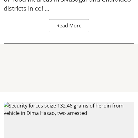
districts in col ...
Read More