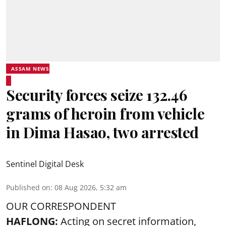
ASSAM NEWS
Security forces seize 132.46
grams of heroin from vehicle
in Dima Hasao, two arrested
Sentinel Digital Desk
Published on
:
08 Aug 2026, 5:32 am
OUR CORRESPONDENT
HAFLONG:
Acting on secret information,