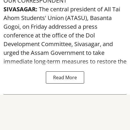
OUR CORRESPONDENT
SIVASAGAR:
The central president of All Tai
Ahom Students' Union (ATASU), Basanta
Gogoi, on Friday addressed a press
conference at the office of the Dol
Development Committee, Sivasagar, and
urged the Assam Government to take
immediate long-term measures to restore the
Read More