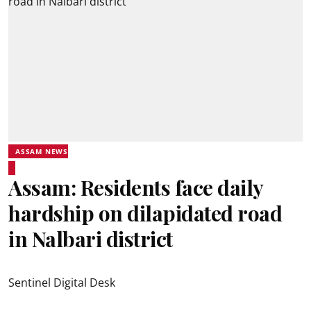
ASSAM NEWS
Assam: Residents face daily
hardship on dilapidated road
in Nalbari district
Sentinel Digital Desk