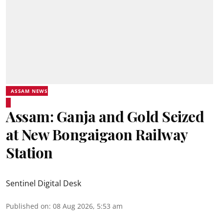
ASSAM NEWS
Assam: Ganja and Gold Seized
at New Bongaigaon Railway
Station
Sentinel Digital Desk
Published on
:
08 Aug 2026, 5:53 am