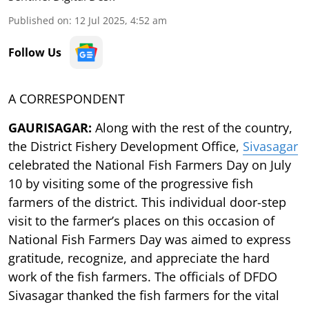
Published on
:
12 Jul 2025, 4:52 am
Follow Us
A CORRESPONDENT
GAURISAGAR:
Along with the rest of the country,
the District Fishery Development Office,
Sivasagar
celebrated the National Fish Farmers Day on July
10 by visiting some of the progressive fish
farmers of the district. This individual door-step
visit to the farmer’s places on this occasion of
National Fish Farmers Day was aimed to express
gratitude, recognize, and appreciate the hard
work of the fish farmers. The officials of DFDO
Sivasagar thanked the fish farmers for the vital