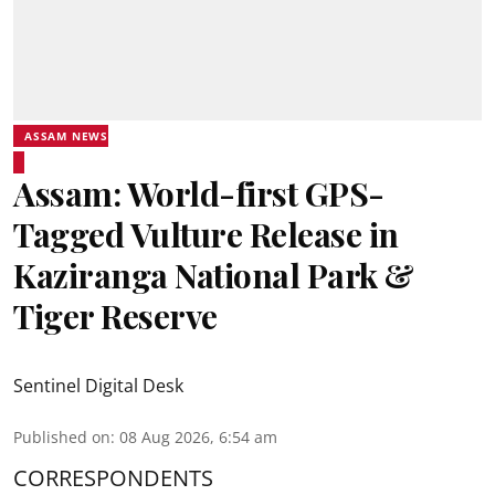
ASSAM NEWS
Assam: World-first GPS-
Tagged Vulture Release in
Kaziranga National Park &
Tiger Reserve
Sentinel Digital Desk
Published on
:
08 Aug 2026, 6:54 am
CORRESPONDENTS