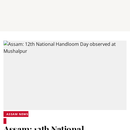
ASSAM NEWS
Assam: 12th National