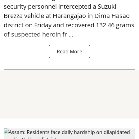
security personnel intercepted a Suzuki
Brezza vehicle at Harangajao in Dima Hasao
district on Friday and recovered 132.46 grams
of suspected
heroin
fr ...
Read More