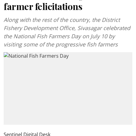
farmer felicitations
Along with the rest of the country, the District
Fishery Development Office, Sivasagar celebrated
the National Fish Farmers Day on July 10 by
visiting some of the progressive fish farmers
Sentinel Digital Desk