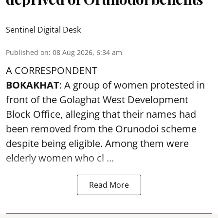
Sentinel Digital Desk
Published on
:
08 Aug 2026, 6:34 am
A CORRESPONDENT
BOKAKHAT
: A group of women protested in
front of the Golaghat West Development
Block Office, alleging that their names had
been removed from the
Orunodoi scheme
despite being eligible. Among them were
elderly women who cl ...
Read More