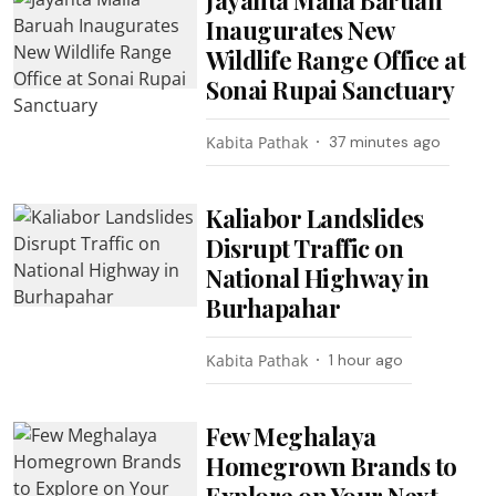
Inaugurates New
Wildlife Range Office at
Sonai Rupai Sanctuary
Kabita Pathak
37 minutes ago
Kaliabor Landslides
Disrupt Traffic on
National Highway in
Burhapahar
Kabita Pathak
1 hour ago
Few Meghalaya
Homegrown Brands to
Explore on Your Next