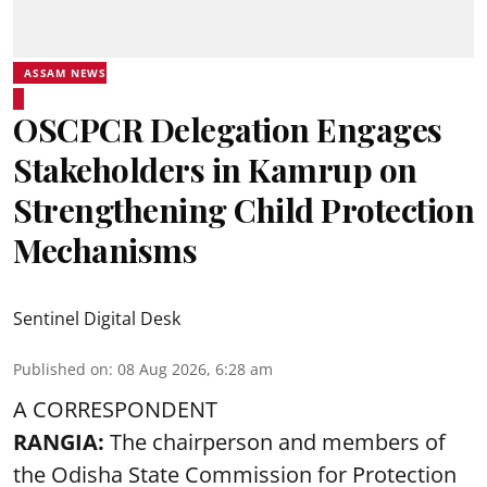
ASSAM NEWS
OSCPCR Delegation Engages
Stakeholders in Kamrup on
Strengthening Child Protection
Mechanisms
Sentinel Digital Desk
Published on
:
08 Aug 2026, 6:28 am
A CORRESPONDENT
RANGIA:
The chairperson and members of
the Odisha State Commission for
Protection