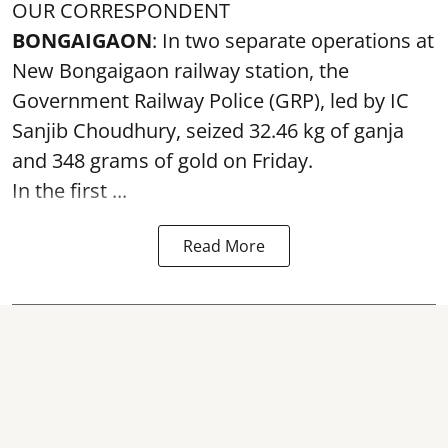
OUR CORRESPONDENT
BONGAIGAON
: In two separate operations at
New Bongaigaon railway station, the
Government Railway Police (GRP), led by IC
Sanjib Choudhury, seized 32.46 kg of
ganja
and 348 grams of gold on Friday.
In the first ...
Read More