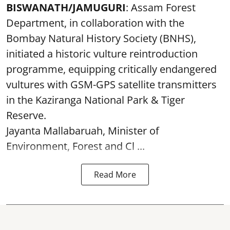
BISWANATH/JAMUGURI
: Assam Forest
Department, in collaboration with the
Bombay Natural History Society (BNHS),
initiated a historic vulture reintroduction
programme, equipping critically endangered
vultures with GSM-GPS satellite transmitters
in the Kaziranga National Park & Tiger
Reserve.
Jayanta Mallabaruah, Minister of
Environment, Forest and Cl ...
Read More