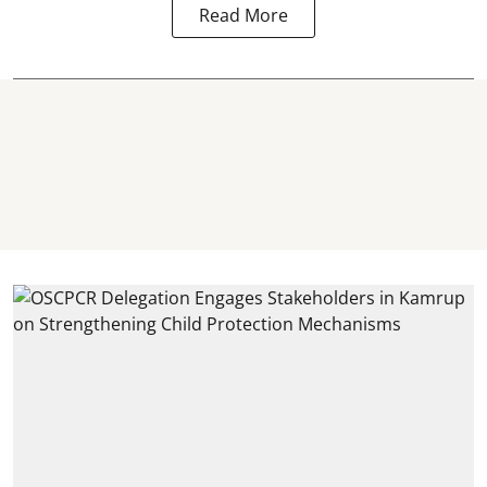
Read More