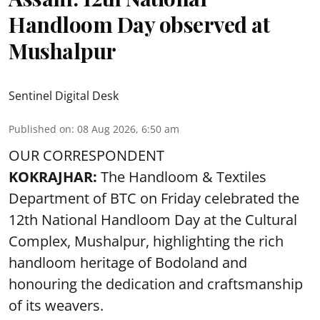
Handloom Day observed at
Mushalpur
Sentinel Digital Desk
Published on
:
08 Aug 2026, 6:50 am
OUR CORRESPONDENT
KOKRAJHAR:
The Handloom & Textiles
Department of BTC on Friday celebrated the
12th National Handloom Day at the Cultural
Complex, Mushalpur, highlighting the rich
handloom heritage of Bodoland and
honouring the dedication and craftsmanship
of its weavers.