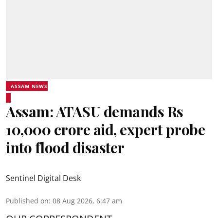
ASSAM NEWS
Assam: ATASU demands Rs
10,000 crore aid, expert probe
into flood disaster
Sentinel Digital Desk
Published on
:
08 Aug 2026, 6:47 am