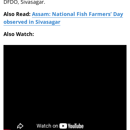
DFDO, Sivasagar.
Also Read:
Assam: National Fish Farmers’ Day
observed in Sivasagar
Also Watch: