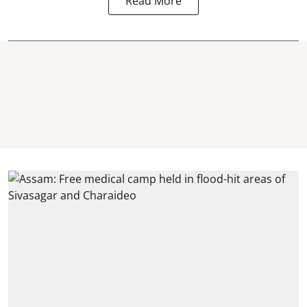
Read More