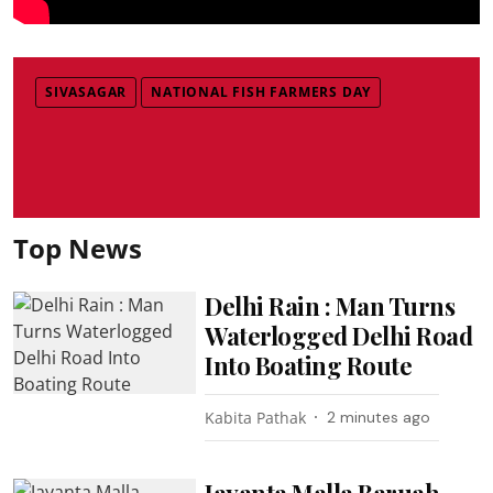
SIVASAGAR
NATIONAL FISH FARMERS DAY
Top News
Delhi Rain : Man Turns
Waterlogged Delhi Road
Into Boating Route
Kabita Pathak
2 minutes ago
Jayanta Malla Baruah