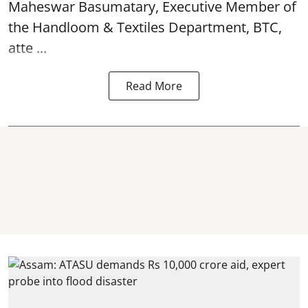
Maheswar Basumatary, Executive Member of
the Handloom & Textiles Department, BTC,
atte ...
Read More