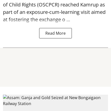
of Child Rights
(OSCPCR) reached Kamrup as
part of an exposure-cum-learning visit aimed
at fostering the exchange o ...
Read More