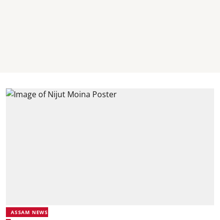
ASSAM NEWS