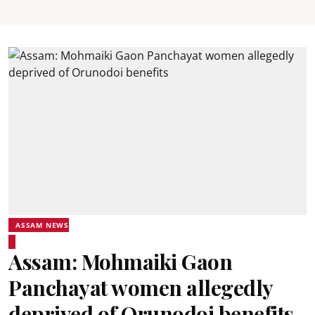
ASSAM NEWS
Assam: Mohmaiki Gaon
Panchayat women allegedly
deprived of Orunodoi benefits