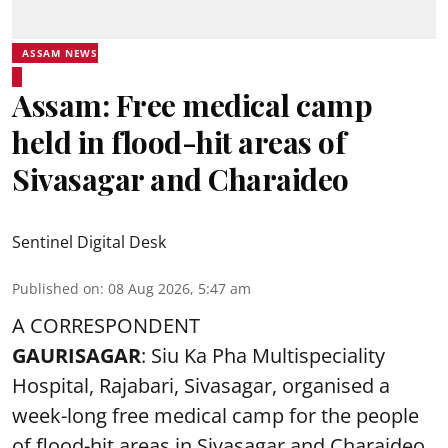
ASSAM NEWS
Assam: Free medical camp
held in flood-hit areas of
Sivasagar and Charaideo
Sentinel Digital Desk
Published on
:
08 Aug 2026, 5:47 am
A CORRESPONDENT
GAURISAGAR
: Siu Ka Pha Multispeciality
Hospital, Rajabari, Sivasagar, organised a
week-long free
medical camp
for the people
of flood-hit areas in Sivasagar and Charaideo