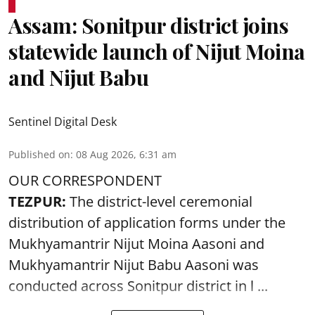
Assam: Sonitpur district joins
statewide launch of Nijut Moina
and Nijut Babu
Sentinel Digital Desk
Published on
:
08 Aug 2026, 6:31 am
OUR CORRESPONDENT
TEZPUR:
The district-level ceremonial
distribution of application forms under the
Mukhyamantrir Nijut Moina Aasoni and
Mukhyamantrir Nijut Babu Aasoni
was
conducted across Sonitpur district in l ...