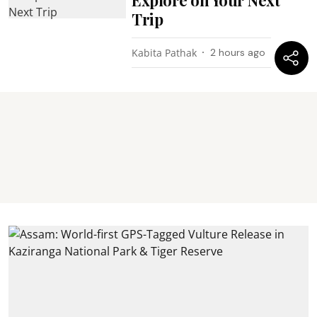
Trip
Kabita Pathak
2 hours ago