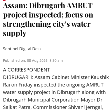
Assam: Dibrugarh AMRUT
project inspected; focus on
strengthening city’s water
supply
Sentinel Digital Desk
Published on
:
08 Aug 2026, 8:30 am
A CORRESPONDENT
DIBRUGARH: Assam Cabinet Minister Kaushik
Rai on Friday inspected the ongoing AMRUT
water supply project in Dibrugarh along with
Dibrugarh Municipal Corporation Mayor Dr
Saikat Patra, Commissioner Shivani Jerngal,