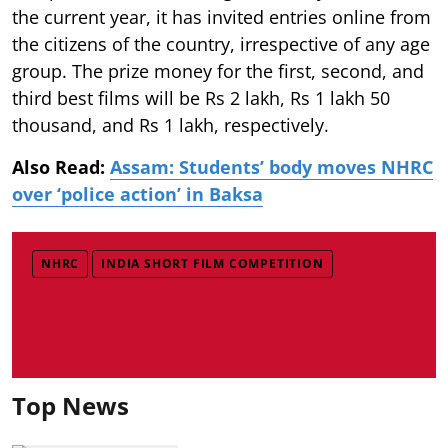
the current year, it has invited entries online from
the citizens of the country, irrespective of any age
group. The prize money for the first, second, and
third best films will be Rs 2 lakh, Rs 1 lakh 50
thousand, and Rs 1 lakh, respectively.
Also Read:
Assam: Students’ body moves NHRC
over ‘police action’ in Baksa
NHRC
INDIA SHORT FILM COMPETITION
Top News