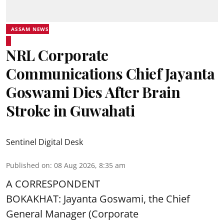
ASSAM NEWS
NRL Corporate
Communications Chief Jayanta
Goswami Dies After Brain
Stroke in Guwahati
Sentinel Digital Desk
Published on
:
08 Aug 2026, 8:35 am
A CORRESPONDENT
BOKAKHAT: Jayanta Goswami, the Chief
General Manager (Corporate