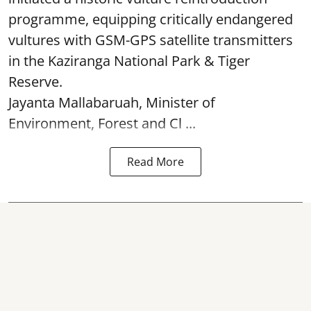
programme, equipping critically endangered
vultures with GSM-GPS satellite transmitters
in the Kaziranga National Park & Tiger
Reserve.
Jayanta Mallabaruah, Minister of
Environment, Forest and Cl ...
Read More