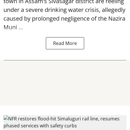
town in Assam’s Sivasagar district are reeling
under a severe drinking water crisis, allegedly
caused by prolonged negligence of the
Nazira
Muni ...
Read More