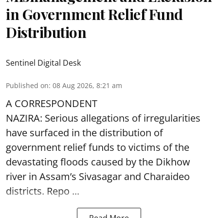
in Government Relief Fund
Distribution
Sentinel Digital Desk
Published on
:
08 Aug 2026, 8:21 am
A CORRESPONDENT
NAZIRA: Serious allegations of irregularities
have surfaced in the distribution of
government relief funds to victims of the
devastating
floods
caused by the Dikhow
river in Assam’s Sivasagar and Charaideo
districts. Repo ...
Read More