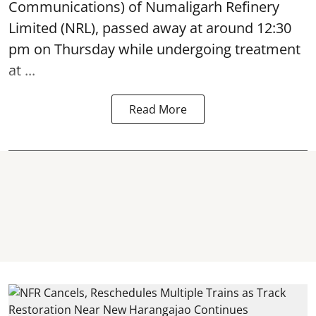
Communications) of Numaligarh Refinery
Limited (NRL),
passed away
at around 12:30
pm on Thursday while undergoing treatment
at ...
Read More