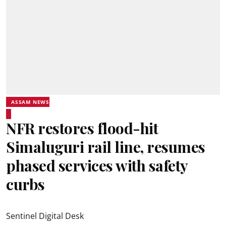
ASSAM NEWS
NFR restores flood-hit
Simaluguri rail line, resumes
phased services with safety
curbs
Sentinel Digital Desk