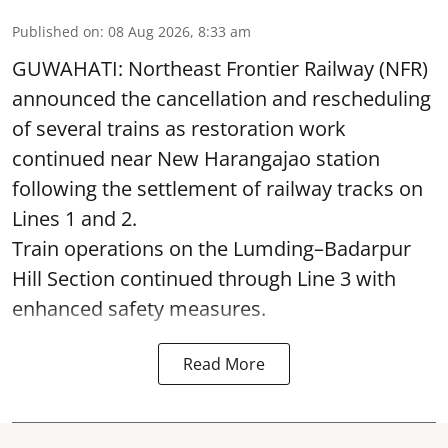
Published on
:
08 Aug 2026, 8:33 am
GUWAHATI: Northeast Frontier Railway (NFR)
announced the cancellation and rescheduling
of several trains as restoration work
continued near New Harangajao station
following the settlement of railway tracks on
Lines 1 and 2.
Train operations on the Lumding–Badarpur
Hill Section continued through Line 3 with
enhanced safety measures.
Read More