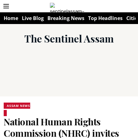
Home
Live Blog
Breaking News
Top Headlines
Citie
The Sentinel Assam
ASSAM NEWS
National Human Rights
Commission (NHRC) invites