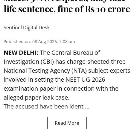
life sentence, fine of Rs 10 crore
Sentinel Digital Desk
Published on
:
08 Aug 2026, 7:08 am
NEW DELHI:
The Central Bureau of
Investigation (CBI) has charge-sheeted three
National Testing Agency (NTA) subject experts
involved in setting the
NEET UG 2026
examination paper
in connection with the
alleged paper leak case.
The accused have been ident ...
Read More