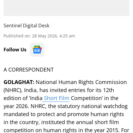
Sentinel Digital Desk
Published on
:
28 May 2026, 4:25 am
Follow Us
A CORRESPONDENT
GOLAGHAT:
National Human Rights Commission
(NHRC), India, has invited entries for its 12th
edition of ‘India
Short Film
Competition’ in the
year 2026. NHRC, the statutory national watchdog
mandated to protect and promote human rights
in the country, instituted the annual short film
competition on human rights in the year 2015. For