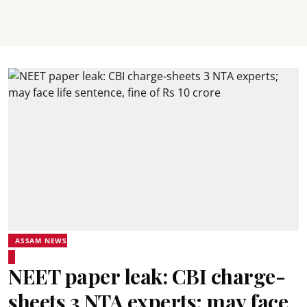
ASSAM NEWS
NEET paper leak: CBI charge-
sheets 3 NTA experts; may face