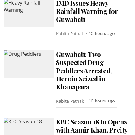
IMD Issues Heavy
Rainfall Warning for
Guwahati
Kabita Pathak
10 hours ago
Guwahati: Two
Suspected Drug
Peddlers Arrested,
Heroin Seized in
Khanapara
Kabita Pathak
10 hours ago
KBC Season 18 to Opens
with Aamir Khan, Preity