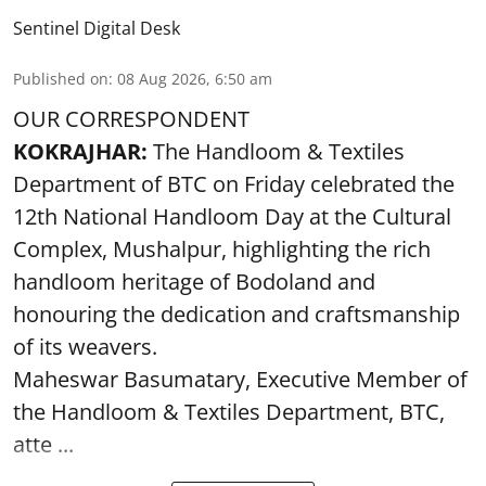
Sentinel Digital Desk
Published on
:
08 Aug 2026, 6:50 am
OUR CORRESPONDENT
KOKRAJHAR:
The Handloom & Textiles
Department of BTC on Friday celebrated the
12th National Handloom Day at the Cultural
Complex, Mushalpur, highlighting the rich
handloom heritage of Bodoland and
honouring the dedication and craftsmanship
of its weavers.
Maheswar Basumatary, Executive Member of
the Handloom & Textiles Department, BTC,
atte ...