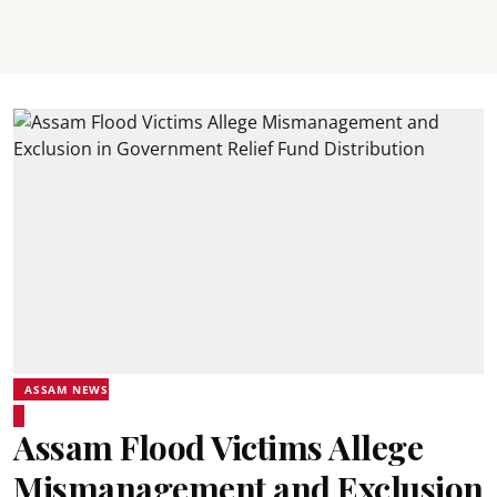
ASSAM NEWS
Assam Flood Victims Allege
Mismanagement and Exclusion