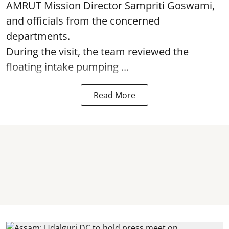
AMRUT Mission Director Sampriti Goswami,
and officials from the concerned
departments.
During the visit, the team reviewed the
floating intake pumping ...
Read More