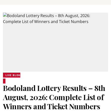
LIVE BLOG
Bodoland Lottery Results – 8th
August, 2026: Complete List of
Winners and Ticket Numbers