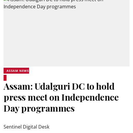
ASSAM NEWS
Assam: Udalguri DC to hold
press meet on Independence
Day programmes
Sentinel Digital Desk