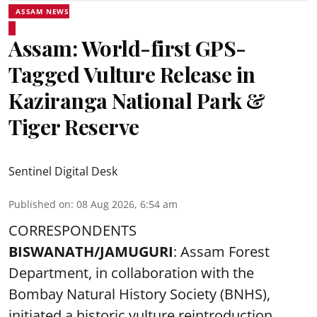
ASSAM NEWS
Assam: World-first GPS-
Tagged Vulture Release in
Kaziranga National Park &
Tiger Reserve
Sentinel Digital Desk
Published on
:
08 Aug 2026, 6:54 am
CORRESPONDENTS
BISWANATH/JAMUGURI
: Assam Forest
Department, in collaboration with the
Bombay Natural History Society (BNHS),
initiated a historic vulture reintroduction