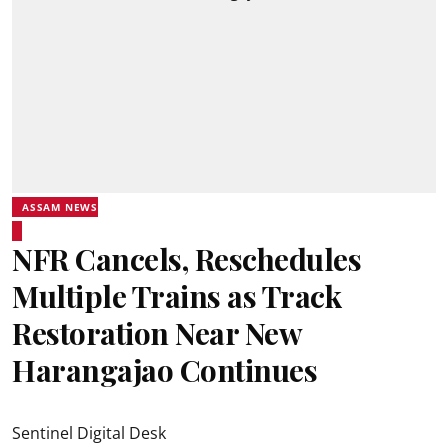
ASSAM NEWS
NFR Cancels, Reschedules
Multiple Trains as Track
Restoration Near New
Harangajao Continues
Sentinel Digital Desk