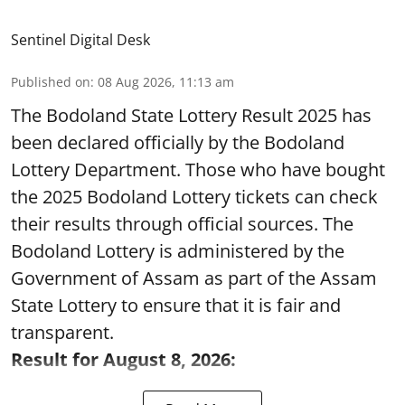
Sentinel Digital Desk
Published on
:
08 Aug 2026, 11:13 am
The Bodoland State Lottery Result 2025 has
been declared officially by the Bodoland
Lottery Department. Those who have bought
the 2025 Bodoland Lottery tickets can check
their results through official sources. The
Bodoland Lottery is administered by the
Government of Assam as part of the Assam
State Lottery to ensure that it is fair and
transparent.
Result for August 8, 2026: