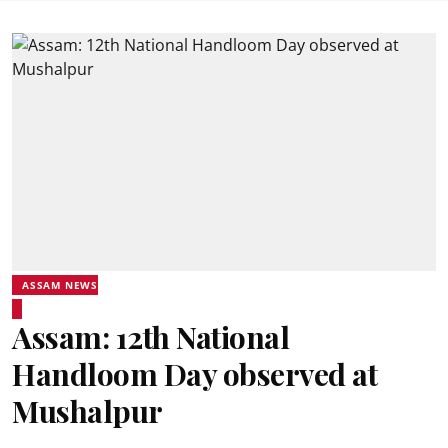
ASSAM NEWS
Assam: 12th National
Handloom Day observed at
Mushalpur