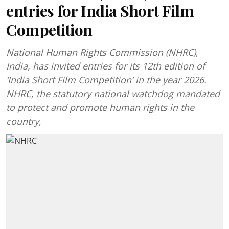
entries for India Short Film
Competition
National Human Rights Commission (NHRC),
India, has invited entries for its 12th edition of
‘India Short Film Competition’ in the year 2026.
NHRC, the statutory national watchdog mandated
to protect and promote human rights in the
country,