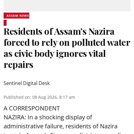
ASSAM NEWS
Residents of Assam’s Nazira
forced to rely on polluted water
as civic body ignores vital
repairs
Sentinel Digital Desk
Published on
:
08 Aug 2026, 8:17 am
A CORRESPONDENT
NAZIRA: In a shocking display of
administrative failure, residents of Nazira