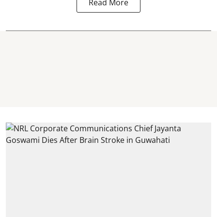
Read More