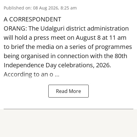
Published on
:
08 Aug 2026, 8:25 am
A CORRESPONDENT
ORANG: The Udalguri district administration
will hold a press meet on August 8 at 11 am
to brief the media on a series of programmes
being organised in connection with the 80th
Independence Day
celebrations, 2026.
According to an o ...
Read More