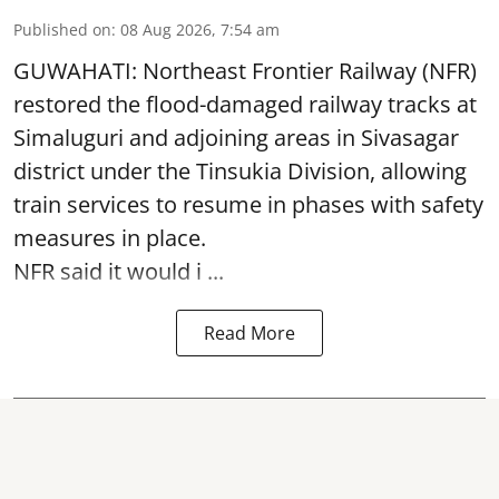
Published on
:
08 Aug 2026, 7:54 am
GUWAHATI: Northeast Frontier Railway (NFR)
restored the flood-damaged railway tracks at
Simaluguri
and adjoining areas in Sivasagar
district under the Tinsukia Division, allowing
train services to resume in phases with safety
measures in place.
NFR said it would i ...
Read More