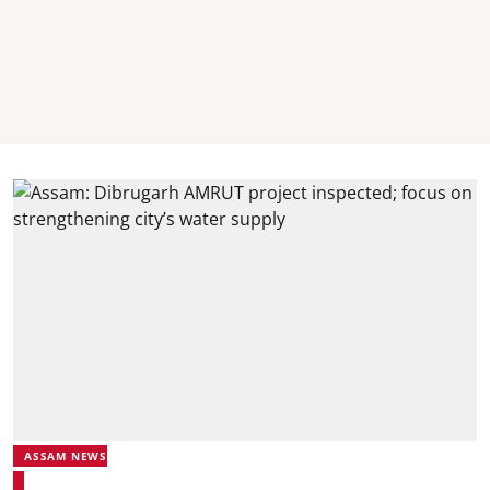
ASSAM NEWS