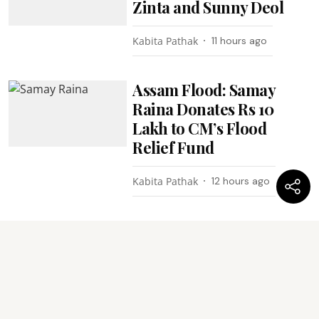
Zinta and Sunny Deol
Kabita Pathak
11 hours ago
Assam Flood: Samay
Raina Donates Rs 10
Lakh to CM’s Flood
Relief Fund
Kabita Pathak
12 hours ago