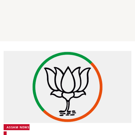
ASSAM NEWS