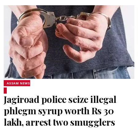
ASSAM NEWS
Jagiroad police seize illegal
phlegm syrup worth Rs 30
lakh, arrest two smugglers