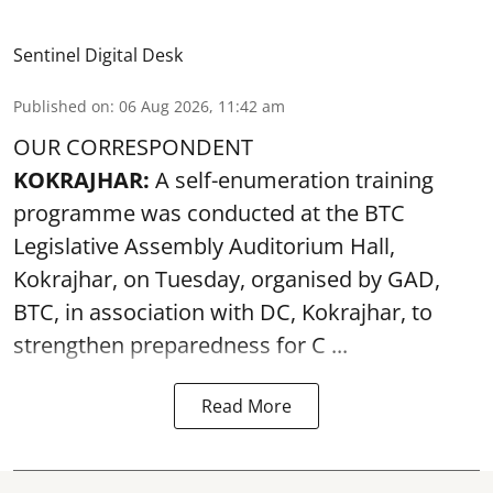
Sentinel Digital Desk
Published on
:
06 Aug 2026, 11:42 am
OUR CORRESPONDENT
KOKRAJHAR:
A self-enumeration training
programme was conducted at the BTC
Legislative Assembly Auditorium Hall,
Kokrajhar, on Tuesday, organised by GAD,
BTC, in association with DC, Kokrajhar, to
strengthen preparedness for
C ...
Read More