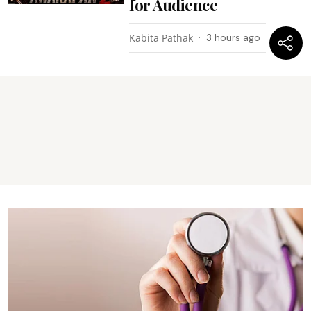
for Audience
Kabita Pathak
3 hours ago