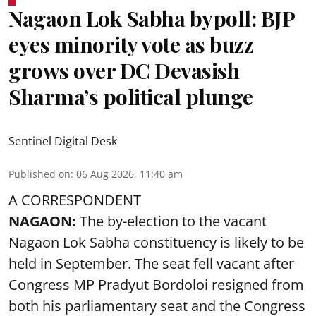
Nagaon Lok Sabha bypoll: BJP
eyes minority vote as buzz
grows over DC Devasish
Sharma’s political plunge
Sentinel Digital Desk
Published on
:
06 Aug 2026, 11:40 am
A CORRESPONDENT
NAGAON:
The by-election to the vacant
Nagaon Lok Sabha constituency is likely to be
held in September. The seat fell vacant after
Congress MP Pradyut Bordoloi resigned from
both his parliamentary seat and the Congress