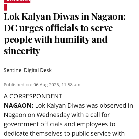
ASSAM NEWS
Lok Kalyan Diwas in Nagaon:
DC urges officials to serve
people with humility and
sincerity
Sentinel Digital Desk
Published on
:
06 Aug 2026, 11:58 am
A CORRESPONDENT
NAGAON:
Lok Kalyan Diwas was observed in
Nagaon on Wednesday with a call for
government officials and employees to
dedicate themselves to public service with