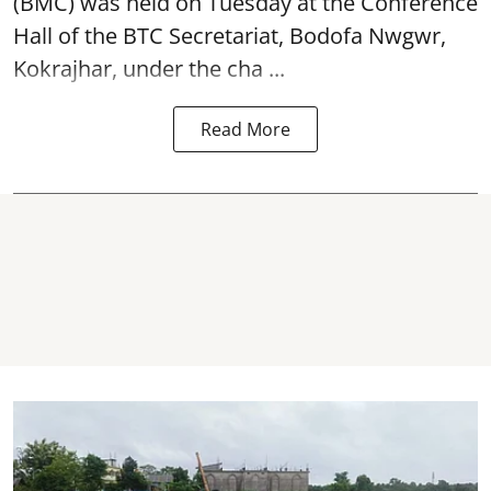
(BMC) was held on Tuesday at the Conference
Hall of the BTC Secretariat, Bodofa Nwgwr,
Kokrajhar, under the cha ...
Read More