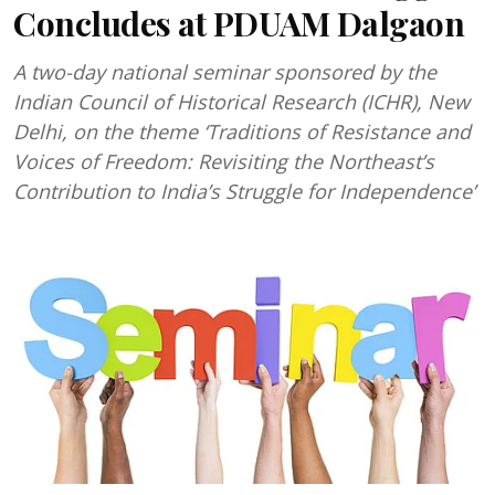
Concludes at PDUAM Dalgaon
A two-day national seminar sponsored by the
Indian Council of Historical Research (ICHR), New
Delhi, on the theme ‘Traditions of Resistance and
Voices of Freedom: Revisiting the Northeast’s
Contribution to India’s Struggle for Independence’