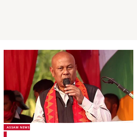
ASSAM NEWS