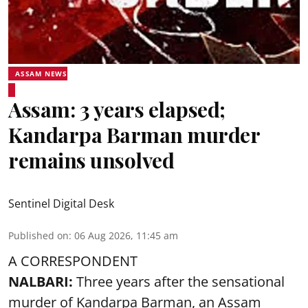
ASSAM NEWS
Assam: 3 years elapsed;
Kandarpa Barman murder
remains unsolved
Sentinel Digital Desk
Published on
:
06 Aug 2026, 11:45 am
A CORRESPONDENT
NALBARI:
Three years after the sensational
murder of Kandarpa Barman, an Assam