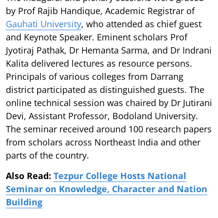
by Prof Rajib Handique, Academic Registrar of
Gauhati University
, who attended as chief guest
and Keynote Speaker. Eminent scholars Prof
Jyotiraj Pathak, Dr Hemanta Sarma, and Dr Indrani
Kalita delivered lectures as resource persons.
Principals of various colleges from Darrang
district participated as distinguished guests. The
online technical session was chaired by Dr Jutirani
Devi, Assistant Professor, Bodoland University.
The seminar received around 100 research papers
from scholars across Northeast India and other
parts of the country.
Also Read:
Tezpur College Hosts National
Seminar on Knowledge, Character and Nation
Building