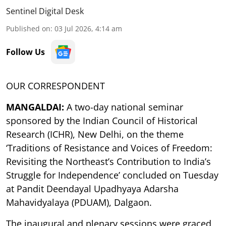
Sentinel Digital Desk
Published on
:
03 Jul 2026, 4:14 am
Follow Us
OUR CORRESPONDENT
MANGALDAI:
A two-day national seminar
sponsored by the Indian Council of Historical
Research (ICHR), New Delhi, on the theme
‘Traditions of Resistance and Voices of Freedom:
Revisiting the Northeast’s Contribution to India’s
Struggle for Independence’ concluded on Tuesday
at Pandit Deendayal Upadhyaya Adarsha
Mahavidyalaya (PDUAM), Dalgaon.
The inaugural and plenary sessions were graced