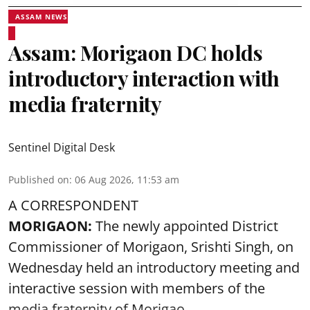
ASSAM NEWS
Assam: Morigaon DC holds
introductory interaction with
media fraternity
Sentinel Digital Desk
Published on
:
06 Aug 2026, 11:53 am
A CORRESPONDENT
MORIGAON:
The newly appointed District
Commissioner of
Morigaon
, Srishti Singh, on
Wednesday held an introductory meeting and
interactive session with members of the
media fraternity of Morigao ...