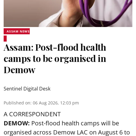
ASSAM NEWS
Assam: Post-flood health
camps to be organised in
Demow
Sentinel Digital Desk
Published on
:
06 Aug 2026, 12:03 pm
A CORRESPONDENT
DEMOW:
Post-flood health camps will be
organised across Demow LAC on August 6 to