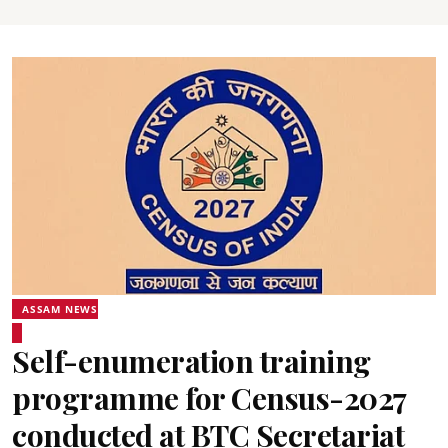
ASSAM NEWS
Self-enumeration training
programme for Census-2027
conducted at BTC Secretariat