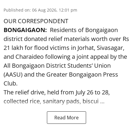
Published on
:
06 Aug 2026, 12:01 pm
OUR CORRESPONDENT
BONGAIGAON:
Residents of Bongaigaon
district donated relief materials worth over Rs
21 lakh for flood victims in Jorhat, Sivasagar,
and Charaideo following a joint appeal by the
All Bongaigaon District Students’ Union
(AASU) and the Greater Bongaigaon Press
Club.
The relief drive, held from July 26 to 28,
collected rice, sanitary pads, biscui ...
Read More