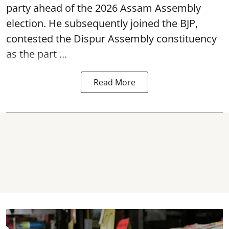
party ahead of the 2026 Assam Assembly
election. He subsequently joined the BJP,
contested the Dispur Assembly constituency
as the part ...
Read More