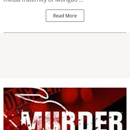
Read More