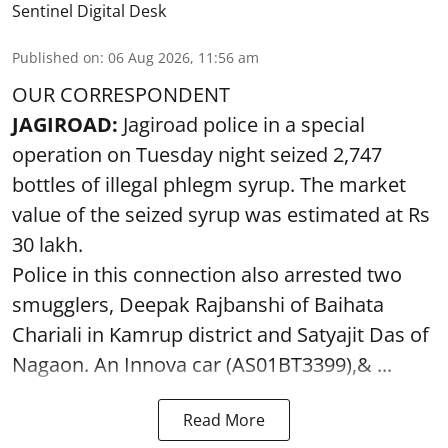
Sentinel Digital Desk
Published on
:
06 Aug 2026, 11:56 am
OUR CORRESPONDENT
JAGIROAD:
Jagiroad police in a special
operation on Tuesday night seized 2,747
bottles of illegal phlegm syrup. The market
value of the seized syrup was estimated at Rs
30 lakh.
Police in this connection also arrested two
smugglers, Deepak Rajbanshi of Baihata
Chariali in Kamrup district and Satyajit Das of
Nagaon. An Innova car (AS01BT3399),& ...
Read More