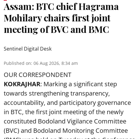
Assam: BTC chief Hagrama
Mohilary chairs first joint
meeting of BVC and BMC
Sentinel Digital Desk
Published on
:
06 Aug 2026, 8:34 am
OUR CORRESPONDENT
KOKRAJHAR
: Marking a significant step
towards strengthening transparency,
accountability, and participatory governance
in BTC, the first joint meeting of the newly
constituted Bodoland Vigilance Committee
(BVC) and Bodoland Monitoring Committee