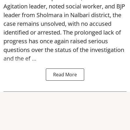
Agitation leader, noted social worker, and BJP
leader from Sholmara in Nalbari district, the
case remains unsolved, with no accused
identified or arrested. The prolonged lack of
progress has once again raised serious
questions over the status of the investigation
and the ef ...
Read More