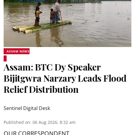
ASSAM NEWS
Assam: BTC Dy Speaker
Bijitgwra Narzary Leads Flood
Relief Distribution
Sentinel Digital Desk
Published on
:
06 Aug 2026, 8:32 am
OUR CORRESPONDENT