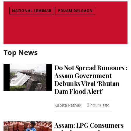
NATIONAL SEMINAR
PDUAM DALGAON
Top News
Do Not Spread Rumours :
Assam Government
Debunks Viral ‘Bhutan
Dam Flood Alert’
Kabita Pathak
2 hours ago
Assam: LPG Consumers