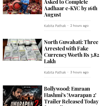
Asked to Complete
Aadhaar e-KYC by 16th
August
Kabita Pathak
2 hours ago
North Guwahati: Three
Arrested with Fake
Currency Worth Rs 3.82
Lakh
Kabita Pathak
3 hours ago
Bollywood: Emraan
Hashmi’s 'Awarapan 2'
Trailer Released Today