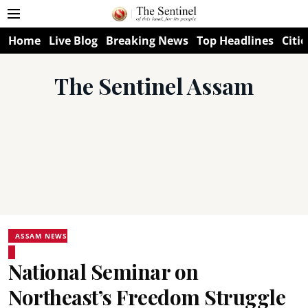
Home
Live Blog
Breaking News
Top Headlines
Citie
The Sentinel Assam
ASSAM NEWS
National Seminar on
Northeast’s Freedom Struggle