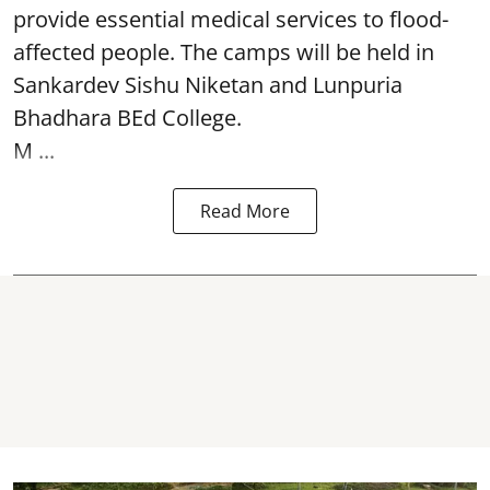
provide essential medical services to
flood
-
affected people. The camps will be held in
Sankardev Sishu Niketan and Lunpuria
Bhadhara BEd College.
M ...
Read More