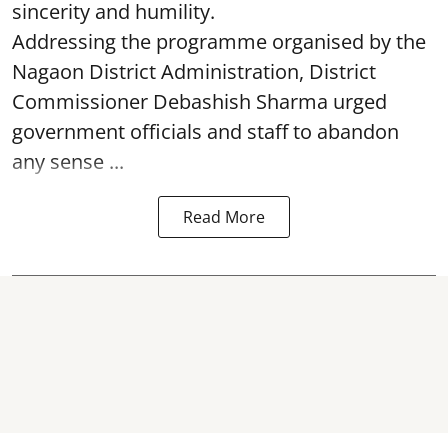
sincerity and humility.
Addressing the programme organised by the
Nagaon District Administration, District
Commissioner Debashish Sharma urged
government officials and staff to abandon
any sense ...
Read More