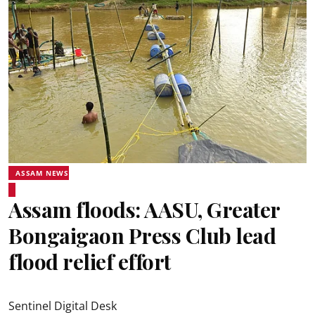
ASSAM NEWS
Assam floods: AASU, Greater
Bongaigaon Press Club lead
flood relief effort
Sentinel Digital Desk