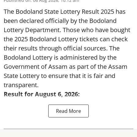
Published on
:
06 Aug 2026, 10:12 am
The Bodoland State Lottery Result 2025 has
been declared officially by the Bodoland
Lottery Department. Those who have bought
the 2025 Bodoland Lottery tickets can check
their results through official sources. The
Bodoland Lottery is administered by the
Government of Assam as part of the Assam
State Lottery to ensure that it is fair and
transparent.
Result for August 6, 2026:
Read More