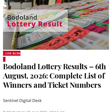
LIVE BLOG
Bodoland Lottery Results – 6th
August, 2026: Complete List of
Winners and Ticket Numbers
Sentinel Digital Desk