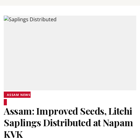
ASSAM NEWS
Assam: Improved Seeds, Litchi
Saplings Distributed at Napam
KVK