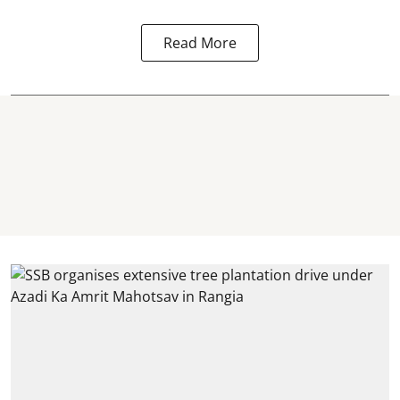
Read More