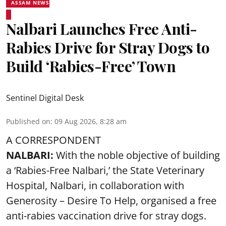
ASSAM NEWS
Nalbari Launches Free Anti-
Rabies Drive for Stray Dogs to
Build ‘Rabies-Free’ Town
Sentinel Digital Desk
Published on
:
09 Aug 2026, 8:28 am
A CORRESPONDENT
NALBARI:
With the noble objective of building
a ‘Rabies-Free Nalbari,’ the State Veterinary
Hospital, Nalbari, in collaboration with
Generosity – Desire To Help, organised a free
anti-rabies vaccination drive for stray dogs.