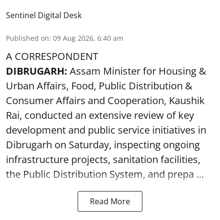
Sentinel Digital Desk
Published on
:
09 Aug 2026, 6:40 am
A CORRESPONDENT
DIBRUGARH:
Assam Minister for Housing &
Urban Affairs, Food, Public Distribution &
Consumer Affairs and Cooperation, Kaushik
Rai, conducted an extensive review of key
development and public service initiatives in
Dibrugarh on Saturday, inspecting ongoing
infrastructure projects, sanitation facilities,
the Public Distribution System, and prepa ...
Read More