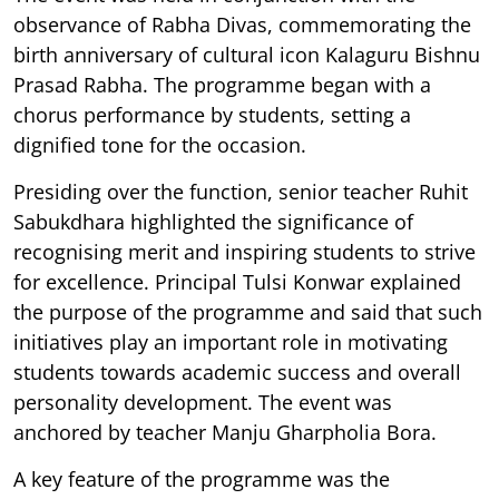
observance of Rabha Divas, commemorating the
birth anniversary of cultural icon Kalaguru Bishnu
Prasad Rabha. The programme began with a
chorus performance by students, setting a
dignified tone for the occasion.
Presiding over the function, senior teacher Ruhit
Sabukdhara highlighted the significance of
recognising merit and inspiring students to strive
for excellence. Principal Tulsi Konwar explained
the purpose of the programme and said that such
initiatives play an important role in motivating
students towards academic success and overall
personality development. The event was
anchored by teacher Manju Gharpholia Bora.
A key feature of the programme was the