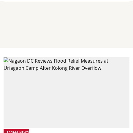
ASSAM NEWS