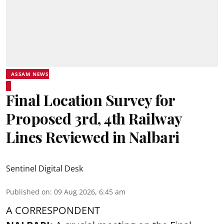
ASSAM NEWS
Final Location Survey for
Proposed 3rd, 4th Railway
Lines Reviewed in Nalbari
Sentinel Digital Desk
Published on
:
09 Aug 2026, 6:45 am
A CORRESPONDENT