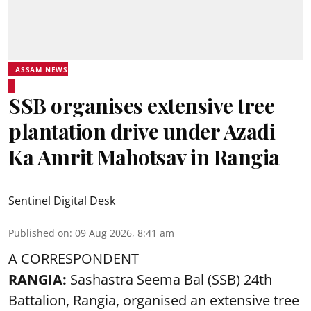
ASSAM NEWS
SSB organises extensive tree
plantation drive under Azadi
Ka Amrit Mahotsav in Rangia
Sentinel Digital Desk
Published on
:
09 Aug 2026, 8:41 am
A CORRESPONDENT
RANGIA:
Sashastra Seema Bal (SSB) 24th
Battalion, Rangia, organised an extensive tree