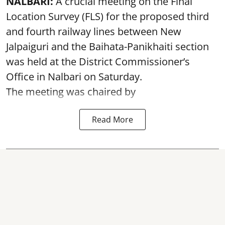
NALBARI:
A crucial meeting on the Final
Location Survey (FLS) for the proposed third
and fourth railway lines between New
Jalpaiguri and the Baihata-Panikhaiti section
was held at the District Commissioner’s
Office in Nalbari on Saturday.
The meeting was chaired by
Read More