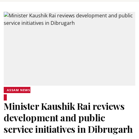
ASSAM NEWS
Minister Kaushik Rai reviews
development and public
service initiatives in Dibrugarh