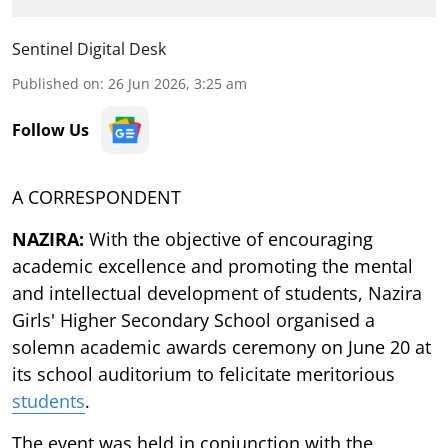
Sentinel Digital Desk
Published on
:
26 Jun 2026, 3:25 am
Follow Us
A CORRESPONDENT
NAZIRA:
With the objective of encouraging
academic excellence and promoting the mental
and intellectual development of students, Nazira
Girls' Higher Secondary School organised a
solemn academic awards ceremony on June 20 at
its school auditorium to felicitate meritorious
students
.
The event was held in conjunction with the