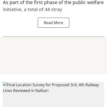
As part of the first phase of the public welfare
initiative, a total of 44 stray
Read More