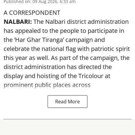
Published on
:
09 Aug 2026, 6:33 am
A CORRESPONDENT
NALBARI:
The Nalbari district administration
has appealed to the people to participate in
the ‘Har Ghar Tiranga’ campaign and
celebrate the national flag with patriotic spirit
this year as well. As part of the campaign, the
district administration has directed the
display and hoisting of the Tricolour at
prominent public places across
Read More