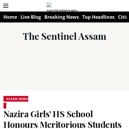
Home
Live Blog
Breaking News
Top Headlines
Citie
The Sentinel Assam
ASSAM NEWS
Nazira Girls' HS School
Honours Meritorious Students