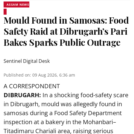
ASSAM NEWS
Mould Found in Samosas: Food
Safety Raid at Dibrugarh’s Pari
Bakes Sparks Public Outrage
Sentinel Digital Desk
Published on
:
09 Aug 2026, 6:36 am
A CORRESPONDENT
DIBRUGARH:
In a shocking food-safety scare
in Dibrugarh, mould was allegedly found in
samosas during a Food Safety Department
inspection at a bakery in the Mohanbari–
Titadimaru Chariali area, raising serious