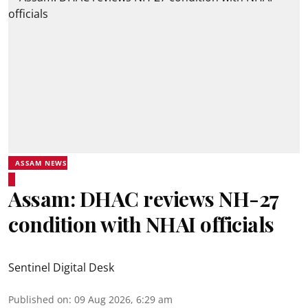
ASSAM NEWS
Assam: DHAC reviews NH-27
condition with NHAI officials
Sentinel Digital Desk
Published on
:
09 Aug 2026, 6:29 am