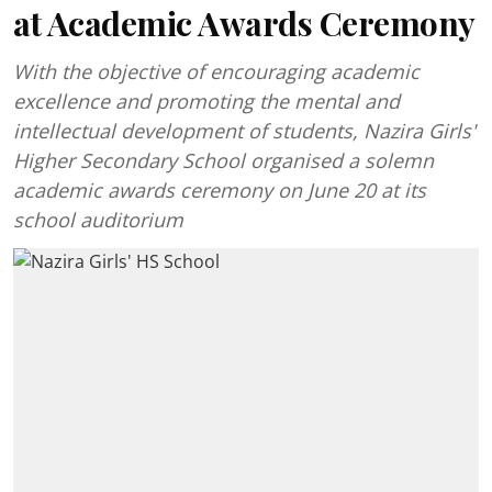
at Academic Awards Ceremony
With the objective of encouraging academic
excellence and promoting the mental and
intellectual development of students, Nazira Girls'
Higher Secondary School organised a solemn
academic awards ceremony on June 20 at its
school auditorium