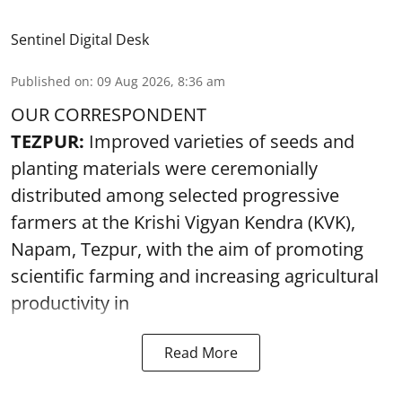
Sentinel Digital Desk
Published on
:
09 Aug 2026, 8:36 am
OUR CORRESPONDENT
TEZPUR:
Improved varieties of seeds and
planting materials were ceremonially
distributed among selected progressive
farmers at the Krishi Vigyan Kendra (KVK),
Napam, Tezpur, with the aim of promoting
scientific farming and increasing agricultural
productivity in
Read More