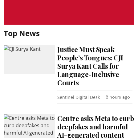
Top News
Justice Must Speak
People’s Tongues: CJI
Surya Kant Calls for
Language-Inclusive
Courts
Sentinel Digital Desk
8 hours ago
Centre asks Meta to curb
deepfakes and harmful
AI-generated content