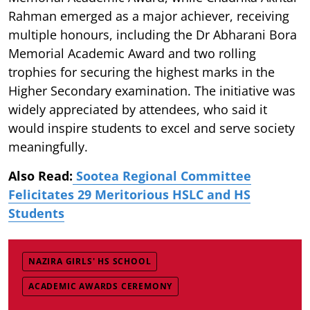
Rahman emerged as a major achiever, receiving
multiple honours, including the Dr Abharani Bora
Memorial Academic Award and two rolling
trophies for securing the highest marks in the
Higher Secondary examination. The initiative was
widely appreciated by attendees, who said it
would inspire students to excel and serve society
meaningfully.
Also Read:
Sootea Regional Committee
Felicitates 29 Meritorious HSLC and HS
Students
NAZIRA GIRLS' HS SCHOOL
ACADEMIC AWARDS CEREMONY