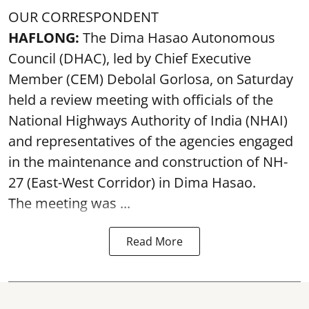
OUR CORRESPONDENT
HAFLONG:
The Dima Hasao Autonomous
Council (DHAC), led by Chief Executive
Member (CEM) Debolal Gorlosa, on Saturday
held a review meeting with officials of the
National Highways Authority of India (NHAI)
and representatives of the agencies engaged
in the maintenance and construction of NH-
27 (East-West Corridor) in Dima Hasao.
The meeting was ...
Read More