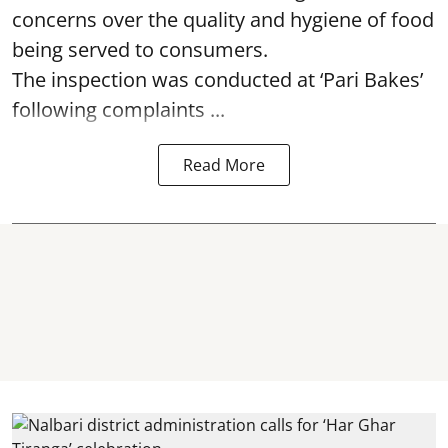
concerns over the quality and hygiene of food
being served to consumers.
The inspection was conducted at ‘Pari Bakes’
following complaints ...
Read More