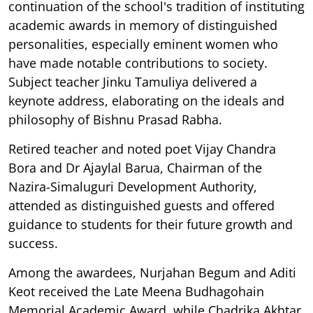
continuation of the school's tradition of instituting
academic awards in memory of distinguished
personalities, especially eminent women who
have made notable contributions to society.
Subject teacher Jinku Tamuliya delivered a
keynote address, elaborating on the ideals and
philosophy of Bishnu Prasad Rabha.
Retired teacher and noted poet Vijay Chandra
Bora and Dr Ajaylal Barua, Chairman of the
Nazira-Simaluguri Development Authority,
attended as distinguished guests and offered
guidance to students for their future growth and
success.
Among the awardees, Nurjahan Begum and Aditi
Keot received the Late Meena Budhagohain
Memorial Academic Award, while Chadrika Akhtar