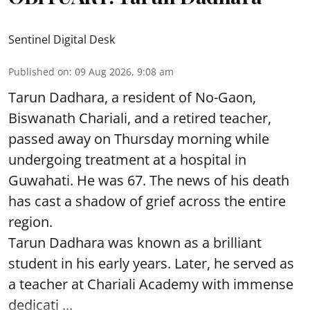
Sentinel Digital Desk
Published on
:
09 Aug 2026, 9:08 am
Tarun Dadhara, a resident of No-Gaon,
Biswanath Chariali, and a retired teacher,
passed away on Thursday morning while
undergoing treatment at a hospital in
Guwahati. He was 67. The news of his death
has cast a shadow of grief across the entire
region.
Tarun Dadhara was known as a brilliant
student in his early years. Later, he served as
a teacher at Chariali Academy with immense
dedicati ...