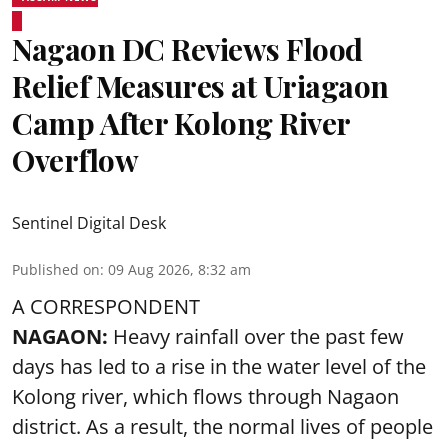
Nagaon DC Reviews Flood
Relief Measures at Uriagaon
Camp After Kolong River
Overflow
Sentinel Digital Desk
Published on
:
09 Aug 2026, 8:32 am
A CORRESPONDENT
NAGAON:
Heavy rainfall over the past few
days has led to a rise in the water level of the
Kolong river, which flows through Nagaon
district. As a result, the normal lives of people