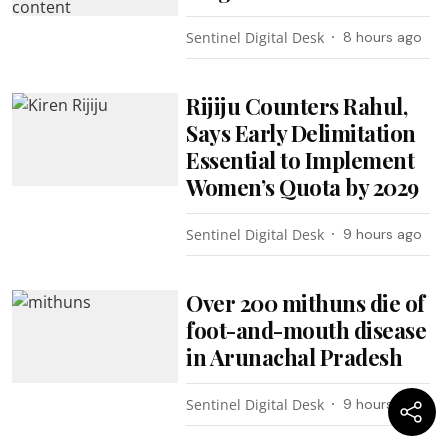
Sentinel Digital Desk
8 hours ago
Rijiju Counters Rahul,
Says Early Delimitation
Essential to Implement
Women’s Quota by 2029
Sentinel Digital Desk
9 hours ago
Over 200 mithuns die of
foot-and-mouth disease
in Arunachal Pradesh
Sentinel Digital Desk
9 hours ago