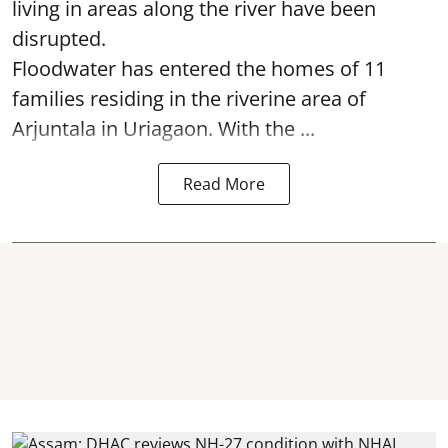
living in areas along the river have been
disrupted.
Floodwater has entered the homes of 11
families residing in the riverine area of
Arjuntala in Uriagaon. With the ...
Read More