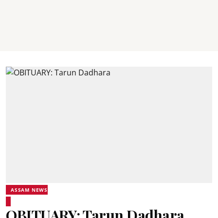
ASSAM NEWS
OBITUARY: Tarun Dadhara