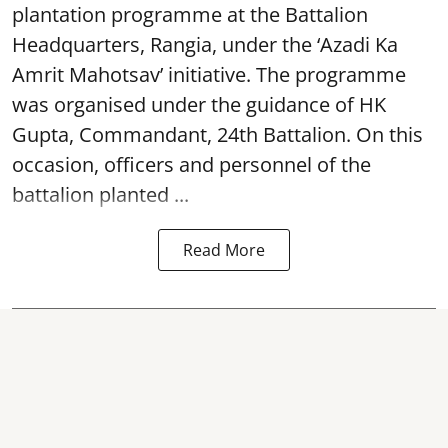
plantation programme at the Battalion
Headquarters, Rangia, under the ‘Azadi Ka
Amrit Mahotsav’ initiative. The programme
was organised under the guidance of HK
Gupta, Commandant, 24th Battalion. On this
occasion, officers and personnel of the
battalion planted ...
Read More