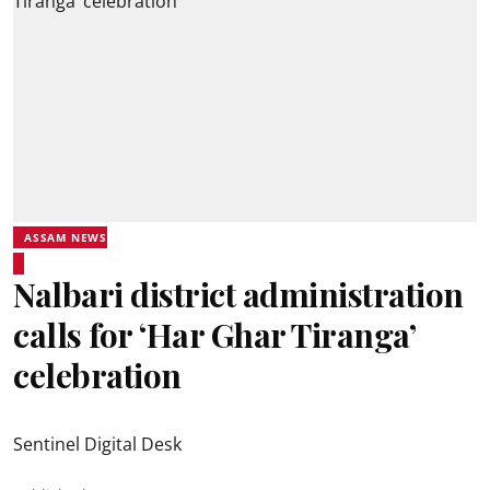
ASSAM NEWS
Nalbari district administration
calls for ‘Har Ghar Tiranga’
celebration
Sentinel Digital Desk