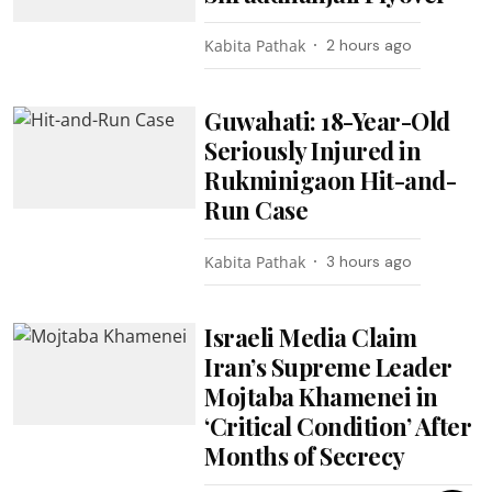
Kabita Pathak
2 hours ago
Guwahati: 18-Year-Old
Seriously Injured in
Rukminigaon Hit-and-
Run Case
Kabita Pathak
3 hours ago
Israeli Media Claim
Iran’s Supreme Leader
Mojtaba Khamenei in
‘Critical Condition’ After
Months of Secrecy