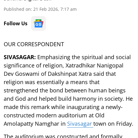
Published on
:
21 Feb 2026, 7:17 am
Follow Us
OUR CORRESPONDENT
SIVASAGAR:
Emphasizing the spiritual and social
significance of religion, Xatradhikar Nanigopal
Dev Goswami of Dakshinpat Xatra said that
religion was essentially a means that
strengthened the bond between human beings
and God and helped build harmony in society. He
made this remark while inaugurating a newly-
constructed modern auditorium at Old
Amolapatty Namghar in
Sivasagar
town on Friday.
The auditorium was constructed and formally