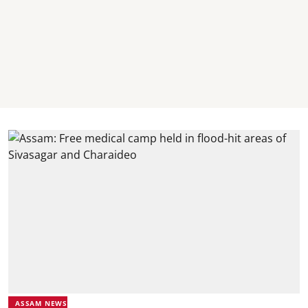
ASSAM NEWS