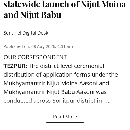
statewide launch of Nijut Moina
and Nijut Babu
Sentinel Digital Desk
Published on
:
08 Aug 2026, 6:31 am
OUR CORRESPONDENT
TEZPUR:
The district-level ceremonial
distribution of application forms under the
Mukhyamantrir Nijut Moina Aasoni and
Mukhyamantrir Nijut Babu Aasoni
was
conducted across Sonitpur district in l ...
Read More