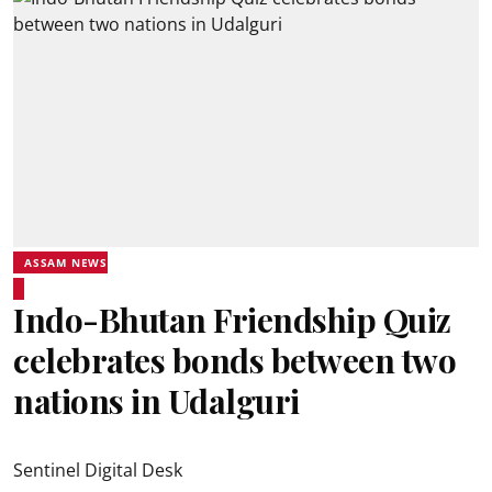
ASSAM NEWS
Indo-Bhutan Friendship Quiz
celebrates bonds between two
nations in Udalguri
Sentinel Digital Desk