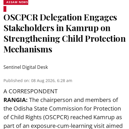
ASSAM NEWS
OSCPCR Delegation Engages
Stakeholders in Kamrup on
Strengthening Child Protection
Mechanisms
Sentinel Digital Desk
Published on
:
08 Aug 2026, 6:28 am
A CORRESPONDENT
RANGIA:
The chairperson and members of
the Odisha State Commission for
Protection
of Child Rights
(OSCPCR) reached Kamrup as
part of an exposure-cum-learning visit aimed