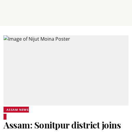
ASSAM NEWS
Assam: Sonitpur district joins