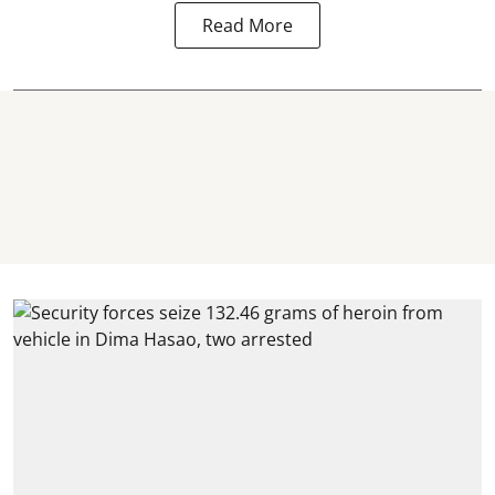
Read More