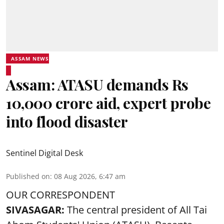
ASSAM NEWS
Assam: ATASU demands Rs
10,000 crore aid, expert probe
into flood disaster
Sentinel Digital Desk
Published on
:
08 Aug 2026, 6:47 am
OUR CORRESPONDENT
SIVASAGAR:
The central president of All Tai