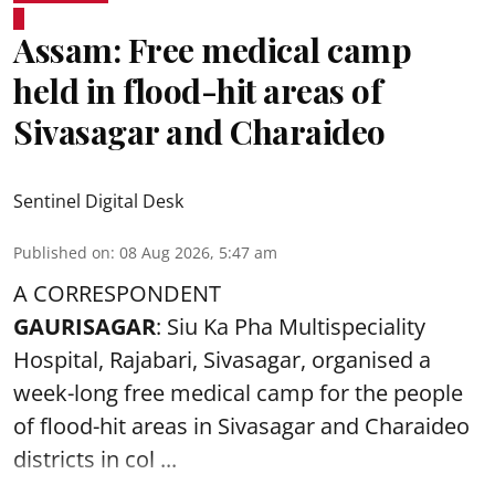
Assam: Free medical camp
held in flood-hit areas of
Sivasagar and Charaideo
Sentinel Digital Desk
Published on
:
08 Aug 2026, 5:47 am
A CORRESPONDENT
GAURISAGAR
: Siu Ka Pha Multispeciality
Hospital, Rajabari, Sivasagar, organised a
week-long free
medical camp
for the people
of flood-hit areas in Sivasagar and Charaideo
districts in col ...