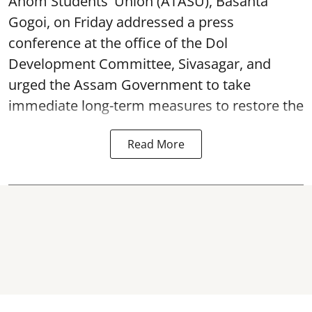
Ahom Students' Union (ATASU), Basanta
Gogoi, on Friday addressed a press
conference at the office of the Dol
Development Committee, Sivasagar, and
urged the Assam Government to take
immediate long-term measures to restore the
Read More