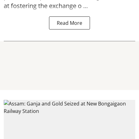
at fostering the exchange o ...
Read More