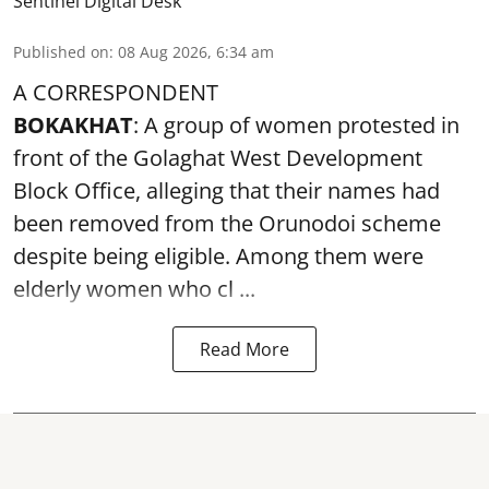
Sentinel Digital Desk
Published on
:
08 Aug 2026, 6:34 am
A CORRESPONDENT
BOKAKHAT
: A group of women protested in
front of the Golaghat West Development
Block Office, alleging that their names had
been removed from the
Orunodoi scheme
despite being eligible. Among them were
elderly women who cl ...
Read More