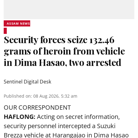
ASSAM NEWS
Security forces seize 132.46
grams of heroin from vehicle
in Dima Hasao, two arrested
Sentinel Digital Desk
Published on
:
08 Aug 2026, 5:32 am
OUR CORRESPONDENT
HAFLONG:
Acting on secret information,
security personnel intercepted a Suzuki
Brezza vehicle at Harangajao in Dima Hasao