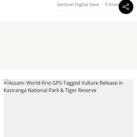
Sentinel Digital Desk
5 hours ago