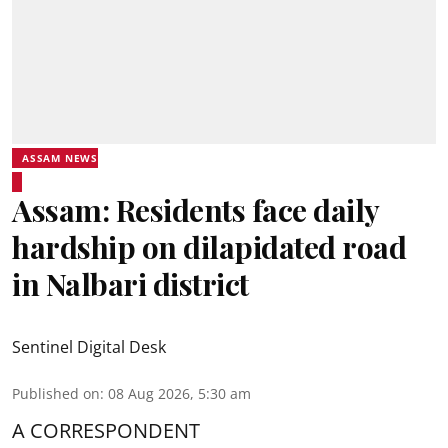
ASSAM NEWS
Assam: Residents face daily
hardship on dilapidated road
in Nalbari district
Sentinel Digital Desk
Published on
:
08 Aug 2026, 5:30 am
A CORRESPONDENT