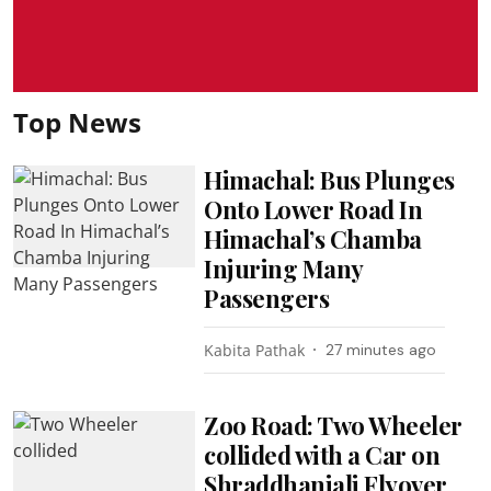
Top News
Himachal: Bus Plunges
Onto Lower Road In
Himachal’s Chamba
Injuring Many
Passengers
Kabita Pathak
27 minutes ago
Zoo Road: Two Wheeler
collided with a Car on
Shraddhanjali Flyover