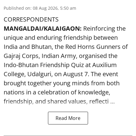
Published on
:
08 Aug 2026, 5:50 am
CORRESPONDENTS
MANGALDAI/KALAIGAON:
Reinforcing the
unique and enduring friendship between
India and Bhutan, the Red Horns Gunners of
Gajraj Corps, Indian Army, organised the
Indo-Bhutan Friendship Quiz at Auxilium
College, Udalguri, on August 7. The event
brought together young minds from both
nations in a celebration of knowledge,
friendship, and shared values, reflecti ...
Read More