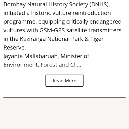
Bombay Natural History Society (BNHS),
initiated a historic vulture reintroduction
programme, equipping critically endangered
vultures with GSM-GPS satellite transmitters
in the Kaziranga National Park & Tiger
Reserve.
Jayanta Mallabaruah, Minister of
Environment, Forest and Cl ...
Read More