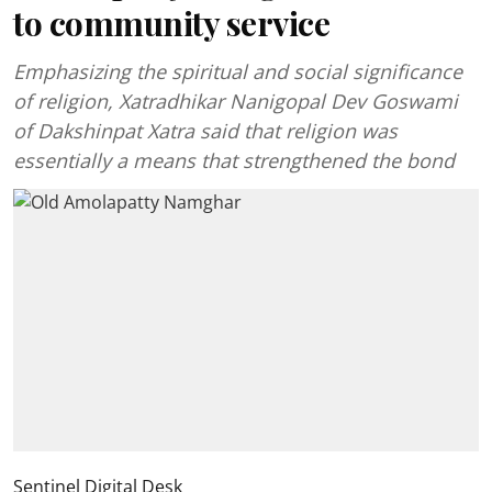
to community service
Emphasizing the spiritual and social significance
of religion, Xatradhikar Nanigopal Dev Goswami
of Dakshinpat Xatra said that religion was
essentially a means that strengthened the bond
Sentinel Digital Desk