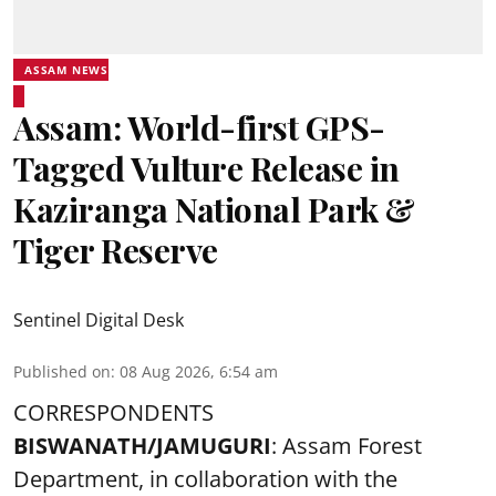
ASSAM NEWS
Assam: World-first GPS-
Tagged Vulture Release in
Kaziranga National Park &
Tiger Reserve
Sentinel Digital Desk
Published on
:
08 Aug 2026, 6:54 am
CORRESPONDENTS
BISWANATH/JAMUGURI
: Assam Forest
Department, in collaboration with the