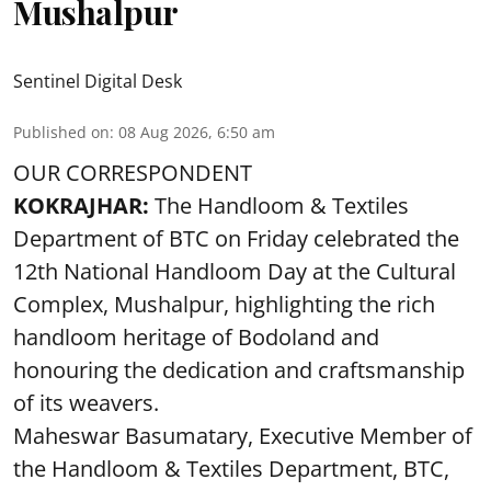
Mushalpur
Sentinel Digital Desk
Published on
:
08 Aug 2026, 6:50 am
OUR CORRESPONDENT
KOKRAJHAR:
The Handloom & Textiles
Department of BTC on Friday celebrated the
12th National Handloom Day at the Cultural
Complex, Mushalpur, highlighting the rich
handloom heritage of Bodoland and
honouring the dedication and craftsmanship
of its weavers.
Maheswar Basumatary, Executive Member of
the Handloom & Textiles Department, BTC,