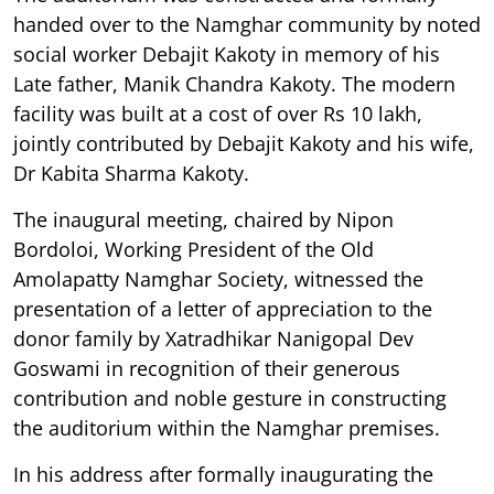
handed over to the Namghar community by noted
social worker Debajit Kakoty in memory of his
Late father, Manik Chandra Kakoty. The modern
facility was built at a cost of over Rs 10 lakh,
jointly contributed by Debajit Kakoty and his wife,
Dr Kabita Sharma Kakoty.
The inaugural meeting, chaired by Nipon
Bordoloi, Working President of the Old
Amolapatty Namghar Society, witnessed the
presentation of a letter of appreciation to the
donor family by Xatradhikar Nanigopal Dev
Goswami in recognition of their generous
contribution and noble gesture in constructing
the auditorium within the Namghar premises.
In his address after formally inaugurating the