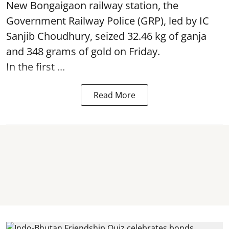
New Bongaigaon railway station, the
Government Railway Police (GRP), led by IC
Sanjib Choudhury, seized 32.46 kg of
ganja
and 348 grams of gold on Friday.
In the first ...
Read More