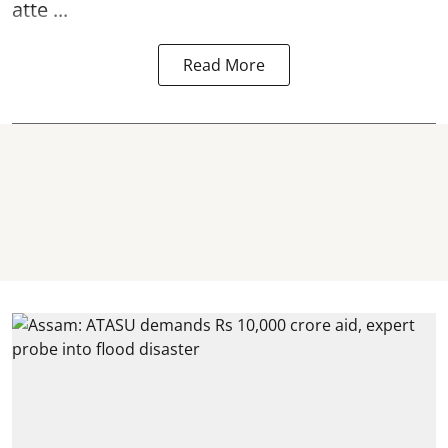
atte ...
Read More