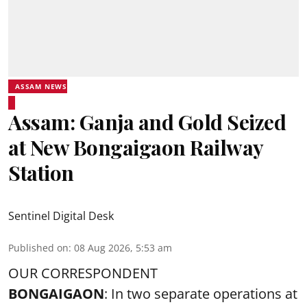
ASSAM NEWS
Assam: Ganja and Gold Seized
at New Bongaigaon Railway
Station
Sentinel Digital Desk
Published on
:
08 Aug 2026, 5:53 am
OUR CORRESPONDENT
BONGAIGAON
: In two separate operations at