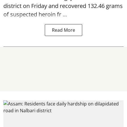
district on Friday and recovered 132.46 grams
of suspected
heroin
fr ...
Read More