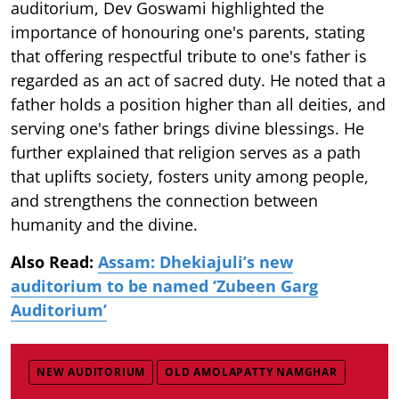
auditorium, Dev Goswami highlighted the
importance of honouring one's parents, stating
that offering respectful tribute to one's father is
regarded as an act of sacred duty. He noted that a
father holds a position higher than all deities, and
serving one's father brings divine blessings. He
further explained that religion serves as a path
that uplifts society, fosters unity among people,
and strengthens the connection between
humanity and the divine.
Also Read:
Assam: Dhekiajuli’s new
auditorium to be named ‘Zubeen Garg
Auditorium’
NEW AUDITORIUM
OLD AMOLAPATTY NAMGHAR