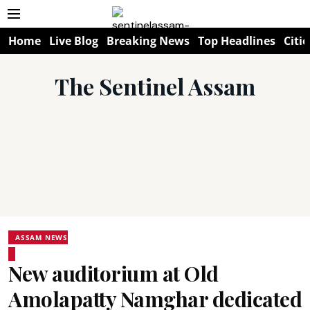
Home
Live Blog
Breaking News
Top Headlines
Citie
The Sentinel Assam
ASSAM NEWS
New auditorium at Old
Amolapatty Namghar dedicated