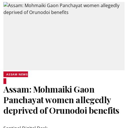
ASSAM NEWS
Assam: Mohmaiki Gaon
Panchayat women allegedly
deprived of Orunodoi benefits