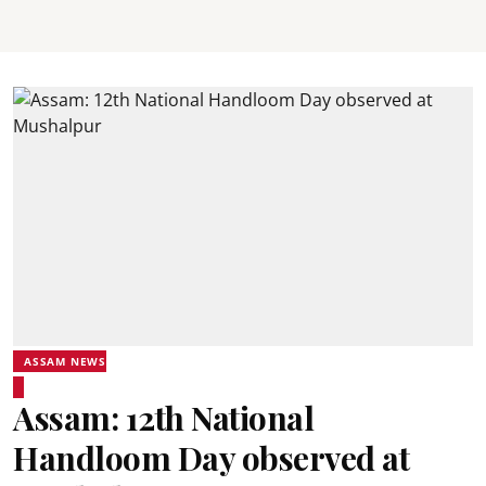
ASSAM NEWS
Assam: 12th National
Handloom Day observed at