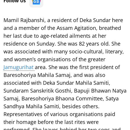
Follow Us
Mamil Rajbanshi, a resident of Deka Sundar here
and a member of the Assam Agitation, breathed
her last due to age-related ailments at her
residence on Sunday. She was 82 years old. She
was associated with many socio-cultural, literary,
and women’s organisations of the greater
Jamugurihat
area. She was the first president of
Baresohoriya Mahila Samaj, and was also
associated with Deka Sundar Mahila Samiti,
Sundaram Sanskritik Gosthi, Bapuji Bhawan Natya
Samaj, Baresohoriya Bhaona Committee, Satya
Sandhya Mahila Samiti, besides others.
Representatives of various organisations paid
their homage before the last rites were
performed. She leaves behind her two sons and