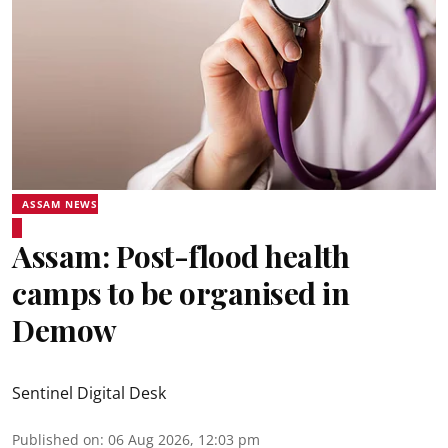
ASSAM NEWS
Assam: Post-flood health
camps to be organised in
Demow
Sentinel Digital Desk
Published on
:
06 Aug 2026, 12:03 pm