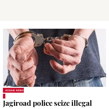
ASSAM NEWS
Jagiroad police seize illegal