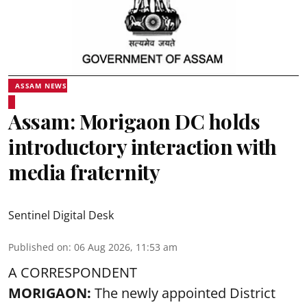
ASSAM NEWS
Assam: Morigaon DC holds
introductory interaction with
media fraternity
Sentinel Digital Desk
Published on
:
06 Aug 2026, 11:53 am
A CORRESPONDENT
MORIGAON:
The newly appointed District