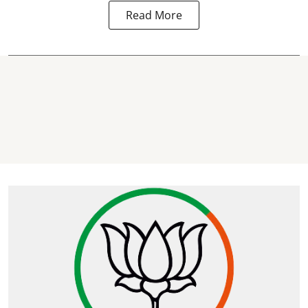
Read More