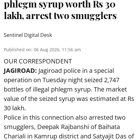
phlegm syrup worth Rs 30
lakh, arrest two smugglers
Sentinel Digital Desk
Published on
:
06 Aug 2026, 11:56 am
OUR CORRESPONDENT
JAGIROAD:
Jagiroad police in a special
operation on Tuesday night seized 2,747
bottles of illegal phlegm syrup. The market
value of the seized syrup was estimated at Rs
30 lakh.
Police in this connection also arrested two
smugglers, Deepak Rajbanshi of Baihata
Chariali in Kamrup district and Satyajit Das of