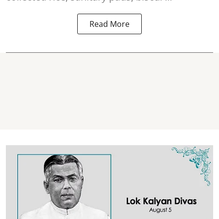
Read More