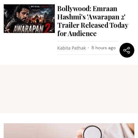
Bollywood: Emraan
Hashmi’s 'Awarapan 2'
Trailer Released Today
for Audience
Kabita Pathak
8 hours ago