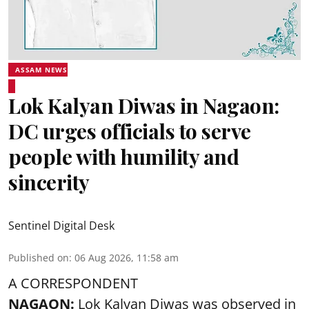
ASSAM NEWS
Lok Kalyan Diwas in Nagaon:
DC urges officials to serve
people with humility and
sincerity
Sentinel Digital Desk
Published on
:
06 Aug 2026, 11:58 am
A CORRESPONDENT
NAGAON:
Lok Kalyan Diwas was observed in