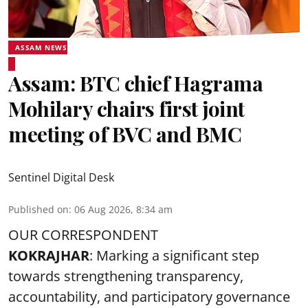
ASSAM NEWS
Assam: BTC chief Hagrama
Mohilary chairs first joint
meeting of BVC and BMC
Sentinel Digital Desk
Published on
:
06 Aug 2026, 8:34 am
OUR CORRESPONDENT
KOKRAJHAR
: Marking a significant step
towards strengthening transparency,
accountability, and participatory governance