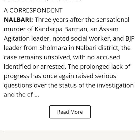
A CORRESPONDENT
NALBARI:
Three years after the sensational
murder of Kandarpa Barman, an Assam
Agitation leader, noted social worker, and BJP
leader from Sholmara in Nalbari district, the
case remains unsolved, with no accused
identified or arrested. The prolonged lack of
progress has once again raised serious
questions over the status of the investigation
and the ef ...
Read More