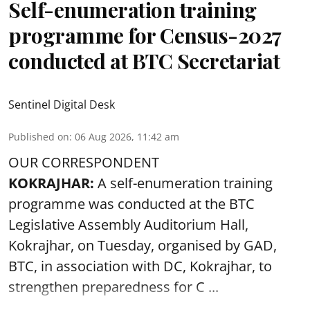
Self-enumeration training
programme for Census-2027
conducted at BTC Secretariat
Sentinel Digital Desk
Published on
:
06 Aug 2026, 11:42 am
OUR CORRESPONDENT
KOKRAJHAR:
A self-enumeration training
programme was conducted at the BTC
Legislative Assembly Auditorium Hall,
Kokrajhar, on Tuesday, organised by GAD,
BTC, in association with DC, Kokrajhar, to
strengthen preparedness for
C ...