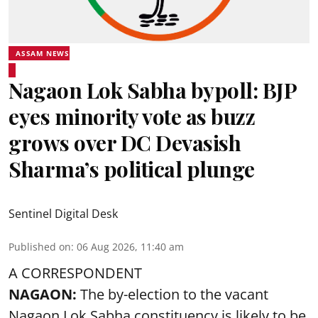
ASSAM NEWS
Nagaon Lok Sabha bypoll: BJP
eyes minority vote as buzz
grows over DC Devasish
Sharma’s political plunge
Sentinel Digital Desk
Published on
:
06 Aug 2026, 11:40 am
A CORRESPONDENT
NAGAON:
The by-election to the vacant
Nagaon Lok Sabha constituency is likely to be