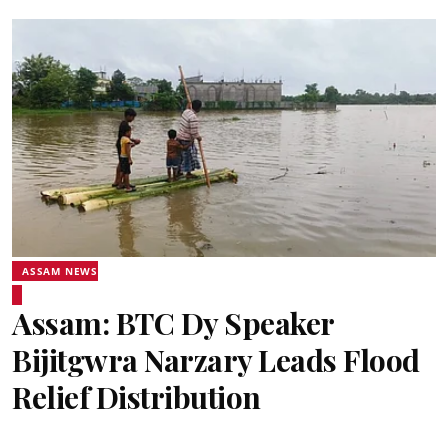
ASSAM NEWS
Assam: BTC Dy Speaker
Bijitgwra Narzary Leads Flood
Relief Distribution