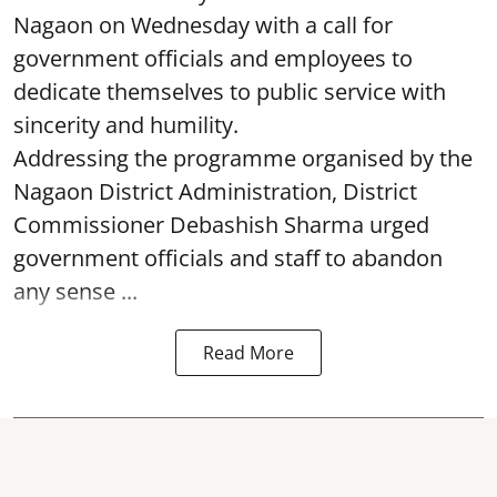
Nagaon on Wednesday with a call for
government officials and employees to
dedicate themselves to public service with
sincerity and humility.
Addressing the programme organised by the
Nagaon District Administration, District
Commissioner Debashish Sharma urged
government officials and staff to abandon
any sense ...
Read More