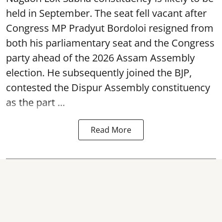
held in September. The seat fell vacant after
Congress MP Pradyut Bordoloi resigned from
both his parliamentary seat and the Congress
party ahead of the 2026 Assam Assembly
election. He subsequently joined the BJP,
contested the Dispur Assembly constituency
as the part ...
Read More