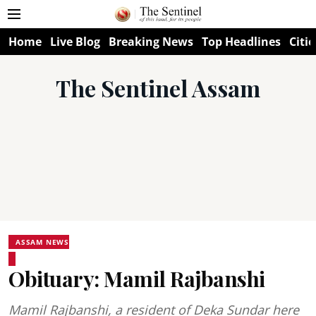
Home
Live Blog
Breaking News
Top Headlines
Citie
The Sentinel Assam
ASSAM NEWS
Obituary: Mamil Rajbanshi
Mamil Rajbanshi, a resident of Deka Sundar here