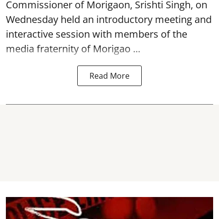
Commissioner of
Morigaon
, Srishti Singh, on
Wednesday held an introductory meeting and
interactive session with members of the
media fraternity of Morigao ...
Read More