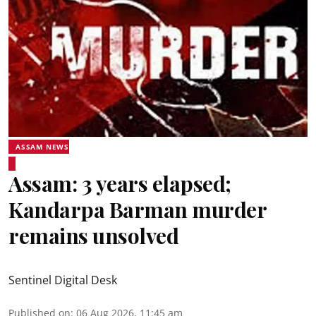
ASSAM NEWS
Assam: 3 years elapsed;
Kandarpa Barman murder
remains unsolved
Sentinel Digital Desk
Published on
:
06 Aug 2026, 11:45 am