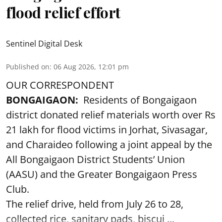
flood relief effort
Sentinel Digital Desk
Published on
:
06 Aug 2026, 12:01 pm
OUR CORRESPONDENT
BONGAIGAON:
Residents of Bongaigaon
district donated relief materials worth over Rs
21 lakh for flood victims in Jorhat, Sivasagar,
and Charaideo following a joint appeal by the
All Bongaigaon District Students’ Union
(AASU) and the Greater Bongaigaon Press
Club.
The relief drive, held from July 26 to 28,
collected rice, sanitary pads, biscui ...