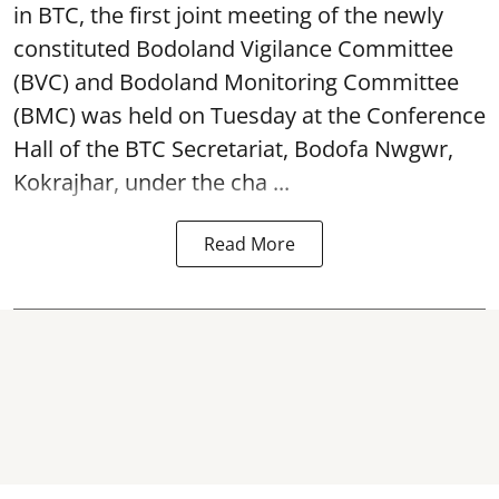
in BTC, the first joint meeting of the newly
constituted Bodoland Vigilance Committee
(BVC) and Bodoland Monitoring Committee
(BMC) was held on Tuesday at the Conference
Hall of the BTC Secretariat, Bodofa Nwgwr,
Kokrajhar, under the cha ...
Read More