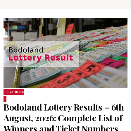
LIVE BLOG
Bodoland Lottery Results – 6th
August, 2026: Complete List of
Winners and Ticket Numbers