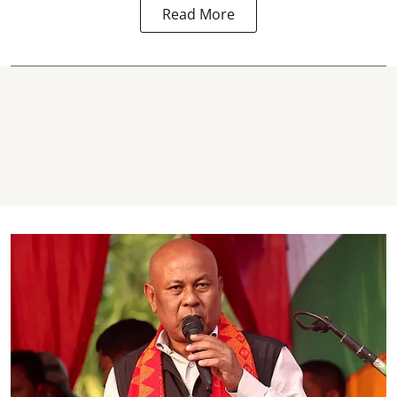
Read More