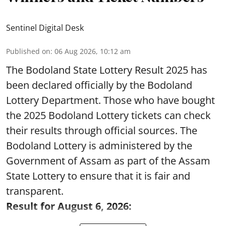
Sentinel Digital Desk
Published on
:
06 Aug 2026, 10:12 am
The Bodoland State Lottery Result 2025 has
been declared officially by the Bodoland
Lottery Department. Those who have bought
the 2025 Bodoland Lottery tickets can check
their results through official sources. The
Bodoland Lottery is administered by the
Government of Assam as part of the Assam
State Lottery to ensure that it is fair and
transparent.
Result for August 6, 2026: