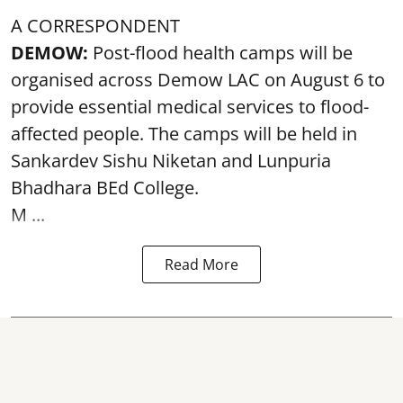
A CORRESPONDENT
DEMOW:
Post-flood health camps will be
organised across Demow LAC on August 6 to
provide essential medical services to
flood
-
affected people. The camps will be held in
Sankardev Sishu Niketan and Lunpuria
Bhadhara BEd College.
M ...
Read More