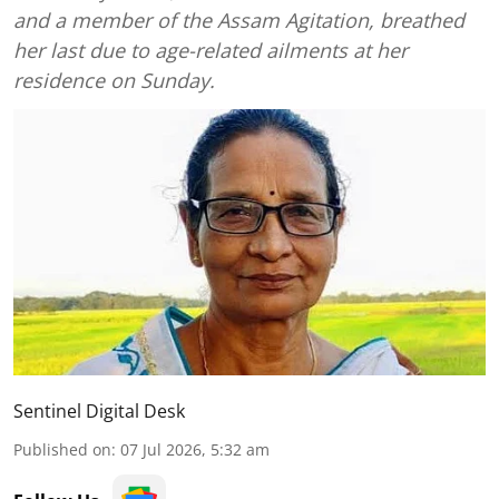
and a member of the Assam Agitation, breathed
her last due to age-related ailments at her
residence on Sunday.
Sentinel Digital Desk
Published on
:
07 Jul 2026, 5:32 am