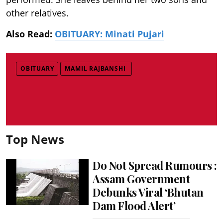
other relatives.
Also Read:
OBITUARY: Minati Pujari
OBITUARY
MAMIL RAJBANSHI
Top News
Do Not Spread Rumours :
Assam Government
Debunks Viral ‘Bhutan
Dam Flood Alert’