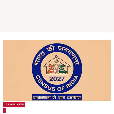
ASSAM NEWS