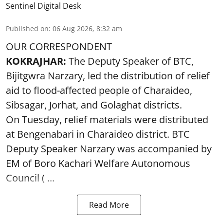
Sentinel Digital Desk
Published on
:
06 Aug 2026, 8:32 am
OUR CORRESPONDENT
KOKRAJHAR:
The Deputy Speaker of BTC,
Bijitgwra Narzary, led the distribution of relief
aid to flood-affected people of Charaideo,
Sibsagar, Jorhat, and Golaghat districts.
On Tuesday, relief materials were distributed
at Bengenabari in Charaideo district. BTC
Deputy Speaker Narzary was accompanied by
EM of Boro Kachari Welfare Autonomous
Council ( ...
Read More