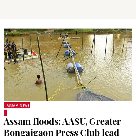
ASSAM NEWS
Assam floods: AASU, Greater
Bongaigaon Press Club lead