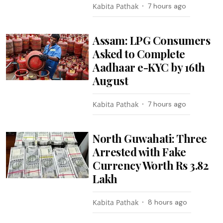
Kabita Pathak
7 hours ago
Assam: LPG Consumers
Asked to Complete
Aadhaar e-KYC by 16th
August
Kabita Pathak
7 hours ago
North Guwahati: Three
Arrested with Fake
Currency Worth Rs 3.82
Lakh
Kabita Pathak
8 hours ago