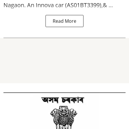
Nagaon. An Innova car (AS01BT3399),& ...
Read More