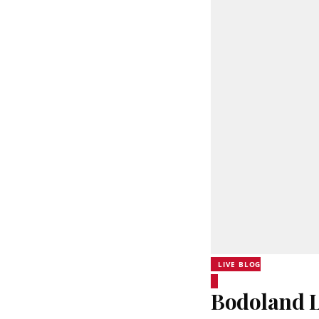
LIVE BLOG
Bodoland L