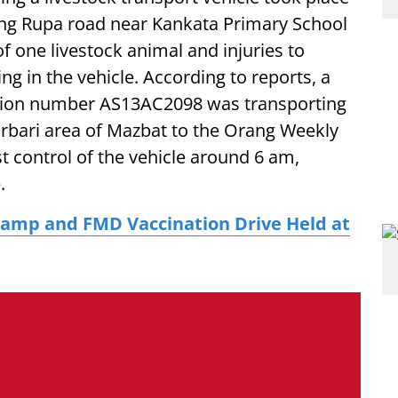
ng Rupa road near Kankata Primary School
 of one livestock animal and injuries to
ng in the vehicle. According to reports, a
ation number AS13AC2098 was transporting
arbari area of Mazbat to the Orang Weekly
t control of the vehicle around 6 am,
.
amp and FMD Vaccination Drive Held at