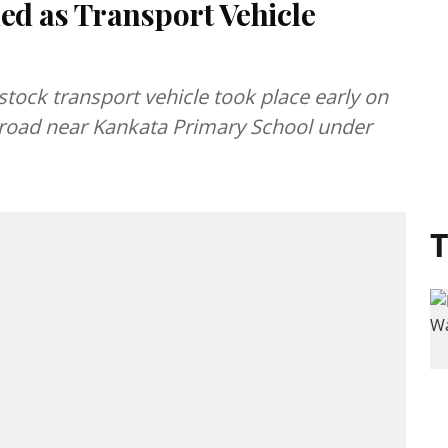
ed as Transport Vehicle
stock transport vehicle took place early on
oad near Kankata Primary School under