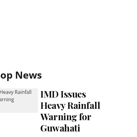
Top News
IMD Issues
Heavy Rainfall
Warning for
Guwahati