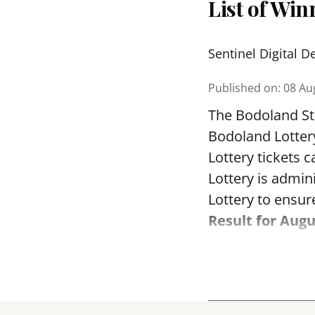
List of Wi
Sentinel Digital D
Published on
:
08 Au
The Bodoland Sta
Bodoland Lotter
Lottery tickets 
Lottery is admi
Lottery to ensure
Result for Augu