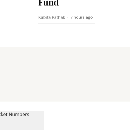
Fund
Kabita Pathak
7 hours ago