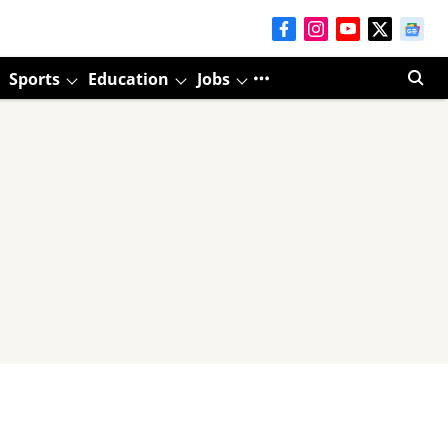
Sports
Education
Jobs