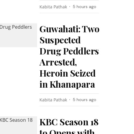
Kabita Pathak
5 hours ago
Guwahati: Two
Suspected
Drug Peddlers
Arrested,
Heroin Seized
in Khanapara
Kabita Pathak
5 hours ago
KBC Season 18
to Opens with