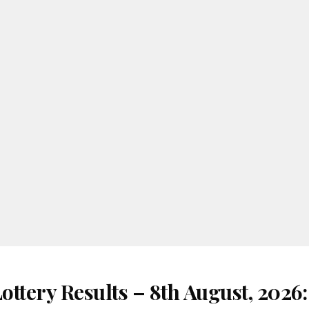
ottery Results – 8th August, 2026