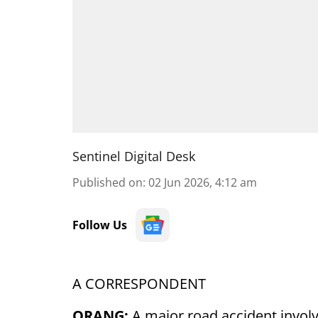
Sentinel Digital Desk
Published on
:
02 Jun 2026, 4:12 am
Follow Us
A CORRESPONDENT
ORANG:
A major road accident involvi