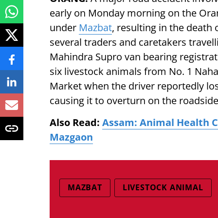
early on Monday morning on the Ora
under
Mazbat
, resulting in the death
several traders and caretakers travelli
Mahindra Supro van bearing registr
six livestock animals from No. 1 Nah
Market when the driver reportedly los
causing it to overturn on the roadside
Also Read:
Assam: Animal Health C
Mazgaon
MAZBAT
LIVESTOCK ANIMAL