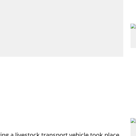
ng a livestock transport vehicle took place