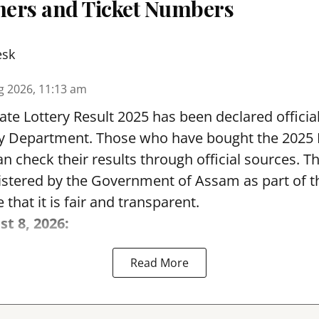
nners and Ticket Numbers
esk
g 2026, 11:13 am
te Lottery Result 2025 has been declared official
y Department. Those who have bought the 2025
can check their results through official sources. 
nistered by the Government of Assam as part of 
 that it is fair and transparent.
st 8, 2026:
Read More