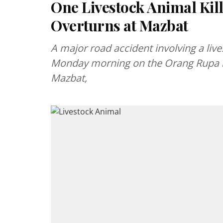
One Livestock Animal Kill
Overturns at Mazbat
A major road accident involving a live
Monday morning on the Orang Rupa r
Mazbat,