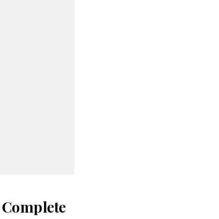
: Complete