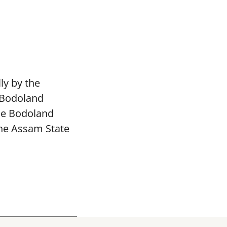
ly by the
 Bodoland
The Bodoland
the Assam State