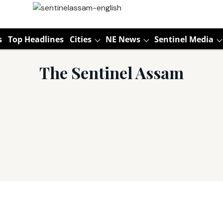
s
Top Headlines
Cities
NE News
Sentinel Media
The Sentinel Assam