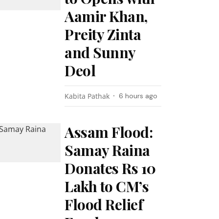
Aamir Khan,
Preity Zinta
and Sunny
Deol
Kabita Pathak
6 hours ago
Assam Flood:
Samay Raina
Donates Rs 10
Lakh to CM’s
Flood Relief