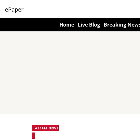
ePaper
Home
Live Blog
Breaking New
ASSAM NEWS