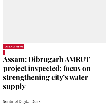
ASSAM NEWS
Assam: Dibrugarh AMRUT
project inspected; focus on
strengthening city’s water
supply
Sentinel Digital Desk