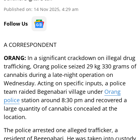
Published on
:
14 Nov 2025, 4:29 am
Follow Us
A CORRESPONDENT
ORANG:
In a significant crackdown on illegal drug
trafficking, Orang police seized 29 kg 330 grams of
cannabis during a late-night operation on
Wednesday. Acting on specific inputs, a police
team raided Begenabari village under
Orang
police
station around 8:30 pm and recovered a
large quantity of cannabis concealed at the
location.
The police arrested one alleged trafficker, a
resident of Begenabari. He was taken into custody