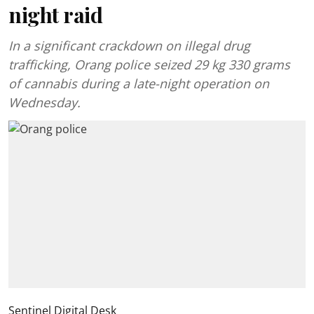
night raid
In a significant crackdown on illegal drug
trafficking, Orang police seized 29 kg 330 grams
of cannabis during a late-night operation on
Wednesday.
Sentinel Digital Desk