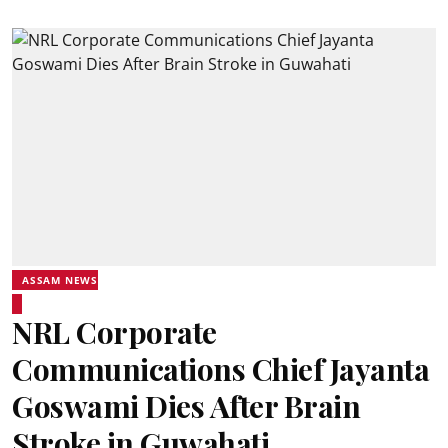
ASSAM NEWS
NRL Corporate
Communications Chief Jayanta
Goswami Dies After Brain
Stroke in Guwahati