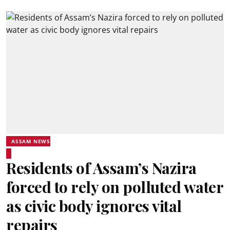
ASSAM NEWS
Residents of Assam’s Nazira
forced to rely on polluted water
as civic body ignores vital
repairs