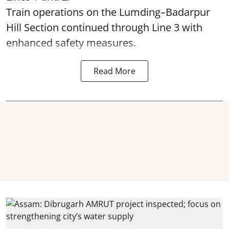
Train operations on the Lumding–Badarpur
Hill Section continued through Line 3 with
enhanced safety measures.
Read More