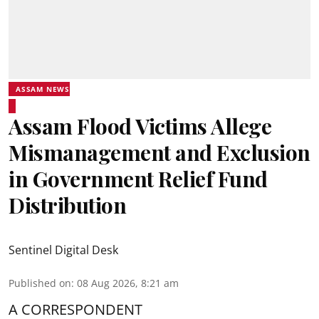
ASSAM NEWS
Assam Flood Victims Allege
Mismanagement and Exclusion
in Government Relief Fund
Distribution
Sentinel Digital Desk
Published on
:
08 Aug 2026, 8:21 am
A CORRESPONDENT