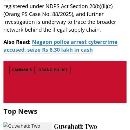
registered under NDPS Act Section 20(b)(ii)(c)
(Orang PS Case No. 88/2025), and further
investigation is underway to trace the broader
network behind the illegal supply chain.
Also Read:
Nagaon police arrest cybercrime
accused, seize Rs 8.30 lakh in cash
CANNABIS
ORANG POLICE
Top News
Guwahati: Two