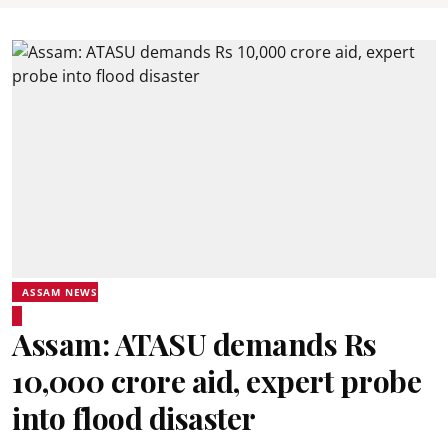
ASSAM NEWS
Assam: ATASU demands Rs
10,000 crore aid, expert probe
into flood disaster