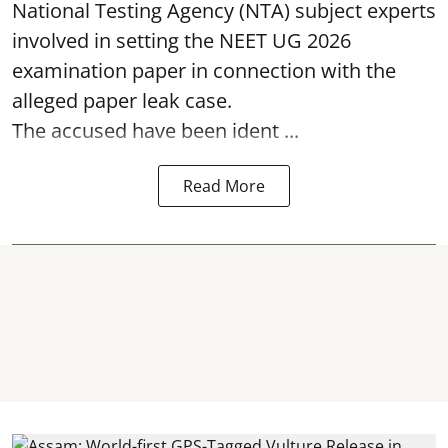
National Testing Agency (NTA) subject experts
involved in setting the
NEET UG 2026
examination paper
in connection with the
alleged paper leak case.
The accused have been ident ...
Read More