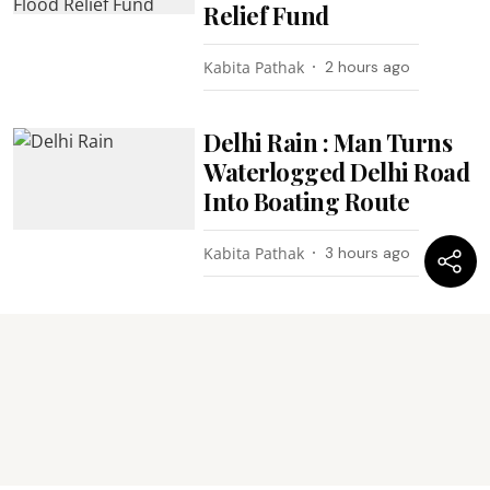
Relief Fund
Kabita Pathak
2 hours ago
Delhi Rain : Man Turns
Waterlogged Delhi Road
Into Boating Route
Kabita Pathak
3 hours ago