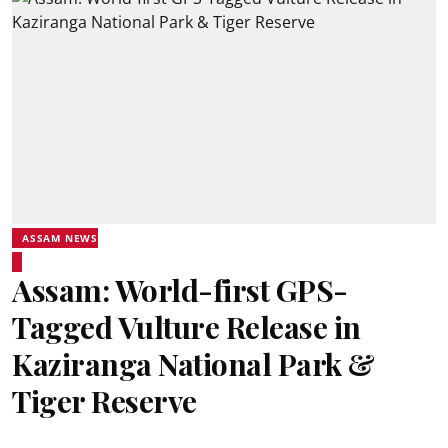
ASSAM NEWS
Assam: World-first GPS-
Tagged Vulture Release in
Kaziranga National Park &
Tiger Reserve