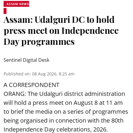
ASSAM NEWS
Assam: Udalguri DC to hold
press meet on Independence
Day programmes
Sentinel Digital Desk
Published on
:
08 Aug 2026, 8:25 am
A CORRESPONDENT
ORANG: The Udalguri district administration
will hold a press meet on August 8 at 11 am
to brief the media on a series of programmes
being organised in connection with the 80th
Independence Day
celebrations, 2026.