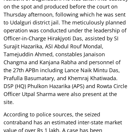
on the spot and produced before the court on
Thursday afternoon, following which he was sent
to Udalguri district jail. The meticulously planned
operation was conducted under the leadership of
Officer-in-Charge Hirakjyoti Das, assisted by SI
Surajit Hazarika, ASI Abdul Rouf Mondal,
Tamejuddin Ahmed, constables Janaison
Changma and Kanjana Rabha and personnel of
the 27th APBn including Lance Naik Mintu Das,
Prafulla Basumatary, and Khemraj Khatiwada.
DSP (HQ) Phulkon Hazarika (APS) and Rowta Circle
Officer Utpal Sharma were also present at the
site.
According to police sources, the seized
contraband has an estimated inter-state market
value of over Rs 1 lakh. A case has been