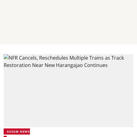
ASSAM NEWS