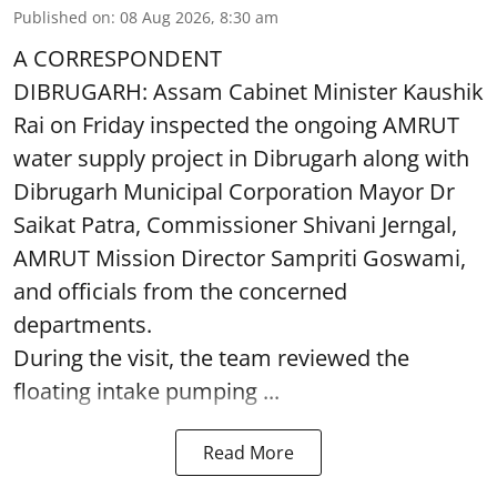
Published on
:
08 Aug 2026, 8:30 am
A CORRESPONDENT
DIBRUGARH: Assam Cabinet Minister Kaushik
Rai on Friday inspected the ongoing AMRUT
water supply project in Dibrugarh along with
Dibrugarh Municipal Corporation Mayor Dr
Saikat Patra, Commissioner Shivani Jerngal,
AMRUT Mission Director Sampriti Goswami,
and officials from the concerned
departments.
During the visit, the team reviewed the
floating intake pumping ...
Read More