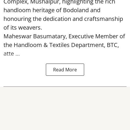
Complex, Mushalpur, highlighting the rich
handloom heritage of Bodoland and
honouring the dedication and craftsmanship
of its weavers.
Maheswar Basumatary, Executive Member of
the Handloom & Textiles Department, BTC,
atte ...
Read More