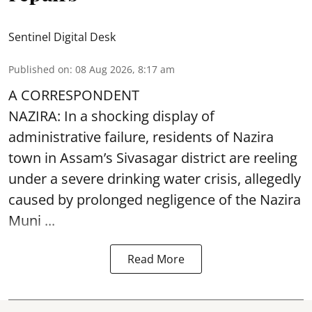
Sentinel Digital Desk
Published on
:
08 Aug 2026, 8:17 am
A CORRESPONDENT
NAZIRA: In a shocking display of
administrative failure, residents of Nazira
town in Assam’s Sivasagar district are reeling
under a severe drinking water crisis, allegedly
caused by prolonged negligence of the
Nazira
Muni ...
Read More