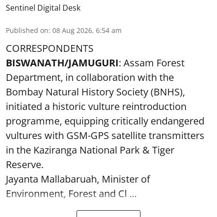
Sentinel Digital Desk
Published on
:
08 Aug 2026, 6:54 am
CORRESPONDENTS
BISWANATH/JAMUGURI
: Assam Forest
Department, in collaboration with the
Bombay Natural History Society (BNHS),
initiated a historic vulture reintroduction
programme, equipping critically endangered
vultures with GSM-GPS satellite transmitters
in the Kaziranga National Park & Tiger
Reserve.
Jayanta Mallabaruah, Minister of
Environment, Forest and Cl ...