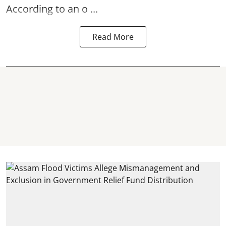
According to an o ...
Read More