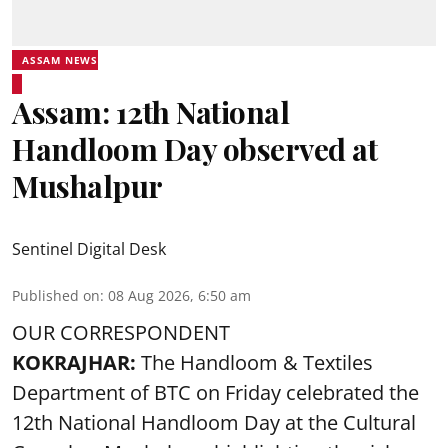
ASSAM NEWS
Assam: 12th National
Handloom Day observed at
Mushalpur
Sentinel Digital Desk
Published on
:
08 Aug 2026, 6:50 am
OUR CORRESPONDENT
KOKRAJHAR:
The Handloom & Textiles
Department of BTC on Friday celebrated the
12th National Handloom Day at the Cultural