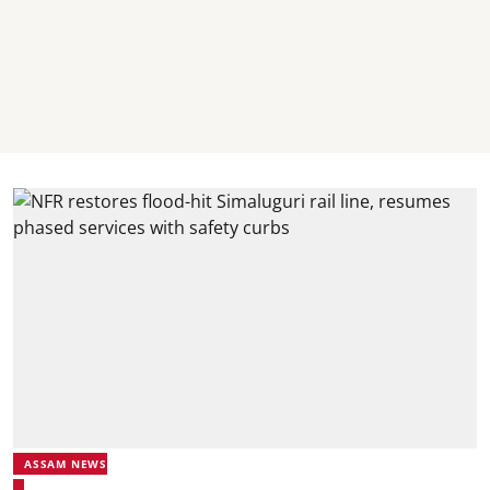
ASSAM NEWS