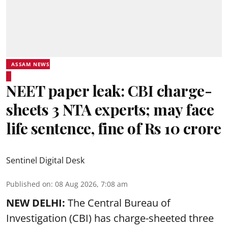
ASSAM NEWS
NEET paper leak: CBI charge-
sheets 3 NTA experts; may face
life sentence, fine of Rs 10 crore
Sentinel Digital Desk
Published on
:
08 Aug 2026, 7:08 am
NEW DELHI:
The Central Bureau of
Investigation (CBI) has charge-sheeted three