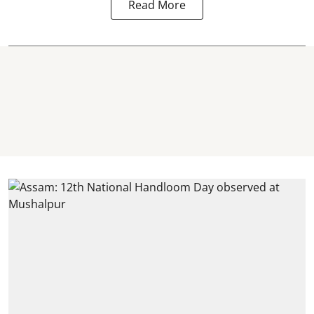
Read More