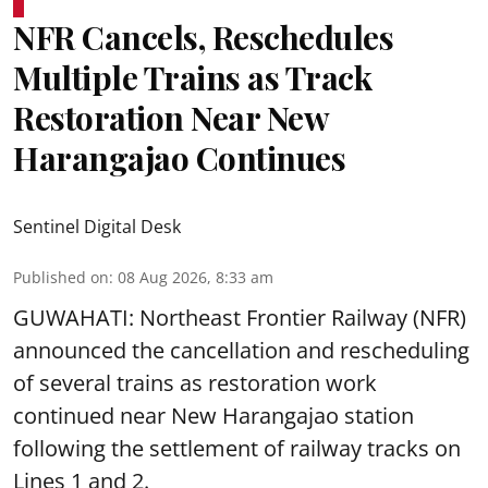
NFR Cancels, Reschedules
Multiple Trains as Track
Restoration Near New
Harangajao Continues
Sentinel Digital Desk
Published on
:
08 Aug 2026, 8:33 am
GUWAHATI: Northeast Frontier Railway (NFR)
announced the cancellation and rescheduling
of several trains as restoration work
continued near New Harangajao station
following the settlement of railway tracks on
Lines 1 and 2.