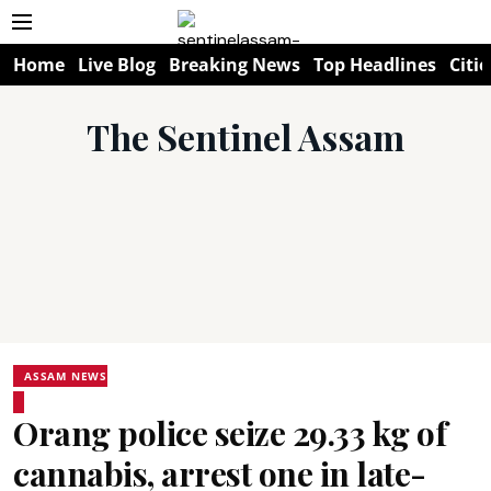
Home
Live Blog
Breaking News
Top Headlines
Citie
The Sentinel Assam
ASSAM NEWS
Orang police seize 29.33 kg of
cannabis, arrest one in late-