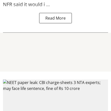
NFR said it would i ...
Read More