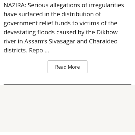
NAZIRA: Serious allegations of irregularities
have surfaced in the distribution of
government relief funds to victims of the
devastating
floods
caused by the Dikhow
river in Assam’s Sivasagar and Charaideo
districts. Repo ...
Read More