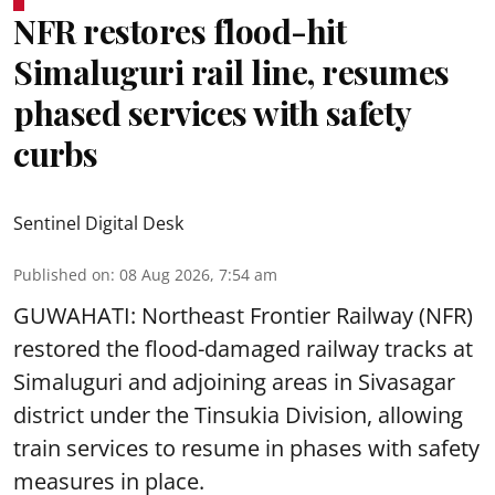
NFR restores flood-hit
Simaluguri rail line, resumes
phased services with safety
curbs
Sentinel Digital Desk
Published on
:
08 Aug 2026, 7:54 am
GUWAHATI: Northeast Frontier Railway (NFR)
restored the flood-damaged railway tracks at
Simaluguri
and adjoining areas in Sivasagar
district under the Tinsukia Division, allowing
train services to resume in phases with safety
measures in place.