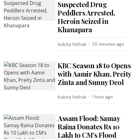
Suspected Drug
Peddlers Arrested,
Heroin Seized in
Khanapara
Kabita Pathak
25 minutes ago
KBC Season 18 to Opens
with Aamir Khan, Preity
Zinta and Sunny Deol
Kabita Pathak
1 hour ago
Assam Flood: Samay
Raina Donates Rs 10
Lakh to CM’s Flood