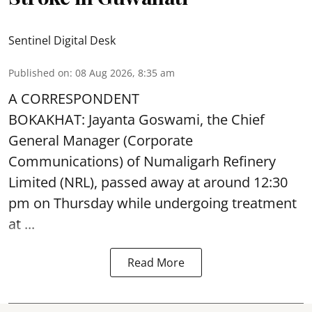
Sentinel Digital Desk
Published on
:
08 Aug 2026, 8:35 am
A CORRESPONDENT
BOKAKHAT: Jayanta Goswami, the Chief
General Manager (Corporate
Communications) of Numaligarh Refinery
Limited (NRL),
passed away
at around 12:30
pm on Thursday while undergoing treatment
at ...
Read More