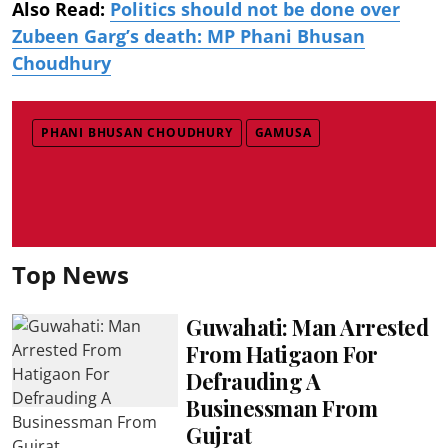
Also Read:
Politics should not be done over
Zubeen Garg’s death: MP Phani Bhusan
Choudhury
PHANI BHUSAN CHOUDHURY
GAMUSA
Top News
Guwahati: Man Arrested
From Hatigaon For
Defrauding A
Businessman From
Gujrat