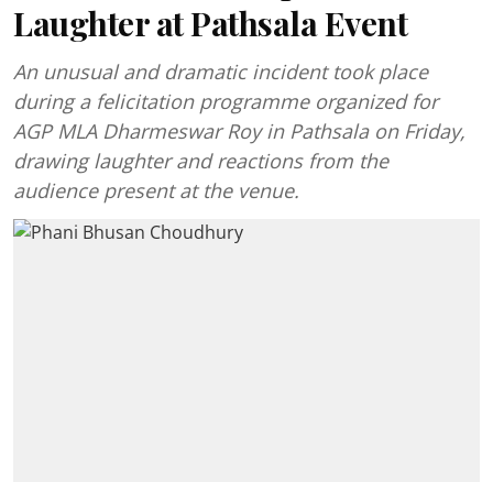
Laughter at Pathsala Event
An unusual and dramatic incident took place
during a felicitation programme organized for
AGP MLA Dharmeswar Roy in Pathsala on Friday,
drawing laughter and reactions from the
audience present at the venue.