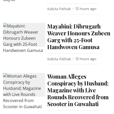
Kabita Pathak
12 hours ago
Mayabini: Dibrugarh
Weaver Honours Zubeen
Garg with 25-Foot
Handwoven Gamusa
Kabita Pathak
12 hours ago
Woman Alleges
Conspiracy by Husband;
Magazine with Live
Rounds Recovered from
Scooter in Guwahati