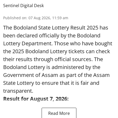
Sentinel Digital Desk
Published on
:
07 Aug 2026, 11:59 am
The Bodoland State Lottery Result 2025 has
been declared officially by the Bodoland
Lottery Department. Those who have bought
the 2025 Bodoland Lottery tickets can check
their results through official sources. The
Bodoland Lottery is administered by the
Government of Assam as part of the Assam
State Lottery to ensure that it is fair and
transparent.
Result for August 7, 2026:
Read More