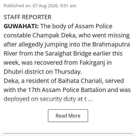
Published on
:
07 Aug 2026, 9:01 am
STAFF REPORTER
GUWAHATI:
The body of Assam Police
constable Champak Deka, who went missing
after allegedly jumping into the Brahmaputra
River from the Saraighat Bridge earlier this
week, was recovered from Fakirganj in
Dhubri district on Thursday.
Deka, a resident of Baihata Chariali, served
with the 17th Assam Police Battalion and was
deployed on security duty at t ...
Read More