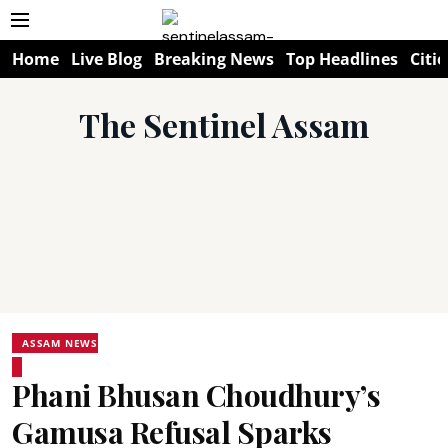
Home
Live Blog
Breaking News
Top Headlines
Citie
The Sentinel Assam
ASSAM NEWS
Phani Bhusan Choudhury’s
Gamusa Refusal Sparks