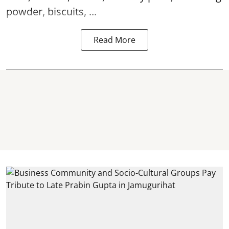
powder, biscuits, ...
Read More