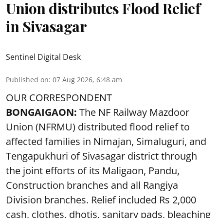
Union distributes Flood Relief
in Sivasagar
Sentinel Digital Desk
Published on
:
07 Aug 2026, 6:48 am
OUR CORRESPONDENT
BONGAIGAON:
The NF Railway Mazdoor
Union (NFRMU) distributed flood relief to
affected families in Nimajan, Simaluguri, and
Tengapukhuri of Sivasagar district through
the joint efforts of its Maligaon, Pandu,
Construction branches and all Rangiya
Division branches. Relief included Rs 2,000
cash, clothes, dhotis, sanitary pads, bleaching