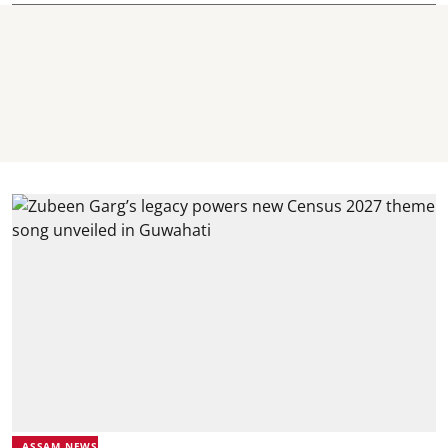
ASSAM NEWS