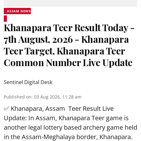
ASSAM NEWS
Khanapara Teer Result Today -
7th August, 2026 - Khanapara
Teer Target, Khanapara Teer
Common Number Live Update
Sentinel Digital Desk
Published on
:
03 Aug 2026, 11:28 am
✅ Khanapara, Assam
Teer Result
Live
Update: In Assam, Khanapara Teer game is
another legal lottery based archery game held
in the Assam-Meghalaya border, Khanapara.