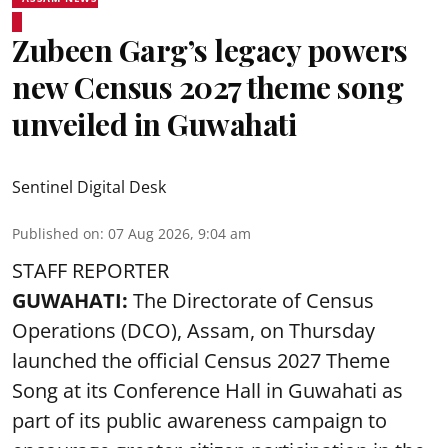
Zubeen Garg’s legacy powers
new Census 2027 theme song
unveiled in Guwahati
Sentinel Digital Desk
Published on
:
07 Aug 2026, 9:04 am
STAFF REPORTER
GUWAHATI:
The Directorate of Census
Operations (DCO), Assam, on Thursday
launched the official Census 2027 Theme
Song at its Conference Hall in Guwahati as
part of its public awareness campaign to