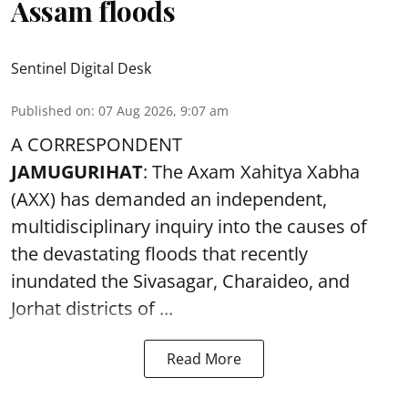
Assam floods
Sentinel Digital Desk
Published on
:
07 Aug 2026, 9:07 am
A CORRESPONDENT
JAMUGURIHAT
: The Axam Xahitya Xabha
(AXX) has demanded an independent,
multidisciplinary inquiry into the causes of
the devastating
floods
that recently
inundated the Sivasagar, Charaideo, and
Jorhat districts of ...
Read More