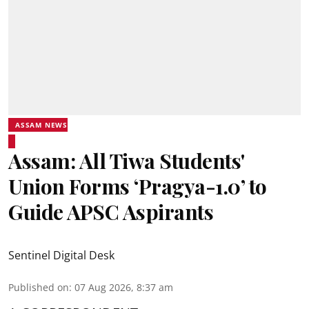
ASSAM NEWS
Assam: All Tiwa Students'
Union Forms ‘Pragya-1.0’ to
Guide APSC Aspirants
Sentinel Digital Desk
Published on
:
07 Aug 2026, 8:37 am