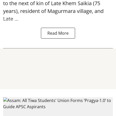
to the next of kin of Late Khem Saikia (75
years), resident of Magurmara village, and
Late ...
Read More