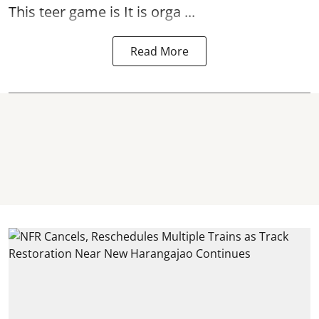
This teer game is It is orga ...
Read More