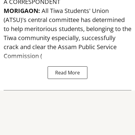
A CORRESPONDENT
MORIGAON:
All Tiwa Students' Union
(ATSU)'s central committee has determined
to help meritorious students, belonging to the
Tiwa community especially, successfully
crack and clear the Assam Public Service
Commission (
Read More