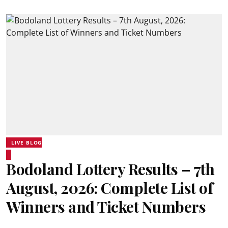
LIVE BLOG
Bodoland Lottery Results – 7th
August, 2026: Complete List of
Winners and Ticket Numbers