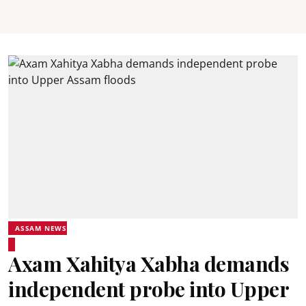
ASSAM NEWS
Axam Xahitya Xabha demands
independent probe into Upper