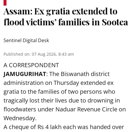
Assam: Ex gratia extended to
flood victims’ families in Sootea
Sentinel Digital Desk
Published on
:
07 Aug 2026, 8:43 am
A CORRESPONDENT
JAMUGURIHAT
: The Biswanath district
administration on Thursday extended ex
gratia to the families of two persons who
tragically lost their lives due to drowning in
floodwaters under Naduar Revenue Circle on
Wednesday.
A cheque of Rs 4 lakh each was handed over