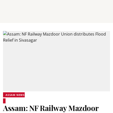
ASSAM NEWS
Assam: NF Railway Mazdoor