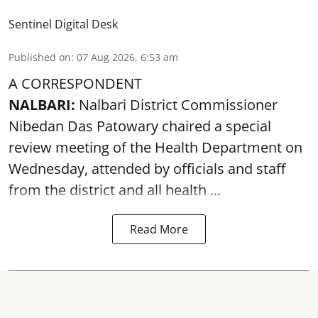
Sentinel Digital Desk
Published on
:
07 Aug 2026, 6:53 am
A CORRESPONDENT
NALBARI:
Nalbari District Commissioner
Nibedan Das Patowary chaired a special
review meeting of the Health Department on
Wednesday, attended by officials and staff
from the district and all health ...
Read More