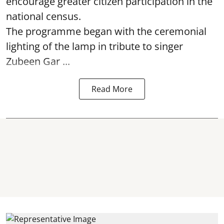
encourage greater citizen participation in the
national census.
The programme began with the ceremonial
lighting of the lamp in tribute to singer
Zubeen Gar ...
Read More