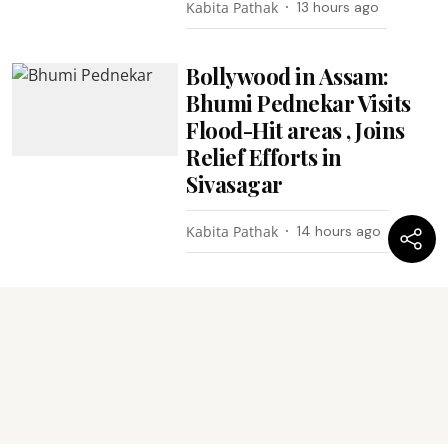
Kabita Pathak
13 hours ago
Bollywood in Assam:
Bhumi Pednekar Visits
Flood-Hit areas , Joins
Relief Efforts in
Sivasagar
Kabita Pathak
14 hours ago