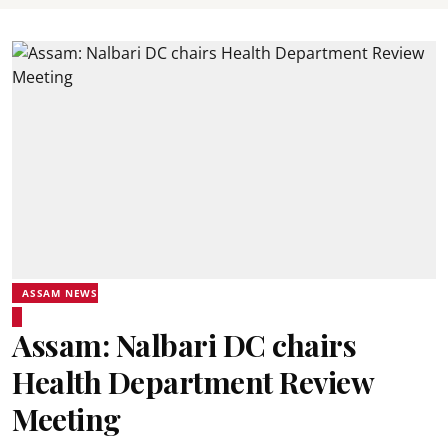
ASSAM NEWS
Assam: Nalbari DC chairs
Health Department Review
Meeting