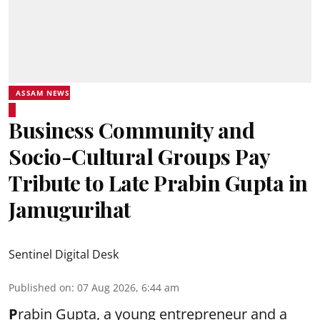
ASSAM NEWS
Business Community and
Socio-Cultural Groups Pay
Tribute to Late Prabin Gupta in
Jamugurihat
Sentinel Digital Desk
Published on
:
07 Aug 2026, 6:44 am
P
rabin Gupta, a young entrepreneur and a