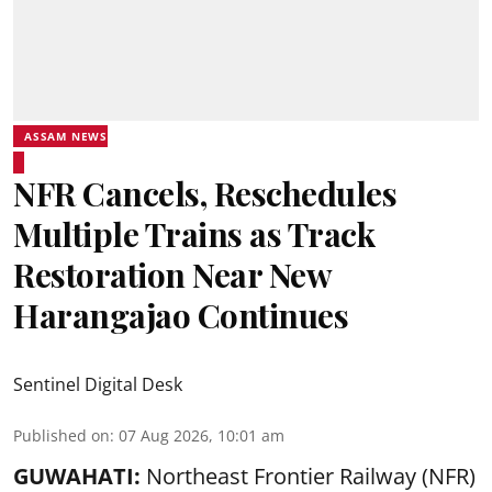
ASSAM NEWS
NFR Cancels, Reschedules
Multiple Trains as Track
Restoration Near New
Harangajao Continues
Sentinel Digital Desk
Published on
:
07 Aug 2026, 10:01 am
GUWAHATI:
Northeast Frontier Railway (NFR)