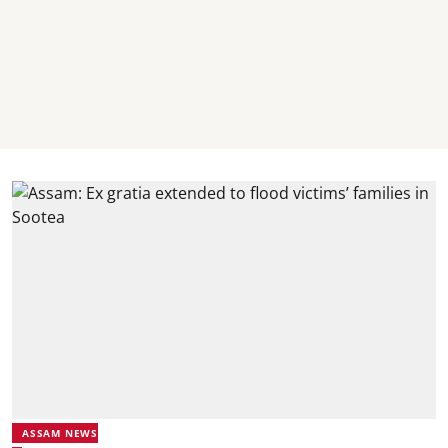
ASSAM NEWS