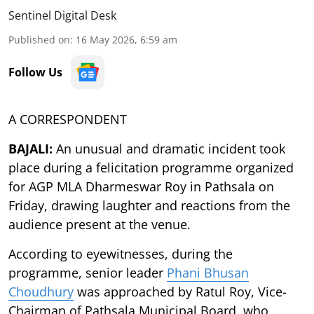
Sentinel Digital Desk
Published on
:
16 May 2026, 6:59 am
Follow Us
A CORRESPONDENT
BAJALI:
An unusual and dramatic incident took
place during a felicitation programme organized
for AGP MLA Dharmeswar Roy in Pathsala on
Friday, drawing laughter and reactions from the
audience present at the venue.
According to eyewitnesses, during the
programme, senior leader
Phani Bhusan
Choudhury
was approached by Ratul Roy, Vice-
Chairman of Pathsala Municipal Board, who