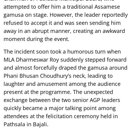
attempted to offer him a traditional Assamese
gamusa on stage. However, the leader reportedly
refused to accept it and was seen sending him
away in an abrupt manner, creating an awkward
moment during the event.
The incident soon took a humorous turn when
MLA Dharmeswar Roy suddenly stepped forward
and almost forcefully draped the gamusa around
Phani Bhusan Choudhury’s neck, leading to
laughter and amusement among the audience
present at the programme. The unexpected
exchange between the two senior AGP leaders
quickly became a major talking point among
attendees at the felicitation ceremony held in
Pathsala in Bajali.