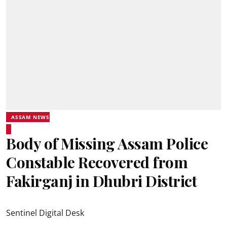
ASSAM NEWS
Body of Missing Assam Police
Constable Recovered from
Fakirganj in Dhubri District
Sentinel Digital Desk