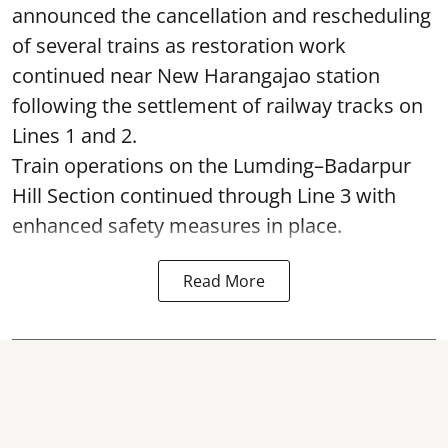
announced the cancellation and rescheduling
of several trains as restoration work
continued near New Harangajao station
following the settlement of railway tracks on
Lines 1 and 2.
Train operations on the Lumding–Badarpur
Hill Section continued through Line 3 with
enhanced safety measures in place.
Read More