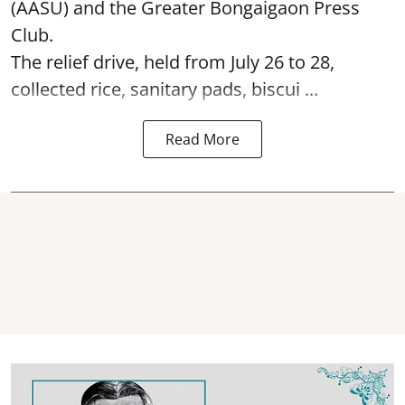
(AASU) and the Greater Bongaigaon Press
Club.
The relief drive, held from July 26 to 28,
collected rice, sanitary pads, biscui ...
Read More