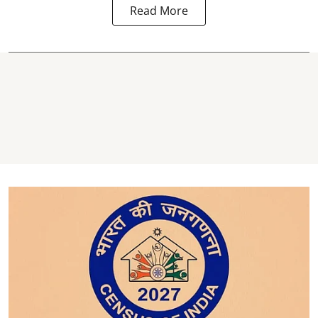
Read More