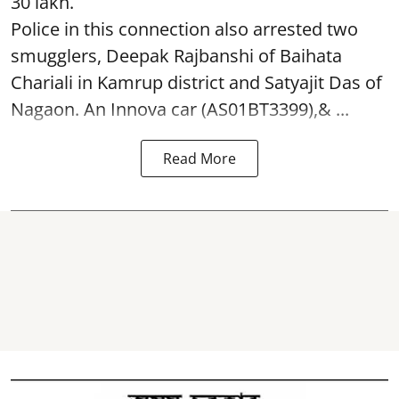
30 lakh.
Police in this connection also arrested two
smugglers, Deepak Rajbanshi of Baihata
Chariali in Kamrup district and Satyajit Das of
Nagaon. An Innova car (AS01BT3399),& ...
Read More