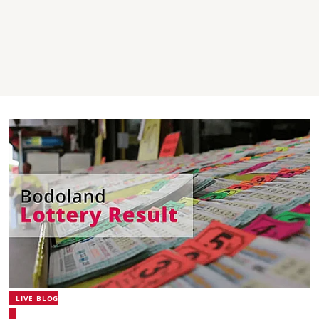
LIVE BLOG