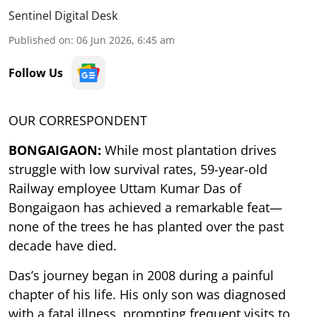
Sentinel Digital Desk
Published on
:
06 Jun 2026, 6:45 am
Follow Us
OUR CORRESPONDENT
BONGAIGAON:
While most plantation drives
struggle with low survival rates, 59-year-old
Railway employee Uttam Kumar Das of
Bongaigaon has achieved a remarkable feat—
none of the trees he has planted over the past
decade have died.
Das’s journey began in 2008 during a painful
chapter of his life. His only son was diagnosed
with a fatal illness, prompting frequent visits to