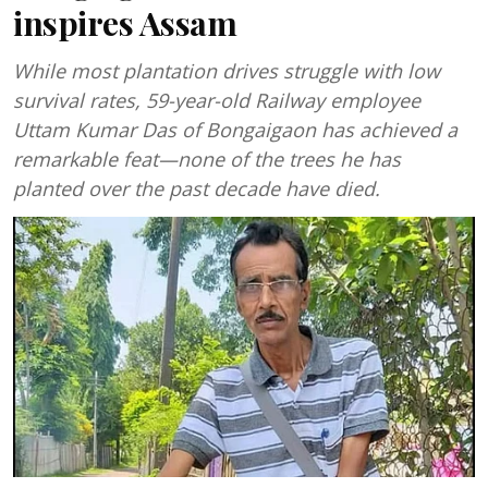
inspires Assam
While most plantation drives struggle with low
survival rates, 59-year-old Railway employee
Uttam Kumar Das of Bongaigaon has achieved a
remarkable feat—none of the trees he has
planted over the past decade have died.