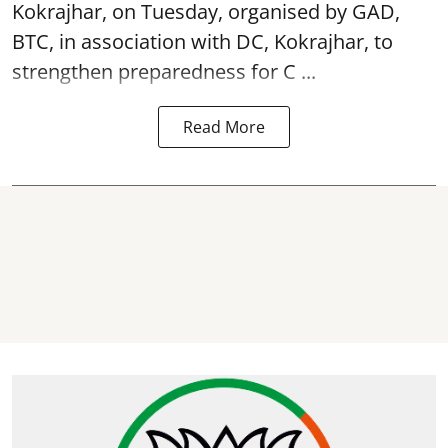
Kokrajhar, on Tuesday, organised by GAD,
BTC, in association with DC, Kokrajhar, to
strengthen preparedness for
C ...
Read More