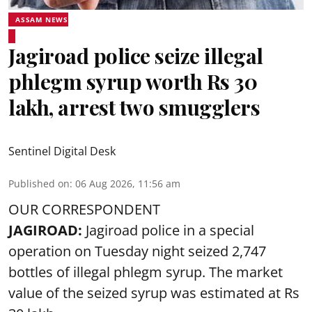
ASSAM NEWS
Jagiroad police seize illegal
phlegm syrup worth Rs 30
lakh, arrest two smugglers
Sentinel Digital Desk
Published on
:
06 Aug 2026, 11:56 am
OUR CORRESPONDENT
JAGIROAD:
Jagiroad police in a special
operation on Tuesday night seized 2,747
bottles of illegal phlegm syrup. The market
value of the seized syrup was estimated at Rs