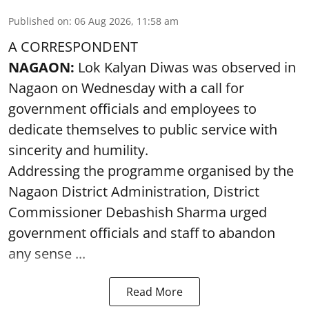
Published on
:
06 Aug 2026, 11:58 am
A CORRESPONDENT
NAGAON:
Lok Kalyan Diwas was observed in
Nagaon on Wednesday with a call for
government officials and employees to
dedicate themselves to public service with
sincerity and humility.
Addressing the programme organised by the
Nagaon District Administration, District
Commissioner Debashish Sharma urged
government officials and staff to abandon
any sense ...
Read More