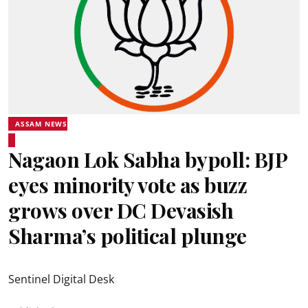
ASSAM NEWS
Nagaon Lok Sabha bypoll: BJP
eyes minority vote as buzz
grows over DC Devasish
Sharma’s political plunge
Sentinel Digital Desk