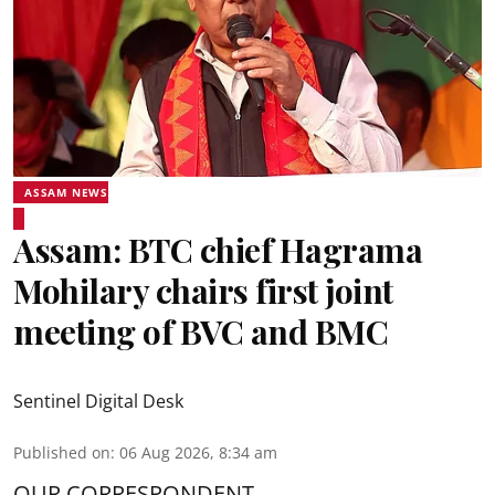
ASSAM NEWS
Assam: BTC chief Hagrama
Mohilary chairs first joint
meeting of BVC and BMC
Sentinel Digital Desk
Published on
:
06 Aug 2026, 8:34 am
OUR CORRESPONDENT