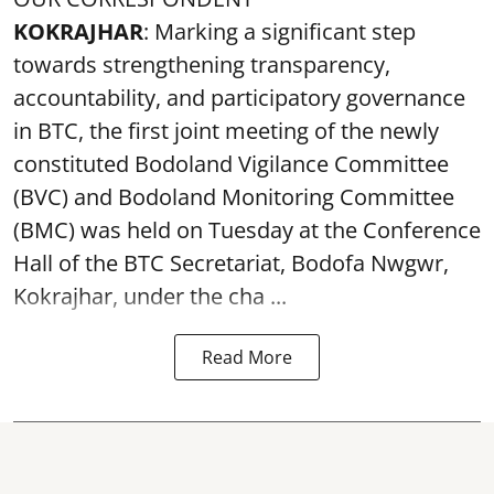
KOKRAJHAR
: Marking a significant step
towards strengthening transparency,
accountability, and participatory governance
in BTC, the first joint meeting of the newly
constituted Bodoland Vigilance Committee
(BVC) and Bodoland Monitoring Committee
(BMC) was held on Tuesday at the Conference
Hall of the BTC Secretariat, Bodofa Nwgwr,
Kokrajhar, under the cha ...
Read More