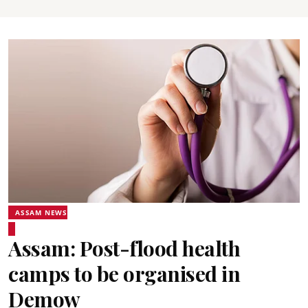
ASSAM NEWS
Assam: Post-flood health
camps to be organised in
Demow