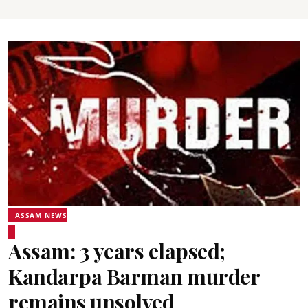
ASSAM NEWS
Assam: 3 years elapsed;
Kandarpa Barman murder
remains unsolved