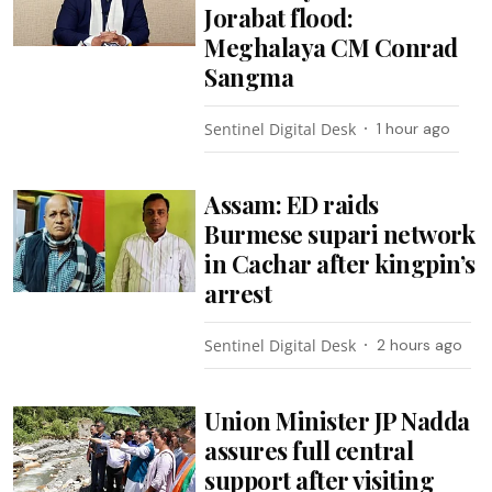
Jorabat flood:
Meghalaya CM Conrad
Sangma
Sentinel Digital Desk
1 hour ago
Assam: ED raids
Burmese supari network
in Cachar after kingpin’s
arrest
Sentinel Digital Desk
2 hours ago
Union Minister JP Nadda
assures full central
support after visiting