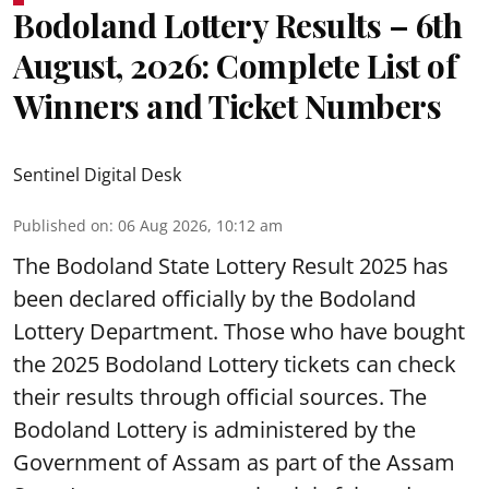
Bodoland Lottery Results – 6th
August, 2026: Complete List of
Winners and Ticket Numbers
Sentinel Digital Desk
Published on
:
06 Aug 2026, 10:12 am
The Bodoland State Lottery Result 2025 has
been declared officially by the Bodoland
Lottery Department. Those who have bought
the 2025 Bodoland Lottery tickets can check
their results through official sources. The
Bodoland Lottery is administered by the
Government of Assam as part of the Assam