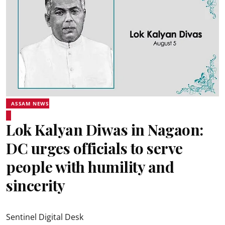
ASSAM NEWS
Lok Kalyan Diwas in Nagaon:
DC urges officials to serve
people with humility and
sincerity
Sentinel Digital Desk