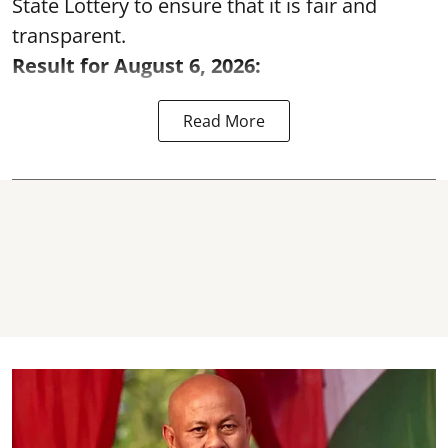
State Lottery to ensure that it is fair and
transparent.
Result for August 6, 2026:
Read More