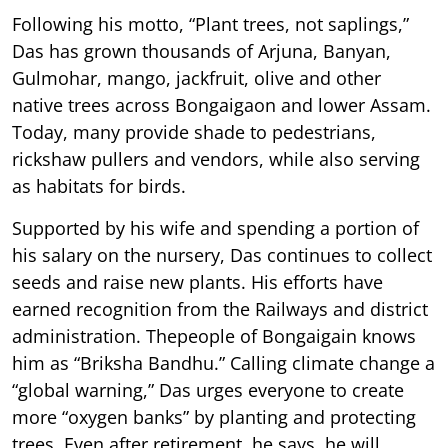
Following his motto, “Plant trees, not saplings,”
Das has grown thousands of Arjuna, Banyan,
Gulmohar, mango, jackfruit, olive and other
native trees across Bongaigaon and lower Assam.
Today, many provide shade to pedestrians,
rickshaw pullers and vendors, while also serving
as habitats for birds.
Supported by his wife and spending a portion of
his salary on the nursery, Das continues to collect
seeds and raise new plants. His efforts have
earned recognition from the Railways and district
administration. Thepeople of Bongaigain knows
him as “Briksha Bandhu.” Calling climate change a
“global warning,” Das urges everyone to create
more “oxygen banks” by planting and protecting
trees. Even after retirement, he says, he will