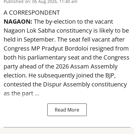
Published on
:
06 Aug 2026, 11:40 am
A CORRESPONDENT
NAGAON:
The by-election to the vacant
Nagaon Lok Sabha constituency is likely to be
held in September. The seat fell vacant after
Congress MP Pradyut Bordoloi resigned from
both his parliamentary seat and the Congress
party ahead of the 2026 Assam Assembly
election. He subsequently joined the BJP,
contested the Dispur Assembly constituency
as the part ...
Read More