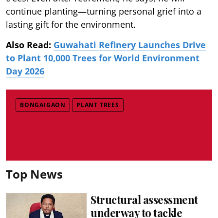
continue planting—turning personal grief into a
lasting gift for the environment.
Also Read:
Guwahati Refinery Launches Drive
to Plant 10,000 Trees for World Environment
Day 2026
BONGAIGAON
PLANT TREES
Top News
Structural assessment
underway to tackle