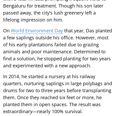
Bengaluru for treatment. Though his son later
passed away, the city’s lush greenery left a
lifelong impression on him.
On
World Environment Day
that year, Das planted
a few saplings outside his office. However, most
of his early plantations failed due to grazing
animals and poor maintenance. Determined to
find a solution, he stopped planting for two years
and experimented with a new approach.
In 2014, he started a nursery at his railway
quarters, nurturing saplings in large polybags and
drums for two to three years before transplanting
them. Once they reached six feet or more, he
planted them in open spaces. The result was
extraordinary—nearly 100% survival.