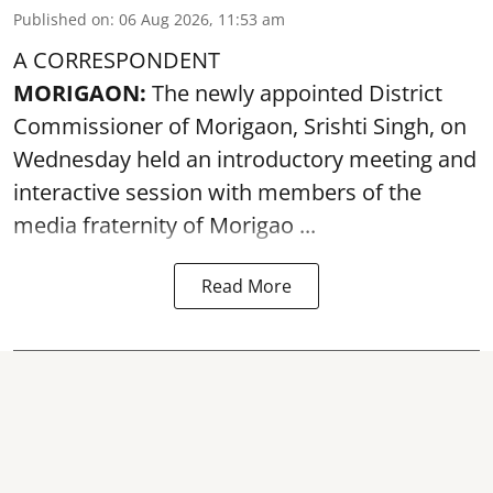
Published on
:
06 Aug 2026, 11:53 am
A CORRESPONDENT
MORIGAON:
The newly appointed District
Commissioner of
Morigaon
, Srishti Singh, on
Wednesday held an introductory meeting and
interactive session with members of the
media fraternity of Morigao ...
Read More