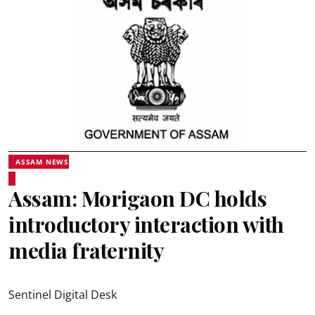
ASSAM NEWS
Assam: Morigaon DC holds
introductory interaction with
media fraternity
Sentinel Digital Desk