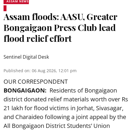
ASSAM NEWS
Assam floods: AASU, Greater
Bongaigaon Press Club lead
flood relief effort
Sentinel Digital Desk
Published on
:
06 Aug 2026, 12:01 pm
OUR CORRESPONDENT
BONGAIGAON:
Residents of Bongaigaon
district donated relief materials worth over Rs
21 lakh for flood victims in Jorhat, Sivasagar,
and Charaideo following a joint appeal by the
All Bongaigaon District Students’ Union