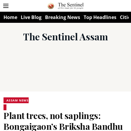
Home
Live Blog
Breaking News
Top Headlines
Citie
The Sentinel Assam
ASSAM NEWS
Plant trees, not saplings:
Bongaigaon’s Briksha Bandhu