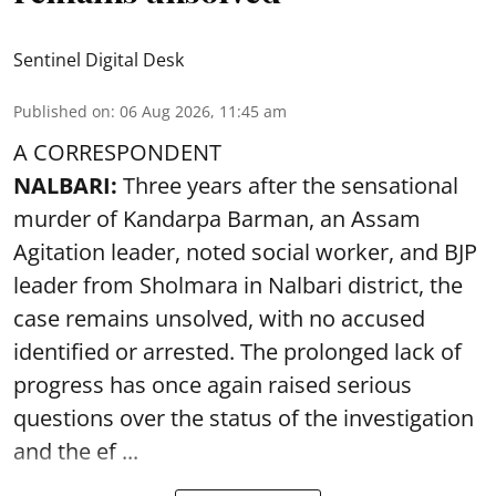
Sentinel Digital Desk
Published on
:
06 Aug 2026, 11:45 am
A CORRESPONDENT
NALBARI:
Three years after the sensational
murder of Kandarpa Barman, an Assam
Agitation leader, noted social worker, and BJP
leader from Sholmara in Nalbari district, the
case remains unsolved, with no accused
identified or arrested. The prolonged lack of
progress has once again raised serious
questions over the status of the investigation
and the ef ...