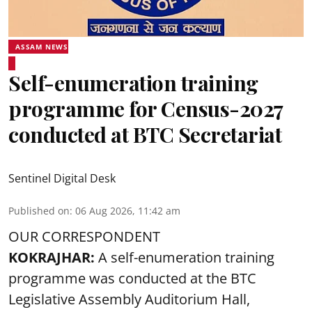
ASSAM NEWS
Self-enumeration training
programme for Census-2027
conducted at BTC Secretariat
Sentinel Digital Desk
Published on
:
06 Aug 2026, 11:42 am
OUR CORRESPONDENT
KOKRAJHAR:
A self-enumeration training
programme was conducted at the BTC
Legislative Assembly Auditorium Hall,