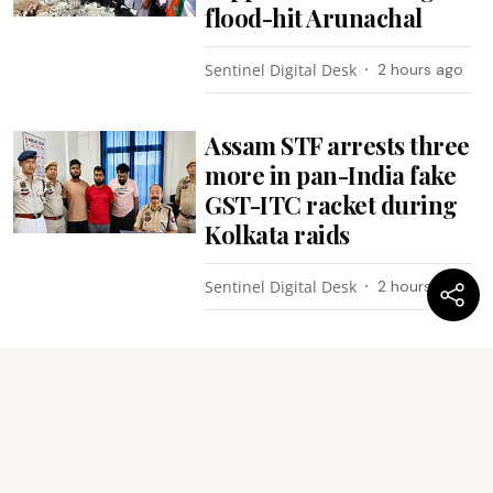
flood-hit Arunachal
Sentinel Digital Desk
2 hours ago
Assam STF arrests three
more in pan-India fake
GST-ITC racket during
Kolkata raids
Sentinel Digital Desk
2 hours ago