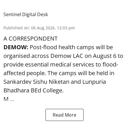
Sentinel Digital Desk
Published on
:
06 Aug 2026, 12:03 pm
A CORRESPONDENT
DEMOW:
Post-flood health camps will be
organised across Demow LAC on August 6 to
provide essential medical services to
flood
-
affected people. The camps will be held in
Sankardev Sishu Niketan and Lunpuria
Bhadhara BEd College.
M ...
Read More