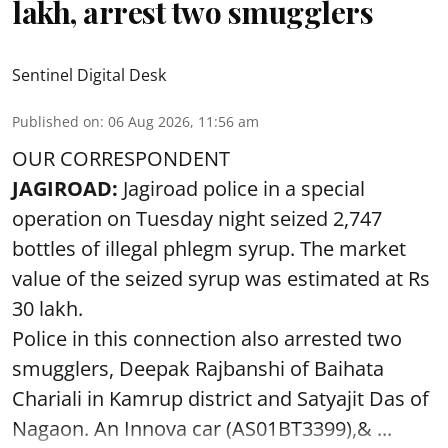
Sentinel Digital Desk
Published on
:
06 Aug 2026, 11:56 am
OUR CORRESPONDENT
JAGIROAD:
Jagiroad police in a special
operation on Tuesday night seized 2,747
bottles of illegal phlegm syrup. The market
value of the seized syrup was estimated at Rs
30 lakh.
Police in this connection also arrested two
smugglers, Deepak Rajbanshi of Baihata
Chariali in Kamrup district and Satyajit Das of
Nagaon. An Innova car (AS01BT3399),& ...