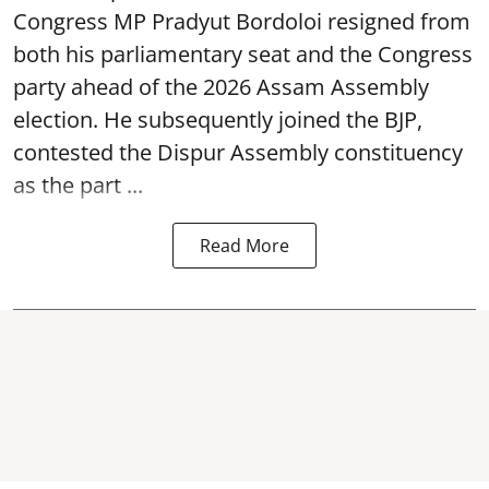
both his parliamentary seat and the Congress
party ahead of the 2026 Assam Assembly
election. He subsequently joined the BJP,
contested the Dispur Assembly constituency
as the part ...
Read More