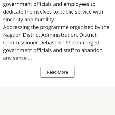
dedicate themselves to public service with
sincerity and humility.
Addressing the programme organised by the
Nagaon District Administration, District
Commissioner Debashish Sharma urged
government officials and staff to abandon
any sense ...
Read More