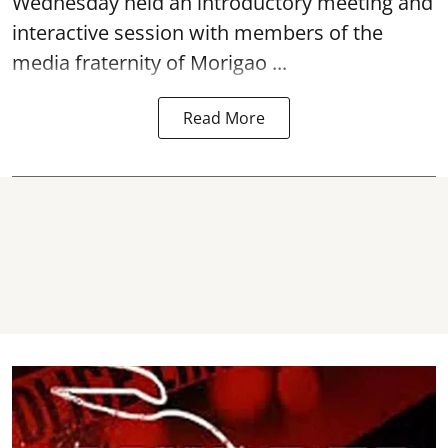
interactive session with members of the
media fraternity of Morigao ...
Read More