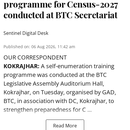
conducted at BTC Secretariat
Sentinel Digital Desk
Published on
:
06 Aug 2026, 11:42 am
OUR CORRESPONDENT
KOKRAJHAR:
A self-enumeration training
programme was conducted at the BTC
Legislative Assembly Auditorium Hall,
Kokrajhar, on Tuesday, organised by GAD,
BTC, in association with DC, Kokrajhar, to
strengthen preparedness for
C ...
Read More