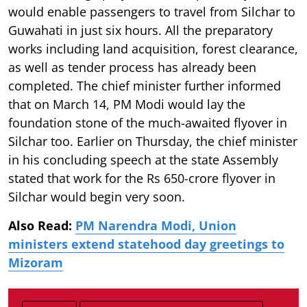
would enable passengers to travel from Silchar to
Guwahati in just six hours. All the preparatory
works including land acquisition, forest clearance,
as well as tender process has already been
completed. The chief minister further informed
that on March 14, PM Modi would lay the
foundation stone of the much-awaited flyover in
Silchar too. Earlier on Thursday, the chief minister
in his concluding speech at the state Assembly
stated that work for the Rs 650-crore flyover in
Silchar would begin very soon.
Also Read:
PM Narendra Modi, Union
ministers extend statehood day greetings to
Mizoram