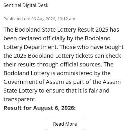
Published on
:
06 Aug 2026, 10:12 am
The Bodoland State Lottery Result 2025 has
been declared officially by the Bodoland
Lottery Department. Those who have bought
the 2025 Bodoland Lottery tickets can check
their results through official sources. The
Bodoland Lottery is administered by the
Government of Assam as part of the Assam
State Lottery to ensure that it is fair and
transparent.
Result for August 6, 2026:
Read More