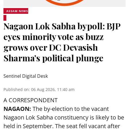
ASSAM NEWS
Nagaon Lok Sabha bypoll: BJP
eyes minority vote as buzz
grows over DC Devasish
Sharma’s political plunge
Sentinel Digital Desk
Published on
:
06 Aug 2026, 11:40 am
A CORRESPONDENT
NAGAON:
The by-election to the vacant
Nagaon Lok Sabha constituency is likely to be
held in September. The seat fell vacant after
Congress MP Pradyut Bordoloi resigned from