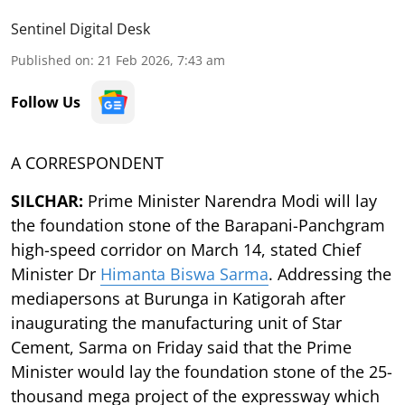
Sentinel Digital Desk
Published on
:
21 Feb 2026, 7:43 am
Follow Us
A CORRESPONDENT
SILCHAR:
Prime Minister Narendra Modi will lay
the foundation stone of the Barapani-Panchgram
high-speed corridor on March 14, stated Chief
Minister Dr
Himanta Biswa Sarma
. Addressing the
mediapersons at Burunga in Katigorah after
inaugurating the manufacturing unit of Star
Cement, Sarma on Friday said that the Prime
Minister would lay the foundation stone of the 25-
thousand mega project of the expressway which