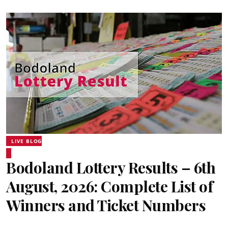
LIVE BLOG
Bodoland Lottery Results – 6th
August, 2026: Complete List of
Winners and Ticket Numbers
Sentinel Digital Desk