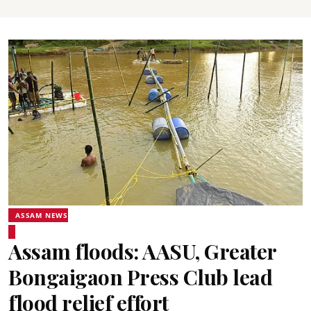
ASSAM NEWS
Assam floods: AASU, Greater
Bongaigaon Press Club lead
flood relief effort