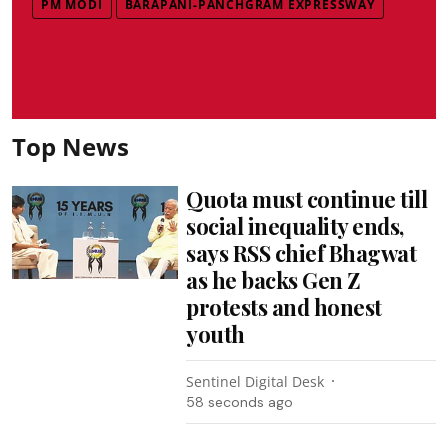
PM MODI
BARAPANI-PANCHGRAM EXPRESSWAY
Top News
Quota must continue till
social inequality ends,
says RSS chief Bhagwat
as he backs Gen Z
protests and honest
youth
Sentinel Digital Desk
1 minute ago