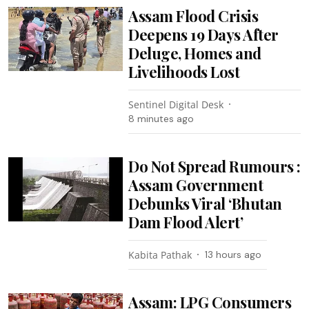
Assam Flood Crisis
Deepens 19 Days After
Deluge, Homes and
Livelihoods Lost
Sentinel Digital Desk
8 minutes ago
Do Not Spread Rumours :
Assam Government
Debunks Viral ‘Bhutan
Dam Flood Alert’
Kabita Pathak
13 hours ago
Assam: LPG Consumers
Asked to Complete