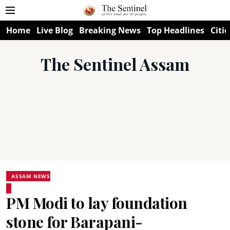
Home
Live Blog
Breaking News
Top Headlines
Citie
The Sentinel Assam
ASSAM NEWS
PM Modi to lay foundation
stone for Barapani-