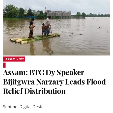
ASSAM NEWS
Assam: BTC Dy Speaker
Bijitgwra Narzary Leads Flood
Relief Distribution
Sentinel Digital Desk