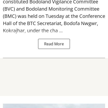
(BVC) and Bodoland Monitoring Committee
(BMC) was held on Tuesday at the Conference
Hall of the BTC Secretariat, Bodofa Nwgwr,
Kokrajhar, under the cha ...
Read More