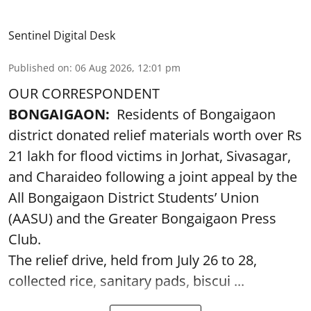
Sentinel Digital Desk
Published on
:
06 Aug 2026, 12:01 pm
OUR CORRESPONDENT
BONGAIGAON:
Residents of Bongaigaon
district donated relief materials worth over Rs
21 lakh for flood victims in Jorhat, Sivasagar,
and Charaideo following a joint appeal by the
All Bongaigaon District Students’ Union
(AASU) and the Greater Bongaigaon Press
Club.
The relief drive, held from July 26 to 28,
collected rice, sanitary pads, biscui ...
Read More