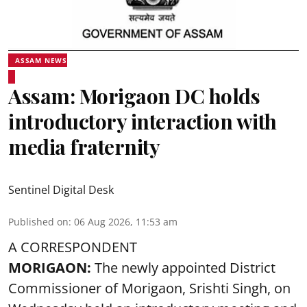
ASSAM NEWS
Assam: Morigaon DC holds
introductory interaction with
media fraternity
Sentinel Digital Desk
Published on
:
06 Aug 2026, 11:53 am
A CORRESPONDENT
MORIGAON:
The newly appointed District
Commissioner of
Morigaon
, Srishti Singh, on
Wednesday held an introductory meeting and