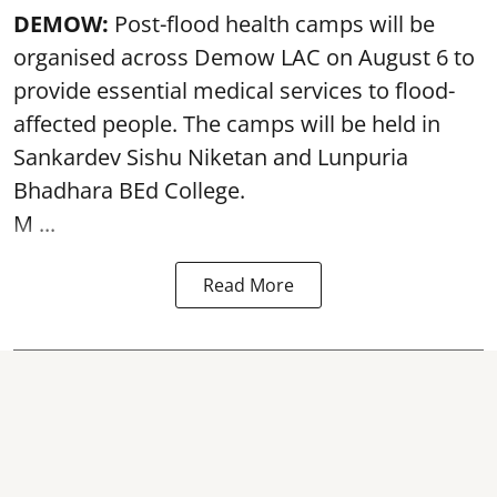
DEMOW:
Post-flood health camps will be
organised across Demow LAC on August 6 to
provide essential medical services to
flood
-
affected people. The camps will be held in
Sankardev Sishu Niketan and Lunpuria
Bhadhara BEd College.
M ...
Read More