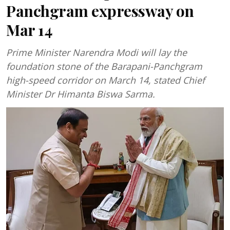
Panchgram expressway on
Mar 14
Prime Minister Narendra Modi will lay the
foundation stone of the Barapani-Panchgram
high-speed corridor on March 14, stated Chief
Minister Dr Himanta Biswa Sarma.