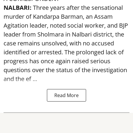
NALBARI:
Three years after the sensational
murder of Kandarpa Barman, an Assam
Agitation leader, noted social worker, and BJP
leader from Sholmara in Nalbari district, the
case remains unsolved, with no accused
identified or arrested. The prolonged lack of
progress has once again raised serious
questions over the status of the investigation
and the ef ...
Read More