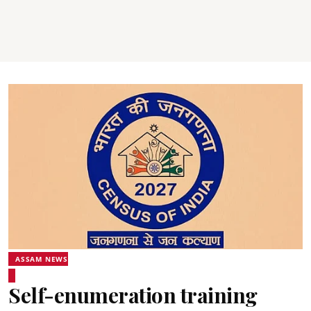
ASSAM NEWS
Self-enumeration training
programme for Census-2027