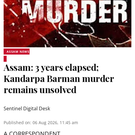
ASSAM NEWS
Assam: 3 years elapsed;
Kandarpa Barman murder
remains unsolved
Sentinel Digital Desk
Published on
:
06 Aug 2026, 11:45 am
A CORRESPONDENT