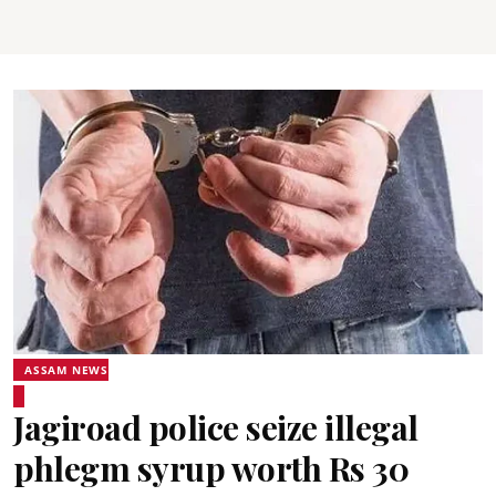
ASSAM NEWS
Jagiroad police seize illegal
phlegm syrup worth Rs 30
lakh, arrest two smugglers