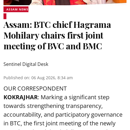
ASSAM NEWS
Assam: BTC chief Hagrama
Mohilary chairs first joint
meeting of BVC and BMC
Sentinel Digital Desk
Published on
:
06 Aug 2026, 8:34 am
OUR CORRESPONDENT
KOKRAJHAR
: Marking a significant step
towards strengthening transparency,
accountability, and participatory governance
in BTC, the first joint meeting of the newly
constituted Bodoland Vigilance Committee