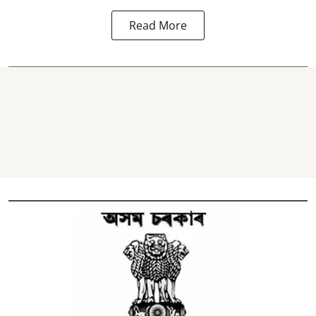
Read More