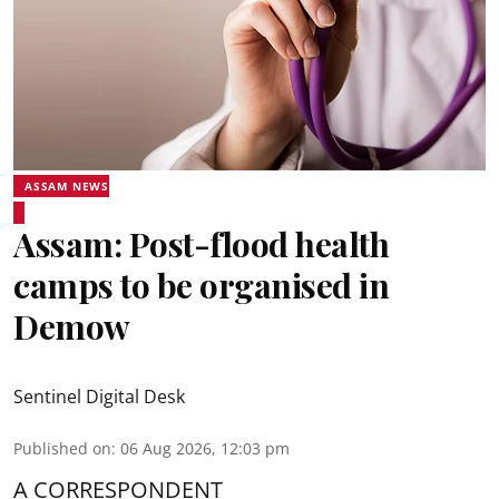
ASSAM NEWS
Assam: Post-flood health
camps to be organised in
Demow
Sentinel Digital Desk
Published on
:
06 Aug 2026, 12:03 pm
A CORRESPONDENT