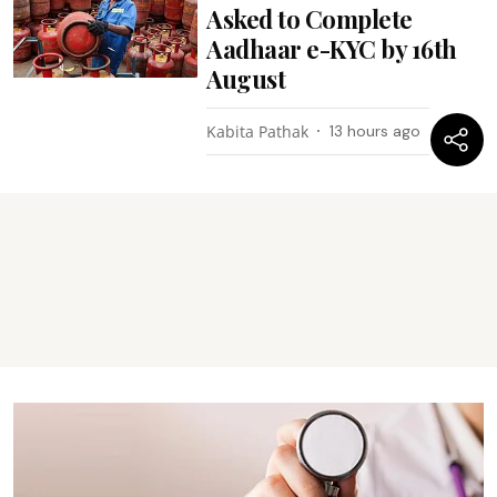
Aadhaar e-KYC by 16th
August
Kabita Pathak
13 hours ago