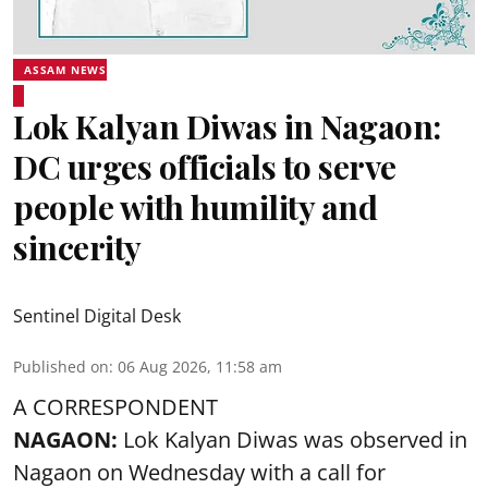
ASSAM NEWS
Lok Kalyan Diwas in Nagaon:
DC urges officials to serve
people with humility and
sincerity
Sentinel Digital Desk
Published on
:
06 Aug 2026, 11:58 am
A CORRESPONDENT
NAGAON:
Lok Kalyan Diwas was observed in
Nagaon on Wednesday with a call for
government officials and employees to