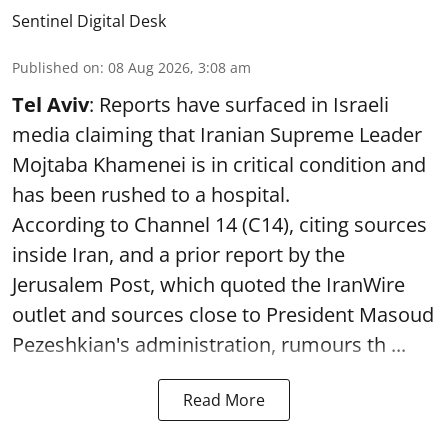
Sentinel Digital Desk
Published on
:
08 Aug 2026, 3:08 am
Tel Aviv
: Reports have surfaced in Israeli
media claiming that Iranian Supreme Leader
Mojtaba Khamenei is in critical condition and
has been rushed to a hospital.
According to Channel 14 (C14), citing sources
inside Iran, and a prior report by the
Jerusalem Post, which quoted the IranWire
outlet and sources close to President Masoud
Pezeshkian's administration, rumours th ...
Read More