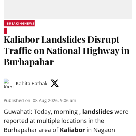
BREAKINGNEWS
Kaliabor Landslides Disrupt
Traffic on National Highway in
Burhapahar
Kabita Pathak
Published on
:
08 Aug 2026, 9:06 am
Guwahati: Today, morning ,
landslides
were
reported at multiple locations in the
Burhapahar area of
Kaliabor
in Nagaon