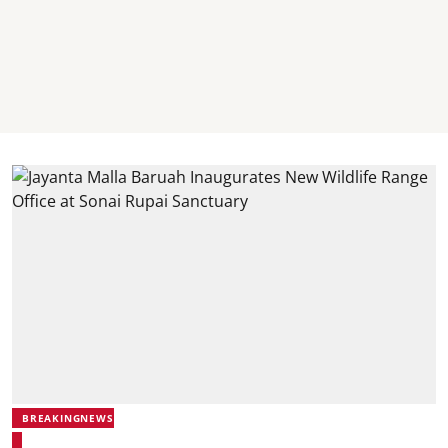
BREAKINGNEWS