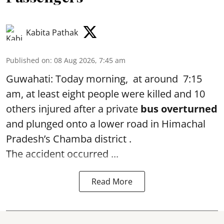
Kabita Pathak
Published on
:
08 Aug 2026, 7:45 am
Guwahati: Today morning, at around 7:15
am, at least eight people were killed and 10
others injured after a private
bus overturned
and plunged onto a lower road in Himachal
Pradesh’s Chamba district .
The accident occurred ...
Read More