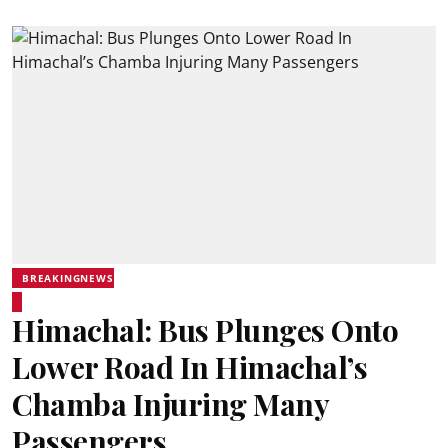
BREAKINGNEWS
Himachal: Bus Plunges Onto
Lower Road In Himachal’s
Chamba Injuring Many
Passengers