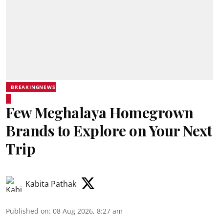
BREAKINGNEWS
Few Meghalaya Homegrown
Brands to Explore on Your Next
Trip
Kabita Pathak
Published on
:
08 Aug 2026, 8:27 am