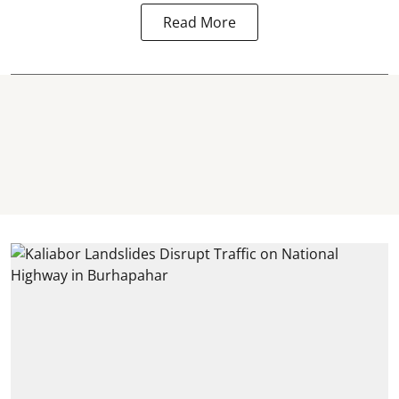
Read More