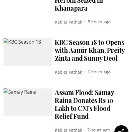
Khanapara
Kabita Pathak
5 hours ago
KBC Season 18 to Opens
with Aamir Khan, Preity
Zinta and Sunny Deol
Kabita Pathak
6 hours ago
Assam Flood: Samay
Raina Donates Rs 10
Lakh to CM’s Flood
Relief Fund
Kabita Pathak
7 hours ago