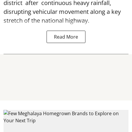
district after continuous heavy rainfall,
disrupting vehicular movement along a key
stretch of the national highway.
Read More