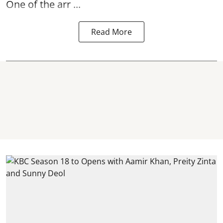
One of the arr ...
Read More