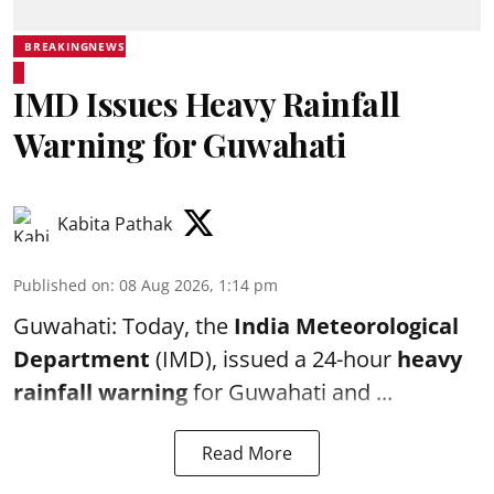
BREAKINGNEWS
IMD Issues Heavy Rainfall
Warning for Guwahati
Kabita Pathak
Published on
:
08 Aug 2026, 1:14 pm
Guwahati: Today, the
India Meteorological
Department
(IMD), issued a 24-hour
heavy
rainfall warning
for Guwahati and ...
Read More