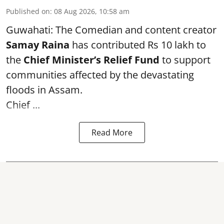
Published on
:
08 Aug 2026, 10:58 am
Guwahati: The Comedian and content creator
Samay Raina
has contributed Rs 10 lakh to
the
Chief Minister’s Relief Fund
to support
communities affected by the devastating
floods in Assam.
Chief ...
Read More