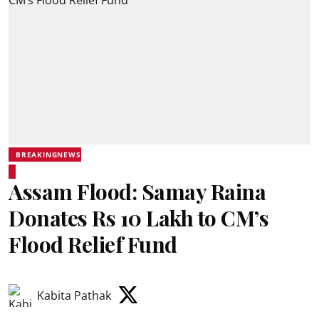
BREAKINGNEWS
Assam Flood: Samay Raina
Donates Rs 10 Lakh to CM’s
Flood Relief Fund
Kabita Pathak