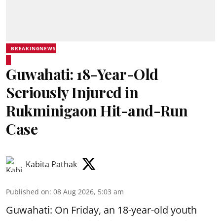
BREAKINGNEWS
Guwahati: 18-Year-Old
Seriously Injured in
Rukminigaon Hit-and-Run
Case
Kabita Pathak
Published on
:
08 Aug 2026, 5:03 am
Guwahati: On Friday, an 18-year-old youth