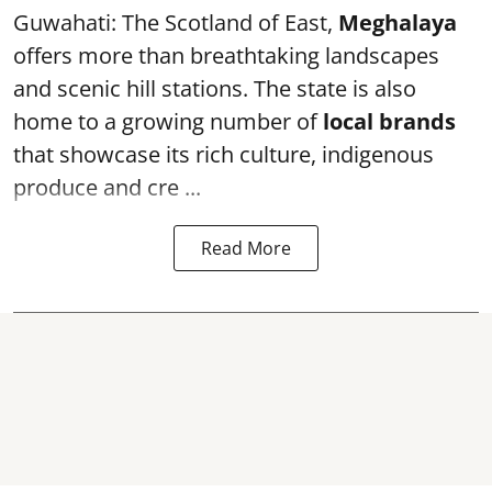
Guwahati: The Scotland of East,
Meghalaya
offers more than breathtaking landscapes
and scenic hill stations. The state is also
home to a growing number of
local brands
that showcase its rich culture, indigenous
produce and cre ...
Read More