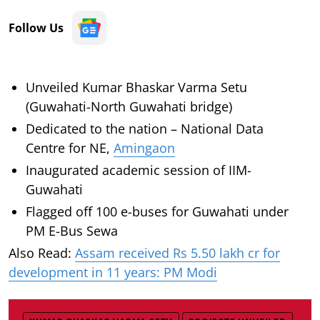
Follow Us
Unveiled Kumar Bhaskar Varma Setu
(Guwahati-North Guwahati bridge)
Dedicated to the nation – National Data
Centre for NE,
Amingaon
Inaugurated academic session of IIM-
Guwahati
Flagged off 100 e-buses for Guwahati under
PM E-Bus Sewa
Also Read:
Assam received Rs 5.50 lakh cr for
development in 11 years: PM Modi