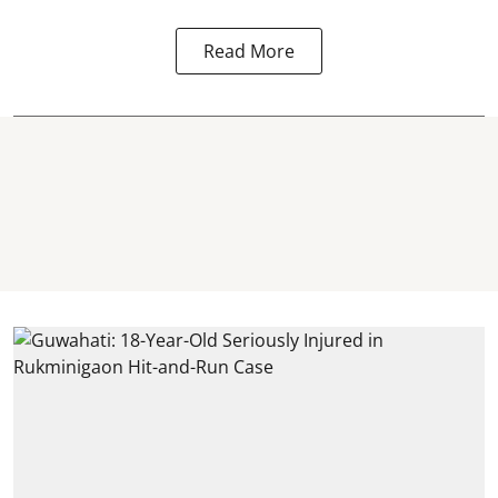
Read More