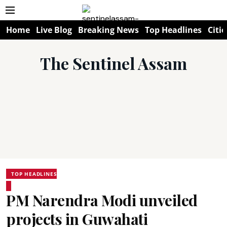
Home
Live Blog
Breaking News
Top Headlines
Citie
The Sentinel Assam
TOP HEADLINES
PM Narendra Modi unveiled
projects in Guwahati