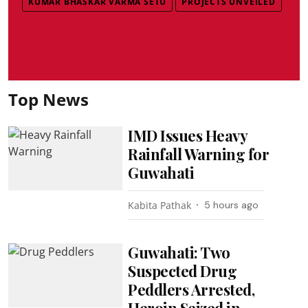
KUMAR BHASKAR VARMA SETU
PROJECTS UNVEILED
Top News
IMD Issues Heavy
Rainfall Warning for
Guwahati
Kabita Pathak
5 hours ago
Guwahati: Two
Suspected Drug
Peddlers Arrested,
Heroin Seized in