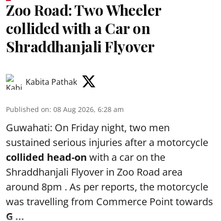
Zoo Road: Two Wheeler
collided with a Car on
Shraddhanjali Flyover
Kabita Pathak
Published on
:
08 Aug 2026, 6:28 am
Guwahati: On Friday night, two men
sustained serious injuries after a motorcycle
collided head-on
with a car on the
Shraddhanjali Flyover in Zoo Road area
around 8pm . As per reports, the motorcycle
was travelling from Commerce Point towards
G ...