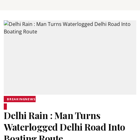
BREAKINGNEWS
Delhi Rain : Man Turns
Waterlogged Delhi Road Into
Boating Route