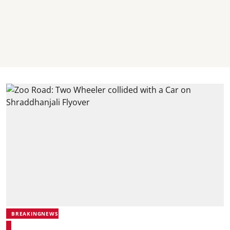
BREAKINGNEWS