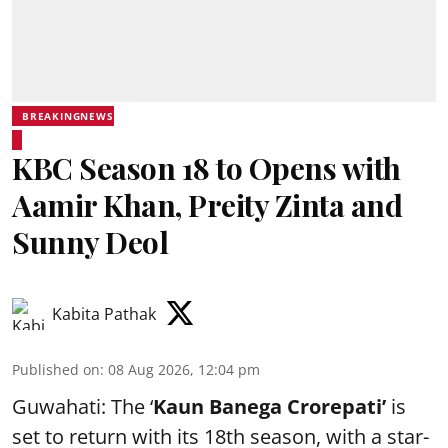
BREAKINGNEWS
KBC Season 18 to Opens with
Aamir Khan, Preity Zinta and
Sunny Deol
Kabita Pathak
Published on
:
08 Aug 2026, 12:04 pm
Guwahati: The ‘
Kaun Banega Crorepati’
is
set to return with its 18th season, with a star-