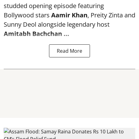
studded opening episode featuring
Bollywood stars
Aamir Khan
, Preity Zinta and
Sunny Deol alongside legendary host
Amitabh Bachchan
...
Read More