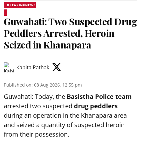
BREAKINGNEWS
Guwahati: Two Suspected Drug
Peddlers Arrested, Heroin
Seized in Khanapara
Kabita Pathak
Published on
:
08 Aug 2026, 12:55 pm
Guwahati: Today, the
Basistha Police team
arrested two suspected
drug peddlers
during an operation in the Khanapara area
and seized a quantity of suspected heroin
from their possession.