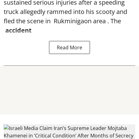
sustained serious injuries after a speeding
truck allegedly rammed into his scooty and
fled the scene in Rukminigaon area . The
accident
Read More