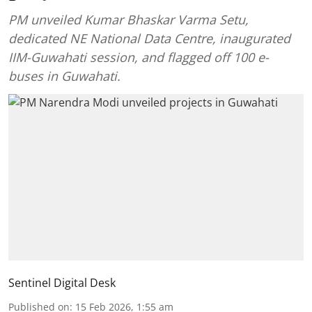
PM unveiled Kumar Bhaskar Varma Setu,
dedicated NE National Data Centre, inaugurated
IIM-Guwahati session, and flagged off 100 e-
buses in Guwahati.
Sentinel Digital Desk
Published on
:
15 Feb 2026, 1:55 am