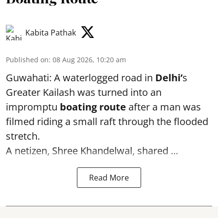
Kabita Pathak
Published on
:
08 Aug 2026, 10:20 am
Guwahati: A waterlogged road in
Delhi’
s
Greater Kailash was turned into an
impromptu
boating route
after a man was
filmed riding a small raft through the flooded
stretch.
A netizen, Shree Khandelwal, shared ...
Read More