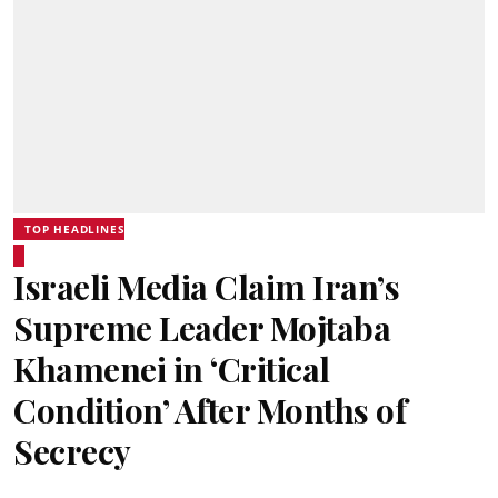
TOP HEADLINES
Israeli Media Claim Iran’s
Supreme Leader Mojtaba
Khamenei in ‘Critical
Condition’ After Months of
Secrecy