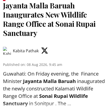
Jayanta Malla Baruah
Inaugurates New Wildlife
Range Office at Sonai Rupai
Sanctuary
Kabita Pathak
Published on
:
08 Aug 2026, 9:45 am
Guwahati: On Friday evening, the Finance
Minister
Jayanta Malla Baruah
inaugurated
the newly constructed Kalamati Wildlife
Range Office at
Sonai Rupai Wildlife
Sanctuary
in Sonitpur . The ...