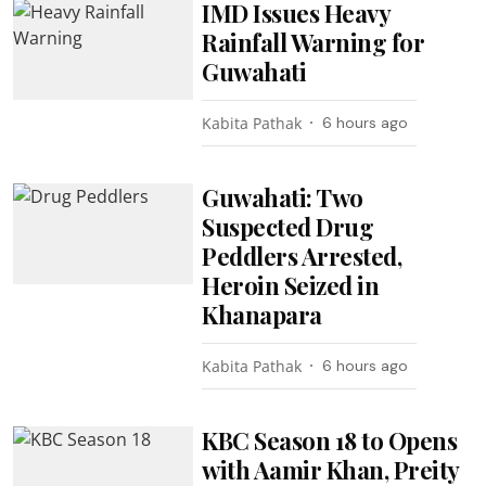
IMD Issues Heavy
Rainfall Warning for
Guwahati
Kabita Pathak
6 hours ago
Guwahati: Two
Suspected Drug
Peddlers Arrested,
Heroin Seized in
Khanapara
Kabita Pathak
6 hours ago
KBC Season 18 to Opens
with Aamir Khan, Preity