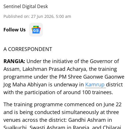
Sentinel Digital Desk
Published on
:
27 Jun 2026, 5:00 am
Follow Us
A CORRESPONDENT
RANGIA:
Under the initiative of the Governor of
Assam, Lakshman Prasad Acharya, the training
programme under the PM Shree Gaonwe Gaonwe
Jog Maha Abhiyan is underway in
Kamrup
district
with the participation of around 100 trainees.
The training programme commenced on June 22
and is being conducted simultaneously at three
venues across the district: Gandhi Ashram in
Sualkuchi, Swasti Ashram in Rangia, and Chilarai