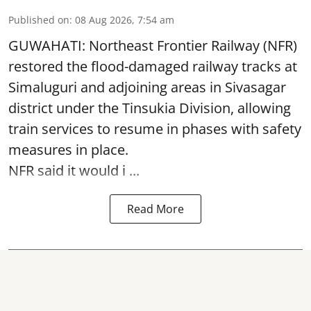
Published on
:
08 Aug 2026, 7:54 am
GUWAHATI: Northeast Frontier Railway (NFR)
restored the flood-damaged railway tracks at
Simaluguri
and adjoining areas in Sivasagar
district under the Tinsukia Division, allowing
train services to resume in phases with safety
measures in place.
NFR said it would i ...
Read More