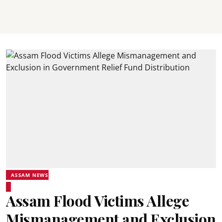
ASSAM NEWS
Assam Flood Victims Allege
Mismanagement and Exclusion