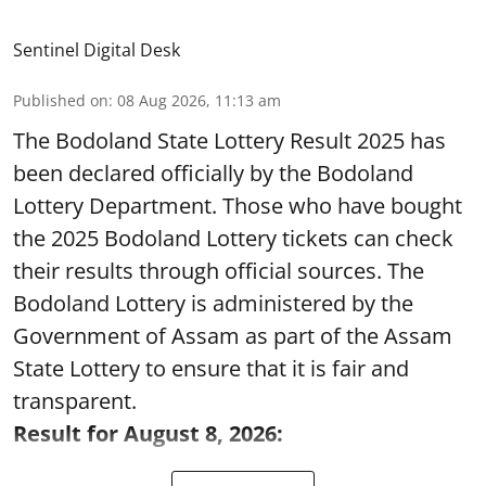
Sentinel Digital Desk
Published on
:
08 Aug 2026, 11:13 am
The Bodoland State Lottery Result 2025 has
been declared officially by the Bodoland
Lottery Department. Those who have bought
the 2025 Bodoland Lottery tickets can check
their results through official sources. The
Bodoland Lottery is administered by the
Government of Assam as part of the Assam
State Lottery to ensure that it is fair and
transparent.
Result for August 8, 2026: