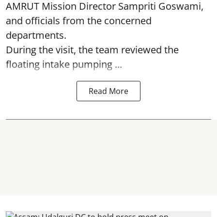
AMRUT Mission Director Sampriti Goswami,
and officials from the concerned
departments.
During the visit, the team reviewed the
floating intake pumping ...
Read More