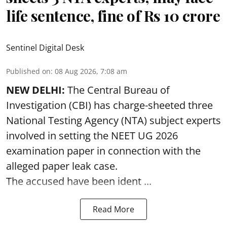
life sentence, fine of Rs 10 crore
Sentinel Digital Desk
Published on
:
08 Aug 2026, 7:08 am
NEW DELHI:
The Central Bureau of
Investigation (CBI) has charge-sheeted three
National Testing Agency (NTA) subject experts
involved in setting the
NEET UG 2026
examination paper
in connection with the
alleged paper leak case.
The accused have been ident ...
Read More