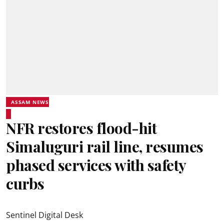
ASSAM NEWS
NFR restores flood-hit
Simaluguri rail line, resumes
phased services with safety
curbs
Sentinel Digital Desk