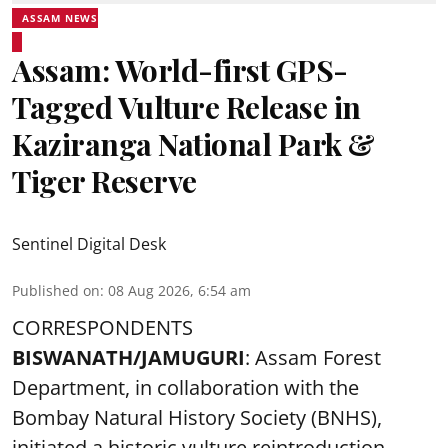
ASSAM NEWS
Assam: World-first GPS-
Tagged Vulture Release in
Kaziranga National Park &
Tiger Reserve
Sentinel Digital Desk
Published on
:
08 Aug 2026, 6:54 am
CORRESPONDENTS
BISWANATH/JAMUGURI
: Assam Forest
Department, in collaboration with the
Bombay Natural History Society (BNHS),
initiated a historic vulture reintroduction