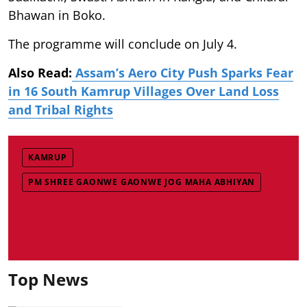
Bhawan in Boko.
The programme will conclude on July 4.
Also Read:
Assam’s Aero City Push Sparks Fear
in 16 South Kamrup Villages Over Land Loss
and Tribal Rights
KAMRUP
PM SHREE GAONWE GAONWE JOG MAHA ABHIYAN
Top News