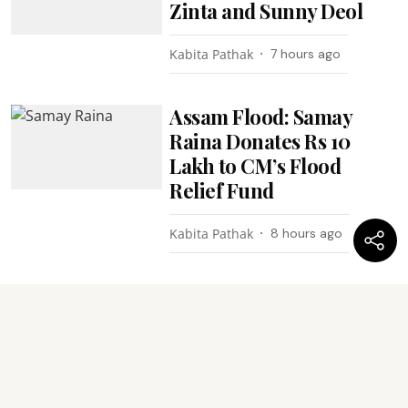
Zinta and Sunny Deol
Kabita Pathak
7 hours ago
Assam Flood: Samay
Raina Donates Rs 10
Lakh to CM’s Flood
Relief Fund
Kabita Pathak
8 hours ago