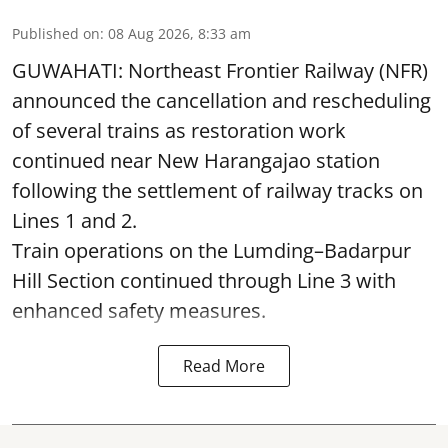
Published on
:
08 Aug 2026, 8:33 am
GUWAHATI: Northeast Frontier Railway (NFR)
announced the cancellation and rescheduling
of several trains as restoration work
continued near New Harangajao station
following the settlement of railway tracks on
Lines 1 and 2.
Train operations on the Lumding–Badarpur
Hill Section continued through Line 3 with
enhanced safety measures.
Read More