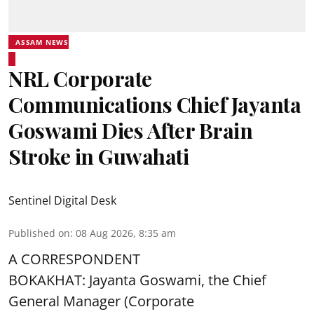
ASSAM NEWS
NRL Corporate
Communications Chief Jayanta
Goswami Dies After Brain
Stroke in Guwahati
Sentinel Digital Desk
Published on
:
08 Aug 2026, 8:35 am
A CORRESPONDENT
BOKAKHAT: Jayanta Goswami, the Chief
General Manager (Corporate