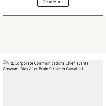
Read More