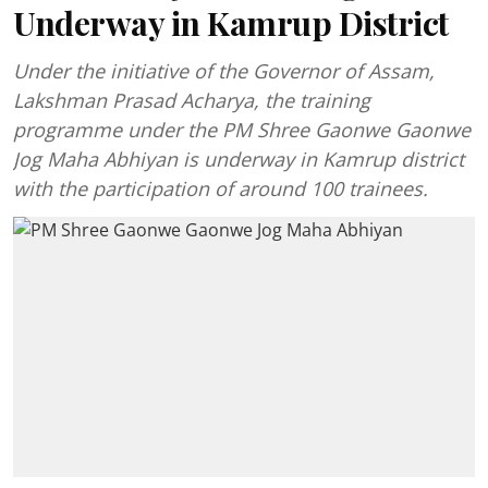
Underway in Kamrup District
Under the initiative of the Governor of Assam,
Lakshman Prasad Acharya, the training
programme under the PM Shree Gaonwe Gaonwe
Jog Maha Abhiyan is underway in Kamrup district
with the participation of around 100 trainees.