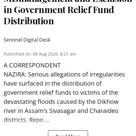
in Government Relief Fund
Distribution
Sentinel Digital Desk
Published on
:
08 Aug 2026, 8:21 am
A CORRESPONDENT
NAZIRA: Serious allegations of irregularities
have surfaced in the distribution of
government relief funds to victims of the
devastating
floods
caused by the Dikhow
river in Assam’s Sivasagar and Charaideo
districts. Repo ...