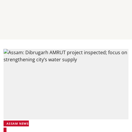
ASSAM NEWS