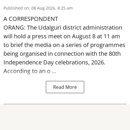
Published on
:
08 Aug 2026, 8:25 am
A CORRESPONDENT
ORANG: The Udalguri district administration
will hold a press meet on August 8 at 11 am
to brief the media on a series of programmes
being organised in connection with the 80th
Independence Day
celebrations, 2026.
According to an o ...
Read More