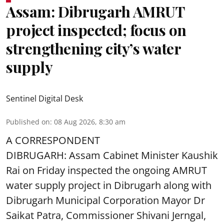
Assam: Dibrugarh AMRUT
project inspected; focus on
strengthening city’s water
supply
Sentinel Digital Desk
Published on
:
08 Aug 2026, 8:30 am
A CORRESPONDENT
DIBRUGARH: Assam Cabinet Minister Kaushik
Rai on Friday inspected the ongoing AMRUT
water supply project in Dibrugarh along with
Dibrugarh Municipal Corporation Mayor Dr
Saikat Patra, Commissioner Shivani Jerngal,