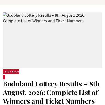
LIVE BLOG
Bodoland Lottery Results – 8th
August, 2026: Complete List of
Winners and Ticket Numbers