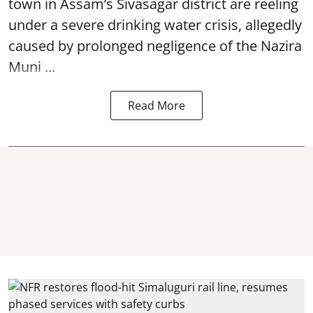
town in Assam’s Sivasagar district are reeling
under a severe drinking water crisis, allegedly
caused by prolonged negligence of the
Nazira
Muni ...
Read More