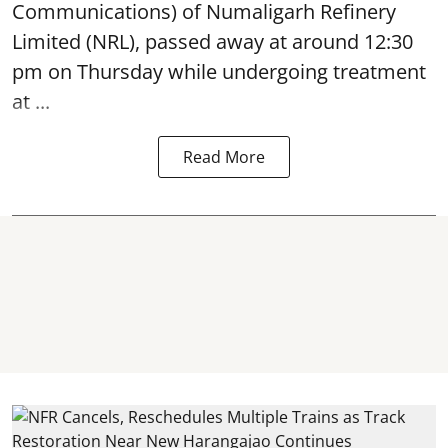
Communications) of Numaligarh Refinery
Limited (NRL),
passed away
at around 12:30
pm on Thursday while undergoing treatment
at ...
Read More