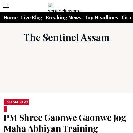
Home
Live Blog
Breaking News
Top Headlines
Citie
The Sentinel Assam
ASSAM NEWS
PM Shree Gaonwe Gaonwe Jog
Maha Abhiyan Training