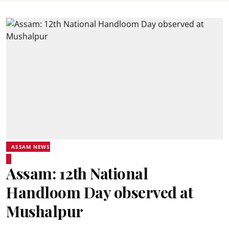
ASSAM NEWS
Assam: 12th National
Handloom Day observed at
Mushalpur