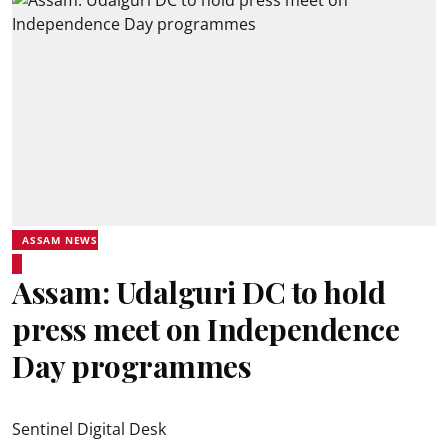
ASSAM NEWS
Assam: Udalguri DC to hold
press meet on Independence
Day programmes
Sentinel Digital Desk