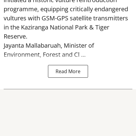
programme, equipping critically endangered
vultures with GSM-GPS satellite transmitters
in the Kaziranga National Park & Tiger
Reserve.
Jayanta Mallabaruah, Minister of
Environment, Forest and Cl ...
Read More