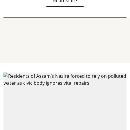
Read More