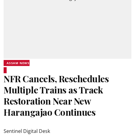
ASSAM NEWS
NFR Cancels, Reschedules
Multiple Trains as Track
Restoration Near New
Harangajao Continues
Sentinel Digital Desk