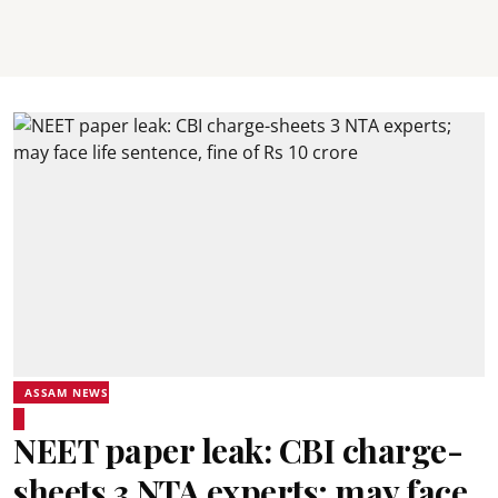
ASSAM NEWS
NEET paper leak: CBI charge-
sheets 3 NTA experts; may face