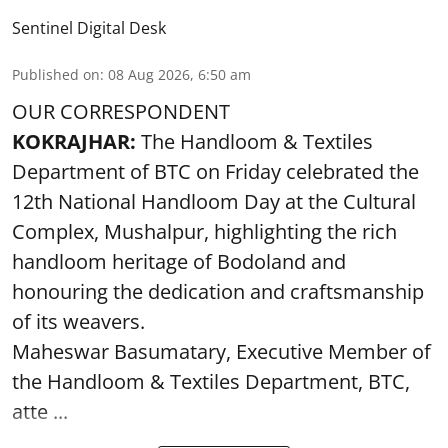
Sentinel Digital Desk
Published on
:
08 Aug 2026, 6:50 am
OUR CORRESPONDENT
KOKRAJHAR:
The Handloom & Textiles
Department of BTC on Friday celebrated the
12th National Handloom Day at the Cultural
Complex, Mushalpur, highlighting the rich
handloom heritage of Bodoland and
honouring the dedication and craftsmanship
of its weavers.
Maheswar Basumatary, Executive Member of
the Handloom & Textiles Department, BTC,
atte ...