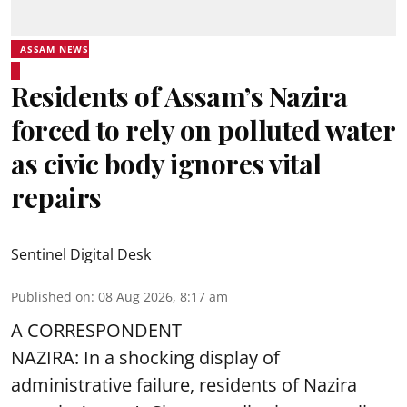
ASSAM NEWS
Residents of Assam’s Nazira
forced to rely on polluted water
as civic body ignores vital
repairs
Sentinel Digital Desk
Published on
:
08 Aug 2026, 8:17 am
A CORRESPONDENT
NAZIRA: In a shocking display of
administrative failure, residents of Nazira