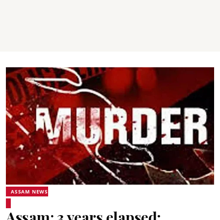
ASSAM NEWS
Assam: 3 years elapsed;