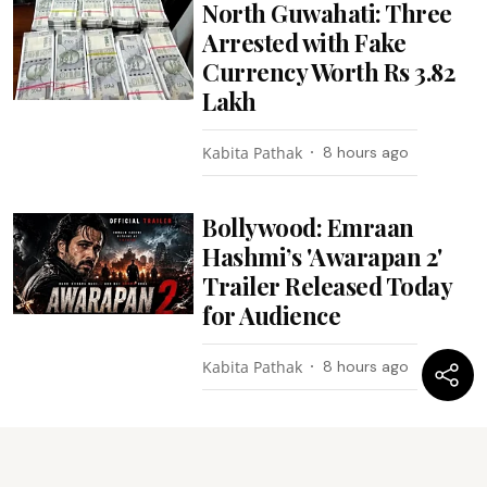
North Guwahati: Three
Arrested with Fake
Currency Worth Rs 3.82
Lakh
Kabita Pathak
8 hours ago
Bollywood: Emraan
Hashmi’s 'Awarapan 2'
Trailer Released Today
for Audience
Kabita Pathak
8 hours ago