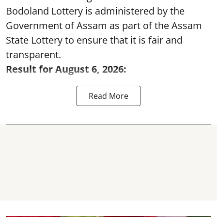
Bodoland Lottery is administered by the
Government of Assam as part of the Assam
State Lottery to ensure that it is fair and
transparent.
Result for August 6, 2026:
Read More