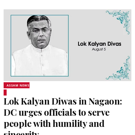
ASSAM NEWS
Lok Kalyan Diwas in Nagaon:
DC urges officials to serve
people with humility and
sincerity