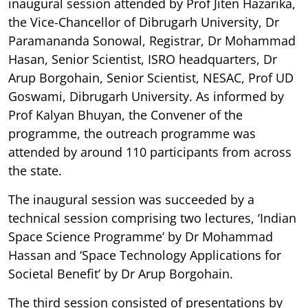
inaugural session attended by Prof Jiten Hazarika,
the Vice-Chancellor of Dibrugarh University, Dr
Paramananda Sonowal, Registrar, Dr Mohammad
Hasan, Senior Scientist, ISRO headquarters, Dr
Arup Borgohain, Senior Scientist, NESAC, Prof UD
Goswami, Dibrugarh University. As informed by
Prof Kalyan Bhuyan, the Convener of the
programme, the outreach programme was
attended by around 110 participants from across
the state.
The inaugural session was succeeded by a
technical session comprising two lectures, ‘Indian
Space Science Programme’ by Dr Mohammad
Hassan and ‘Space Technology Applications for
Societal Benefit’ by Dr Arup Borgohain.
The third session consisted of presentations by