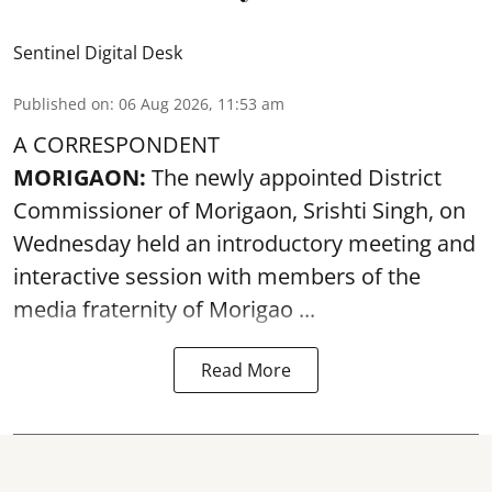
Sentinel Digital Desk
Published on
:
06 Aug 2026, 11:53 am
A CORRESPONDENT
MORIGAON:
The newly appointed District
Commissioner of
Morigaon
, Srishti Singh, on
Wednesday held an introductory meeting and
interactive session with members of the
media fraternity of Morigao ...
Read More