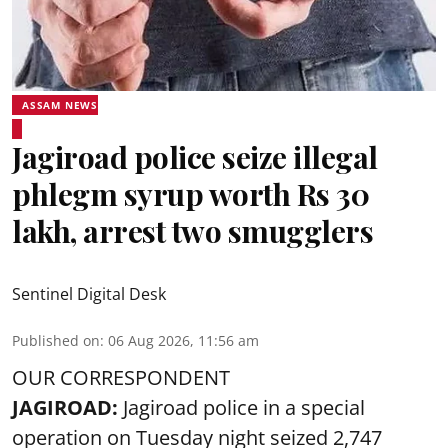
ASSAM NEWS
Jagiroad police seize illegal
phlegm syrup worth Rs 30
lakh, arrest two smugglers
Sentinel Digital Desk
Published on
:
06 Aug 2026, 11:56 am
OUR CORRESPONDENT
JAGIROAD:
Jagiroad police in a special
operation on Tuesday night seized 2,747