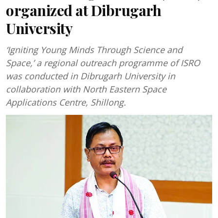
organized at Dibrugarh
University
‘Igniting Young Minds Through Science and
Space,’ a regional outreach programme of ISRO
was conducted in Dibrugarh University in
collaboration with North Eastern Space
Applications Centre, Shillong.