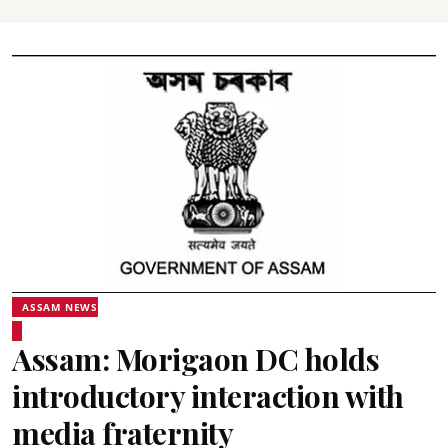
ASSAM NEWS
Assam: Morigaon DC holds
introductory interaction with
media fraternity