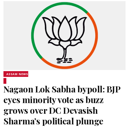
ASSAM NEWS
Nagaon Lok Sabha bypoll: BJP
eyes minority vote as buzz
grows over DC Devasish
Sharma’s political plunge