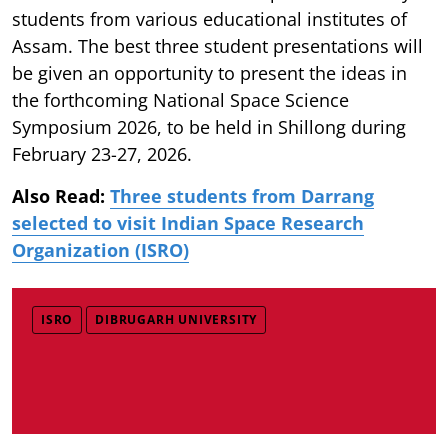
students from various educational institutes of
Assam. The best three student presentations will
be given an opportunity to present the ideas in
the forthcoming National Space Science
Symposium 2026, to be held in Shillong during
February 23-27, 2026.
Also Read:
Three students from Darrang
selected to visit Indian Space Research
Organization (ISRO)
ISRO
DIBRUGARH UNIVERSITY