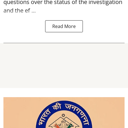
questions over the status of the investigation
and the ef ...
Read More