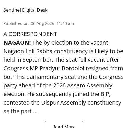
Sentinel Digital Desk
Published on
:
06 Aug 2026, 11:40 am
A CORRESPONDENT
NAGAON:
The by-election to the vacant
Nagaon Lok Sabha constituency is likely to be
held in September. The seat fell vacant after
Congress MP Pradyut Bordoloi resigned from
both his parliamentary seat and the Congress
party ahead of the 2026 Assam Assembly
election. He subsequently joined the BJP,
contested the Dispur Assembly constituency
as the part ...
Read More