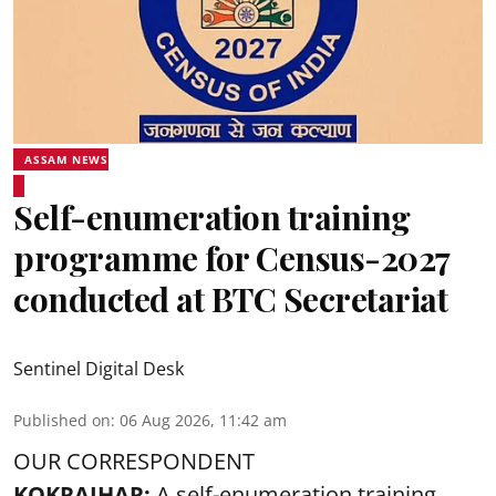
ASSAM NEWS
Self-enumeration training
programme for Census-2027
conducted at BTC Secretariat
Sentinel Digital Desk
Published on
:
06 Aug 2026, 11:42 am
OUR CORRESPONDENT
KOKRAJHAR:
A self-enumeration training