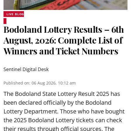
LIVE BLOG
Bodoland Lottery Results – 6th
August, 2026: Complete List of
Winners and Ticket Numbers
Sentinel Digital Desk
Published on
:
06 Aug 2026, 10:12 am
The Bodoland State Lottery Result 2025 has
been declared officially by the Bodoland
Lottery Department. Those who have bought
the 2025 Bodoland Lottery tickets can check
their results through official sources. The