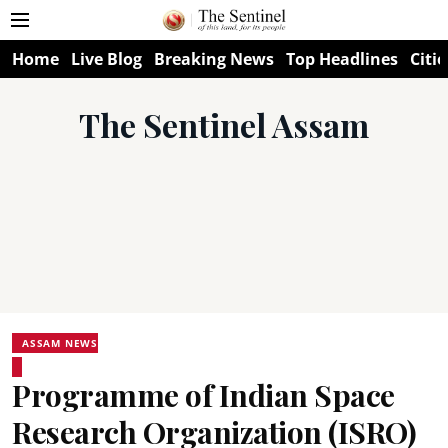
Home
Live Blog
Breaking News
Top Headlines
Citie
The Sentinel Assam
ASSAM NEWS
Programme of Indian Space
Research Organization (ISRO)