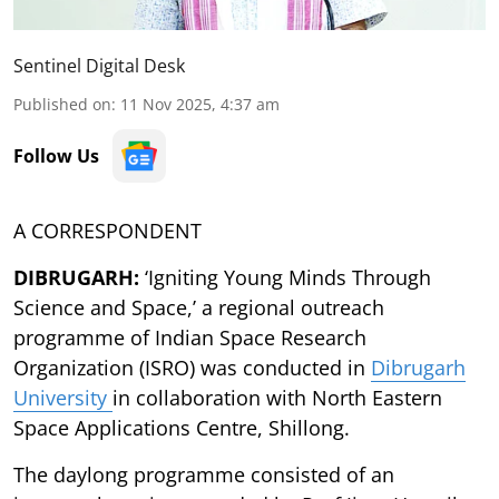
Sentinel Digital Desk
Published on
:
11 Nov 2025, 4:37 am
Follow Us
A CORRESPONDENT
DIBRUGARH:
‘Igniting Young Minds Through
Science and Space,’ a regional outreach
programme of Indian Space Research
Organization (ISRO) was conducted in
Dibrugarh
University
in collaboration with North Eastern
Space Applications Centre, Shillong.
The daylong programme consisted of an