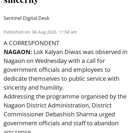
Sentinel Digital Desk
Published on
:
06 Aug 2026, 11:58 am
A CORRESPONDENT
NAGAON:
Lok Kalyan Diwas was observed in
Nagaon on Wednesday with a call for
government officials and employees to
dedicate themselves to public service with
sincerity and humility.
Addressing the programme organised by the
Nagaon District Administration, District
Commissioner Debashish Sharma urged
government officials and staff to abandon
any sense ...