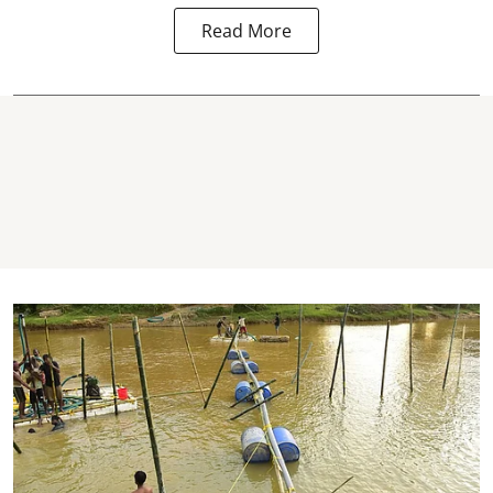
Read More