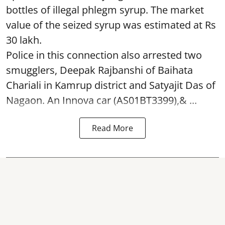
bottles of illegal phlegm syrup. The market
value of the seized syrup was estimated at Rs
30 lakh.
Police in this connection also arrested two
smugglers, Deepak Rajbanshi of Baihata
Chariali in Kamrup district and Satyajit Das of
Nagaon. An Innova car (AS01BT3399),& ...
Read More