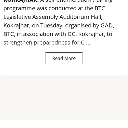
programme was conducted at the BTC
Legislative Assembly Auditorium Hall,
Kokrajhar, on Tuesday, organised by GAD,
BTC, in association with DC, Kokrajhar, to
strengthen preparedness for
C ...
Read More