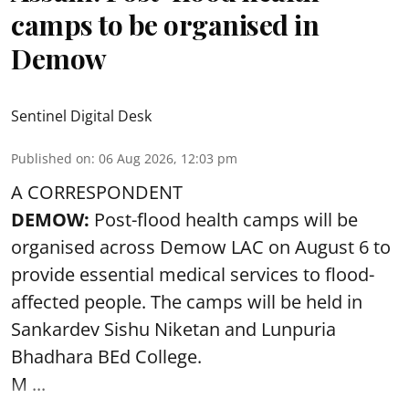
camps to be organised in
Demow
Sentinel Digital Desk
Published on
:
06 Aug 2026, 12:03 pm
A CORRESPONDENT
DEMOW:
Post-flood health camps will be
organised across Demow LAC on August 6 to
provide essential medical services to
flood
-
affected people. The camps will be held in
Sankardev Sishu Niketan and Lunpuria
Bhadhara BEd College.
M ...