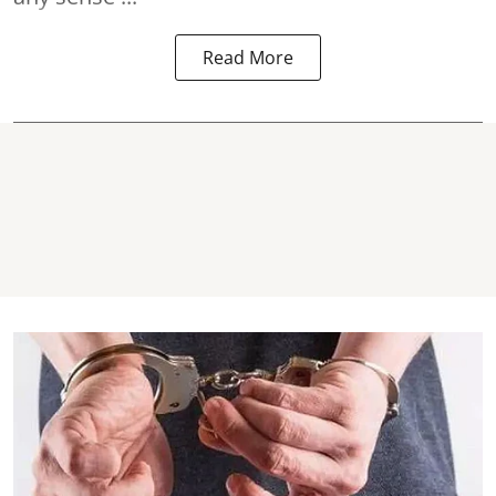
Read More