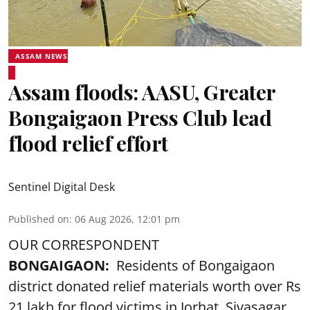
ASSAM NEWS
Assam floods: AASU, Greater
Bongaigaon Press Club lead
flood relief effort
Sentinel Digital Desk
Published on
:
06 Aug 2026, 12:01 pm
OUR CORRESPONDENT
BONGAIGAON:
Residents of Bongaigaon
district donated relief materials worth over Rs
21 lakh for flood victims in Jorhat, Sivasagar,