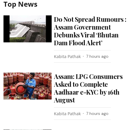
Top News
Do Not Spread Rumours :
Assam Government
Debunks Viral ‘Bhutan
Dam Flood Alert’
Kabita Pathak
7 hours ago
Assam: LPG Consumers
Asked to Complete
Aadhaar e-KYC by 16th
August
Kabita Pathak
7 hours ago