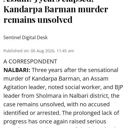
Kandarpa Barman murder
remains unsolved
Sentinel Digital Desk
Published on
:
06 Aug 2026, 11:45 am
A CORRESPONDENT
NALBARI:
Three years after the sensational
murder of Kandarpa Barman, an Assam
Agitation leader, noted social worker, and BJP
leader from Sholmara in Nalbari district, the
case remains unsolved, with no accused
identified or arrested. The prolonged lack of
progress has once again raised serious