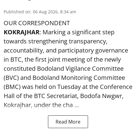
Published on
:
06 Aug 2026, 8:34 am
OUR CORRESPONDENT
KOKRAJHAR
: Marking a significant step
towards strengthening transparency,
accountability, and participatory governance
in BTC, the first joint meeting of the newly
constituted Bodoland Vigilance Committee
(BVC) and Bodoland Monitoring Committee
(BMC) was held on Tuesday at the Conference
Hall of the BTC Secretariat, Bodofa Nwgwr,
Kokrajhar, under the cha ...
Read More