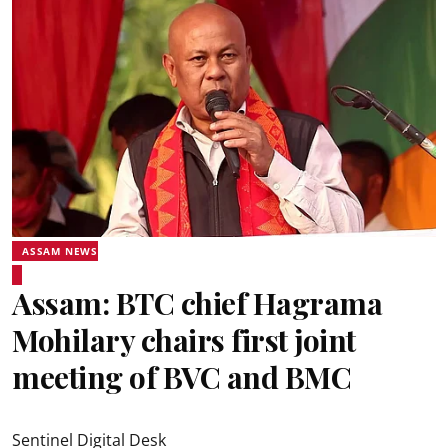
ASSAM NEWS
Assam: BTC chief Hagrama
Mohilary chairs first joint
meeting of BVC and BMC
Sentinel Digital Desk