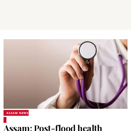
ASSAM NEWS
Assam: Post-flood health