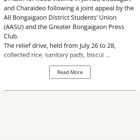
and Charaideo following a joint appeal by the
All Bongaigaon District Students’ Union
(AASU) and the Greater Bongaigaon Press
Club.
The relief drive, held from July 26 to 28,
collected rice, sanitary pads, biscui ...
Read More