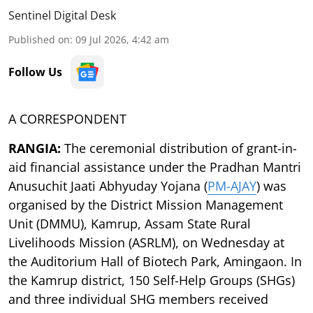
Sentinel Digital Desk
Published on
:
09 Jul 2026, 4:42 am
Follow Us
A CORRESPONDENT
RANGIA:
The ceremonial distribution of grant-in-
aid financial assistance under the Pradhan Mantri
Anusuchit Jaati Abhyuday Yojana (
PM-AJAY
) was
organised by the District Mission Management
Unit (DMMU), Kamrup, Assam State Rural
Livelihoods Mission (ASRLM), on Wednesday at
the Auditorium Hall of Biotech Park, Amingaon. In
the Kamrup district, 150 Self-Help Groups (SHGs)
and three individual SHG members received