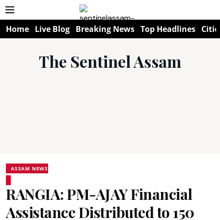
Home
Live Blog
Breaking News
Top Headlines
Citie
The Sentinel Assam
ASSAM NEWS
RANGIA: PM-AJAY Financial
Assistance Distributed to 150