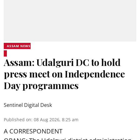
ASSAM NEWS
Assam: Udalguri DC to hold
press meet on Independence
Day programmes
Sentinel Digital Desk
Published on
:
08 Aug 2026, 8:25 am
A CORRESPONDENT