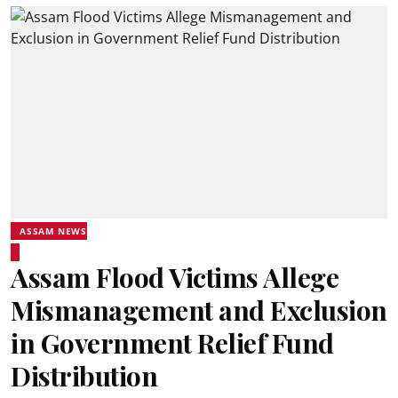
ASSAM NEWS
Assam Flood Victims Allege
Mismanagement and Exclusion
in Government Relief Fund
Distribution