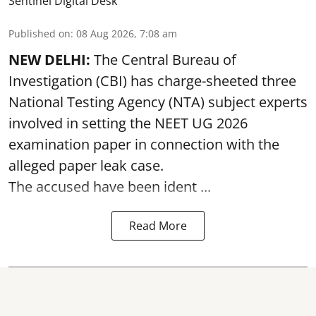
Sentinel Digital Desk
Published on
:
08 Aug 2026, 7:08 am
NEW DELHI:
The Central Bureau of
Investigation (CBI) has charge-sheeted three
National Testing Agency (NTA) subject experts
involved in setting the
NEET UG 2026
examination paper
in connection with the
alleged paper leak case.
The accused have been ident ...
Read More