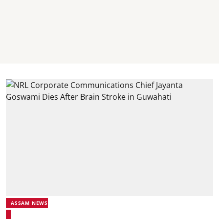
ASSAM NEWS