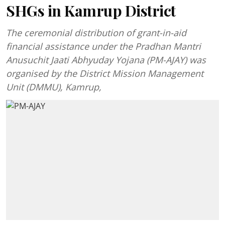
SHGs in Kamrup District
The ceremonial distribution of grant-in-aid
financial assistance under the Pradhan Mantri
Anusuchit Jaati Abhyuday Yojana (PM-AJAY) was
organised by the District Mission Management
Unit (DMMU), Kamrup,