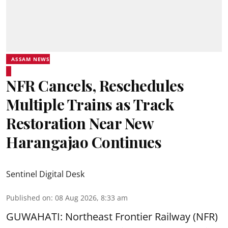
ASSAM NEWS
NFR Cancels, Reschedules
Multiple Trains as Track
Restoration Near New
Harangajao Continues
Sentinel Digital Desk
Published on
:
08 Aug 2026, 8:33 am
GUWAHATI: Northeast Frontier Railway (NFR)