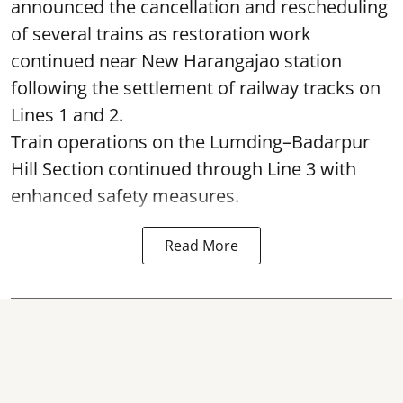
announced the cancellation and rescheduling
of several trains as restoration work
continued near New Harangajao station
following the settlement of railway tracks on
Lines 1 and 2.
Train operations on the Lumding–Badarpur
Hill Section continued through Line 3 with
enhanced safety measures.
Read More