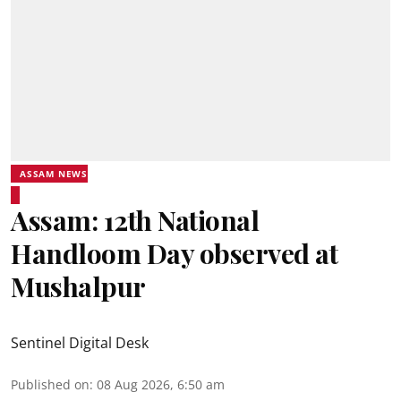
ASSAM NEWS
Assam: 12th National
Handloom Day observed at
Mushalpur
Sentinel Digital Desk
Published on
:
08 Aug 2026, 6:50 am