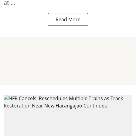
at ...
Read More