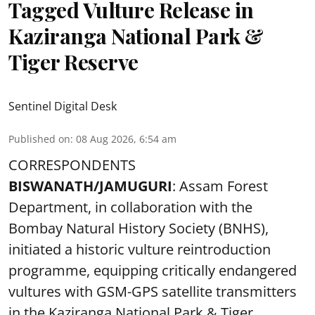
Tagged Vulture Release in
Kaziranga National Park &
Tiger Reserve
Sentinel Digital Desk
Published on
:
08 Aug 2026, 6:54 am
CORRESPONDENTS
BISWANATH/JAMUGURI
: Assam Forest
Department, in collaboration with the
Bombay Natural History Society (BNHS),
initiated a historic vulture reintroduction
programme, equipping critically endangered
vultures with GSM-GPS satellite transmitters
in the Kaziranga National Park & Tiger