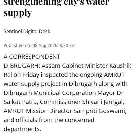
strengthening city’s water
supply
Sentinel Digital Desk
Published on
:
08 Aug 2026, 8:30 am
A CORRESPONDENT
DIBRUGARH: Assam Cabinet Minister Kaushik
Rai on Friday inspected the ongoing AMRUT
water supply project in Dibrugarh along with
Dibrugarh Municipal Corporation Mayor Dr
Saikat Patra, Commissioner Shivani Jerngal,
AMRUT Mission Director Sampriti Goswami,
and officials from the concerned
departments.