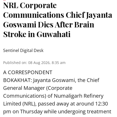
NRL Corporate
Communications Chief Jayanta
Goswami Dies After Brain
Stroke in Guwahati
Sentinel Digital Desk
Published on
:
08 Aug 2026, 8:35 am
A CORRESPONDENT
BOKAKHAT: Jayanta Goswami, the Chief
General Manager (Corporate
Communications) of Numaligarh Refinery
Limited (NRL),
passed away
at around 12:30
pm on Thursday while undergoing treatment