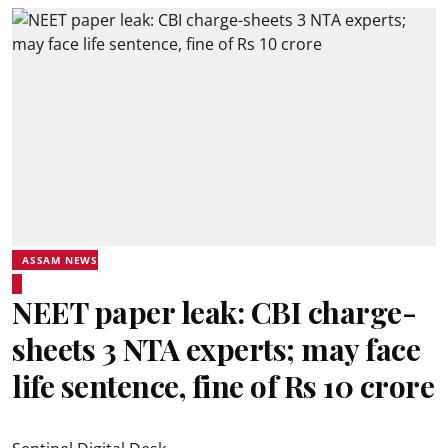
ASSAM NEWS
NEET paper leak: CBI charge-
sheets 3 NTA experts; may face
life sentence, fine of Rs 10 crore