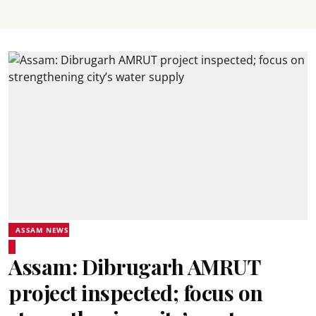
ASSAM NEWS
Assam: Dibrugarh AMRUT
project inspected; focus on