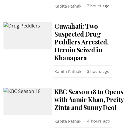
Kabita Pathak
2 hours ago
Guwahati: Two
Suspected Drug
Peddlers Arrested,
Heroin Seized in
Khanapara
Kabita Pathak
3 hours ago
KBC Season 18 to Opens
with Aamir Khan, Preity
Zinta and Sunny Deol
Kabita Pathak
4 hours ago