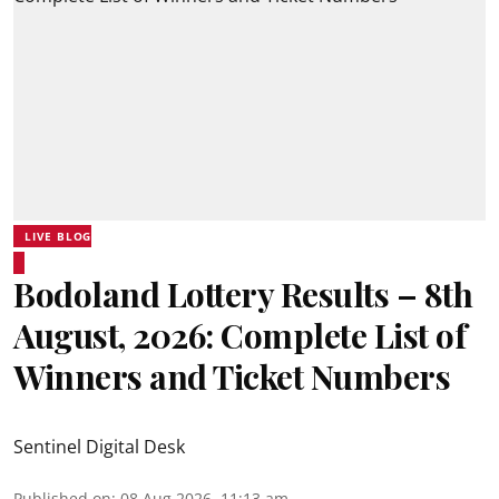
LIVE BLOG
Bodoland Lottery Results – 8th
August, 2026: Complete List of
Winners and Ticket Numbers
Sentinel Digital Desk
Published on
:
08 Aug 2026, 11:13 am