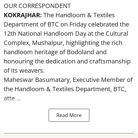
OUR CORRESPONDENT
KOKRAJHAR:
The Handloom & Textiles
Department of BTC on Friday celebrated the
12th National Handloom Day at the Cultural
Complex, Mushalpur, highlighting the rich
handloom heritage of Bodoland and
honouring the dedication and craftsmanship
of its weavers.
Maheswar Basumatary, Executive Member of
the Handloom & Textiles Department, BTC,
atte ...
Read More