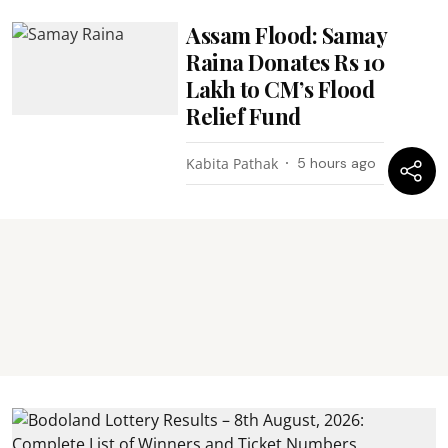
Assam Flood: Samay
Raina Donates Rs 10
Lakh to CM’s Flood
Relief Fund
Kabita Pathak
5 hours ago