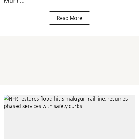
Muni ...
Read More