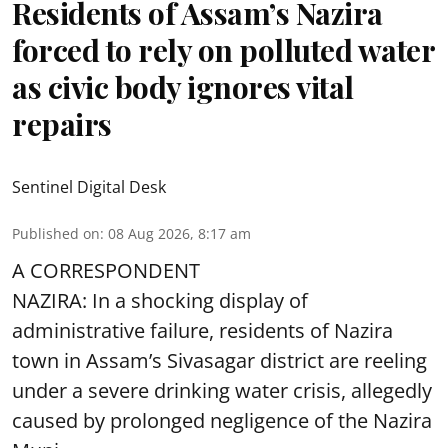
Residents of Assam’s Nazira
forced to rely on polluted water
as civic body ignores vital
repairs
Sentinel Digital Desk
Published on
:
08 Aug 2026, 8:17 am
A CORRESPONDENT
NAZIRA: In a shocking display of
administrative failure, residents of Nazira
town in Assam’s Sivasagar district are reeling
under a severe drinking water crisis, allegedly
caused by prolonged negligence of the
Nazira