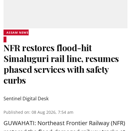
ASSAM NEWS
NFR restores flood-hit
Simaluguri rail line, resumes
phased services with safety
curbs
Sentinel Digital Desk
Published on
:
08 Aug 2026, 7:54 am
GUWAHATI: Northeast Frontier Railway (NFR)