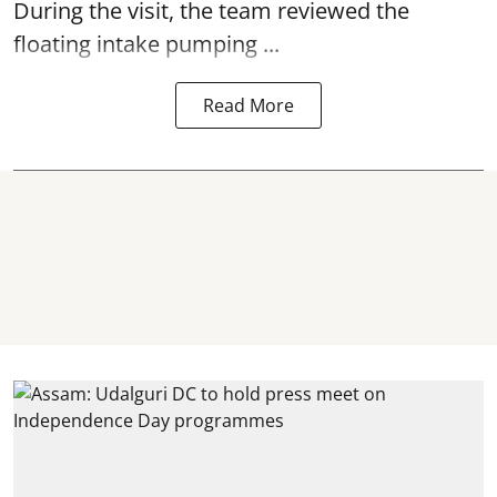
During the visit, the team reviewed the
floating intake pumping ...
Read More