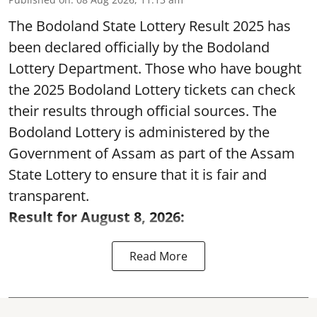
The Bodoland State Lottery Result 2025 has
been declared officially by the Bodoland
Lottery Department. Those who have bought
the 2025 Bodoland Lottery tickets can check
their results through official sources. The
Bodoland Lottery is administered by the
Government of Assam as part of the Assam
State Lottery to ensure that it is fair and
transparent.
Result for August 8, 2026:
Read More