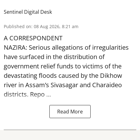
Sentinel Digital Desk
Published on
:
08 Aug 2026, 8:21 am
A CORRESPONDENT
NAZIRA: Serious allegations of irregularities
have surfaced in the distribution of
government relief funds to victims of the
devastating
floods
caused by the Dikhow
river in Assam’s Sivasagar and Charaideo
districts. Repo ...
Read More