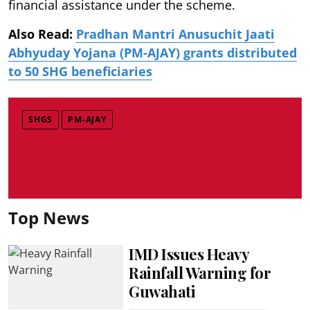
financial assistance under the scheme.
Also Read:
Pradhan Mantri Anusuchit Jaati
Abhyuday Yojana (PM-AJAY) grants distributed
to 50 SHG beneficiaries
SHGS
PM-AJAY
Top News
IMD Issues Heavy
Rainfall Warning for
Guwahati