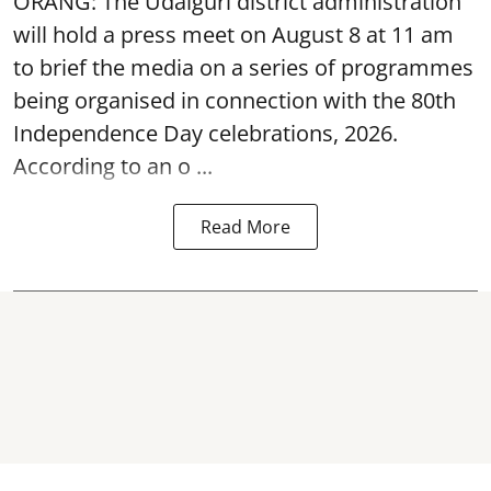
ORANG: The Udalguri district administration
will hold a press meet on August 8 at 11 am
to brief the media on a series of programmes
being organised in connection with the 80th
Independence Day
celebrations, 2026.
According to an o ...
Read More