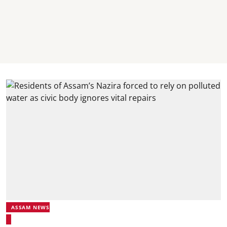
ASSAM NEWS