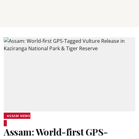
ASSAM NEWS
Assam: World-first GPS-