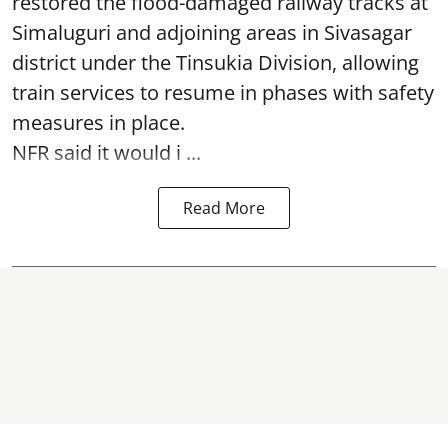
restored the flood-damaged railway tracks at
Simaluguri
and adjoining areas in Sivasagar
district under the Tinsukia Division, allowing
train services to resume in phases with safety
measures in place.
NFR said it would i ...
Read More