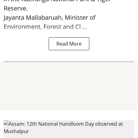
Reserve.
Jayanta Mallabaruah, Minister of
Environment, Forest and Cl ...
Read More