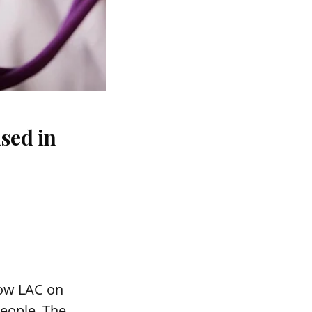
sed in
mow LAC on
people. The