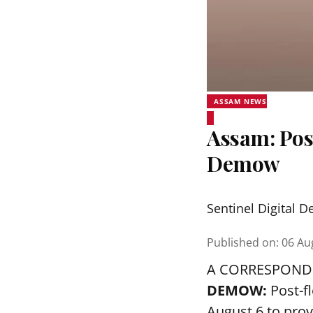
ASSAM NEWS
Assam: Pos
Demow
Sentinel Digital D
Published on
:
06 Au
A CORRESPOND
DEMOW:
Post-f
August 6 to prov