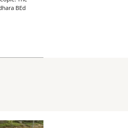
adhara BEd