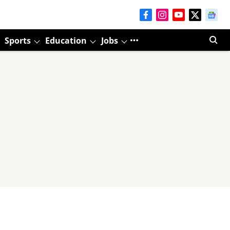
Sports
Education
Jobs