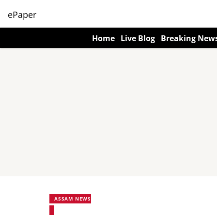
ePaper
Home
Live Blog
Breaking New
ASSAM NEWS