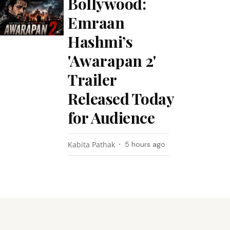
Bollywood:
Emraan
Hashmi’s
'Awarapan 2'
Trailer
Released Today
for Audience
Kabita Pathak
5 hours ago