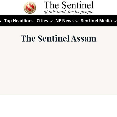
s
Top Headlines
Cities
NE News
Sentinel Media
The Sentinel Assam