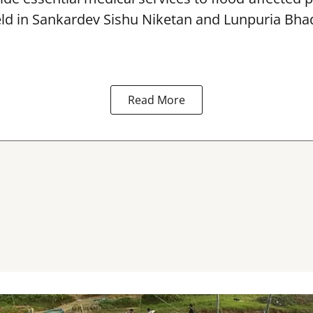
eld in Sankardev Sishu Niketan and Lunpuria Bh
Read More