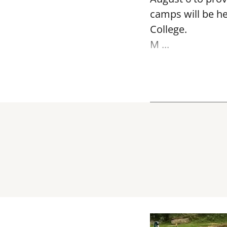
camps will be h
College.
M ...