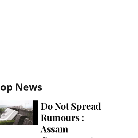
Top News
Do Not Spread
Rumours :
Assam