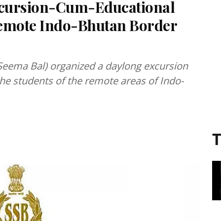
xcursion-Cum-Educational
Remote Indo-Bhutan Border
 Seema Bal) organized a daylong excursion
he students of the remote areas of Indo-