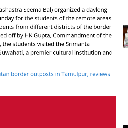
Sashastra Seema Bal) organized a daylong
nday for the students of the remote areas
dents from different districts of the border
agged off by HK Gupta, Commandment of the
, the students visited the Srimanta
uwahati, a premier cultural institution and
tan border outposts in Tamulpur, reviews