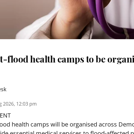
t-flood health camps to be organi
esk
g 2026, 12:03 pm
ENT
lood health camps will be organised across De
ide essential medical services to
flood
-affected 