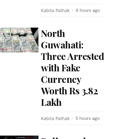
Kabita Pathak
4 hours ago
North
Guwahati:
Three Arrested
with Fake
Currency
Worth Rs 3.82
Lakh
Kabita Pathak
5 hours ago