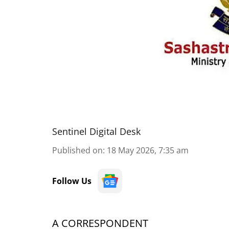
Sentinel Digital Desk
Published on
:
18 May 2026, 7:35 am
Follow Us
A CORRESPONDENT