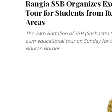
Rangia SSB Organizes E
Tour for Students from 
Areas
The 24th Battalion of SSB (Sashastra
cum educational tour on Sunday for t
Bhutan Border