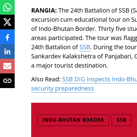
RANGIA:
The 24th Battalion of SSB (
excursion cum educational tour on Su
of Indo-Bhutan Border. Thirty five stu
areas participated. The tour was fl
24th Battalion of
SSB
. During the tour
Sankardev Kalakshetra of Panjabari, G
a major tourist destination.
Also Read:
SSB DIG inspects Indo-Bhu
security preparedness
INDO-BHUTAN BORDER
SSB