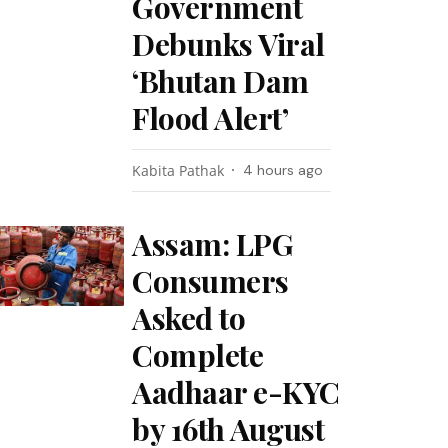
Government
Debunks Viral
‘Bhutan Dam
Flood Alert’
Kabita Pathak
4 hours ago
Assam: LPG
Consumers
Asked to
Complete
Aadhaar e-KYC
by 16th August